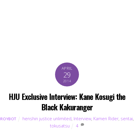
APRIL
29
2014
HJU Exclusive Interview: Kane Kosugi the
Black Kakuranger
henshin justice unlimited
,
Interview
,
Kamen Rider
,
sentai
,
ROYBOT
tokusatsu
4