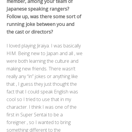
member,
among
your team of
Japanese speaking rangers?
Follow up, was there some sort of
running joke between you and
the cast or directors?
I loved playing Jiraiya. I was basically
HIM. Being new to Japan and all , we
were both learning the culture and
making new friends. There wasn’t
really any “in” jokes or anything like
that , I guess they just thought the
fact that I could speak English was
cool so I tried to use that in my
character. I think I was one of the
first in Super Sentai to be a
foreigner , so I wanted to bring
something different to the