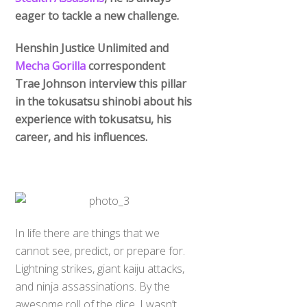
eager to tackle a new challenge.
Henshin Justice Unlimited and
Mecha Gorilla
correspondent
Trae Johnson interview this pillar
in the tokusatsu shinobi about his
experience with tokusatsu, his
career, and his influences.
In life there are things that we
cannot see, predict, or prepare for.
Lightning strikes, giant kaiju attacks,
and ninja assassinations. By the
awesome roll of the dice, I wasn’t