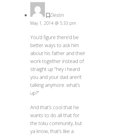
Destin
May 1, 2014 @ 5:33 pm
You’d figure there’d be
better ways to ask him
about his father and their
work together instead of
straight up “hey i heard
you and your dad aren’t
talking anymore. what’s
up?”
And that’s cool that he
wants to do all that for
the toku community, but
ya know, that’s like a