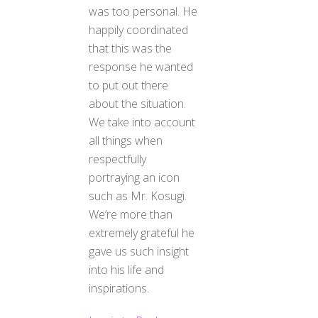
was too personal. He
happily coordinated
that this was the
response he wanted
to put out there
about the situation.
We take into account
all things when
respectfully
portraying an icon
such as Mr. Kosugi.
We’re more than
extremely grateful he
gave us such insight
into his life and
Back
inspirations.
To
Top