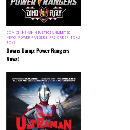
COMICS
,
HENSHIN JUSTICE UNLIMITED
,
NEWS
,
POWER RANGERS
,
PRE-ORDER
,
TOKU
,
TOYS
Dawns Dump: Power Rangers
News!