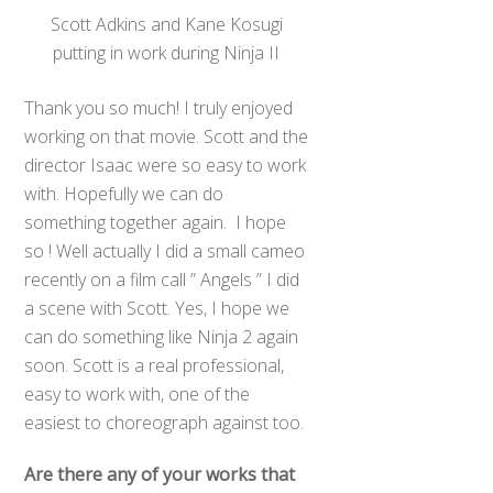
Scott Adkins and Kane Kosugi
putting in work during Ninja II
Thank you so much! I truly enjoyed
working on that movie. Scott and the
director Isaac were so easy to work
with. Hopefully we can do
something together again. I hope
so ! Well actually I did a small cameo
recently on a film call ” Angels ” I did
a scene with Scott. Yes, I hope we
can do something like Ninja 2 again
soon. Scott is a real professional,
easy to work with, one of the
easiest to choreograph against too.
Are there any of your works that