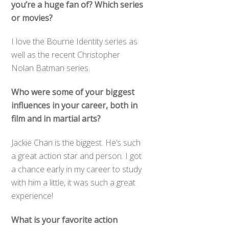
you’re a huge fan of? Which series
or movies?
I love the Bourne Identity series as
well as the recent Christopher
Nolan Batman series.
Who were some of your biggest
influences in your career, both in
film and in martial arts?
Jackie Chan is the biggest. He’s such
a great action star and person. I got
a chance early in my career to study
with him a little, it was such a great
experience!
What is your favorite action