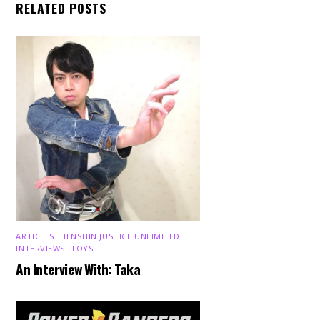
RELATED POSTS
ARTICLES
,
HENSHIN JUSTICE UNLIMITED
,
INTERVIEWS
,
TOYS
An Interview With: Taka