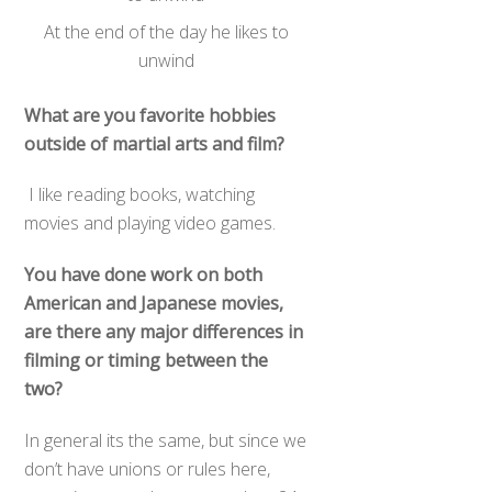
At the end of the day he likes to
unwind
What are you favorite hobbies
outside of martial arts and film?
I like reading books, watching
movies and playing video games.
You have done work on both
American and Japanese movies,
are there any major differences in
filming or timing between the
two?
In general its the same, but since we
don’t have unions or rules here,