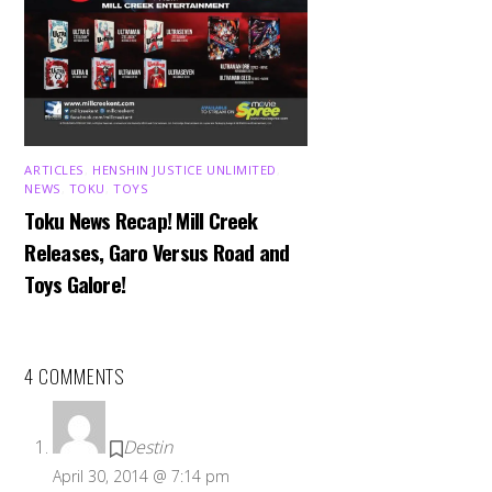
ARTICLES
,
HENSHIN JUSTICE UNLIMITED
,
NEWS
,
TOKU
,
TOYS
Toku News Recap! Mill Creek
Releases, Garo Versus Road and
Toys Galore!
4 COMMENTS
Destin
April 30, 2014 @ 7:14 pm