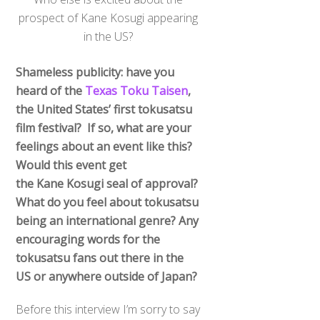
prospect of Kane Kosugi appearing
in the US?
Shameless publicity: have you
heard of the
Texas Toku Taisen
,
the United States’ first tokusatsu
film festival? If so, what are your
feelings about an event like this?
Would this event get
the Kane Kosugi seal of approval?
What do you feel about tokusatsu
being an international genre? Any
encouraging words for the
tokusatsu fans out there in the
US or anywhere outside of Japan?
Before this interview I’m sorry to say