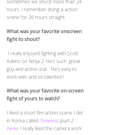
sometimes we shoot more than 24
hours. I remember doing a action
scene for 26 hours straight.
What was your favorite onscreen
fight to shoot?
I really enjoyed fighting with Scott
Adkins on Ninja 2. He’s such great
guy and action star. He’s easy to
work with and so talented !
What was your favorite on-screen
fight of yours to watch?
I liked a short film action scene I did
in Korea called
Timeless
(part 2
here
)
. I really liked the camera work