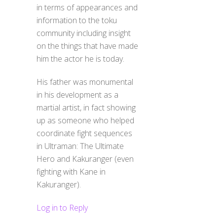
in terms of appearances and
information to the toku
community including insight
on the things that have made
him the actor he is today.
His father was monumental
in his development as a
martial artist, in fact showing
up as someone who helped
coordinate fight sequences
in Ultraman: The Ultimate
Hero and Kakuranger (even
fighting with Kane in
Kakuranger).
Log in to Reply