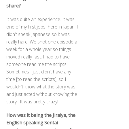
share?
It was quite an experience. It was
one of my first jobs here in Japan. I
didn’t speak Japanese so it was
really hard. We shot one episode a
week for a whole year so things
moved really fast. I had to have
someone read me the scripts.
Sometimes I just didn’t have any
time [to read the scripts], so I
wouldn’t know what the story was
and just acted without knowing the
story. It was pretty crazy!
How was it being the Jiraiya, the
English speaking Sentai