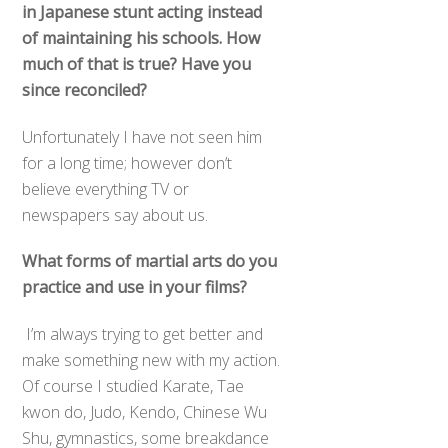
in Japanese stunt acting instead
of maintaining his schools. How
much of that is true? Have you
since reconciled?
Unfortunately I have not seen him
for a long time; however don’t
believe everything TV or
newspapers say about us.
What forms of martial arts do you
practice and use in your films?
I’m always trying to get better and
make something new with my action.
Of course I studied Karate, Tae
kwon do, Judo, Kendo, Chinese Wu
Shu, gymnastics, some breakdance