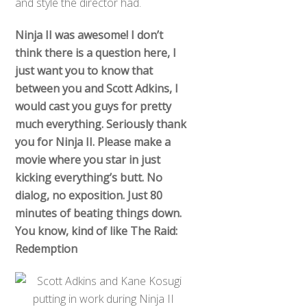
and style the director had.
Ninja II was awesome! I don’t
think there is a question here, I
just want you to know that
between you and Scott Adkins, I
would cast you guys for pretty
much everything. Seriously thank
you for Ninja II. Please make a
movie where you star in just
kicking everything’s butt. No
dialog, no exposition. Just 80
minutes of beating things down.
You know, kind of like The Raid:
Redemption