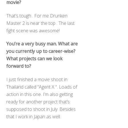
movie?
That’s tough . For me Drunken
Master 2 is near the top . The last
fight scene was awesome!
You’re a very busy man. What are
you currently up to career-wise?
What projects can we look
forward to?
I just finished a movie shoot in
Thailand called “Agent X “. Loads of
action in this one. I’m also getting
ready for another project that’s
supposed to shoot in July. Besides
that I work in Japan as well.