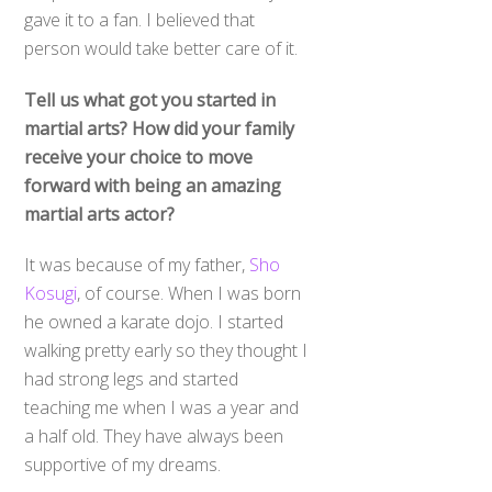
gave it to a fan. I believed that
person would take better care of it.
Tell us what got you started in
martial arts? How did your family
receive your choice to move
forward with being an amazing
martial arts actor?
It was because of my father,
Sho
Kosugi
, of course. When I was born
he owned a karate dojo. I started
walking pretty early so they thought I
had strong legs and started
teaching me when I was a year and
a half old. They have always been
supportive of my dreams.