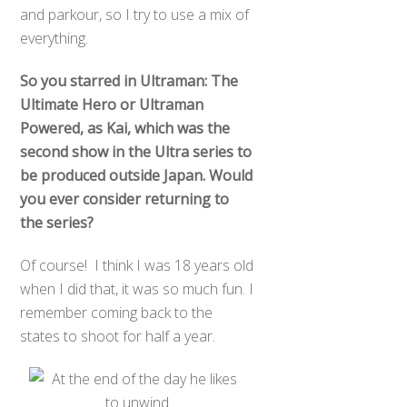
and parkour, so I try to use a mix of
everything.
So you starred in Ultraman: The
Ultimate Hero or Ultraman
Powered, as Kai, which was the
second show in the Ultra series to
be produced outside Japan. Would
you ever consider returning to
the series?
Of course! I think I was 18 years old
when I did that, it was so much fun. I
remember coming back to the
states to shoot for half a year.