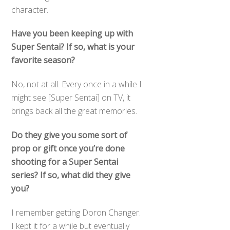
character.
Have you been keeping up with
Super Sentai? If so, what is your
favorite season?
No, not at all. Every once in a while I
might see [Super Sentai] on TV, it
brings back all the great memories.
Do they give you some sort of
prop or gift once you’re done
shooting for a Super Sentai
series? If so, what did they give
you?
I remember getting Doron Changer.
I kept it for a while but eventually