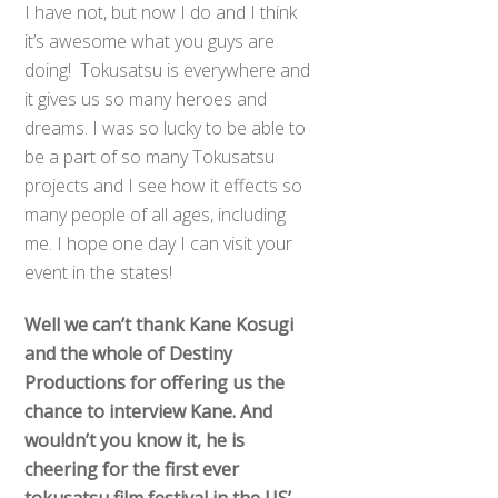
I have not, but now I do and I think
it’s awesome what you guys are
doing! Tokusatsu is everywhere and
it gives us so many heroes and
dreams. I was so lucky to be able to
be a part of so many Tokusatsu
projects and I see how it effects so
many people of all ages, including
me. I hope one day I can visit your
event in the states!
Well we can’t thank Kane Kosugi
and the whole of Destiny
Productions for offering us the
chance to interview Kane. And
wouldn’t you know it, he is
cheering for the first ever