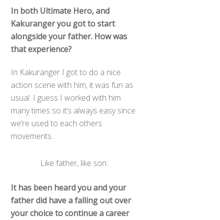
In both Ultimate Hero, and
Kakuranger you got to start
alongside your father. How was
that experience?
In Kakuranger I got to do a nice
action scene with him, it was fun as
usual. I guess I worked with him
many times so it’s always easy since
we’re used to each others
movements.
Like father, like son.
It has been heard you and your
father did have a falling out over
your choice to continue a career