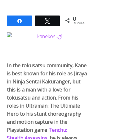
0
Share
Tweet
SHARES
In the tokusatsu community, Kane
is best known for his role as Jiraya
in Ninja Sentai Kakuranger, but
this is a man with a love for
tokusatsu and action. From his
roles in Ultraman: The Ultimate
Hero to his stunt choreography
and motion capture in the
Playstation game
Tenchu:
Stealth Assassins
, he is always