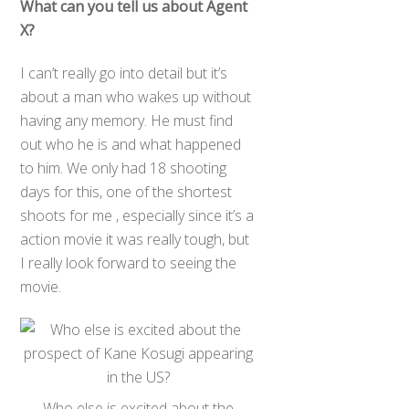
What can you tell us about Agent
X?
I can’t really go into detail but it’s
about a man who wakes up without
having any memory. He must find
out who he is and what happened
to him. We only had 18 shooting
days for this, one of the shortest
shoots for me , especially since it’s a
action movie it was really tough, but
I really look forward to seeing the
movie.
Who else is excited about the