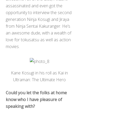
assassinated and even got the
opportunity to interview the second
generation Ninja Kosugi and Jiraya
from Ninja Sentai Kakuranger. He’s
an awesome dude, with a wealth of
love for tokusatsu as well as action
movies.
Kane Kosugi in his roll as Kai in
Ultraman: The Ultimate Hero
Could you let the folks at home
know who I have pleasure of
speaking with?