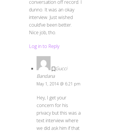
conversation off record. I
dunno. It was an okay
interview. Just wished
could’ve been better.
Nice job, tho.
Log in to Reply
Gucci
Bandana
May 1, 2014 @ 6:21 pm
Hey, I get your
concern for his
privacy but this was a
text interview where
we did ask him if that