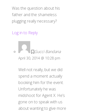
Was the question about his
father and the shameless
plugging really necessary?
Log in to Reply
Gucci Bandana
April 30, 2014 @ 10:28 pm
Well not really, but we did
spend a moment actually
booking him for the event.
Unfortunately he was
midshoot for Agent X. He’s
gone on to speak with us
about wanting to give more