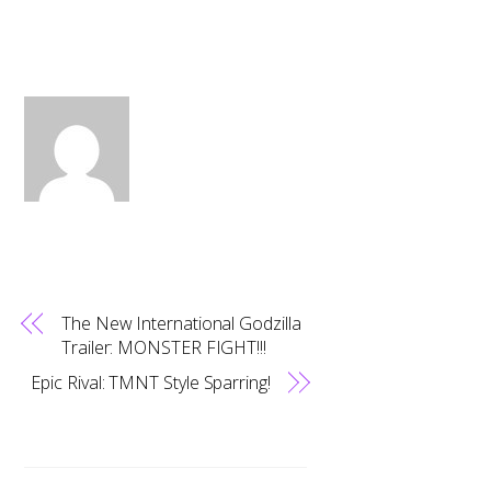
The New International Godzilla
Trailer: MONSTER FIGHT!!!
Epic Rival: TMNT Style Sparring!