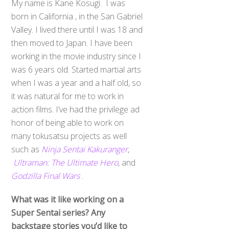
My name is Kane Kosugi. I was
born in California , in the San Gabriel
Valley. I lived there until I was 18 and
then moved to Japan. I have been
working in the movie industry since I
was 6 years old. Started martial arts
when I was a year and a half old, so
it was natural for me to work in
action films. I’ve had the privilege ad
honor of being able to work on
many tokusatsu projects as well
such as
Ninja Sentai Kakuranger
,
Ultraman: The Ultimate Hero
, and
Godzilla Final Wars
.
What was it like working on a
Super Sentai series? Any
backstage stories you’d like to