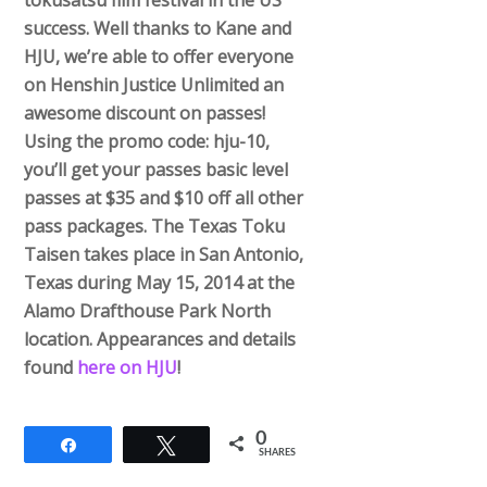
tokusatsu film festival in the US’
success. Well thanks to Kane and
HJU, we’re able to offer everyone
on Henshin Justice Unlimited an
awesome discount on passes!
Using the promo code: hju-10,
you’ll get your passes basic level
passes at $35 and $10 off all other
pass packages. The Texas Toku
Taisen takes place in San Antonio,
Texas during May 15, 2014 at the
Alamo Drafthouse Park North
location. Appearances and details
found
here on HJU
!
0
Share
Tweet
SHARES