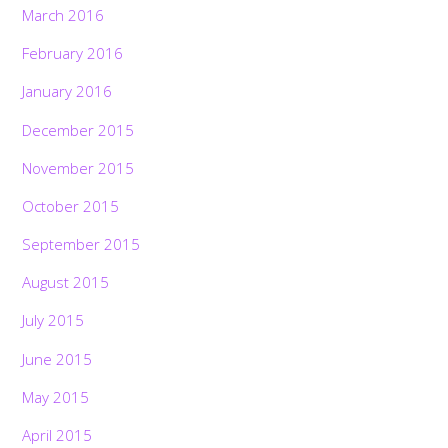
March 2016
February 2016
January 2016
December 2015
November 2015
October 2015
September 2015
August 2015
July 2015
June 2015
May 2015
April 2015