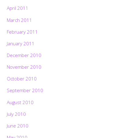
April 2011
March 2011
February 2011
January 2011
December 2010
November 2010
October 2010
September 2010
August 2010
July 2010
June 2010
May 2010