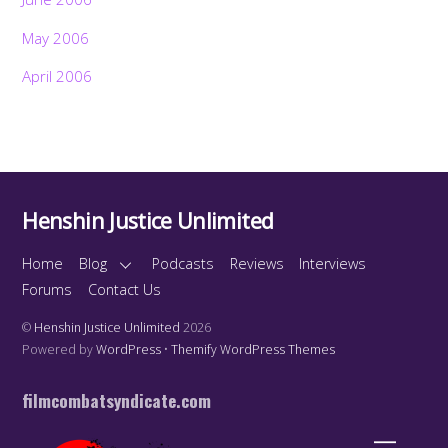
May 2006
April 2006
Henshin Justice Unlimited
Home
Blog
Podcasts
Reviews
Interviews
Forums
Contact Us
©
Henshin Justice Unlimited
2026
Powered by
WordPress
•
Themify WordPress Themes
filmcombatsyndicate.com