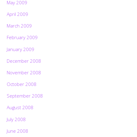
May 2009
April 2009
March 2009
February 2009
January 2009
December 2008
November 2008
October 2008
September 2008
August 2008
July 2008
June 2008