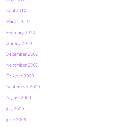
April 2010
March 2010
February 2010
January 2010
December 2009
November 2009
October 2009
September 2009
August 2009
July 2009
June 2009