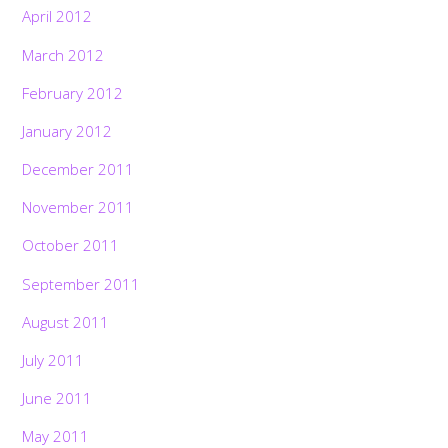
April 2012
March 2012
February 2012
January 2012
December 2011
November 2011
October 2011
September 2011
August 2011
July 2011
June 2011
May 2011