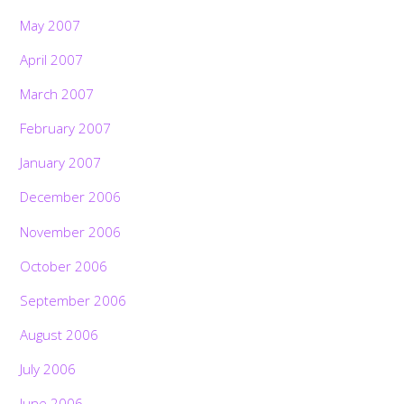
May 2007
April 2007
March 2007
February 2007
January 2007
December 2006
November 2006
October 2006
September 2006
August 2006
July 2006
June 2006