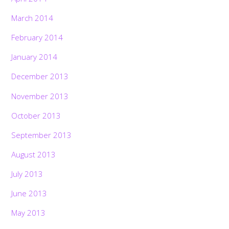
March 2014
February 2014
January 2014
December 2013
November 2013
October 2013
September 2013
August 2013
July 2013
June 2013
May 2013