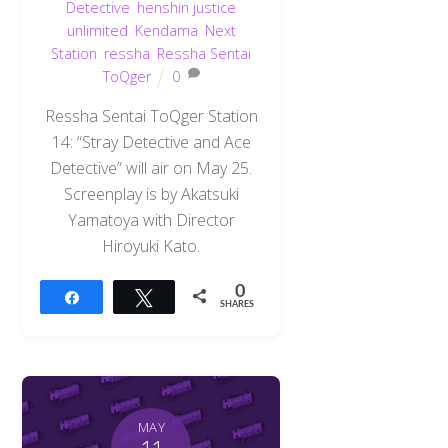
Detective
,
henshin justice
unlimited
,
Kendama
,
Next
Station
,
ressha
,
Ressha Sentai
ToQger
0
Ressha Sentai ToQger Station
14: “Stray Detective and Ace
Detective” will air on May 25.
Screenplay is by Akatsuki
Yamatoya with Director
Hiroyuki Kato.
0
Share
Tweet
SHARES
MAY