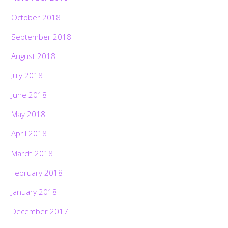
October 2018
September 2018
August 2018
July 2018
June 2018
May 2018
April 2018
March 2018
February 2018
January 2018
December 2017