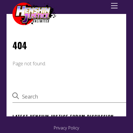
Privacy Policy