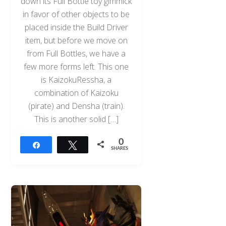
down its Full Bottle toy gimmick
in favor of other objects to be
placed inside the Build Driver
item, but before we move on
from Full Bottles, we have a
few more forms left. This one
is KaizokuRessha, a
combination of Kaizoku
(pirate) and Densha (train).
This is another solid […]
0
Share
Tweet
SHARES