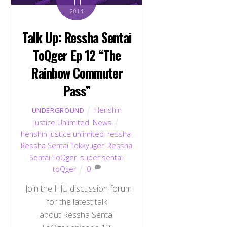
11
2014
Talk Up: Ressha Sentai
ToQger Ep 12 “The
Rainbow Commuter
Pass”
Henshin
UNDERGROUND
Justice Unlimited
,
News
henshin justice unlimited
,
ressha
,
Ressha Sentai Tokkyuger
,
Ressha
Sentai ToQger
,
super sentai
,
toQger
0
Join the HJU discussion forum
for the latest talk
about Ressha Sentai