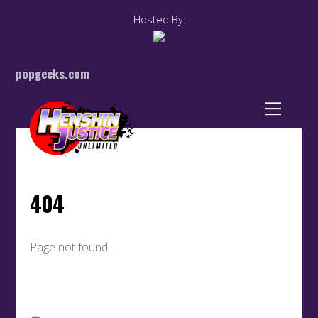
Hosted By:
popgeeks.com