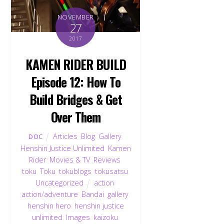
NOVEMBER
27
2017
KAMEN RIDER BUILD
Episode 12: How To
Build Bridges & Get
Over Them
Articles
,
Blog
,
Gallery
,
DOC
Henshin Justice Unlimited
,
Kamen
Rider
,
Movies & TV
,
Reviews
,
toku
,
Toku
,
tokublogs
,
tokusatsu
,
Uncategorized
action
,
action/adventure
,
Bandai
,
gallery
,
henshin hero
,
henshin justice
unlimited
,
Images
,
kaizoku
,