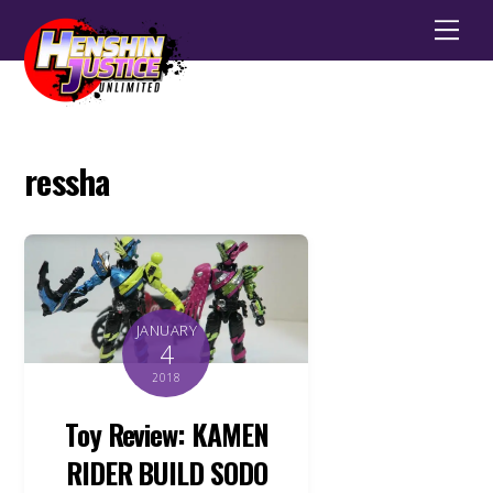
Men
ressha
JANUARY
4
2018
Toy Review: KAMEN
RIDER BUILD SODO