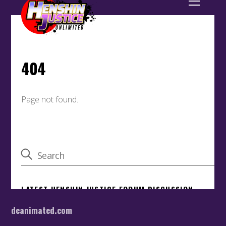
dcanimated.com