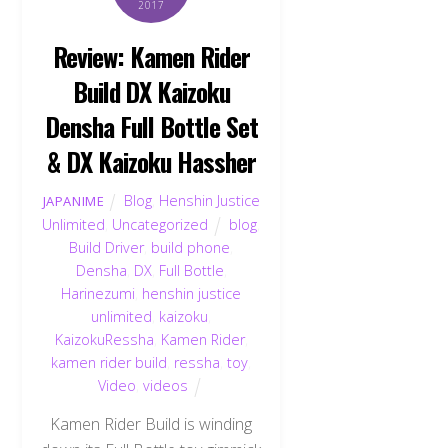
2017
Review: Kamen Rider
Build DX Kaizoku
Densha Full Bottle Set
& DX Kaizoku Hassher
Blog
,
Henshin Justice
JAPANIME
Unlimited
,
Uncategorized
blog
,
Build Driver
,
build phone
,
Densha
,
DX
,
Full Bottle
,
Harinezumi
,
henshin justice
unlimited
,
kaizoku
,
KaizokuRessha
,
Kamen Rider
,
kamen rider build
,
ressha
,
toy
,
Video
,
videos
Kamen Rider Build is winding