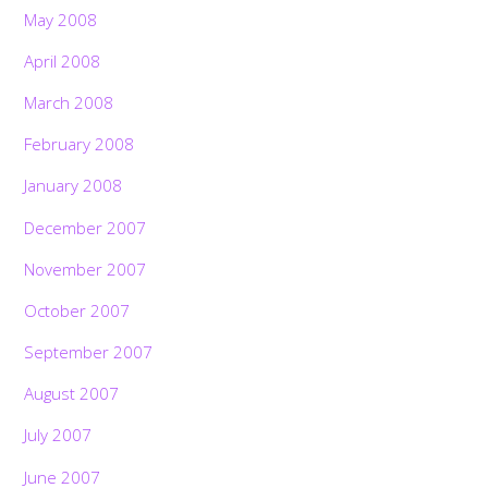
May 2008
April 2008
March 2008
February 2008
January 2008
December 2007
November 2007
October 2007
September 2007
August 2007
July 2007
June 2007