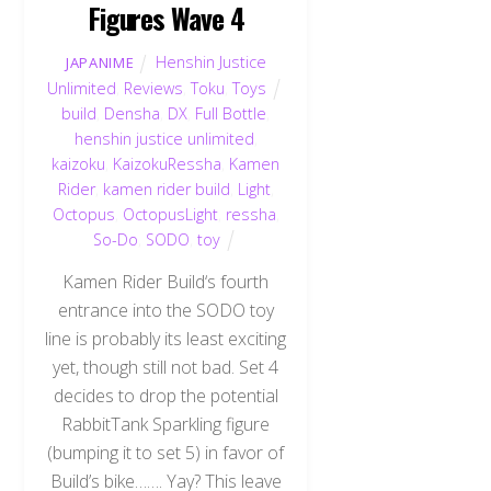
Figures Wave 4
Henshin Justice
JAPANIME
Unlimited
,
Reviews
,
Toku
,
Toys
build
,
Densha
,
DX
,
Full Bottle
,
henshin justice unlimited
,
kaizoku
,
KaizokuRessha
,
Kamen
Rider
,
kamen rider build
,
Light
,
Octopus
,
OctopusLight
,
ressha
,
So-Do
,
SODO
,
toy
Kamen Rider Build‘s fourth
entrance into the SODO toy
line is probably its least exciting
yet, though still not bad. Set 4
decides to drop the potential
RabbitTank Sparkling figure
(bumping it to set 5) in favor of
Build’s bike……. Yay? This leave