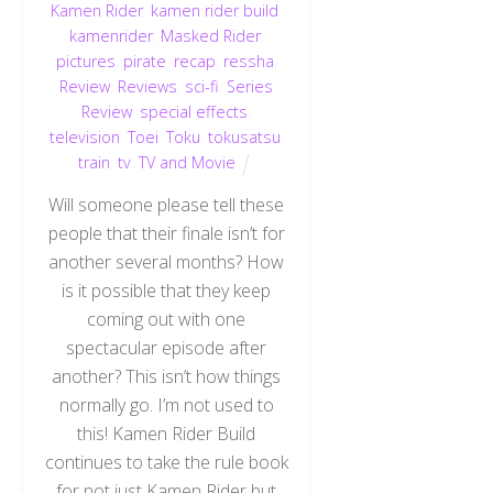
Kamen Rider
,
kamen rider build
,
kamenrider
,
Masked Rider
,
pictures
,
pirate
,
recap
,
ressha
,
Review
,
Reviews
,
sci-fi
,
Series
Review
,
special effects
,
television
,
Toei
,
Toku
,
tokusatsu
,
train
,
tv
,
TV and Movie
Will someone please tell these
people that their finale isn’t for
another several months? How
is it possible that they keep
coming out with one
spectacular episode after
another? This isn’t how things
normally go. I’m not used to
this! Kamen Rider Build
continues to take the rule book
for not just Kamen Rider but