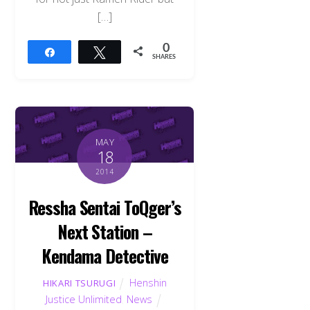
[…]
0
Share
Tweet
SHARES
MAY
18
2014
Ressha Sentai ToQger’s
Next Station –
Kendama Detective
Henshin
HIKARI TSURUGI
Justice Unlimited
,
News