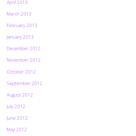
April 2013
March 2013
February 2013
January 2013
December 2012
November 2012
October 2012
September 2012
August 2012
July 2012
June 2012
May 2012