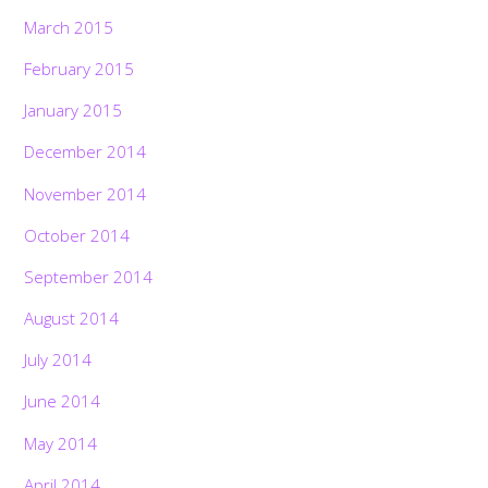
March 2015
February 2015
January 2015
December 2014
November 2014
October 2014
September 2014
August 2014
July 2014
June 2014
May 2014
April 2014