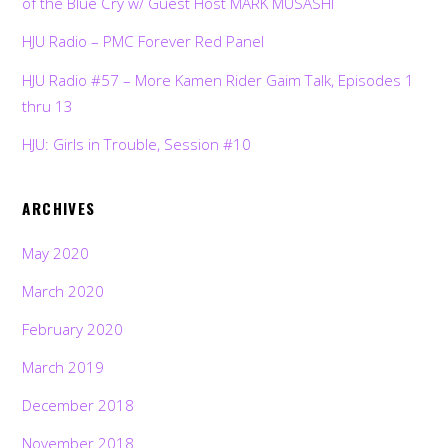
of the Blue Cry w/ Guest Host MARK MUSASHI
HJU Radio – PMC Forever Red Panel
HJU Radio #57 – More Kamen Rider Gaim Talk, Episodes 1
thru 13
HJU: Girls in Trouble, Session #10
ARCHIVES
May 2020
March 2020
February 2020
March 2019
December 2018
November 2018