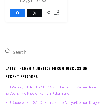
ToQger episode 12!
0
Share
Tweet
SHARES
LATEST HENSHIN JUSTICE FORUM DISCUSSION
RECENT EPISODES
HJU Radio (THE RETURN!!!) #62 – The End of Kamen Rider
Ex-Aid & The Rise of Kamen Rider Build
HJU Radio #58 – GARO: Soukoku no Maryu/Demon Dragon