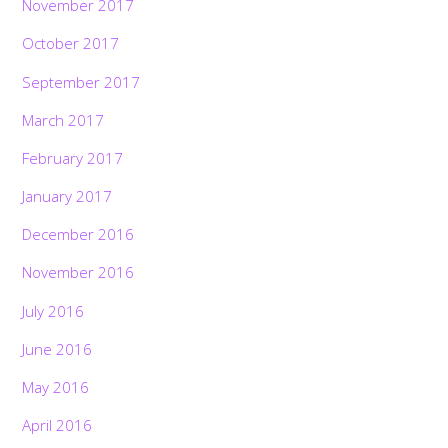
November 2017
October 2017
September 2017
March 2017
February 2017
January 2017
December 2016
November 2016
July 2016
June 2016
May 2016
April 2016