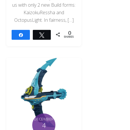
us with only 2 new Build forms:
KaizokuRessha and
OctopusLight. In fairness, […]
0
Share
Tweet
SHARES
DECEMBER
4