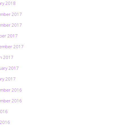
ary 2018
mber 2017
mber 2017
ber 2017
ember 2017
h 2017
uary 2017
ary 2017
mber 2016
mber 2016
2016
 2016