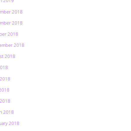
h 2019
mber 2018
mber 2018
ber 2018
ember 2018
st 2018
2018
 2018
2018
 2018
h 2018
uary 2018