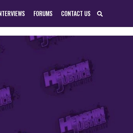
SEARCH
NTERVIEWS
FORUMS
CONTACT US