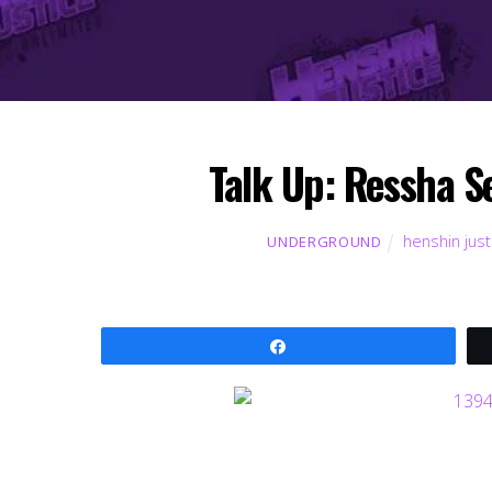
Talk Up: Ressha 
henshin just
UNDERGROUND
Share