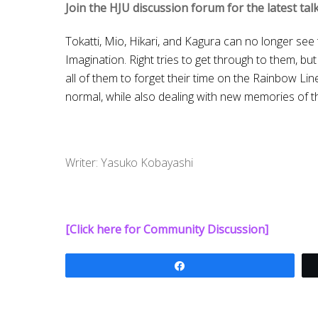
Join the HJU discussion forum for the latest ta
Tokatti, Mio, Hikari, and Kagura can no longer see
Imagination. Right tries to get through to them, b
all of them to forget their time on the Rainbow Lin
normal, while also dealing with new memories of t
Writer: Yasuko Kobayashi
[Click here for Community Discussion]
Share