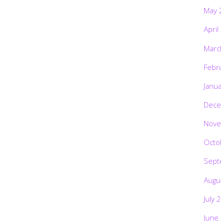
May 
April
Marc
Febr
Janu
Dece
Nove
Octo
Sept
Augu
July 
June