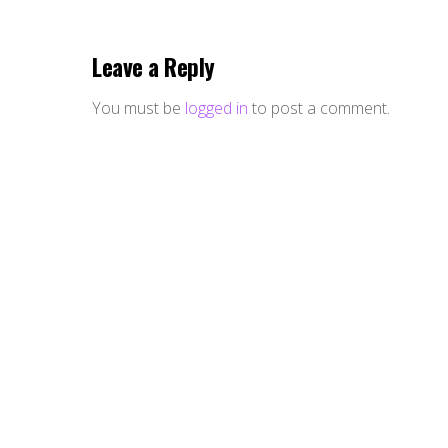
Leave a Reply
You must be
logged in
to post a comment.