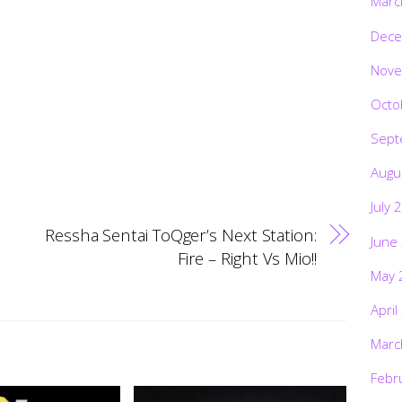
Marc
Dece
Nove
Octo
Sept
Augu
July 
Ressha Sentai ToQger’s Next Station:
June
Fire – Right Vs Mio!!
May 
April
Marc
Febr