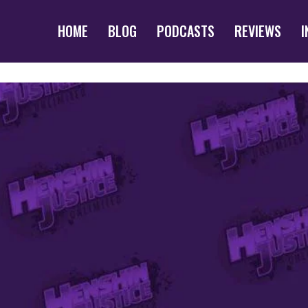
HOME
BLOG
PODCASTS
REVIEWS
I