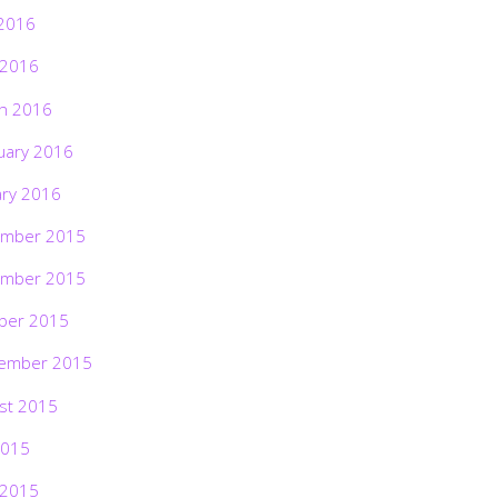
2016
 2016
h 2016
uary 2016
ary 2016
mber 2015
mber 2015
ber 2015
ember 2015
st 2015
2015
 2015