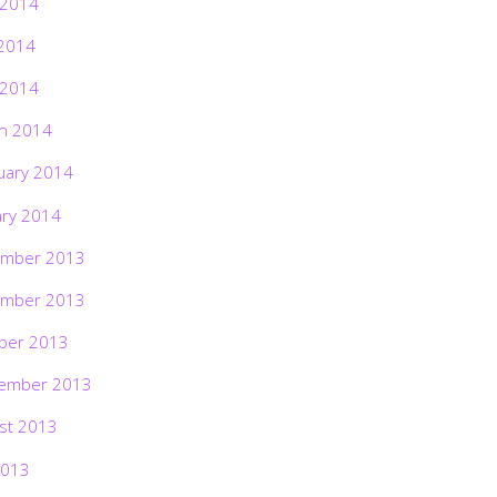
 2014
2014
 2014
h 2014
uary 2014
ary 2014
mber 2013
mber 2013
ber 2013
ember 2013
st 2013
2013