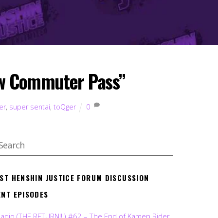
ow Commuter Pass”
er
,
super sentai
,
toQger
0
EST HENSHIN JUSTICE FORUM DISCUSSION
ENT EPISODES
Radio (THE RETURN!!!) #62 – The End of Kamen Rider