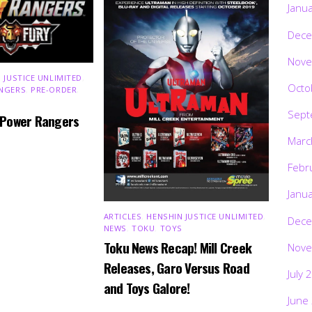
Janu
Dece
Nove
 JUSTICE UNLIMITED
,
Octo
NGERS
,
PRE-ORDER
,
Sept
 Power Rangers
Marc
Febr
Janu
ARTICLES
,
HENSHIN JUSTICE UNLIMITED
,
Dece
NEWS
,
TOKU
,
TOYS
Toku News Recap! Mill Creek
Nove
Releases, Garo Versus Road
July 
and Toys Galore!
June