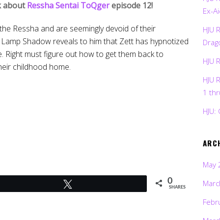
lk about
Ressha Sentai ToQger
episode 12!
Ex-Ai
 the Ressha and are seemingly devoid of their
HJU 
ut Lamp Shadow reveals to him that Zett has hypnotized
Drag
e. Right must figure out how to get them back to
HJU 
heir childhood home.
HJU 
1 th
HJU: 
ARC
May 
0
Marc
Tweet
SHARES
Febr