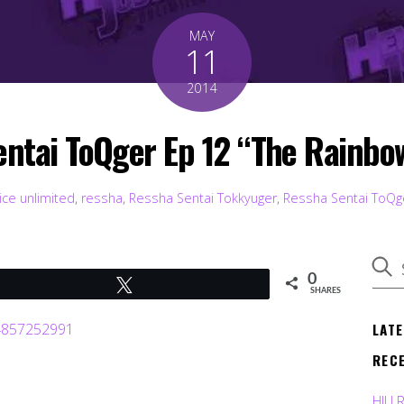
MAY
11
2014
Sentai ToQger Ep 12 “The Rainb
ice unlimited
,
ressha
,
Ressha Sentai Tokkyuger
,
Ressha Sentai ToQg
0
Tweet
SHARES
LAT
REC
HJU 