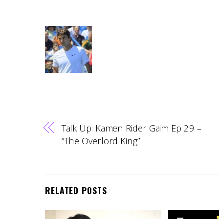
Talk Up: Kamen Rider Gaim Ep 29 –
“The Overlord King”
RELATED POSTS