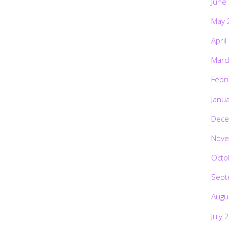
June
May 
April
Marc
Febr
Janu
Dece
Nove
Octo
Sept
Augu
July 