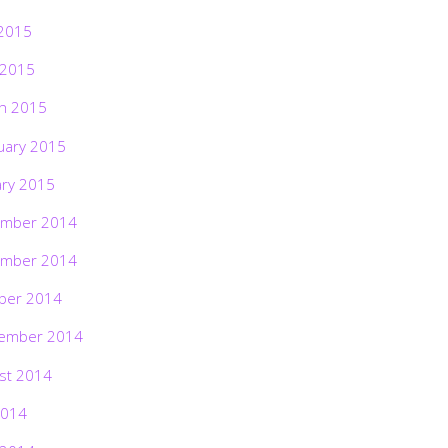
2015
 2015
h 2015
uary 2015
ary 2015
mber 2014
mber 2014
ber 2014
ember 2014
st 2014
2014