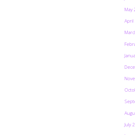
May 
April
Marc
Febr
Janu
Dece
Nove
Octo
Sept
Augu
July 