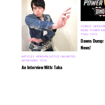
COMICS
,
HENSHIN
NEWS
,
POWER RA
TOKU
,
TOYS
Dawns Dump:
News!
ARTICLES
,
HENSHIN JUSTICE UNLIMITED
,
INTERVIEWS
,
TOYS
An Interview With: Taka