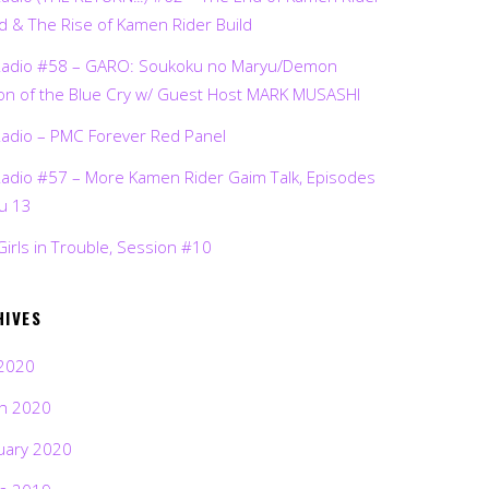
d & The Rise of Kamen Rider Build
Radio #58 – GARO: Soukoku no Maryu/Demon
on of the Blue Cry w/ Guest Host MARK MUSASHI
Radio – PMC Forever Red Panel
Radio #57 – More Kamen Rider Gaim Talk, Episodes
ru 13
Girls in Trouble, Session #10
HIVES
2020
h 2020
uary 2020