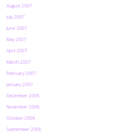
August 2007
July 2007
June 2007
May 2007
April 2007
March 2007
February 2007
January 2007
December 2006
November 2006
October 2006
September 2006