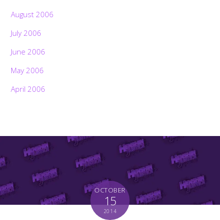
August 2006
July 2006
June 2006
May 2006
April 2006
OCTOBER
Back
15
To
Top
2014