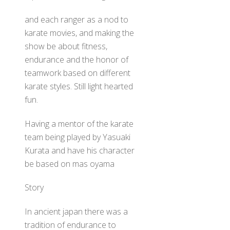
and each ranger as a nod to
karate movies, and making the
show be about fitness,
endurance and the honor of
teamwork based on different
karate styles. Still light hearted
fun.
Having a mentor of the karate
team being played by Yasuaki
Kurata and have his character
be based on mas oyama
Story
In ancient japan there was a
tradition of endurance to