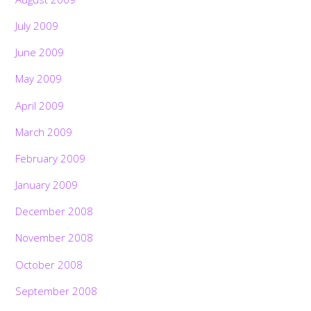
July 2009
June 2009
May 2009
April 2009
March 2009
February 2009
January 2009
December 2008
November 2008
October 2008
September 2008