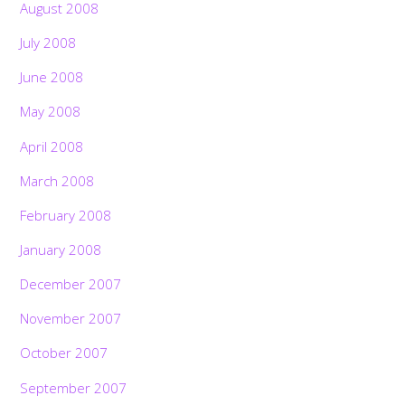
August 2008
July 2008
June 2008
May 2008
April 2008
March 2008
February 2008
January 2008
December 2007
November 2007
October 2007
September 2007