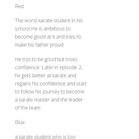
Red
The worst karate student in his
school He is ambitious to
become good at it and tries to
make his father proud.
He trys to be good but loses
confidence. Later in episode 2,
he gets better at karate and
regains his confidemce and start
to follow his journey to become
a karate master and the leader
of the team
Blue
a karate student who is too