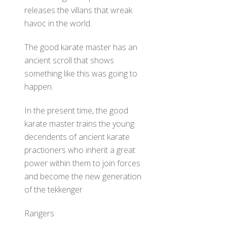
releases the villans that wreak
havoc in the world.
The good karate master has an
ancient scroll that shows
something like this was going to
happen.
In the present time, the good
karate master trains the young
decendents of ancient karate
practioners who inherit a great
power within them to join forces
and become the new generation
of the tekkenger
Rangers