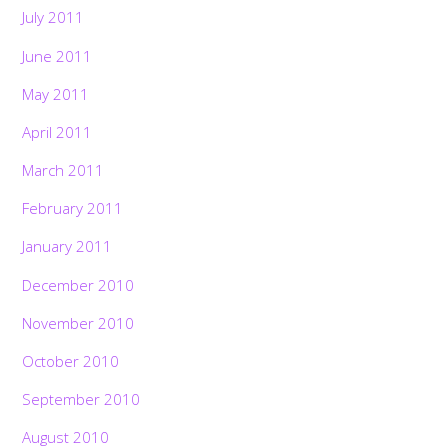
July 2011
June 2011
May 2011
April 2011
March 2011
February 2011
January 2011
December 2010
November 2010
October 2010
September 2010
August 2010