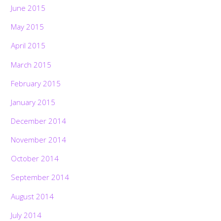
June 2015
May 2015
April 2015
March 2015
February 2015
January 2015
December 2014
November 2014
October 2014
September 2014
August 2014
July 2014