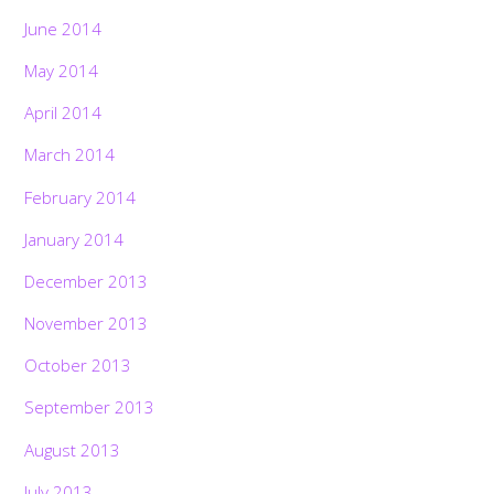
June 2014
May 2014
April 2014
March 2014
February 2014
January 2014
December 2013
November 2013
October 2013
September 2013
August 2013
July 2013