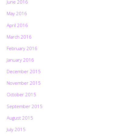
June 2016
May 2016
April 2016
March 2016
February 2016
January 2016
December 2015
November 2015
October 2015
September 2015
August 2015
July 2015