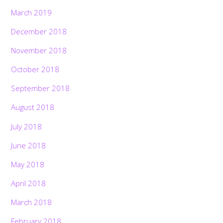
March 2019
December 2018
November 2018
October 2018
September 2018
August 2018
July 2018
June 2018
May 2018
April 2018
March 2018
February 2018