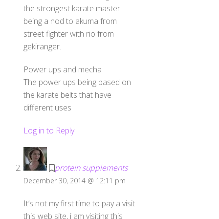
the strongest karate master.
being a nod to akuma from
street fighter with rio from
gekiranger.
Power ups and mecha
The power ups being based on
the karate belts that have
different uses
Log in to Reply
protein supplements
December 30, 2014 @ 12:11 pm
It’s not my first time to pay a visit
this web site, i am visiting this