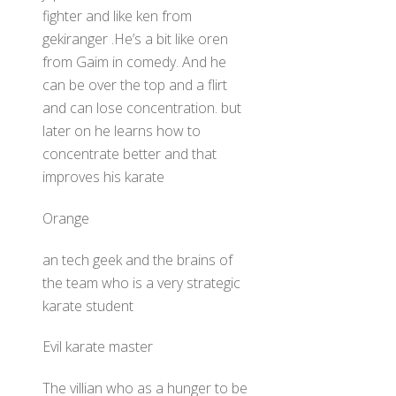
fighter and like ken from
gekiranger .He’s a bit like oren
from Gaim in comedy. And he
can be over the top and a flirt
and can lose concentration. but
later on he learns how to
concentrate better and that
improves his karate
Orange
an tech geek and the brains of
the team who is a very strategic
karate student
Evil karate master
The villian who as a hunger to be