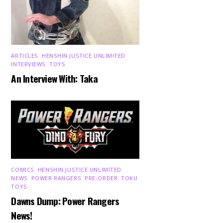
ARTICLES
,
HENSHIN JUSTICE UNLIMITED
,
INTERVIEWS
,
TOYS
An Interview With: Taka
COMICS
,
HENSHIN JUSTICE UNLIMITED
,
NEWS
,
POWER RANGERS
,
PRE-ORDER
,
TOKU
,
TOYS
Dawns Dump: Power Rangers
News!