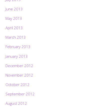
June 2013
May 2013
April 2013
March 2013
February 2013
January 2013
December 2012
November 2012
October 2012
September 2012
August 2012