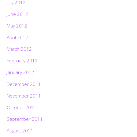
July 2012
June 2012
May 2012
April 2012
March 2012
February 2012
January 2012
December 2011
November 2011
October 2011
September 2011
August 2011