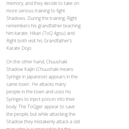
memory, and they decide to take on
more serious training to fight
Shadows. During the training, Right
remembers his grandfather teaching
him karate. Hikari (ToQ 4gou) and
Right both visit his Grandfather’s
Karate Dojo.
On the other hand, Chuushaki
Shadow Kaijin (Chuushaki means
Syringe in Japanese) appears in the
same town.. He attacks many
people in the town and uses his
Syringes to inject poison into their
body. The ToQger appear to save
the people, but while attacking the
Shadow they mistakenly attack a old
man who is supposed to be the