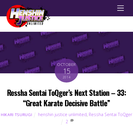
Men
OCTOBER
15
2014
Ressha Sentai ToQger’s Next Station – 33:
“Great Karate Decisive Battle”
henshin justice unlimited
,
Ressha Sentai ToQger
HIKARI TSURUGI
2