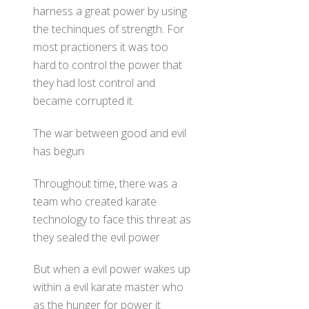
harness a great power by using
the techinques of strength. For
most practioners it was too
hard to control the power that
they had lost control and
became corrupted it.
The war between good and evil
has begun
Throughout time, there was a
team who created karate
technology to face this threat as
they sealed the evil power
But when a evil power wakes up
within a evil karate master who
as the hunger for power it