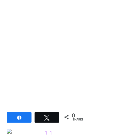
0
Share
Tweet
SHARES