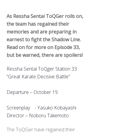
As Ressha Sentai ToQGer rolls on,
the team has regained their
memories and are preparing in
earnest to fight the Shadow Line.
Read on for more on Episode 33,
but be warned, there are spoilers!
Ressha Sentai ToQger Station 33:
“Great Karate Decisive Battle”
Departure – October 19
Screenplay - Yasuko Kobayashi
Director – Noboru Takemoto
The ToQGer have regained their