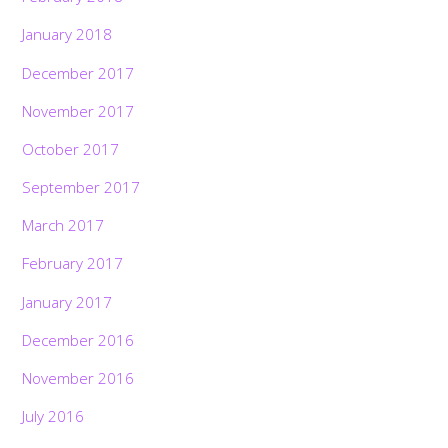
January 2018
December 2017
November 2017
October 2017
September 2017
March 2017
February 2017
January 2017
December 2016
November 2016
July 2016