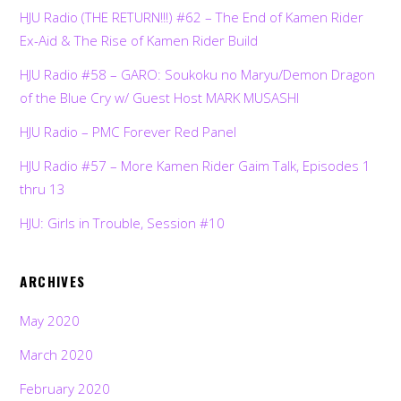
HJU Radio (THE RETURN!!!) #62 – The End of Kamen Rider
Ex-Aid & The Rise of Kamen Rider Build
HJU Radio #58 – GARO: Soukoku no Maryu/Demon Dragon
of the Blue Cry w/ Guest Host MARK MUSASHI
HJU Radio – PMC Forever Red Panel
HJU Radio #57 – More Kamen Rider Gaim Talk, Episodes 1
thru 13
HJU: Girls in Trouble, Session #10
ARCHIVES
May 2020
March 2020
February 2020