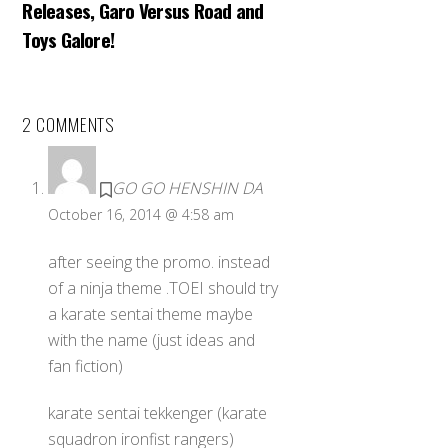
Releases, Garo Versus Road and
Toys Galore!
2 COMMENTS
GO GO HENSHIN DA
October 16, 2014 @ 4:58 am
after seeing the promo. instead
of a ninja theme .TOEI should try
a karate sentai theme maybe
with the name (just ideas and
fan fiction)
karate sentai tekkenger (karate
squadron ironfist rangers)