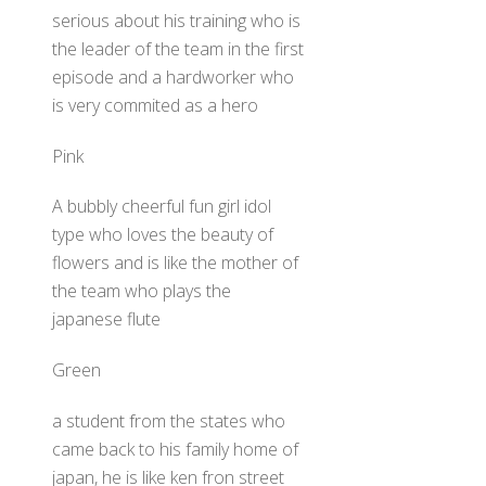
serious about his training who is
the leader of the team in the first
episode and a hardworker who
is very commited as a hero
Pink
A bubbly cheerful fun girl idol
type who loves the beauty of
flowers and is like the mother of
the team who plays the
japanese flute
Green
a student from the states who
came back to his family home of
japan, he is like ken fron street