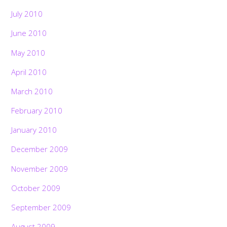
July 2010
June 2010
May 2010
April 2010
March 2010
February 2010
January 2010
December 2009
November 2009
October 2009
September 2009
August 2009