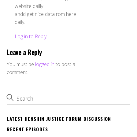
website dailly
andd get nice data rom here
daily.
Log in to Reply
Leave a Reply
You must be
logged in
to post a
comment.
LATEST HENSHIN JUSTICE FORUM DISCUSSION
RECENT EPISODES