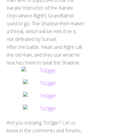
Karate Instructor of the Karate
Dojo where Right’s Grandfather
used to go. The Shadow then makes
a threat, which will be met if he is
not defeated by Sunset.
After the battle, Hikari and Right call
the old man, and they use what he
teaches them to beat the Shadow.
Are you enjoying ToQger? Let us
know in the comments and forums,