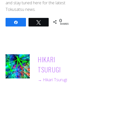
and stay tuned here for the latest
Tokusatsu news.
0
Share
Tweet
SHARES
HIKARI
TSURUGI
→ Hikari Tsurugi