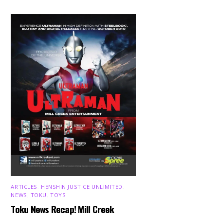
ARTICLES
,
HENSHIN JUSTICE UNLIMITED
,
NEWS
,
TOKU
,
TOYS
Toku News Recap! Mill Creek