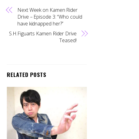
Next Week on Kamen Rider
Drive – Episode 3: “Who could
have kidnapped her?”
S.H.Figuarts Kamen Rider Drive
Teased!
RELATED POSTS