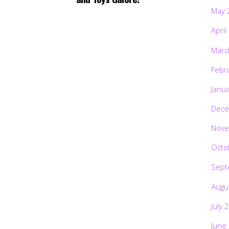
May 
April
Marc
Febr
Janu
Dece
Nove
Octo
Sept
Augu
July 
June