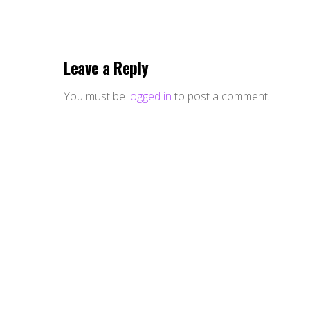
Leave a Reply
You must be
logged in
to post a comment.