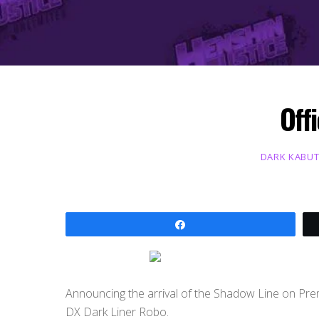
Off
DARK KABU
Share
Announcing the arrival of the Shadow Line on Prem
DX Dark Liner Robo.