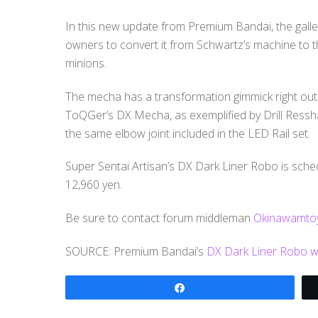
In this new update from Premium Bandai, the gallery
owners to convert it from Schwartz’s machine to 
minions.
The mecha has a transformation gimmick right out o
ToQGer’s DX Mecha, as exemplified by Drill Ressha 
the same elbow joint included in the LED Rail set.
Super Sentai Artisan’s DX Dark Liner Robo is schedu
12,960 yen.
Be sure to contact forum middleman
Okinawamtoy
SOURCE: Premium Bandai’s
DX Dark Liner Robo we
Share