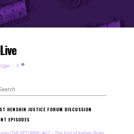
Live
oQger
0
EST HENSHIN JUSTICE FORUM DISCUSSION
ENT EPISODES
Radio (THE RETURN!!!) #62 – The End of Kamen Rider