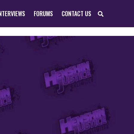
SEARCH
NTERVIEWS
FORUMS
CONTACT US