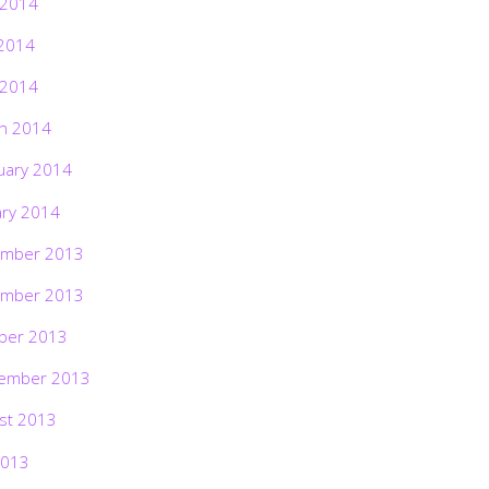
 2014
2014
 2014
h 2014
uary 2014
ary 2014
mber 2013
mber 2013
ber 2013
ember 2013
st 2013
2013