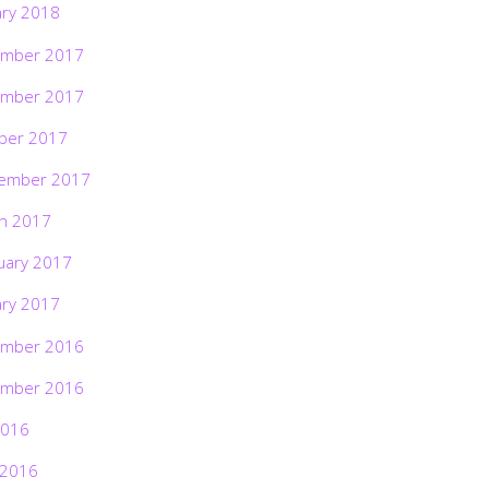
ary 2018
mber 2017
mber 2017
ber 2017
ember 2017
h 2017
uary 2017
ary 2017
mber 2016
mber 2016
2016
 2016