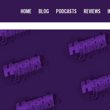
HOME
BLOG
PODCASTS
REVIEWS
I