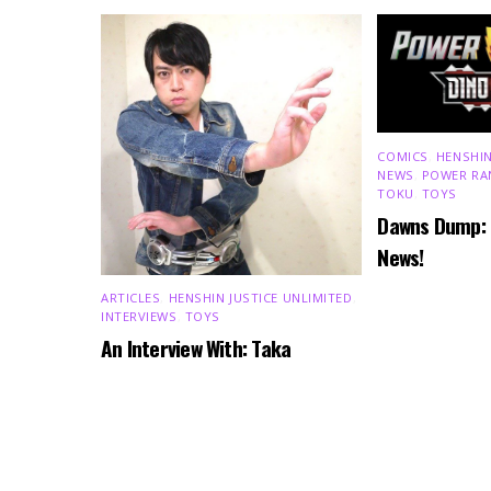
COMICS
,
HENSHIN
NEWS
,
POWER RA
TOKU
,
TOYS
Dawns Dump:
News!
ARTICLES
,
HENSHIN JUSTICE UNLIMITED
,
INTERVIEWS
,
TOYS
An Interview With: Taka