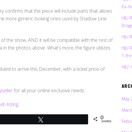
Ex-Ai
 confirms that the piece will include parts that allows
HJU 
the more generic looking ones used by Shadow Line
Drag
HJU 
f the show, AND it will be compatible with the rest of
in the photos above. What’s more, the figure utilizes
HJU 
1 th
HJU: 
led to arrive this December, with a ticket price of
ARC
seller
for all your online exclusive needs.
May 
b listing
Marc
0
Tweet
Febr
SHARES