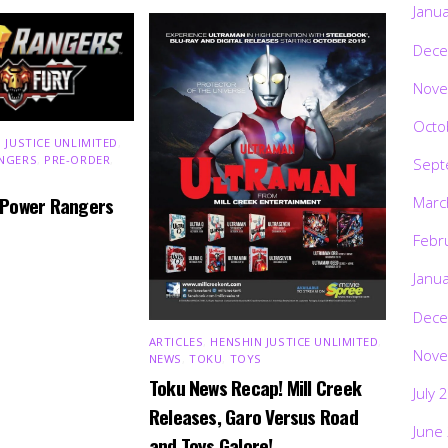
Janu
Dece
Nove
Octo
 JUSTICE UNLIMITED
,
NGERS
,
PRE-ORDER
,
Sept
 Power Rangers
Marc
Febr
Janu
Dece
ARTICLES
,
HENSHIN JUSTICE UNLIMITED
,
Nove
NEWS
,
TOKU
,
TOYS
Toku News Recap! Mill Creek
July 
Releases, Garo Versus Road
June
and Toys Galore!