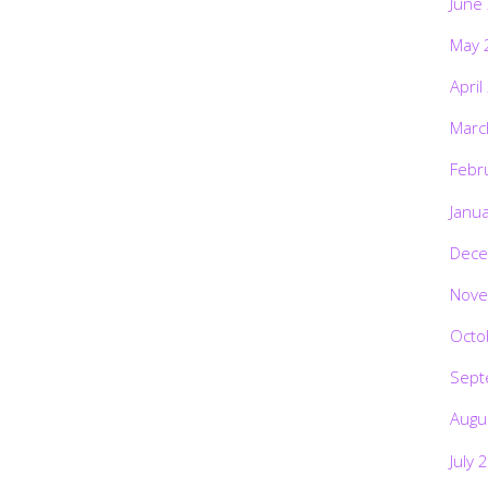
June
May 
April
Marc
Febr
Janu
Dece
Nove
Octo
Sept
Augu
July 