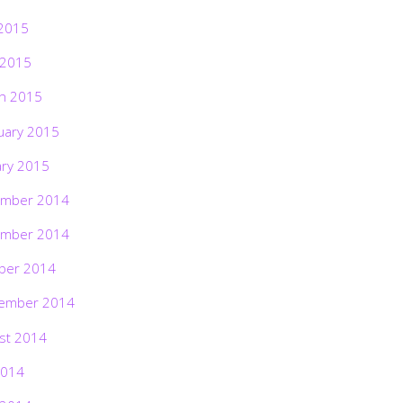
2015
 2015
h 2015
uary 2015
ary 2015
mber 2014
mber 2014
ber 2014
ember 2014
st 2014
2014