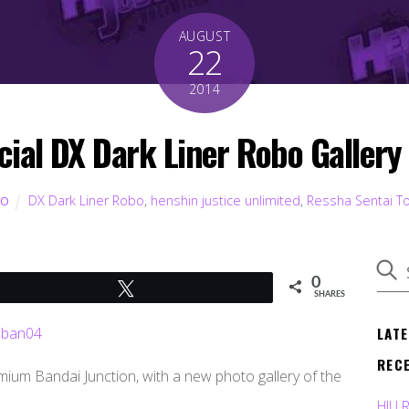
AUGUST
22
2014
icial DX Dark Liner Robo Gallery 
DX Dark Liner Robo
,
henshin justice unlimited
,
Ressha Sentai T
TO
0
Tweet
SHARES
LAT
REC
ium Bandai Junction, with a new photo gallery of the
HJU 