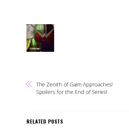
The Zenith of Gaim Approaches!
Spoilers for the End of Series!
RELATED POSTS