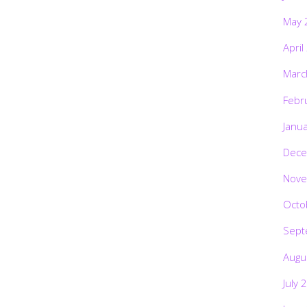
May 
April
Marc
Febr
Janu
Dece
Nove
Octo
Sept
Augu
July 