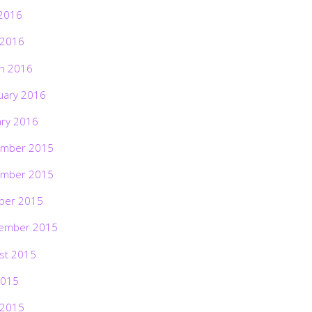
2016
 2016
h 2016
uary 2016
ary 2016
mber 2015
mber 2015
ber 2015
ember 2015
st 2015
2015
 2015