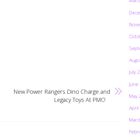
Marc
Dece
Nove
Octo
Sept
Augu
July 
June
New Power Rangers Dino Charge and
May 
Legacy Toys At PMC!
April
Marc
Febr