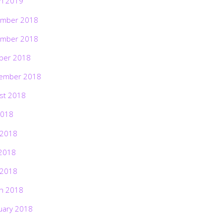
h 2019
mber 2018
mber 2018
ber 2018
ember 2018
st 2018
2018
 2018
2018
 2018
h 2018
uary 2018