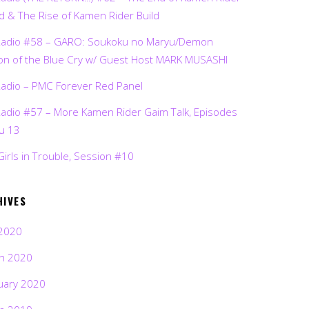
d & The Rise of Kamen Rider Build
Radio #58 – GARO: Soukoku no Maryu/Demon
on of the Blue Cry w/ Guest Host MARK MUSASHI
Radio – PMC Forever Red Panel
Radio #57 – More Kamen Rider Gaim Talk, Episodes
ru 13
Girls in Trouble, Session #10
HIVES
2020
h 2020
uary 2020