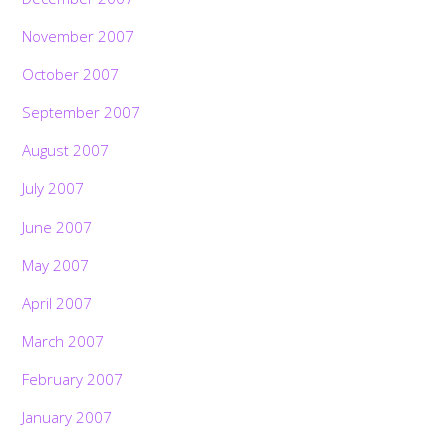
November 2007
October 2007
September 2007
August 2007
July 2007
June 2007
May 2007
April 2007
March 2007
February 2007
January 2007