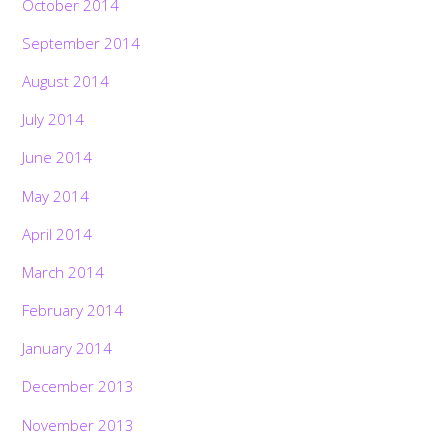
October 2014
September 2014
August 2014
July 2014
June 2014
May 2014
April 2014
March 2014
February 2014
January 2014
December 2013
November 2013