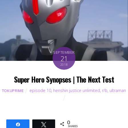
SEPTEMBER
21
2018
Super Hero Synopses | The Next Test
episode 10
,
henshin justice unlimited
,
r/b
,
ultraman
TOKUPRIME
0
Share
Tweet
SHARES