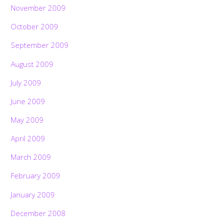
November 2009
October 2009
September 2009
August 2009
July 2009
June 2009
May 2009
April 2009
March 2009
February 2009
January 2009
December 2008