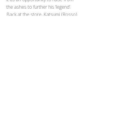
Back
To
the ashes to further his ‘legend’.
Top
Back at the store, Katsumi (Rosso)
is cleaning while Isami examines the
Orb Ring Neo, which their sister
Asahi mistakes for a facial
massager. Their quarrel is
interrupted by their father, who
seems to be about to make a
serious announcement before
declaring that they will be going on a
picnic together this weekend.
Isami is less thrilled about the picnic,
and continues scanning for waves
indicating the presence of a
monster instead of engaging with
his family. While Katsumi convinces