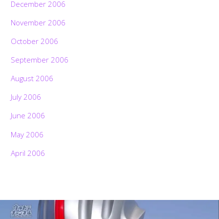
December 2006
November 2006
October 2006
September 2006
August 2006
July 2006
June 2006
May 2006
April 2006