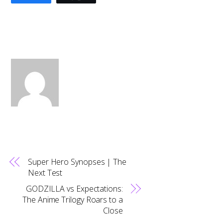
Super Hero Synopses | The
Next Test
GODZILLA vs Expectations:
The Anime Trilogy Roars to a
Close