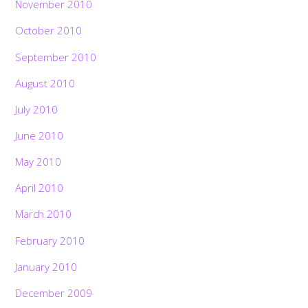
November 2010
October 2010
September 2010
August 2010
July 2010
June 2010
May 2010
April 2010
March 2010
February 2010
January 2010
December 2009