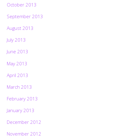
October 2013
September 2013
August 2013
July 2013
June 2013
May 2013
April 2013
March 2013
February 2013
January 2013
December 2012
November 2012