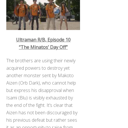
Ultraman R/B, Episode 10
“The Minatos’ Day Off”
The brothers are using their newly
acquired powers to destroy yet
another monster sent by Makoto
Aizen (Orb Dark), who cannot help
but express his disapproval when
Isami (Blu) is visibly exhausted by
the end of the fight. It’s clear that
Aizen has not been discouraged by
his previous defeat but rather sees
it as an opportunity to raise from