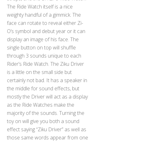
The Ride Watch itself is a nice
weighty handful of a gimmick. The
face can rotate to reveal either Zi-
O’s symbol and debut year or it can
display an image of his face. The
single button on top will shuffle
through 3 sounds unique to each
Rider’s Ride Watch. The Ziku Driver
is a little on the small side but
certainly not bad. It has a speaker in
the middle for sound effects, but
mostly the Driver will act as a display
as the Ride Watches make the
majority of the sounds. Turning the
toy on will give you both a sound
effect saying “Ziku Driver” as well as
those same words appear from one