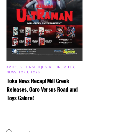
ARTICLES
,
HENSHIN JUSTICE UNLIMITED
,
NEWS
,
TOKU
,
TOYS
Toku News Recap! Mill Creek
Releases, Garo Versus Road and
Toys Galore!