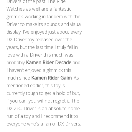
Drivers of the past. The Ride
Watches as well are a fantastic
gimmick, working in tandem with the
Driver to make its sounds and visual
display. I’ve enjoyed just about every
DX Driver toy released over the
years, but the last time I truly fell in
love with a Driver this much was
probably
Kamen Rider Decade
and
I haven’t enjoyed a gimmick this
much since
Kamen Rider Gaim
. As I
mentioned earlier, this toy is
currently tough to get a hold of but,
if you can, you will not regret it. The
DX Ziku Driver is an absolute home-
run of a toy and I recommend it to
everyone who’s a fan of DX Drivers.