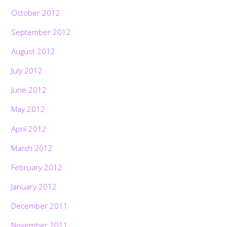
October 2012
September 2012
August 2012
July 2012
June 2012
May 2012
April 2012
March 2012
February 2012
January 2012
December 2011
November 2011