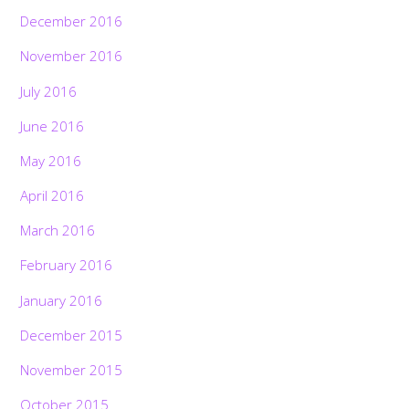
December 2016
November 2016
July 2016
June 2016
May 2016
April 2016
March 2016
February 2016
January 2016
December 2015
November 2015
October 2015