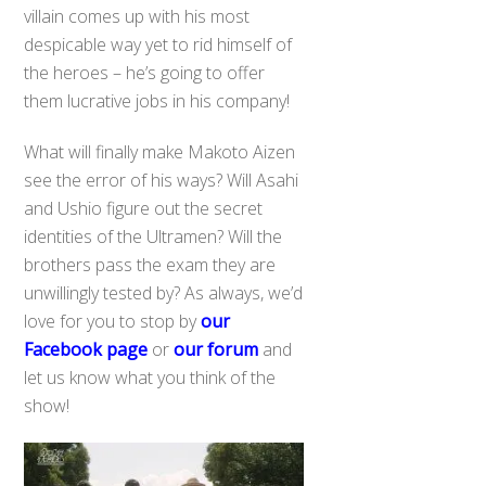
villain comes up with his most
despicable way yet to rid himself of
the heroes – he’s going to offer
them lucrative jobs in his company!
What will finally make Makoto Aizen
see the error of his ways? Will Asahi
and Ushio figure out the secret
identities of the Ultramen? Will the
brothers pass the exam they are
unwillingly tested by? As always, we’d
love for you to stop by
our
Facebook page
or
our forum
and
let us know what you think of the
show!