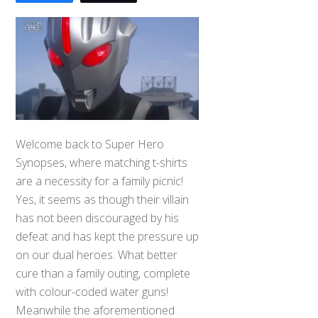
Welcome back to Super Hero
Synopses, where matching t-shirts
are a necessity for a family picnic!
Yes, it seems as though their villain
has not been discouraged by his
defeat and has kept the pressure up
on our dual heroes. What better
cure than a family outing, complete
with colour-coded water guns!
Meanwhile the aforementioned