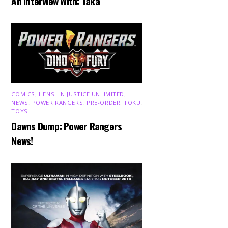
An Interview With: Taka
COMICS
,
HENSHIN JUSTICE UNLIMITED
,
NEWS
,
POWER RANGERS
,
PRE-ORDER
,
TOKU
,
TOYS
Dawns Dump: Power Rangers
News!