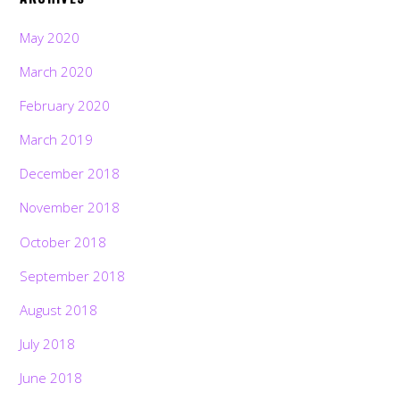
May 2020
March 2020
February 2020
March 2019
December 2018
November 2018
October 2018
September 2018
August 2018
July 2018
June 2018