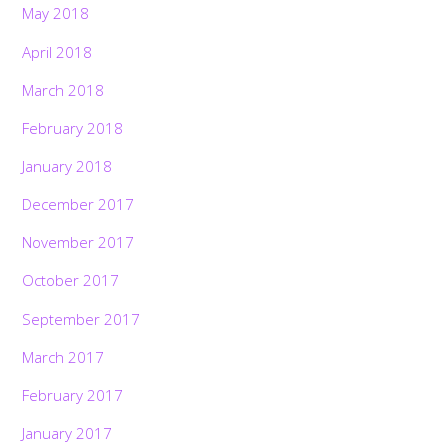
May 2018
April 2018
March 2018
February 2018
January 2018
December 2017
November 2017
October 2017
September 2017
March 2017
February 2017
January 2017