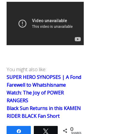
You might also like:
SUPER HERO SYNOPSES | A Fond
Farewell to Whatshisname
Watch: The Joy of POWER
RANGERS
Black Sun Returns in this KAMEN
RIDER BLACK Fan Short
0
Share
Tweet
SHARES