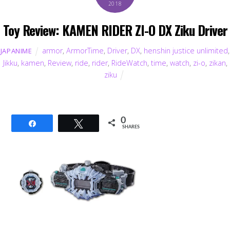
2018
Toy Review: KAMEN RIDER ZI-O DX Ziku Driver
armor
,
ArmorTime
,
Driver
,
DX
,
henshin justice unlimited
,
JAPANIME
Jikku
,
kamen
,
Review
,
ride
,
rider
,
RideWatch
,
time
,
watch
,
zi-o
,
zikan
,
ziku
0
Share
Tweet
SHARES