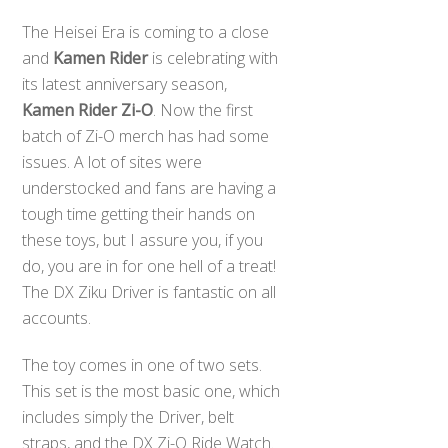
The Heisei Era is coming to a close
and
Kamen Rider
is celebrating with
its latest anniversary season,
Kamen Rider Zi-O
. Now the first
batch of Zi-O merch has had some
issues. A lot of sites were
understocked and fans are having a
tough time getting their hands on
these toys, but I assure you, if you
do, you are in for one hell of a treat!
The DX Ziku Driver is fantastic on all
accounts.
The toy comes in one of two sets.
This set is the most basic one, which
includes simply the Driver, belt
straps, and the DX Zi-O Ride Watch.