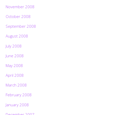
November 2008
October 2008
September 2008
August 2008
July 2008
June 2008
May 2008
April 2008
March 2008
February 2008
January 2008
December 2007