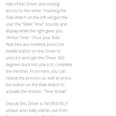
side of the Driver and moving
across to the other. Inserting the
Ride Watch on the left will give the
user the “Rider Time” sounds and
display while the right gives you
“Armor Time”. Once your Ride
Watches are inserted, press the
middle button on the Driver to
unlock it and spin the Driver 360
degrees back into place to complete
the Henshin. From here, you can
repeat the process as well as press
the button on the Ride Watch to
activate the finisher, “Time Break”.
Overall, this Driver is INCREDIBLY
unique and really stands out from