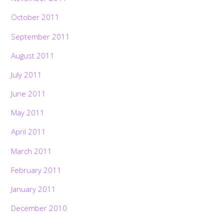
October 2011
September 2011
August 2011
July 2011
June 2011
May 2011
April 2011
March 2011
February 2011
January 2011
December 2010