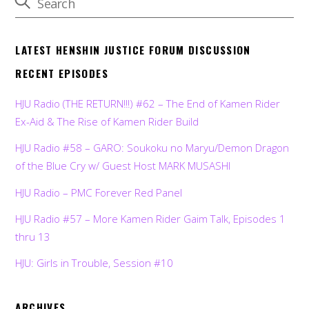
LATEST HENSHIN JUSTICE FORUM DISCUSSION
RECENT EPISODES
HJU Radio (THE RETURN!!!) #62 – The End of Kamen Rider
Ex-Aid & The Rise of Kamen Rider Build
HJU Radio #58 – GARO: Soukoku no Maryu/Demon Dragon
of the Blue Cry w/ Guest Host MARK MUSASHI
HJU Radio – PMC Forever Red Panel
HJU Radio #57 – More Kamen Rider Gaim Talk, Episodes 1
thru 13
HJU: Girls in Trouble, Session #10
ARCHIVES