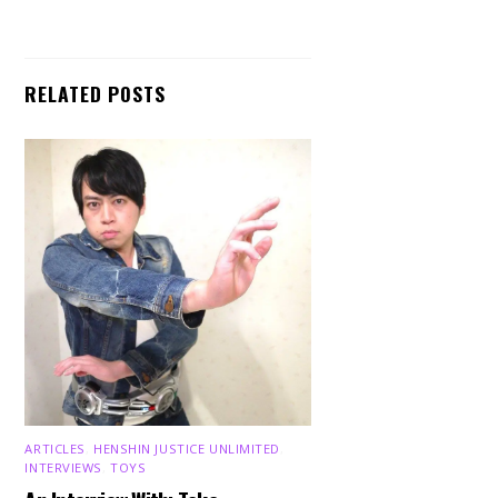
RELATED POSTS
ARTICLES
,
HENSHIN JUSTICE UNLIMITED
,
INTERVIEWS
,
TOYS