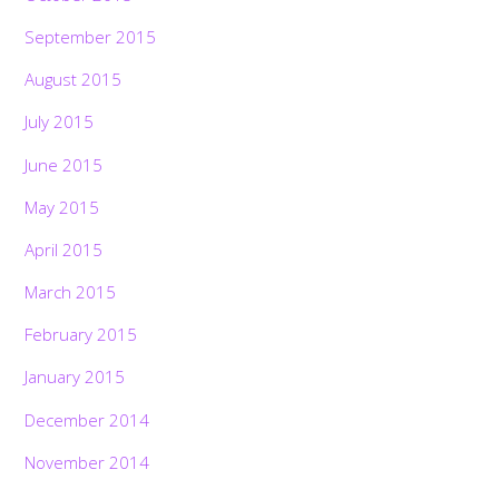
September 2015
August 2015
July 2015
June 2015
May 2015
April 2015
March 2015
February 2015
January 2015
December 2014
November 2014