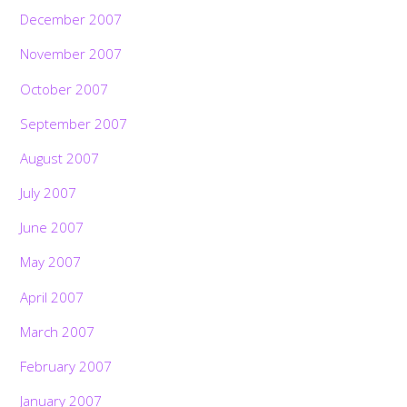
December 2007
November 2007
October 2007
September 2007
August 2007
July 2007
June 2007
May 2007
April 2007
March 2007
February 2007
January 2007