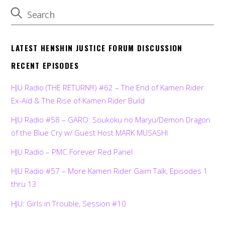
LATEST HENSHIN JUSTICE FORUM DISCUSSION
RECENT EPISODES
HJU Radio (THE RETURN!!!) #62 – The End of Kamen Rider
Ex-Aid & The Rise of Kamen Rider Build
HJU Radio #58 – GARO: Soukoku no Maryu/Demon Dragon
of the Blue Cry w/ Guest Host MARK MUSASHI
HJU Radio – PMC Forever Red Panel
HJU Radio #57 – More Kamen Rider Gaim Talk, Episodes 1
thru 13
HJU: Girls in Trouble, Session #10