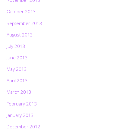
November 2013
October 2013
September 2013
August 2013
July 2013
June 2013
May 2013
April 2013
March 2013
February 2013
January 2013
December 2012