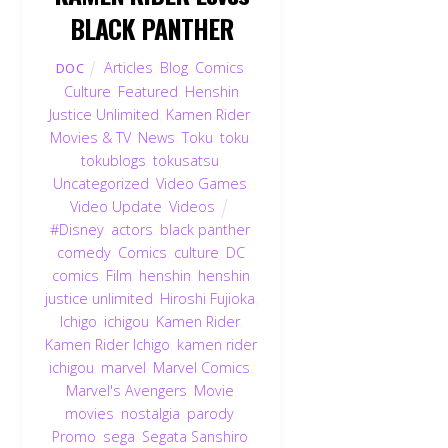
BLACK PANTHER
Articles
,
Blog
,
Comics
,
DOC
Culture
,
Featured
,
Henshin
Justice Unlimited
,
Kamen Rider
,
Movies & TV
,
News
,
Toku
,
toku
,
tokublogs
,
tokusatsu
,
Uncategorized
,
Video Games
,
Video Update
,
Videos
#Disney
,
actors
,
black panther
,
comedy
,
Comics
,
culture
,
DC
comics
,
Film
,
henshin
,
henshin
justice unlimited
,
Hiroshi Fujioka
,
Ichigo
,
ichigou
,
Kamen Rider
,
Kamen Rider Ichigo
,
kamen rider
ichigou
,
marvel
,
Marvel Comics
,
Marvel's Avengers
,
Movie
,
movies
,
nostalgia
,
parody
,
Promo
,
sega
,
Segata Sanshiro
,