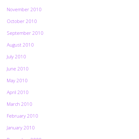
November 2010
October 2010
September 2010
August 2010
July 2010
June 2010
May 2010
April 2010
March 2010
February 2010
January 2010