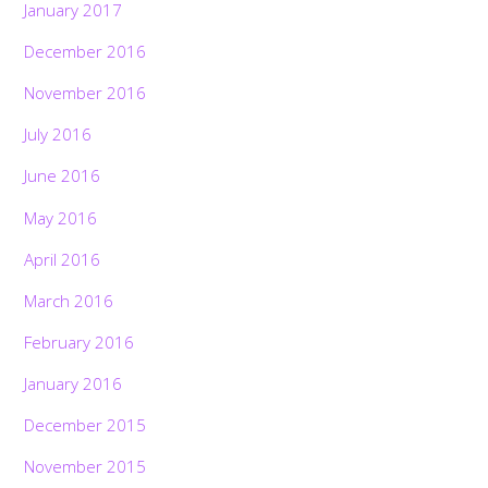
January 2017
December 2016
November 2016
July 2016
June 2016
May 2016
April 2016
March 2016
February 2016
January 2016
December 2015
November 2015