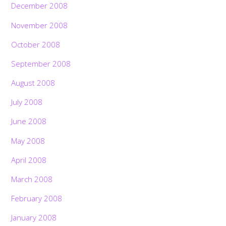
December 2008
November 2008
October 2008
September 2008
August 2008
July 2008
June 2008
May 2008
April 2008
March 2008
February 2008
January 2008