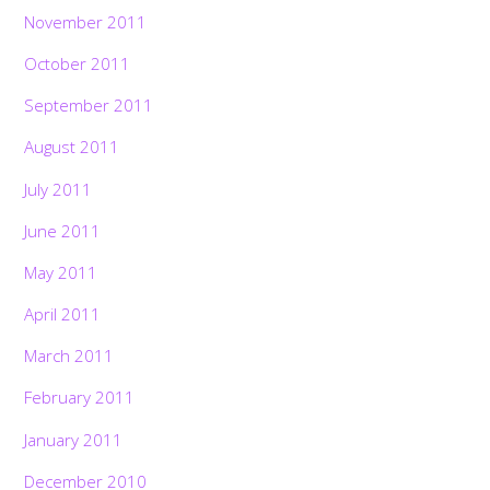
November 2011
October 2011
September 2011
August 2011
July 2011
June 2011
May 2011
April 2011
March 2011
February 2011
January 2011
December 2010