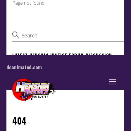
dcanimated.com