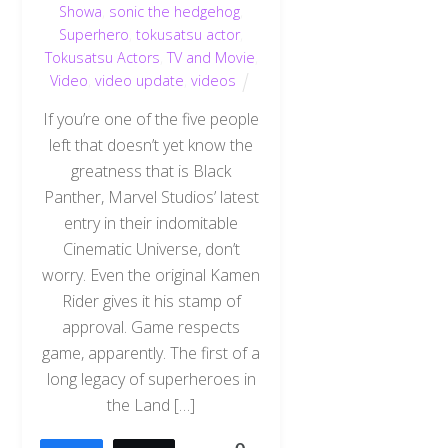
Showa
,
sonic the hedgehog
,
Superhero
,
tokusatsu actor
,
Tokusatsu Actors
,
TV and Movie
,
Video
,
video update
,
videos
If you’re one of the five people
left that doesn’t yet know the
greatness that is Black
Panther, Marvel Studios’ latest
entry in their indomitable
Cinematic Universe, don’t
worry. Even the original Kamen
Rider gives it his stamp of
approval. Game respects
game, apparently. The first of a
long legacy of superheroes in
the Land […]