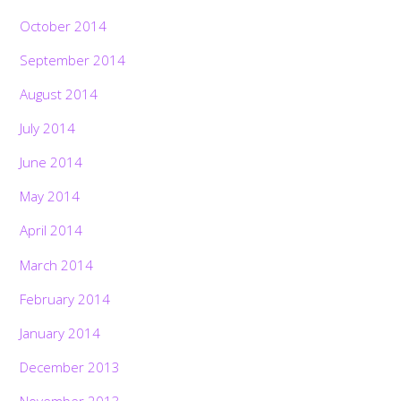
October 2014
September 2014
August 2014
July 2014
June 2014
May 2014
April 2014
March 2014
February 2014
January 2014
December 2013