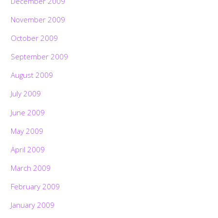
December 2009
November 2009
October 2009
September 2009
August 2009
July 2009
June 2009
May 2009
April 2009
March 2009
February 2009
January 2009