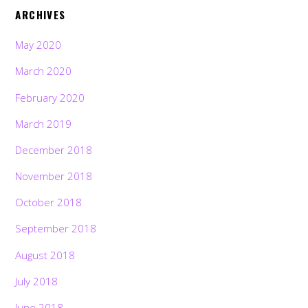
ARCHIVES
May 2020
March 2020
February 2020
March 2019
December 2018
November 2018
October 2018
September 2018
August 2018
July 2018
June 2018