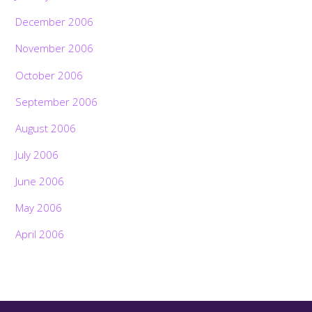
December 2006
November 2006
October 2006
September 2006
August 2006
July 2006
June 2006
May 2006
April 2006