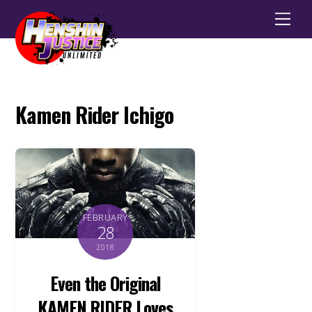
Men
Kamen Rider Ichigo
FEBRUARY
28
2018
Even the Original
KAMEN RIDER Loves