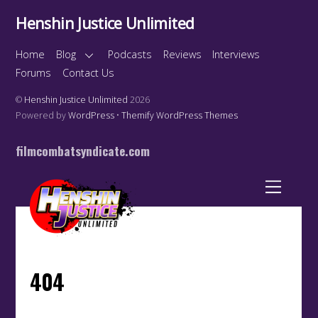
Henshin Justice Unlimited
Home
Blog
Podcasts
Reviews
Interviews
Forums
Contact Us
©
Henshin Justice Unlimited
2026
Powered by
WordPress
•
Themify WordPress Themes
filmcombatsyndicate.com