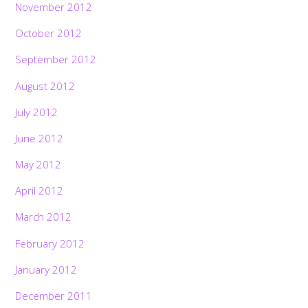
November 2012
October 2012
September 2012
August 2012
July 2012
June 2012
May 2012
April 2012
March 2012
February 2012
January 2012
December 2011