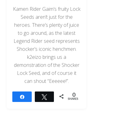
Kamen Rider Gaim’s fruity Lock
Seeds aren’t just for the
heroes. There’s plenty of juice
to go around, as the latest
Legend Rider seed represents
Shocker’s iconic henchmen.
k2eizo brings us a
demonstration of the Shocker
Lock Seed, and of course it
can shout “Eeeeee!”.
0
Share
Tweet
SHARES