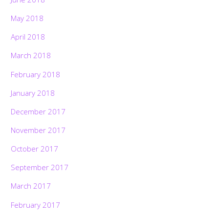
May 2018
April 2018
March 2018
February 2018
January 2018
December 2017
November 2017
October 2017
September 2017
March 2017
February 2017