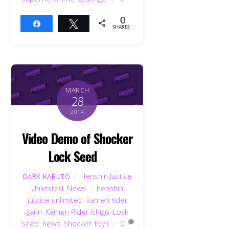
0
Share
Tweet
SHARES
MARCH
28
2014
Video Demo of Shocker
Lock Seed
Henshin Justice
DARK KABUTO
Unlimited
,
News
henshin
justice unlimited
,
kamen rider
gaim
,
Kamen Rider Ichigo
,
Lock
Seed
,
news
,
Shocker
,
toys
0