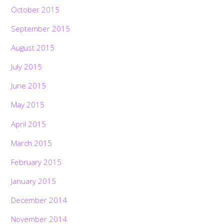
October 2015
September 2015
August 2015
July 2015
June 2015
May 2015
April 2015
March 2015
February 2015
January 2015
December 2014
November 2014