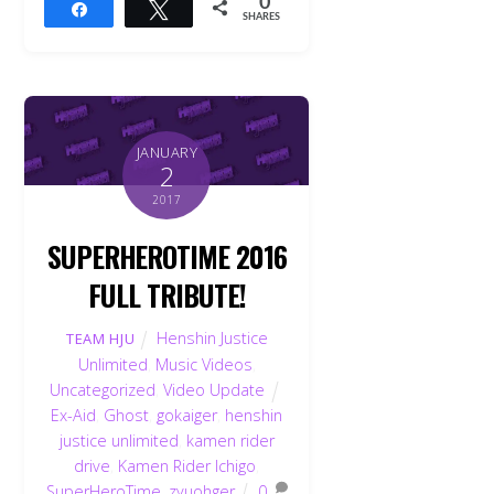
0
Share
Tweet
SHARES
JANUARY
2
2017
SUPERHEROTIME 2016
FULL TRIBUTE!
Henshin Justice
TEAM HJU
Unlimited
,
Music Videos
,
Uncategorized
,
Video Update
Ex-Aid
,
Ghost
,
gokaiger
,
henshin
justice unlimited
,
kamen rider
drive
,
Kamen Rider Ichigo
,
SuperHeroTime
,
zyuohger
0