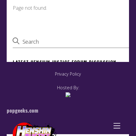
Privacy Policy
Hosted By:
popgeeks.com