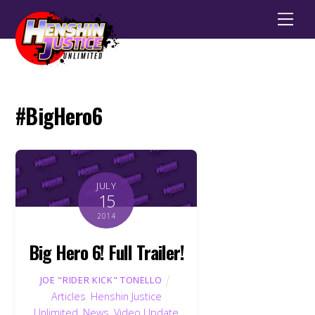
Men
#BigHero6
JULY
15
2014
Big Hero 6! Full Trailer!
JOE "RIDER KICK" TONELLO
Articles
,
Henshin Justice
Unlimited
,
News
,
Video Update