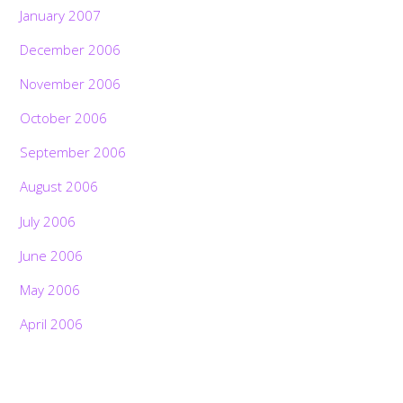
January 2007
December 2006
November 2006
October 2006
September 2006
August 2006
July 2006
June 2006
May 2006
April 2006