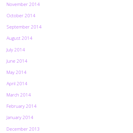
November 2014
October 2014
September 2014
August 2014
July 2014
June 2014
May 2014
April 2014
March 2014
February 2014
January 2014
December 2013