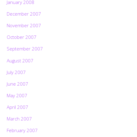
January 2008
December 2007
November 2007
October 2007
September 2007
August 2007
July 2007
June 2007
May 2007
April 2007
March 2007
February 2007