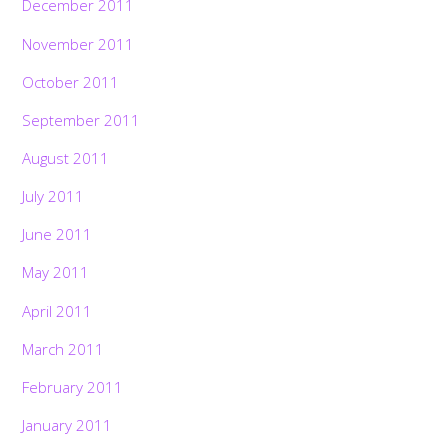
December 2011
November 2011
October 2011
September 2011
August 2011
July 2011
June 2011
May 2011
April 2011
March 2011
February 2011
January 2011