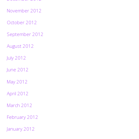
November 2012
October 2012
September 2012
August 2012
July 2012
June 2012
May 2012
April 2012
March 2012
February 2012
January 2012