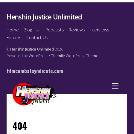
Henshin Justice Unlimited
Home
Blog
Podcasts
Reviews
Interviews
Forums
Contact Us
©
Henshin Justice Unlimited
2026
Powered by
WordPress
•
Themify WordPress Themes
filmcombatsyndicate.com