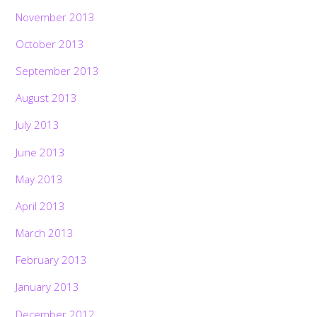
November 2013
October 2013
September 2013
August 2013
July 2013
June 2013
May 2013
April 2013
March 2013
February 2013
January 2013
December 2012