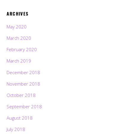
ARCHIVES
May 2020
March 2020
February 2020
March 2019
December 2018
November 2018
October 2018
September 2018
August 2018
July 2018