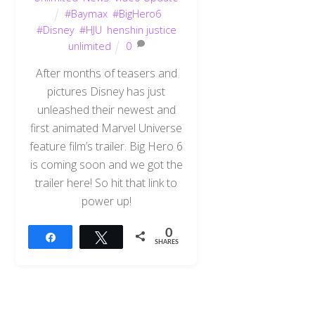
#Baymax
,
#BigHero6
,
#Disney
,
#HJU
,
henshin justice
unlimited
0
After months of teasers and
pictures Disney has just
unleashed their newest and
first animated Marvel Universe
feature film’s trailer. Big Hero 6
is coming soon and we got the
trailer here! So hit that link to
power up!
0
Share
Tweet
SHARES