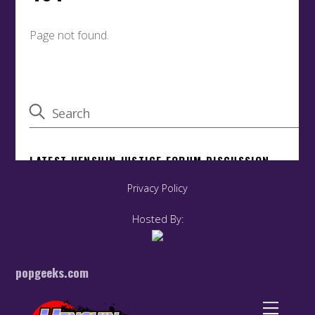
Privacy Policy
Hosted By:
popgeeks.com