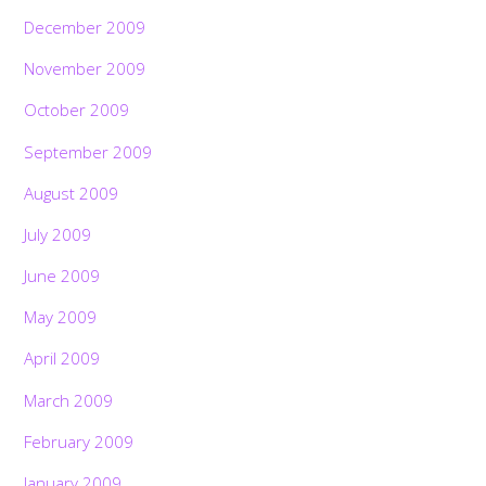
December 2009
November 2009
October 2009
September 2009
August 2009
July 2009
June 2009
May 2009
April 2009
March 2009
February 2009
January 2009