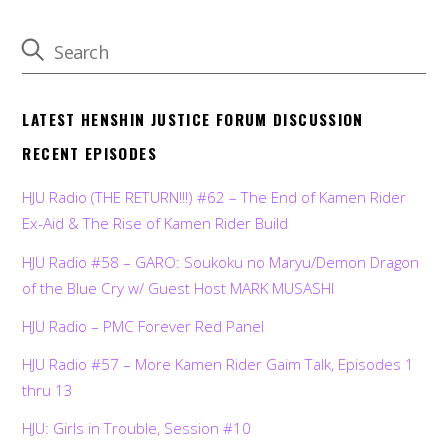
LATEST HENSHIN JUSTICE FORUM DISCUSSION
RECENT EPISODES
HJU Radio (THE RETURN!!!) #62 – The End of Kamen Rider
Ex-Aid & The Rise of Kamen Rider Build
HJU Radio #58 – GARO: Soukoku no Maryu/Demon Dragon
of the Blue Cry w/ Guest Host MARK MUSASHI
HJU Radio – PMC Forever Red Panel
HJU Radio #57 – More Kamen Rider Gaim Talk, Episodes 1
thru 13
HJU: Girls in Trouble, Session #10