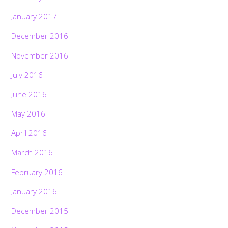
January 2017
December 2016
November 2016
July 2016
June 2016
May 2016
April 2016
March 2016
February 2016
January 2016
December 2015