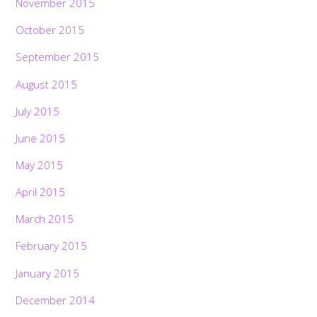
November 2015
October 2015
September 2015
August 2015
July 2015
June 2015
May 2015
April 2015
March 2015
February 2015
January 2015
December 2014