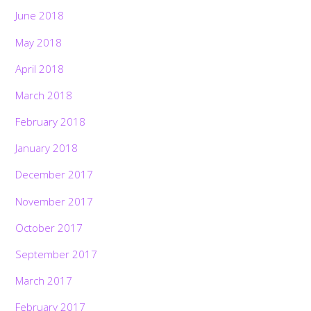
June 2018
May 2018
April 2018
March 2018
February 2018
January 2018
December 2017
November 2017
October 2017
September 2017
March 2017
February 2017