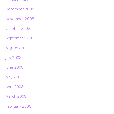
December 2008
November 2008
October 2008
September 2008
August 2008
July 2008
June 2008
May 2008
April 2008
March 2008
February 2008