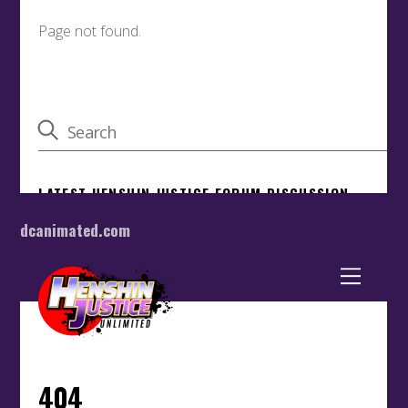
dcanimated.com