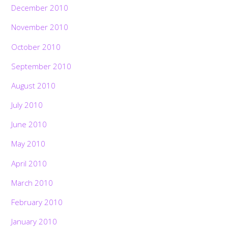
December 2010
November 2010
October 2010
September 2010
August 2010
July 2010
June 2010
May 2010
April 2010
March 2010
February 2010
January 2010