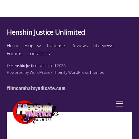
Henshin Justice Unlimited
Home
Blog
Podcasts
Reviews
Interviews
Forums
Contact Us
©
Henshin Justice Unlimited
2026
Powered by
WordPress
•
Themify WordPress Themes
filmcombatsyndicate.com