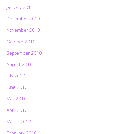
January 2011
December 2010
November 2010
October 2010
September 2010
August 2010
July 2010
June 2010
May 2010
April 2010
March 2010
February 2010