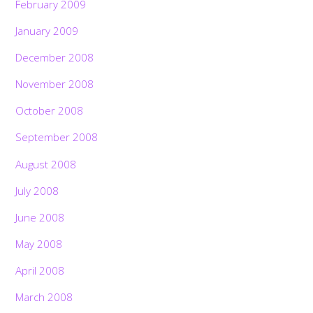
February 2009
January 2009
December 2008
November 2008
October 2008
September 2008
August 2008
July 2008
June 2008
May 2008
April 2008
March 2008