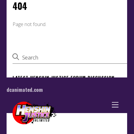
dcanimated.com