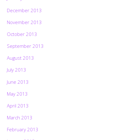
December 2013
November 2013
October 2013
September 2013
August 2013
July 2013
June 2013
May 2013
April 2013
March 2013
February 2013