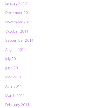
January 2012
December 2011
November 2011
October 2011
September 2011
August 2011
July 2011
June 2011
May 2011
April 2011
March 2011
February 2011