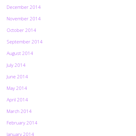
December 2014
November 2014
October 2014
September 2014
August 2014
July 2014
June 2014
May 2014
April 2014
March 2014
February 2014
January 2014