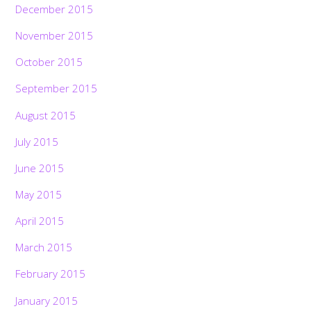
December 2015
November 2015
October 2015
September 2015
August 2015
July 2015
June 2015
May 2015
April 2015
March 2015
February 2015
January 2015