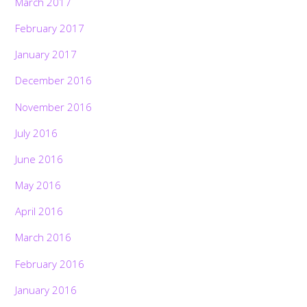
March 2017
February 2017
January 2017
December 2016
November 2016
July 2016
June 2016
May 2016
April 2016
March 2016
February 2016
January 2016