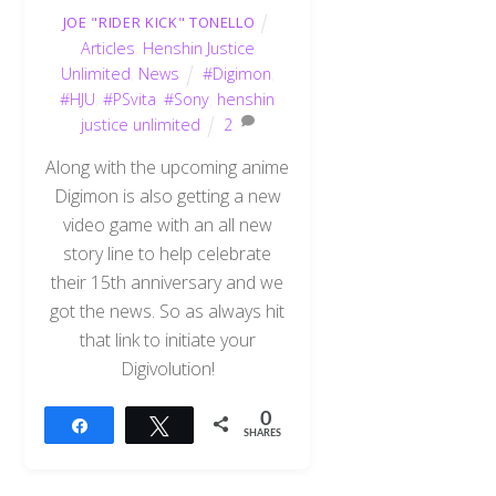
JOE "RIDER KICK" TONELLO
Articles
,
Henshin Justice
Unlimited
,
News
#Digimon
,
#HJU
,
#PSvita
,
#Sony
,
henshin
justice unlimited
2
Along with the upcoming anime
Digimon is also getting a new
video game with an all new
story line to help celebrate
their 15th anniversary and we
got the news. So as always hit
that link to initiate your
Digivolution!
0
Share
Tweet
SHARES