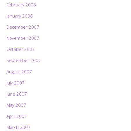
February 2008
January 2008
December 2007
November 2007
October 2007
September 2007
August 2007
July 2007
June 2007
May 2007
April 2007
March 2007