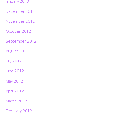
January 2013
December 2012
November 2012
October 2012
September 2012
August 2012
July 2012
June 2012
May 2012
April 2012
March 2012
February 2012