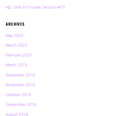
HJU: Girls in Trouble, Session #10
ARCHIVES
May 2020
March 2020
February 2020
March 2019
December 2018
November 2018
October 2018
September 2018
August 2018