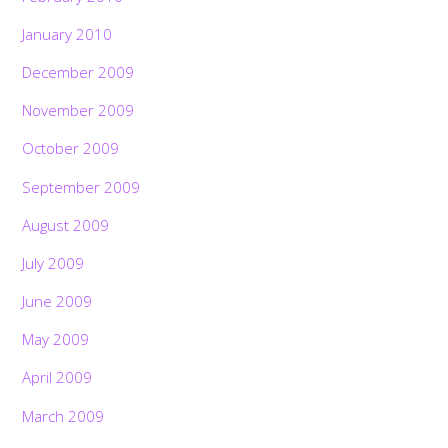
January 2010
December 2009
November 2009
October 2009
September 2009
August 2009
July 2009
June 2009
May 2009
April 2009
March 2009