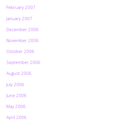
February 2007
January 2007
December 2006
November 2006
October 2006
September 2006
August 2006
July 2006
June 2006
May 2006
April 2006