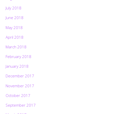
July 2018
June 2018
May 2018
April 2018
March 2018
February 2018
January 2018
December 2017
November 2017
October 2017
September 2017