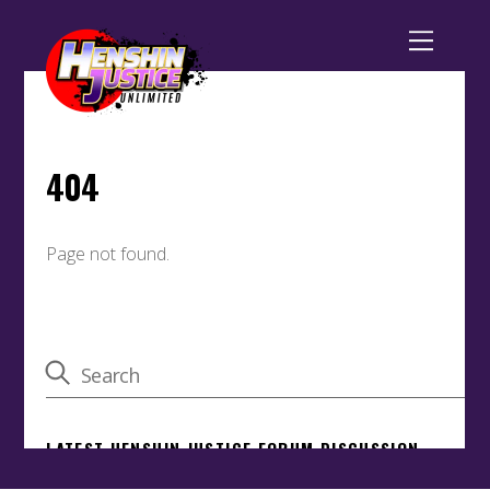
Back
To
Top