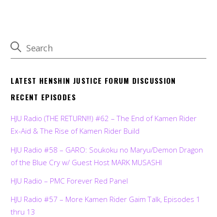
LATEST HENSHIN JUSTICE FORUM DISCUSSION
RECENT EPISODES
HJU Radio (THE RETURN!!!) #62 – The End of Kamen Rider
Ex-Aid & The Rise of Kamen Rider Build
HJU Radio #58 – GARO: Soukoku no Maryu/Demon Dragon
of the Blue Cry w/ Guest Host MARK MUSASHI
HJU Radio – PMC Forever Red Panel
HJU Radio #57 – More Kamen Rider Gaim Talk, Episodes 1
thru 13