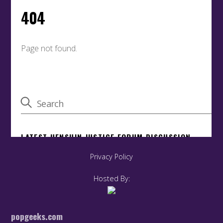
Privacy Policy
Hosted By:
popgeeks.com