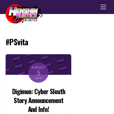
Men
#PSvita
AUGUST
5
2014
Digimon: Cyber Sleuth
Story Announcement
And Info!