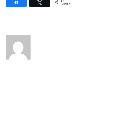
0
Share
Tweet
SHARES
Back
To
Top
S.H. Figuarts Night Rogue
Shows No Mercy
Watch: Power Rangers
Hyperforce Episode 1