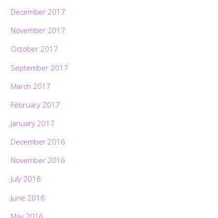
December 2017
November 2017
October 2017
September 2017
March 2017
February 2017
January 2017
December 2016
November 2016
July 2016
June 2016
May 2016