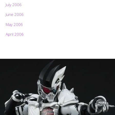
July 2006
June 2006
May 2006
April 2006