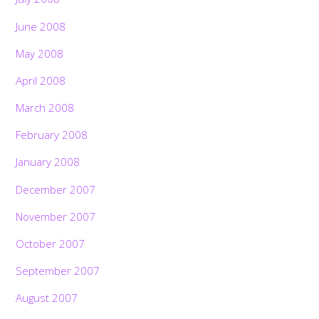
June 2008
May 2008
April 2008
March 2008
February 2008
January 2008
December 2007
November 2007
October 2007
September 2007
August 2007