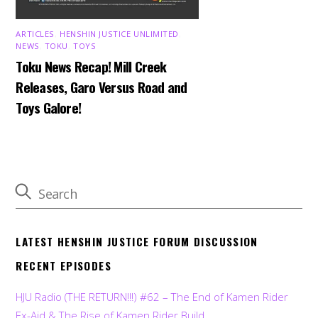
ARTICLES
,
HENSHIN JUSTICE UNLIMITED
,
NEWS
,
TOKU
,
TOYS
Toku News Recap! Mill Creek
Releases, Garo Versus Road and
Toys Galore!
LATEST HENSHIN JUSTICE FORUM DISCUSSION
RECENT EPISODES
HJU Radio (THE RETURN!!!) #62 – The End of Kamen Rider
Ex-Aid & The Rise of Kamen Rider Build