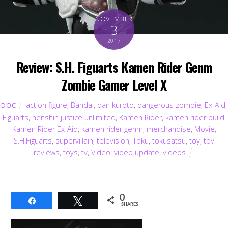
NOVEMBER
3
2017
Review: S.H. Figuarts Kamen Rider Genm
Zombie Gamer Level X
action figure
,
Bandai
,
dan kuroto
,
dangerous zombie
,
Ex-Aid
,
DOC
Figuarts
,
henshin justice unlimited
,
Kamen Rider
,
kamen rider build
,
Kamen Rider Ex-Aid
,
kamen rider genm
,
merchandise
,
Movie
,
S.H.Figuarts
,
supervillain
,
television
,
Toku
,
tokusatsu
,
toy
,
toy
reviews
,
toys
,
tv
,
Video
,
video update
,
videos
0
Share
Tweet
SHARES