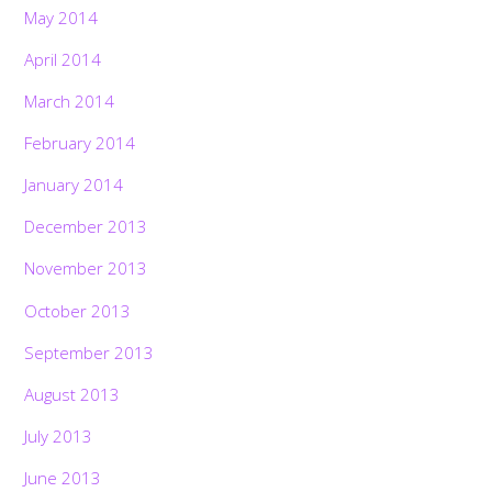
May 2014
April 2014
March 2014
February 2014
January 2014
December 2013
November 2013
October 2013
September 2013
August 2013
July 2013
June 2013