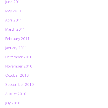
June 2011
May 2011
April 2011
March 2011
February 2011
January 2011
December 2010
November 2010
October 2010
September 2010
August 2010
July 2010