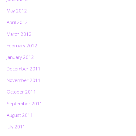
May 2012
April 2012
March 2012
February 2012
January 2012
December 2011
November 2011
October 2011
September 2011
August 2011
July 2011