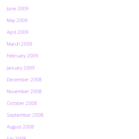
June 2009
May 2009
April 2009
March 2009
February 2009
January 2009
December 2008
November 2008
October 2008
September 2008
August 2008
July 2008