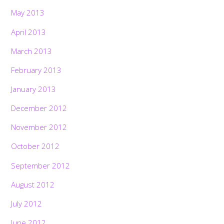
May 2013
April 2013
March 2013
February 2013
January 2013
December 2012
November 2012
October 2012
September 2012
August 2012
July 2012
June 2012