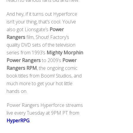
reach to various fans old and new.
And hey, if it turns out Hyperforce
isn’t your thing, that’s cool. You’ve
also got Lionsgate’s
Power
Rangers
film, Shout! Factory’s
quality DVD sets of the television
series from 1993’s
Mighty Morphin
Power Rangers
to 2009’s
Power
Rangers RPM
, the ongoing comic
book titles from Boom! Studios, and
much more to get your hot little
hands on.
Power Rangers Hyperforce streams
live every Tuesday at 9PM PT from
HyperRPG
.