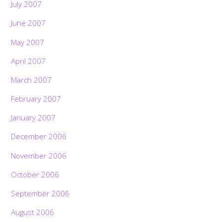
July 2007
June 2007
May 2007
April 2007
March 2007
February 2007
January 2007
December 2006
November 2006
October 2006
September 2006
August 2006