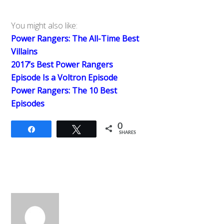
You might also like:
Power Rangers: The All-Time Best
Villains
2017’s Best Power Rangers
Episode Is a Voltron Episode
Power Rangers: The 10 Best
Episodes
0
Share
Tweet
SHARES