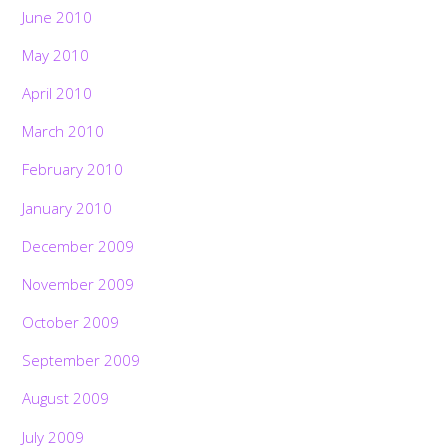
June 2010
May 2010
April 2010
March 2010
February 2010
January 2010
December 2009
November 2009
October 2009
September 2009
August 2009
July 2009