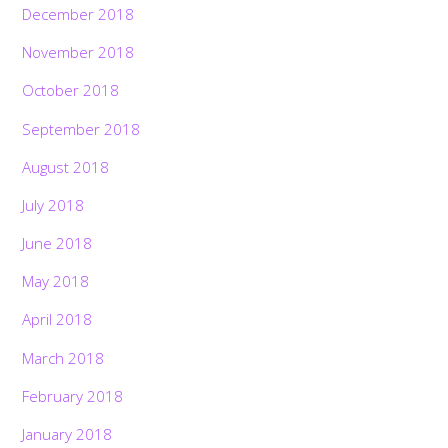
December 2018
November 2018
October 2018
September 2018
August 2018
July 2018
June 2018
May 2018
April 2018
March 2018
February 2018
January 2018