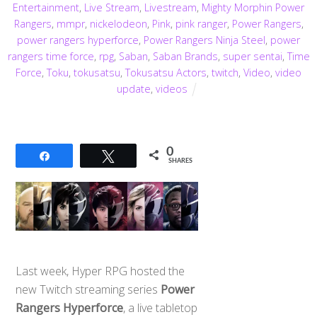
Entertainment
,
Live Stream
,
Livestream
,
Mighty Morphin Power
Rangers
,
mmpr
,
nickelodeon
,
Pink
,
pink ranger
,
Power Rangers
,
power rangers hyperforce
,
Power Rangers Ninja Steel
,
power
rangers time force
,
rpg
,
Saban
,
Saban Brands
,
super sentai
,
Time
Force
,
Toku
,
tokusatsu
,
Tokusatsu Actors
,
twitch
,
Video
,
video
update
,
videos
0
Share
Tweet
SHARES
Last week, Hyper RPG hosted the
new Twitch streaming series
Power
Rangers Hyperforce
, a live tabletop