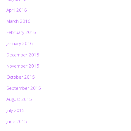
April 2016
March 2016
February 2016
January 2016
December 2015
November 2015
October 2015
September 2015
August 2015
July 2015
June 2015