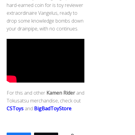
hard-earned coin for is toy reviewer
extraordinaire Vangelus, ready to
drop some knowledge bombs down
your drainpipe, with no continues.
For this and other
Kamen Rider
and
Tokusatsu merchandise, check out
CSToys
and
BigBadToyStore
.