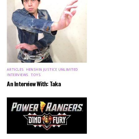
ARTICLES
,
HENSHIN JUSTICE UNLIMITED
,
INTERVIEWS
,
TOYS
An Interview With: Taka