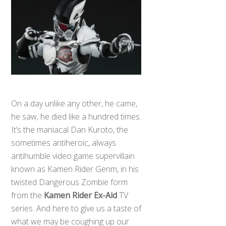
On a day unlike any other, he came,
he saw, he died like a hundred times.
It’s the maniacal Dan Kuroto, the
sometimes antiheroic, always
antihumble video game supervillain
known as Kamen Rider Genm, in his
twisted Dangerous Zombie form
from the
Kamen Rider Ex-Aid
TV
series. And here to give us a taste of
what we may be coughing up our