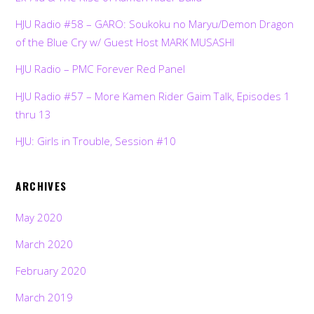
HJU Radio #58 – GARO: Soukoku no Maryu/Demon Dragon
of the Blue Cry w/ Guest Host MARK MUSASHI
HJU Radio – PMC Forever Red Panel
HJU Radio #57 – More Kamen Rider Gaim Talk, Episodes 1
thru 13
HJU: Girls in Trouble, Session #10
ARCHIVES
May 2020
March 2020
February 2020
March 2019