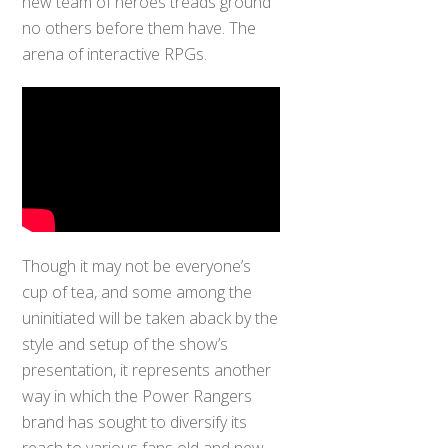
new team of heroes treads ground
no others before them have. The
arena of interactive RPGs.
Though it may not be everyone’s
cup of tea, and some among the
uninitiated will be taken aback by the
style and setup of the show’s
presentation, it represents another
way in which the Power Rangers
brand has sought to diversify its