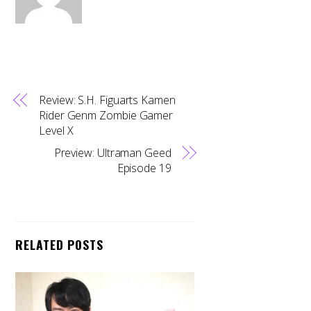
Review: S.H. Figuarts Kamen
Rider Genm Zombie Gamer
Level X
Preview: Ultraman Geed
Episode 19
RELATED POSTS