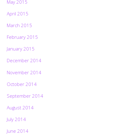
May 2015
April 2015
March 2015
February 2015
January 2015
December 2014
November 2014
October 2014
September 2014
August 2014
July 2014
June 2014