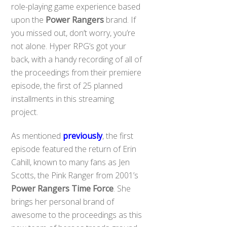
role-playing game experience based
upon the
Power Rangers
brand. If
you missed out, don’t worry, you’re
not alone. Hyper RPG’s got your
back, with a handy recording of all of
the proceedings from their premiere
episode, the first of 25 planned
installments in this streaming
project.
As mentioned
previously
, the first
episode featured the return of Erin
Cahill, known to many fans as Jen
Scotts, the Pink Ranger from 2001’s
Power Rangers Time Force
. She
brings her personal brand of
awesome to the proceedings as this