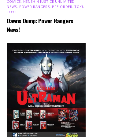
COMICS
,
HENSHIN JUSTICE UNLIMITED
,
NEWS
,
POWER RANGERS
,
PRE-ORDER
,
TOKU
,
TOYS
Dawns Dump: Power Rangers
News!