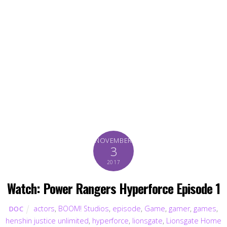
NOVEMBER
3
2017
Watch: Power Rangers Hyperforce Episode 1
actors
,
BOOM! Studios
,
episode
,
Game
,
gamer
,
games
,
DOC
henshin justice unlimited
,
hyperforce
,
lionsgate
,
Lionsgate Home