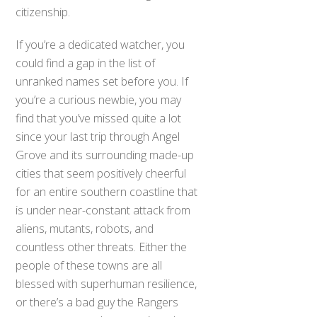
citizenship.
If you’re a dedicated watcher, you
could find a gap in the list of
unranked names set before you. If
you’re a curious newbie, you may
find that you’ve missed quite a lot
since your last trip through Angel
Grove and its surrounding made-up
cities that seem positively cheerful
for an entire southern coastline that
is under near-constant attack from
aliens, mutants, robots, and
countless other threats. Either the
people of these towns are all
blessed with superhuman resilience,
or there’s a bad guy the Rangers