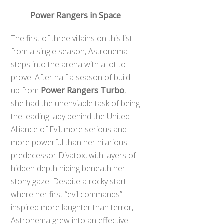
Power Rangers in Space
The first of three villains on this list
from a single season, Astronema
steps into the arena with a lot to
prove. After half a season of build-
up from
Power Rangers Turbo
,
she had the unenviable task of being
the leading lady behind the United
Alliance of Evil, more serious and
more powerful than her hilarious
predecessor Divatox, with layers of
hidden depth hiding beneath her
stony gaze. Despite a rocky start
where her first “evil commands”
inspired more laughter than terror,
Astronema grew into an effective