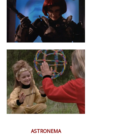
ASTRONEMA