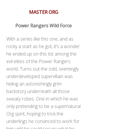
MASTER ORG
Power Rangers Wild Force
With a series like this one, and as
rocky a start as he got, it’s a wonder
he ended up on this list among the
evil elites of the Power Rangers
world. Turns out the odd, seemingly
underdeveloped supervillain was
hiding an astonishingly grim
backstory underneath all those
sweaty robes. One in which he was
only pretending to be a supernatural
Org spirit, hoping to trick the
underlings he convinced to work for
him until he could secure what he