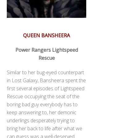
QUEEN BANSHEERA
Power Rangers Lightspeed
Rescue
Similar to her bug-eyed counterpart
in Lost Galaxy, Bansheera spent the
first several episodes of Lightspeed
Rescue occupying the seat of the
boring bad guy everybody has to
keep answering to, her demonic
underlings desperately trying to
bring her back to life after what we
can guess was a well-deserved