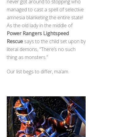
never got around to stopping who
managed to cast a spell of selective
amnesia blanketing the entire state!
As the old lady in the middle of
Power Rangers Lightspeed
Rescue
says to the child set upon by
literal demons, “There’s no such
thing as monsters.”
Our list begs to differ, ma’am.