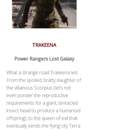
TRAKEENA
Power Rangers Lost Galaxy
What a strange road Trakeena led.
From the spoiled, bratty daughter of
the villainous Scorpius (let’s not
even ponder the reproductive
requirements for a giant, tentacled
insect head to produce a humanoid
offspring), to the queen of evil that
eventually sends the flying city Terra