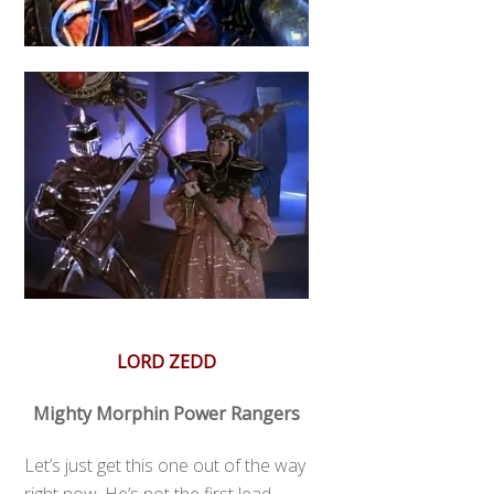
LORD ZEDD
Mighty Morphin Power Rangers
Let’s just get this one out of the way
right now. He’s not the first lead