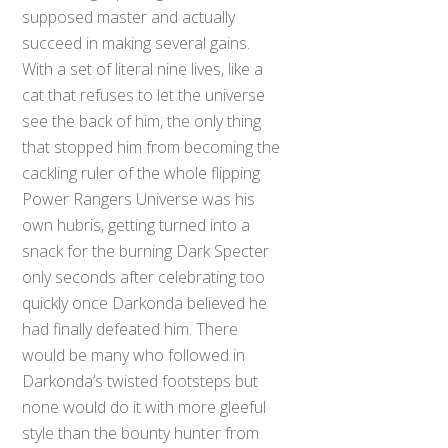
supposed master and actually
succeed in making several gains.
With a set of literal nine lives, like a
cat that refuses to let the universe
see the back of him, the only thing
that stopped him from becoming the
cackling ruler of the whole flipping
Power Rangers Universe was his
own hubris, getting turned into a
snack for the burning Dark Specter
only seconds after celebrating too
quickly once Darkonda believed he
had finally defeated him. There
would be many who followed in
Darkonda’s twisted footsteps but
none would do it with more gleeful
style than the bounty hunter from