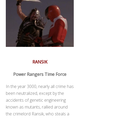
RANSIK
Power Rangers Time Force
In the year 3000, nearly all crime has
been neutralized, except by the
accidents of genetic engineering
known as mutants, rallied around
the crimelord Ransik, who steals a