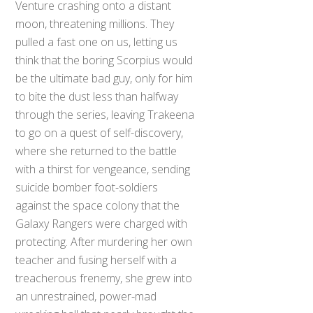
Venture crashing onto a distant
moon, threatening millions. They
pulled a fast one on us, letting us
think that the boring Scorpius would
be the ultimate bad guy, only for him
to bite the dust less than halfway
through the series, leaving Trakeena
to go on a quest of self-discovery,
where she returned to the battle
with a thirst for vengeance, sending
suicide bomber foot-soldiers
against the space colony that the
Galaxy Rangers were charged with
protecting. After murdering her own
teacher and fusing herself with a
treacherous frenemy, she grew into
an unrestrained, power-mad