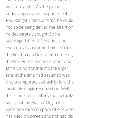
was really after. As the jealous,
under-appreciated lab partner of
Red Ranger Cole’s parents, he could
not abide being denied the attention
he desperately sought. So he
sabotaged their discoveries, and
eventually transformed himself into
the first human Org, after murdering
the Wild Force leader’s mother and
father, a horror that most Ranger
fans at the time had assumed was
only a temporary setback before the
inevitable magic resurrection. Well,
this is one act of villainy that actually
stuck, putting Master Org in the
Back
To
extremely rare company of one who
Top
has killed on-screen and not had his