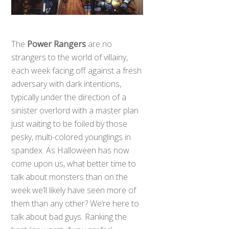
The
Power Rangers
are no
strangers to the world of villainy,
each week facing off against a fresh
adversary with dark intentions,
typically under the direction of a
sinister overlord with a master plan
just waiting to be foiled by those
pesky, multi-colored younglings in
spandex. As Halloween has now
come upon us, what better time to
talk about monsters than on the
week we’ll likely have seen more of
them than any other? We’re here to
talk about bad guys. Ranking the