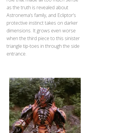
as the truth is revealed about
Astronema’s family, and Ecliptor’s
protective instinct takes on darker
dimensions. It grows even worse
when the third piece to this sinister
triangle tip-toes in through the side
entrance.