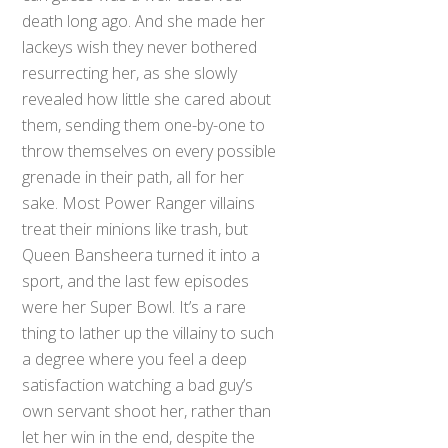
death long ago. And she made her
lackeys wish they never bothered
resurrecting her, as she slowly
revealed how little she cared about
them, sending them one-by-one to
throw themselves on every possible
grenade in their path, all for her
sake. Most Power Ranger villains
treat their minions like trash, but
Queen Bansheera turned it into a
sport, and the last few episodes
were her Super Bowl. It’s a rare
thing to lather up the villainy to such
a degree where you feel a deep
satisfaction watching a bad guy’s
own servant shoot her, rather than
let her win in the end, despite the