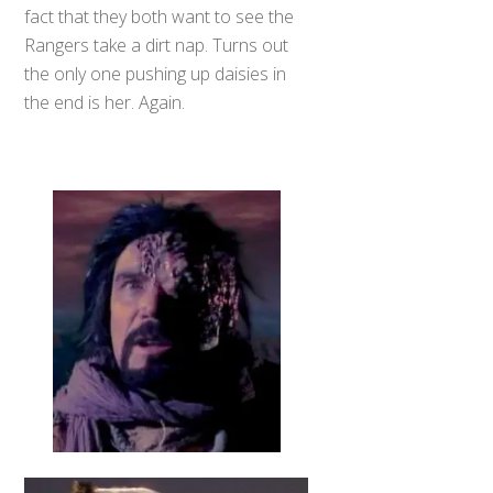
fact that they both want to see the
Rangers take a dirt nap. Turns out
the only one pushing up daisies in
the end is her. Again.