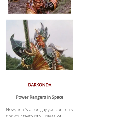
DARKONDA
Power Rangers in Space
Now, here’s a bad guy you can really
sink your teeth into. Unless, of