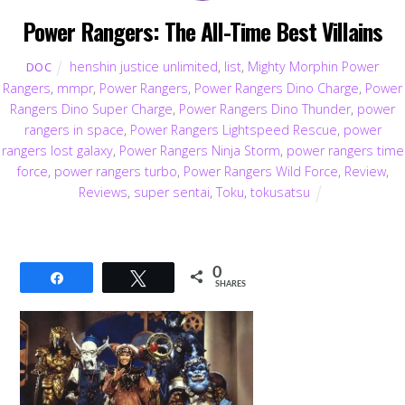
Power Rangers: The All-Time Best Villains
henshin justice unlimited
,
list
,
Mighty Morphin Power
DOC
Rangers
,
mmpr
,
Power Rangers
,
Power Rangers Dino Charge
,
Power
Rangers Dino Super Charge
,
Power Rangers Dino Thunder
,
power
rangers in space
,
Power Rangers Lightspeed Rescue
,
power
rangers lost galaxy
,
Power Rangers Ninja Storm
,
power rangers time
force
,
power rangers turbo
,
Power Rangers Wild Force
,
Review
,
Reviews
,
super sentai
,
Toku
,
tokusatsu
0
Share
Tweet
SHARES