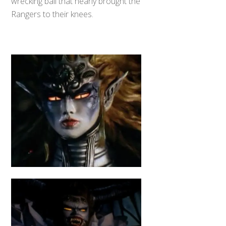
wrecking ball that nearly brought the
Rangers to their knees.