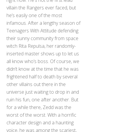
villain the Rangers ever faced, but
he’s easily one of the most
infamous. After a lengthy season of
Teenagers With Attitude defending
their sunny community from space
witch Rita Repulsa, her randomly-
inserted master shows up to let us
all know who’s boss. Of course, we
didn’t know at the time that he was
frightened half to death by several
other villains out there in the
universe just waiting to drop in and
ruin his fun, one after another. But
for a while there, Zedd was the
worst of the worst. With a horrific
character design and a haunting
voice, he was among the scariest,