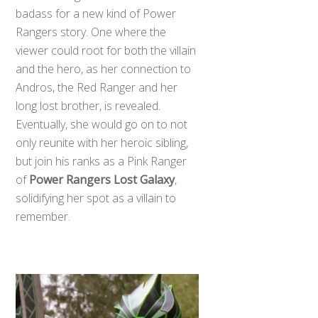
badass for a new kind of Power
Rangers story. One where the
viewer could root for both the villain
and the hero, as her connection to
Andros, the Red Ranger and her
long lost brother, is revealed.
Eventually, she would go on to not
only reunite with her heroic sibling,
but join his ranks as a Pink Ranger
of
Power Rangers Lost Galaxy
,
solidifying her spot as a villain to
remember.