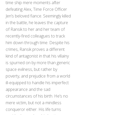
time ship mere moments after
defeating Alex, Time Force Officer
Jen’s beloved fiance. Seemingly killed
in the battle, he leaves the capture
of Ransik to her and her team of
recently-fired colleagues to track
him down through time. Despite his
crimes, Ransik proves a different
kind of antagonist in that his villainy
is spurned on by more than generic
space evilness, but rather by
poverty, and prejudice from a world
ill-equipped to handle his imperfect
appearance and the sad
circumstances of his birth. He’s no
mere victim, but not a mindless
conqueror either. His life turns