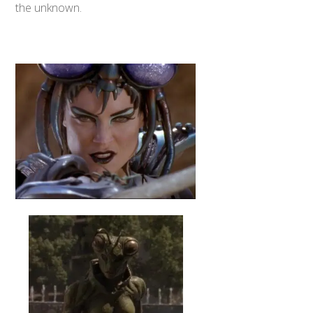
the unknown.