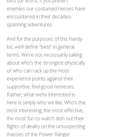
best (or worst, if you prefer)
enemies our costumed heroes have
encountered in their decades-
spanning adventures.
And for the purposes of this handy
list, we’ll define “best” in general
terms. We’re not necessarily talking
about who’s the strongest physically
or who can rack up the most
experience points against their
supportive, feel-good nemeses.
Rather, what we’re interested in
here is simply who we like. Who’s the
most interesting, the most effective,
the most fun to watch dish out their
flights of devilry on the unsuspecting
masses of the Power Ranger