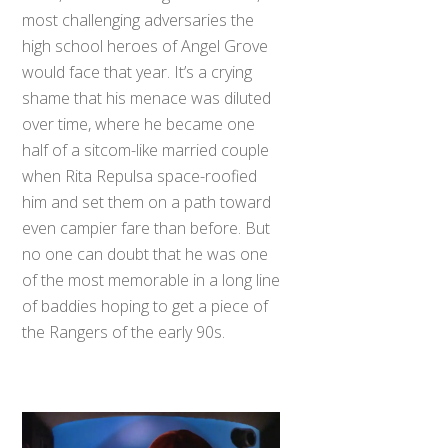
most challenging adversaries the
high school heroes of Angel Grove
would face that year. It’s a crying
shame that his menace was diluted
over time, where he became one
half of a sitcom-like married couple
when Rita Repulsa space-roofied
him and set them on a path toward
even campier fare than before. But
no one can doubt that he was one
of the most memorable in a long line
of baddies hoping to get a piece of
the Rangers of the early 90s.