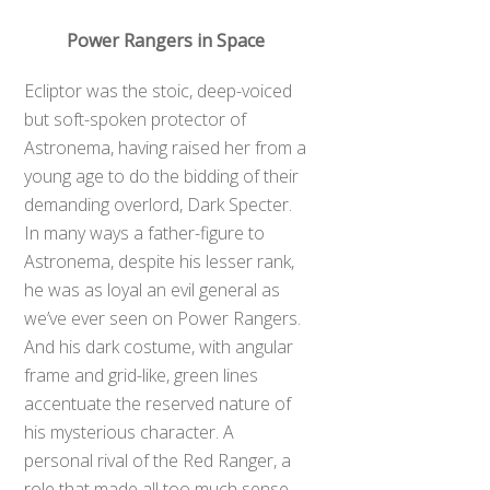
Power Rangers in Space
Ecliptor was the stoic, deep-voiced
but soft-spoken protector of
Astronema, having raised her from a
young age to do the bidding of their
demanding overlord, Dark Specter.
In many ways a father-figure to
Astronema, despite his lesser rank,
he was as loyal an evil general as
we’ve ever seen on Power Rangers.
And his dark costume, with angular
frame and grid-like, green lines
accentuate the reserved nature of
his mysterious character. A
personal rival of the Red Ranger, a
role that made all too much sense