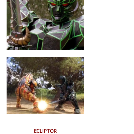
ECLIPTOR