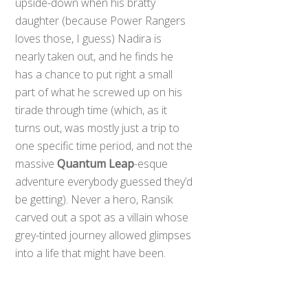
upside-down when his bratty
daughter (because Power Rangers
loves those, I guess) Nadira is
nearly taken out, and he finds he
has a chance to put right a small
part of what he screwed up on his
tirade through time (which, as it
turns out, was mostly just a trip to
one specific time period, and not the
massive
Quantum Leap
-esque
adventure everybody guessed they’d
be getting). Never a hero, Ransik
carved out a spot as a villain whose
grey-tinted journey allowed glimpses
into a life that might have been.