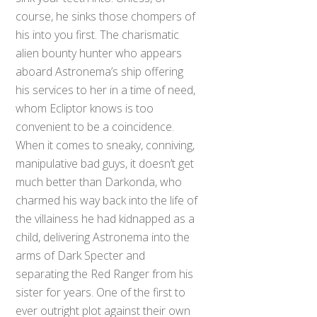
course, he sinks those chompers of
his into you first. The charismatic
alien bounty hunter who appears
aboard Astronema’s ship offering
his services to her in a time of need,
whom Ecliptor knows is too
convenient to be a coincidence.
When it comes to sneaky, conniving,
manipulative bad guys, it doesn’t get
much better than Darkonda, who
charmed his way back into the life of
the villainess he had kidnapped as a
child, delivering Astronema into the
arms of Dark Specter and
separating the Red Ranger from his
sister for years. One of the first to
ever outright plot against their own