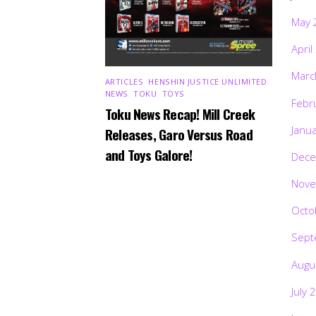
May 
April
Marc
ARTICLES
,
HENSHIN JUSTICE UNLIMITED
,
NEWS
,
TOKU
,
TOYS
Febr
Toku News Recap! Mill Creek
Janu
Releases, Garo Versus Road
and Toys Galore!
Dece
Nove
Octo
Sept
Augu
July 