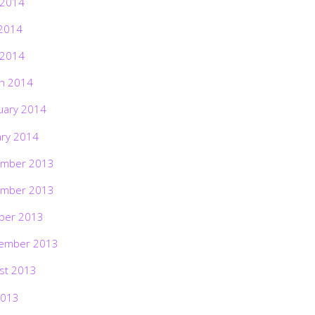
 2014
2014
 2014
h 2014
uary 2014
ary 2014
mber 2013
mber 2013
ber 2013
ember 2013
st 2013
2013