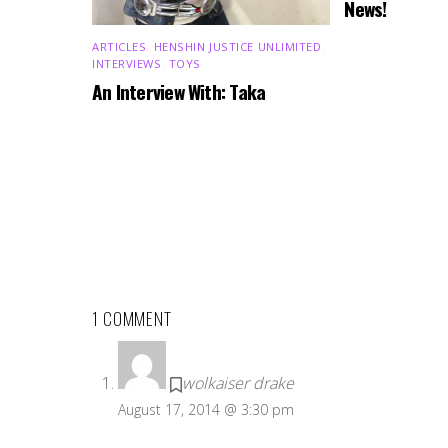
News!
ARTICLES
,
HENSHIN JUSTICE UNLIMITED
,
INTERVIEWS
,
TOYS
An Interview With: Taka
1 COMMENT
wolkaiser drake
August 17, 2014 @ 3:30 pm