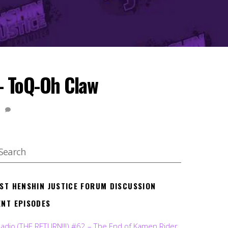
– ToQ-Oh Claw
1
EST HENSHIN JUSTICE FORUM DISCUSSION
ENT EPISODES
Radio (THE RETURN!!!) #62 – The End of Kamen Rider