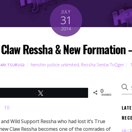
JULY
31
2014
 Claw Ressha & New Formation 
henshin justice unlimited
,
Ressha Sentai ToQger
KARI TSURUGI
0
Tweet
SHARES
LAT
REC
and Wild Support Ressha who had lost it’s True
e new Claw Ressha becomes one of the comrades of
HJU 