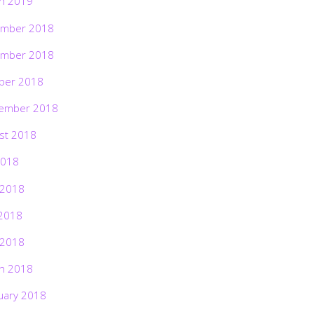
h 2019
mber 2018
mber 2018
ber 2018
ember 2018
st 2018
2018
 2018
2018
 2018
h 2018
uary 2018