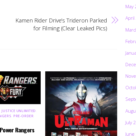
May 
April
Kamen Rider Drive’s Trideron Parked
for Filming (Clear Leaked Pics)
Marc
Febr
Janu
Dece
Nove
Octo
Sept
Augu
 JUSTICE UNLIMITED
,
NGERS
,
PRE-ORDER
,
July 
 Power Rangers
June