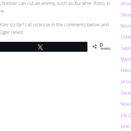
s finisher can cut an enemy, such as Kurainer Robo, in
Janu
ne.
Dece
oQGer so far? Let us know in the comments below and
Nove
oQger news!
Octo
0
Tweet
Sept
SHARES
Marc
Febr
Janu
Dece
Nove
July 
June