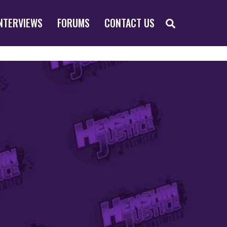
SEARCH
NTERVIEWS
FORUMS
CONTACT US