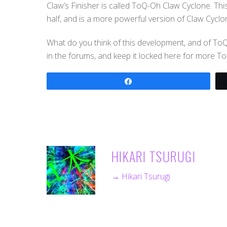
Claw’s Finisher is called ToQ-Oh Claw Cyclone. Thi
half, and is a more powerful version of Claw Cyclo
What do you think of this development, and of T
in the forums, and keep it locked here for more T
Share
HIKARI TSURUGI
→ Hikari Tsurugi