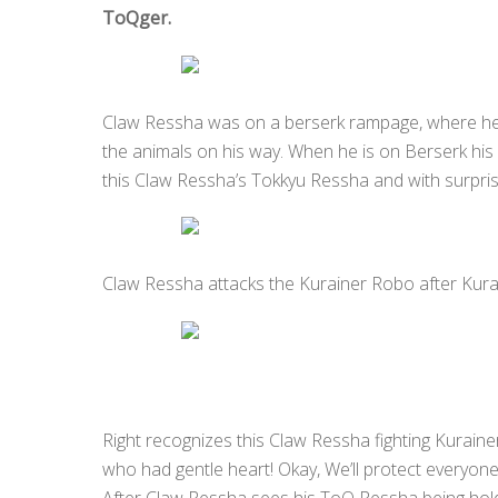
ToQger.
Claw Ressha was on a berserk rampage, where he 
the animals on his way. When he is on Berserk his 
this Claw Ressha’s Tokkyu Ressha and with surpr
Claw Ressha attacks the Kurainer Robo after Kurai
Right recognizes this Claw Ressha fighting Kuraine
who had gentle heart! Okay, We’ll protect everyone!
After Claw Ressha sees his ToQ Ressha being hol