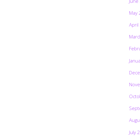
June
May 
April
Marc
Febr
Janu
Dece
Nove
Octo
Sept
Augu
July 