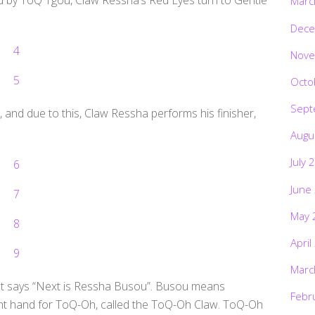
Marc
Dece
Nove
Octo
Sept
, and due to this, Claw Ressha performs his finisher,
Augu
July 
June
May 
April
Marc
ht says “Next is Ressha Busou”. Busou means
Febr
ht hand for ToQ-Oh, called the ToQ-Oh Claw. ToQ-Oh