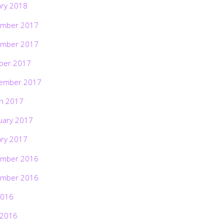
ary 2018
mber 2017
mber 2017
ber 2017
ember 2017
h 2017
uary 2017
ary 2017
mber 2016
mber 2016
2016
 2016