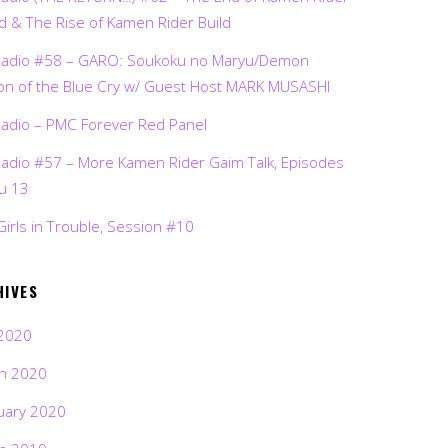
d & The Rise of Kamen Rider Build
Radio #58 – GARO: Soukoku no Maryu/Demon
on of the Blue Cry w/ Guest Host MARK MUSASHI
Radio – PMC Forever Red Panel
Radio #57 – More Kamen Rider Gaim Talk, Episodes
ru 13
Girls in Trouble, Session #10
HIVES
2020
h 2020
uary 2020