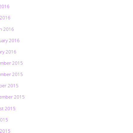
2016
 2016
h 2016
uary 2016
ary 2016
mber 2015
mber 2015
ber 2015
ember 2015
st 2015
2015
 2015