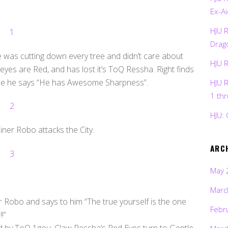
Ex-Ai
HJU 
Drag
was cutting down every tree and didn’t care about
HJU 
eyes are Red, and has lost it’s ToQ Ressha. Right finds
ise he says “He has Awesome Sharpness”.
HJU 
1 th
HJU: 
ner Robo attacks the City.
ARC
May 
Marc
r Robo and says to him “The true yourself is the one
Febr
!”
d by ToQ 1gou, Claw Ressha’s Red Eyes turn to Gentle