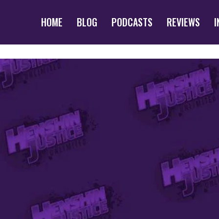
HOME
BLOG
PODCASTS
REVIEWS
I