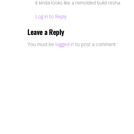
it kinda looks like a remolded build resha
Log in to Reply
Leave a Reply
You must be
logged in
to post a comment.