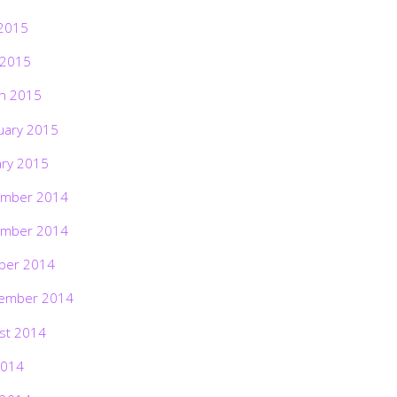
2015
 2015
h 2015
uary 2015
ary 2015
mber 2014
mber 2014
ber 2014
ember 2014
st 2014
2014