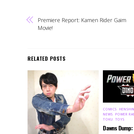
Premiere Report: Kamen Rider Gaim
Movie!
RELATED POSTS
COMICS
,
HENSHIN
NEWS
,
POWER RA
TOKU
,
TOYS
Dawns Dump: