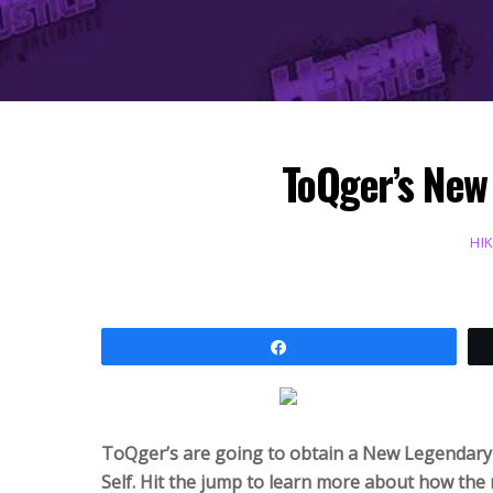
ToQger’s New
HI
Share
ToQger’s are going to obtain a New Legendary 
Self. Hit the jump to learn more about how th