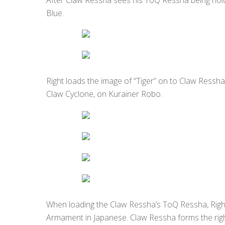
Blue.
Right loads the image of “Tiger” on to Claw Ressha
Claw Cyclone, on Kurainer Robo.
When loading the Claw Ressha’s ToQ Ressha, Rig
Armament in Japanese. Claw Ressha forms the rig