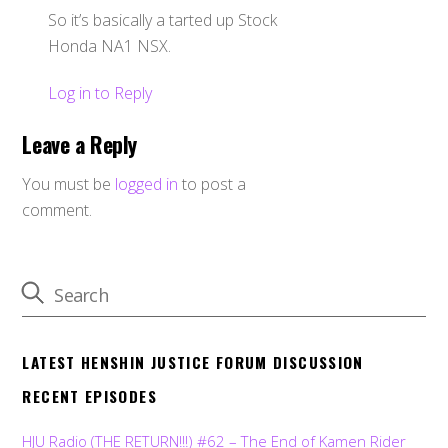
So it’s basically a tarted up Stock
Honda NA1 NSX.
Log in to Reply
Leave a Reply
You must be
logged in
to post a
comment.
LATEST HENSHIN JUSTICE FORUM DISCUSSION
RECENT EPISODES
HJU Radio (THE RETURN!!!) #62 – The End of Kamen Rider