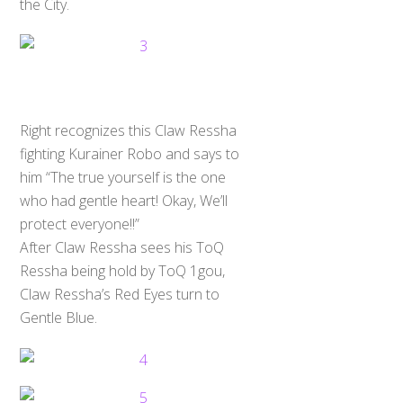
the City.
Right recognizes this Claw Ressha
fighting Kurainer Robo and says to
him “The true yourself is the one
who had gentle heart! Okay, We’ll
protect everyone!!”
After Claw Ressha sees his ToQ
Ressha being hold by ToQ 1gou,
Claw Ressha’s Red Eyes turn to
Gentle Blue.