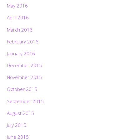
May 2016
April 2016
March 2016
February 2016
January 2016
December 2015
November 2015
October 2015
September 2015
August 2015
July 2015
June 2015