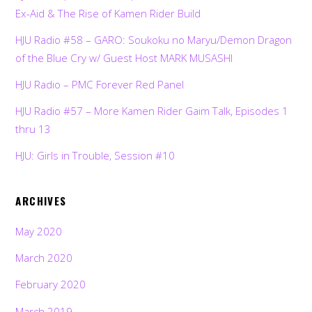
Ex-Aid & The Rise of Kamen Rider Build
HJU Radio #58 – GARO: Soukoku no Maryu/Demon Dragon
of the Blue Cry w/ Guest Host MARK MUSASHI
HJU Radio – PMC Forever Red Panel
HJU Radio #57 – More Kamen Rider Gaim Talk, Episodes 1
thru 13
HJU: Girls in Trouble, Session #10
ARCHIVES
May 2020
March 2020
February 2020
March 2019