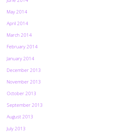
May 2014
April 2014
March 2014
February 2014
January 2014
December 2013
November 2013
October 2013
September 2013
August 2013
July 2013