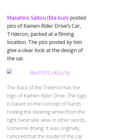
Masahiro Saitou (Ma-kun)
posted
pics of Kamen Rider Drive’s Car,
Trideron, parked at a filming
location. The pics posted by him
give a clear look at the design of
the car.
The Back of the Trideron has the
logo of Kamen Rider Drive. The logo
is based on the concept of hands
holding the steering wheel from the
right hand side view; in other words,
someone driving. It was originally
rumored that the model of the car