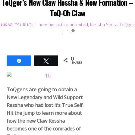
ToQger’s New Claw Ressha & New Formation –
ToQ-Oh Claw
henshin justice unlimited
,
Ressha Sentai ToQger
HIKARI TSURUGI
1
0
Share
Tweet
SHARES
ToQger’s are going to obtain a
New Legendary and Wild Support
Ressha who had lost it’s True Self.
Hit the jump to learn more about
how the new Claw Ressha
becomes one of the comrades of