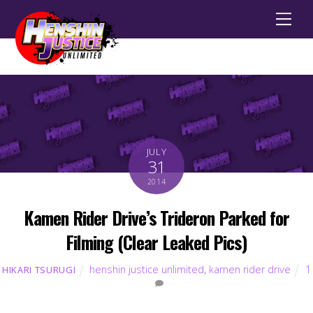
Men
JULY
31
2014
Kamen Rider Drive’s Trideron Parked for
Filming (Clear Leaked Pics)
henshin justice unlimited
,
kamen rider drive
1
HIKARI TSURUGI