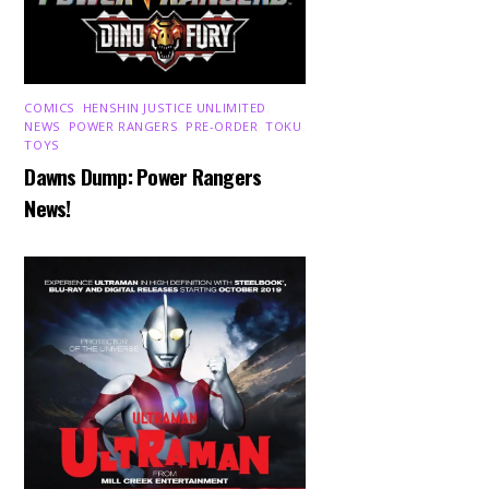
COMICS
,
HENSHIN JUSTICE UNLIMITED
,
NEWS
,
POWER RANGERS
,
PRE-ORDER
,
TOKU
,
TOYS
Dawns Dump: Power Rangers
News!