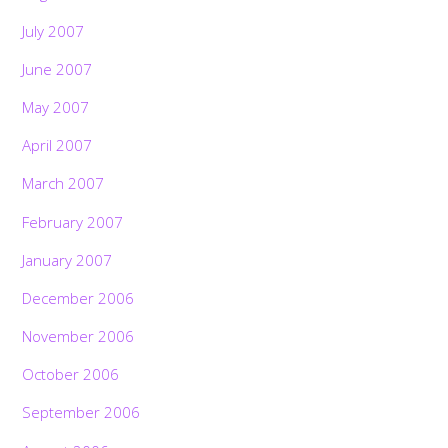
July 2007
June 2007
May 2007
April 2007
March 2007
February 2007
January 2007
December 2006
November 2006
October 2006
September 2006