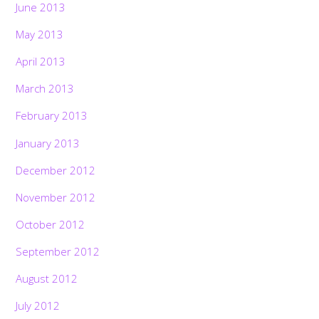
June 2013
May 2013
April 2013
March 2013
February 2013
January 2013
December 2012
November 2012
October 2012
September 2012
August 2012
July 2012