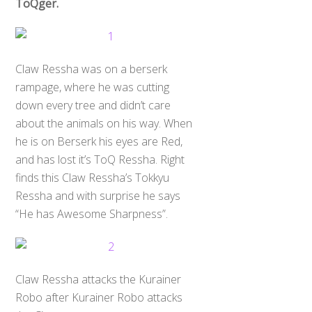
ToQger.
Claw Ressha was on a berserk
rampage, where he was cutting
down every tree and didn’t care
about the animals on his way. When
he is on Berserk his eyes are Red,
and has lost it’s ToQ Ressha. Right
finds this Claw Ressha’s Tokkyu
Ressha and with surprise he says
“He has Awesome Sharpness”.
Claw Ressha attacks the Kurainer
Robo after Kurainer Robo attacks