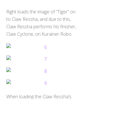
Right loads the image of “Tiger” on
to Claw Ressha, and due to this,
Claw Ressha performs his finisher,
Claw Cyclone, on Kurainer Robo.
Back
To
Top
When loading the Claw Ressha’s
ToQ Ressha, Right says “Next is
Ressha Busou”. Busou means
Armament in Japanese. Claw Ressha
forms the right hand for ToQ-Oh,