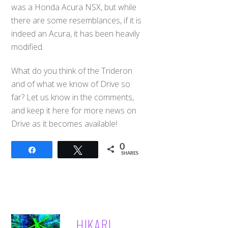
was a Honda Acura NSX, but while
there are some resemblances, if it is
indeed an Acura, it has been heavily
modified.
What do you think of the Trideron
and of what we know of Drive so
far? Let us know in the comments,
and keep it here for more news on
Drive as it becomes available!
0
Share
Tweet
SHARES
HIKARI