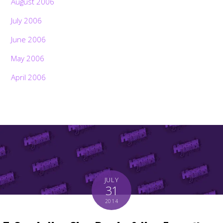
August 2006
July 2006
June 2006
May 2006
April 2006
JULY
31
2014