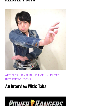
ARTICLES
,
HENSHIN JUSTICE UNLIMITED
,
INTERVIEWS
,
TOYS
An Interview With: Taka