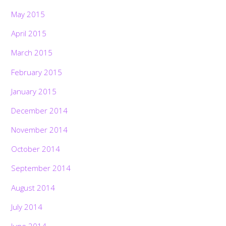
May 2015
April 2015
March 2015
February 2015
January 2015
December 2014
November 2014
October 2014
September 2014
August 2014
July 2014
June 2014