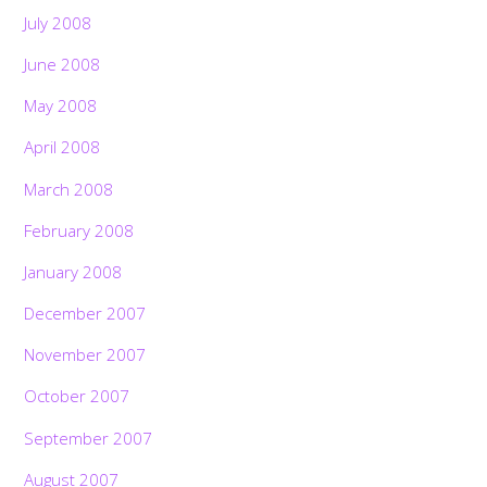
July 2008
June 2008
May 2008
April 2008
March 2008
February 2008
January 2008
December 2007
November 2007
October 2007
September 2007
August 2007