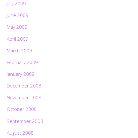
July 2009
June 2009
May 2009
April 2009
March 2009
February 2009
January 2009
December 2008
November 2008
October 2008
September 2008
August 2008