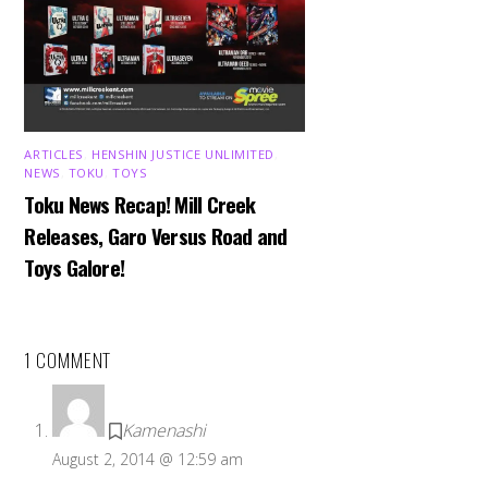
ARTICLES
,
HENSHIN JUSTICE UNLIMITED
,
NEWS
,
TOKU
,
TOYS
Toku News Recap! Mill Creek
Releases, Garo Versus Road and
Toys Galore!
1 COMMENT
Kamenashi
August 2, 2014 @ 12:59 am