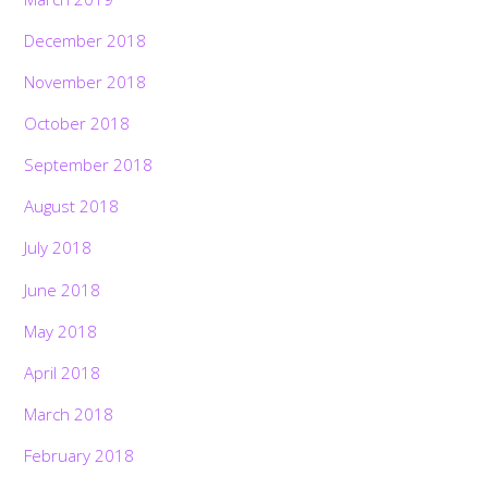
December 2018
November 2018
October 2018
September 2018
August 2018
July 2018
June 2018
May 2018
April 2018
March 2018
February 2018