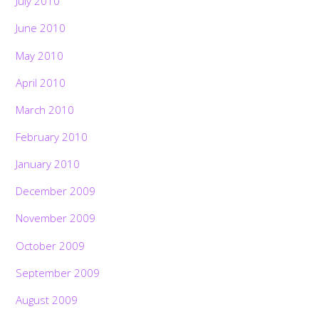
July 2010
June 2010
May 2010
April 2010
March 2010
February 2010
January 2010
December 2009
November 2009
October 2009
September 2009
August 2009