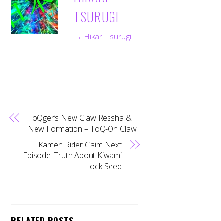
TSURUGI
→ Hikari Tsurugi
ToQger’s New Claw Ressha &
New Formation – ToQ-Oh Claw
Kamen Rider Gaim Next
Episode: Truth About Kiwami
Lock Seed
RELATED POSTS