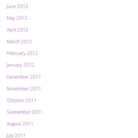
June 2012
May 2012
April 2012
March 2012
February 2012
January 2012
December 2011
November 2011
October 2011
September 2011
August 2011
July 2011