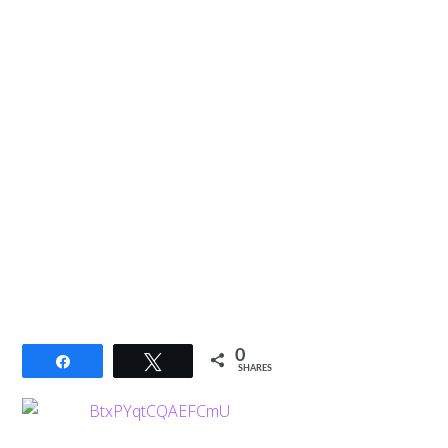
0
Share
Tweet
SHARES