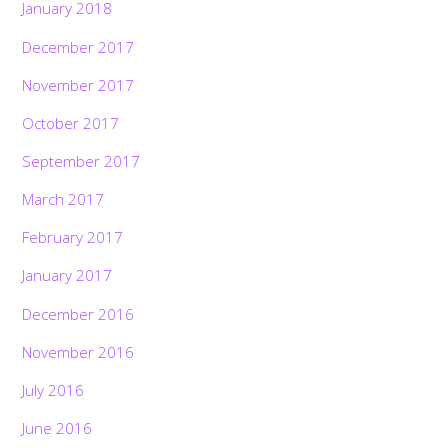
January 2018
December 2017
November 2017
October 2017
September 2017
March 2017
February 2017
January 2017
December 2016
November 2016
July 2016
June 2016