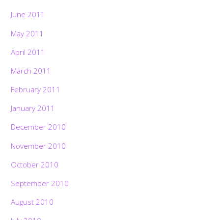
June 2011
May 2011
April 2011
March 2011
February 2011
January 2011
December 2010
November 2010
October 2010
September 2010
August 2010