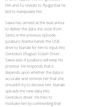
him and Fu reveals to Ryuga that he
lied to manipulate him.
Sawa has arrived at the duel arena
to deliver the data she stole from
Sento in the previous episode.
Juzaburo Nanba hands the USB
drive to Nariaki for him to input into
Gentoku’s (Rogue) Sclash Driver.
Sawa asks if Juzaburo will keep his
promise. He responds that it
depends upon whether the data is
accurate and reminds her that she
shouldn’t try to deceive him. Nariaki
uploads the new data into
Gentoku’s driver. He tries to
motivate him by commenting that