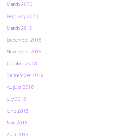
March 2020
February 2020
March 2019
December 2018
November 2018
October 2018
September 2018
August 2018
July 2018
June 2018
May 2018
April 2018