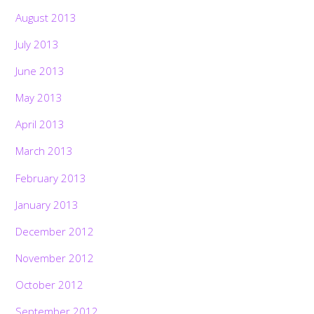
August 2013
July 2013
June 2013
May 2013
April 2013
March 2013
February 2013
January 2013
December 2012
November 2012
October 2012
September 2012