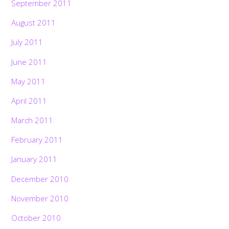
September 2011
August 2011
July 2011
June 2011
May 2011
April 2011
March 2011
February 2011
January 2011
December 2010
November 2010
Back
To
October 2010
Top