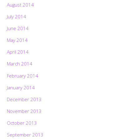
August 2014
July 2014
June 2014
May 2014
April 2014
March 2014
February 2014
January 2014
December 2013
November 2013
October 2013
September 2013