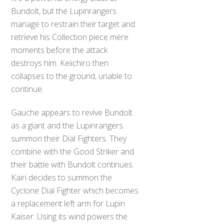
Bundolt, but the Lupinrangers
manage to restrain their target and
retrieve his Collection piece mere
moments before the attack
destroys him. Keiichiro then
collapses to the ground, unable to
continue.
Gauche appears to revive Bundolt
as a giant and the Lupinrangers
summon their Dial Fighters. They
combine with the Good Striker and
their battle with Bundolt continues.
Kairi decides to summon the
Cyclone Dial Fighter which becomes
a replacement left arm for Lupin
Kaiser. Using its wind powers the