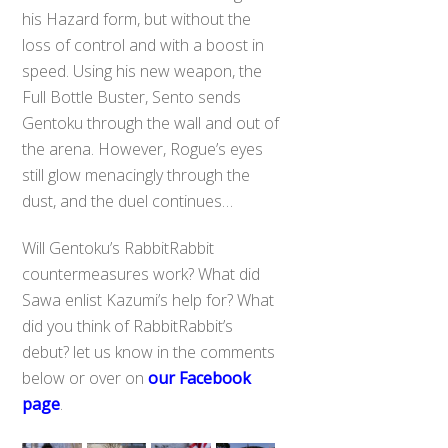
his Hazard form, but without the
loss of control and with a boost in
speed. Using his new weapon, the
Full Bottle Buster, Sento sends
Gentoku through the wall and out of
the arena. However, Rogue’s eyes
still glow menacingly through the
dust, and the duel continues…
Will Gentoku’s RabbitRabbit
countermeasures work? What did
Sawa enlist Kazumi’s help for? What
did you think of RabbitRabbit’s
debut? let us know in the comments
below or over on
our Facebook
page
.