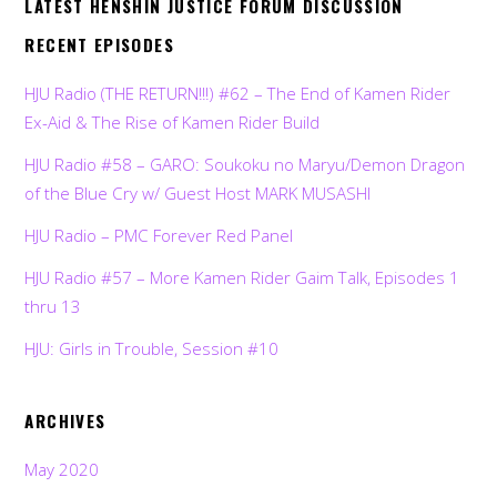
LATEST HENSHIN JUSTICE FORUM DISCUSSION
RECENT EPISODES
HJU Radio (THE RETURN!!!) #62 – The End of Kamen Rider
Ex-Aid & The Rise of Kamen Rider Build
HJU Radio #58 – GARO: Soukoku no Maryu/Demon Dragon
of the Blue Cry w/ Guest Host MARK MUSASHI
HJU Radio – PMC Forever Red Panel
HJU Radio #57 – More Kamen Rider Gaim Talk, Episodes 1
thru 13
HJU: Girls in Trouble, Session #10
ARCHIVES
May 2020