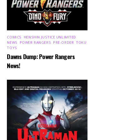
COMICS
,
HENSHIN JUSTICE UNLIMITED
,
NEWS
,
POWER RANGERS
,
PRE-ORDER
,
TOKU
,
TOYS
Dawns Dump: Power Rangers
News!