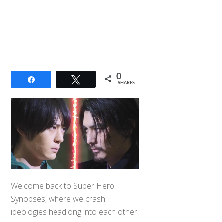
0
Share
Tweet
SHARES
Welcome back to Super Hero
Synopses, where we crash
ideologies headlong into each other