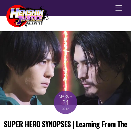
Men
MARCH
21
2018
SUPER HERO SYNOPSES | Learning From The