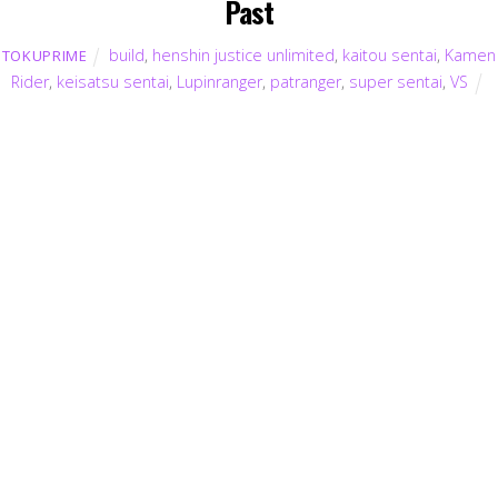
Past
build
,
henshin justice unlimited
,
kaitou sentai
,
Kamen
TOKUPRIME
Rider
,
keisatsu sentai
,
Lupinranger
,
patranger
,
super sentai
,
VS