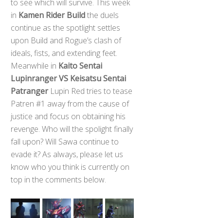
to see which will survive. This week
in
Kamen Rider Build
the duels
continue as the spotlight settles
upon Build and Rogue’s clash of
ideals, fists, and extending feet.
Meanwhile in
Kaito Sentai
Lupinranger VS Keisatsu Sentai
Patranger
Lupin Red tries to tease
Patren #1 away from the cause of
justice and focus on obtaining his
revenge. Who will the spolight finally
fall upon? Will Sawa continue to
evade it? As always, please let us
know who you think is currently on
top in the comments below.