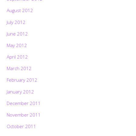
August 2012
July 2012
June 2012
May 2012
April 2012
March 2012
February 2012
January 2012
December 2011
November 2011
October 2011