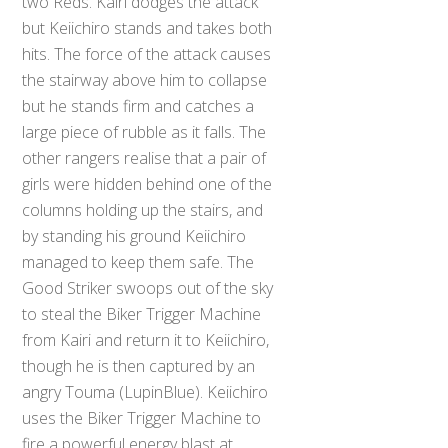
two Reds. Kairi dodges the attack
but Keiichiro stands and takes both
hits. The force of the attack causes
the stairway above him to collapse
but he stands firm and catches a
large piece of rubble as it falls. The
other rangers realise that a pair of
girls were hidden behind one of the
columns holding up the stairs, and
by standing his ground Keiichiro
managed to keep them safe. The
Good Striker swoops out of the sky
to steal the Biker Trigger Machine
from Kairi and return it to Keiichiro,
though he is then captured by an
angry Touma (LupinBlue). Keiichiro
uses the Biker Trigger Machine to
fire a powerful energy blast at