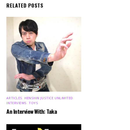
RELATED POSTS
ARTICLES
,
HENSHIN JUSTICE UNLIMITED
,
INTERVIEWS
,
TOYS
An Interview With: Taka