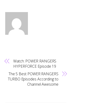
Watch: POWER RANGERS
HYPERFORCE Episode 19
The 5 Best POWER RANGERS
TURBO Episodes According to
Channel Awesome