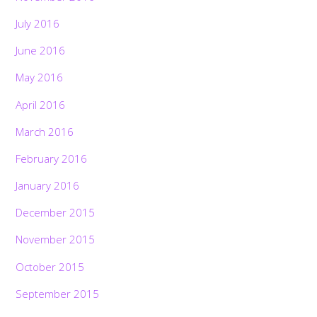
July 2016
June 2016
May 2016
April 2016
March 2016
February 2016
January 2016
December 2015
November 2015
October 2015
September 2015