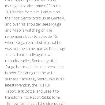
manages to take some of Sento’s
Full Bottles from him. Laid out on
the floor, Sento looks up at Gentoku
and over his shoulder sees Ryuga
and Misora watching on. He
remembers back to episode 16,
when Ryuga reminded him that he
was not the same man as Katsurugi.
In a call back to Ryuga’s own
remarks earlier, Sento says that
Ryuga has made him the person he
is now. Declaring that he will
surpass Katsuragi, Sento unveils his
latest invention, the Full Full
RabbitTank Bottle, and uses it to
transform into RabbitRabbit form.
His new form has all the strength of