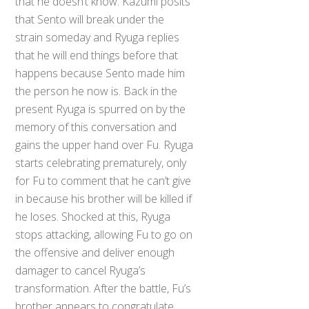
that he doesn’t know. Kazumi posits
that Sento will break under the
strain someday and Ryuga replies
that he will end things before that
happens because Sento made him
the person he now is. Back in the
present Ryuga is spurred on by the
memory of this conversation and
gains the upper hand over Fu. Ryuga
starts celebrating prematurely, only
for Fu to comment that he can’t give
in because his brother will be killed if
he loses. Shocked at this, Ryuga
stops attacking, allowing Fu to go on
the offensive and deliver enough
damager to cancel Ryuga’s
transformation. After the battle, Fu’s
brother appears to congratulate