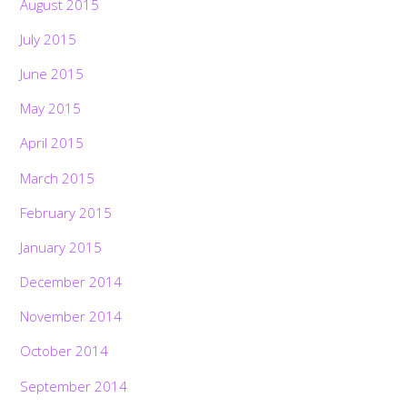
August 2015
July 2015
June 2015
May 2015
April 2015
March 2015
February 2015
January 2015
December 2014
November 2014
October 2014
September 2014