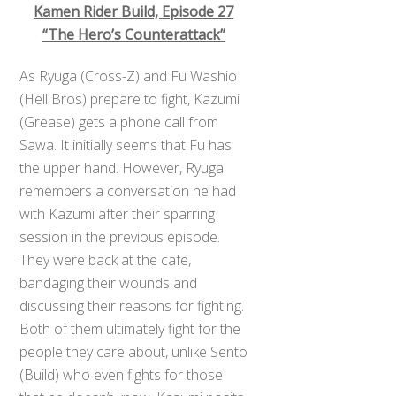
Kamen Rider Build, Episode 27
“The Hero’s Counterattack”
As Ryuga (Cross-Z) and Fu Washio
(Hell Bros) prepare to fight, Kazumi
(Grease) gets a phone call from
Sawa. It initially seems that Fu has
the upper hand. However, Ryuga
remembers a conversation he had
with Kazumi after their sparring
session in the previous episode.
They were back at the cafe,
bandaging their wounds and
discussing their reasons for fighting.
Both of them ultimately fight for the
people they care about, unlike Sento
(Build) who even fights for those