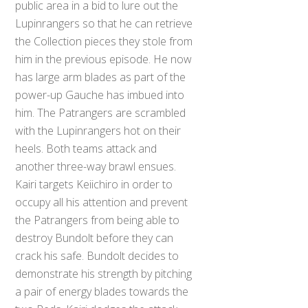
public area in a bid to lure out the
Lupinrangers so that he can retrieve
the Collection pieces they stole from
him in the previous episode. He now
has large arm blades as part of the
power-up Gauche has imbued into
him. The Patrangers are scrambled
with the Lupinrangers hot on their
heels. Both teams attack and
another three-way brawl ensues.
Kairi targets Keiichiro in order to
occupy all his attention and prevent
the Patrangers from being able to
destroy Bundolt before they can
crack his safe. Bundolt decides to
demonstrate his strength by pitching
a pair of energy blades towards the