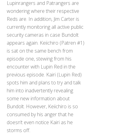
Lupinrangers and Patrangers are
wondering where their respective
Reds are. In addition, Jim Carter is
currently monitoring all active public
security cameras in case Bundolt
appears again. Keiichiro (Patren #1)
is sat on the same bench from
episode one, stewing from his
encounter with Lupin Red in the
previous episode. Kairi (Lupin Red)
spots him and plans to try and talk
him into inadvertently revealing
some new information about
Bundolt. However, Keiichiro is so
consumed by his anger that he
doesn’t even notice Kairi as he
storms off.