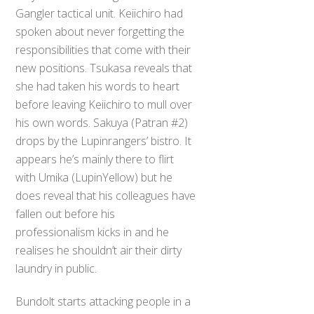
Gangler tactical unit. Keiichiro had
spoken about never forgetting the
responsibilities that come with their
new positions. Tsukasa reveals that
she had taken his words to heart
before leaving Keiichiro to mull over
his own words. Sakuya (Patran #2)
drops by the Lupinrangers’ bistro. It
appears he’s mainly there to flirt
with Umika (LupinYellow) but he
does reveal that his colleagues have
fallen out before his
professionalism kicks in and he
realises he shouldn’t air their dirty
laundry in public.
Bundolt starts attacking people in a