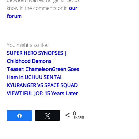
know in the comments or in
our
forum
.
You might also like:
SUPER HERO SYNOPSES |
Childhood Demons
Teaser: ChameleonGreen Goes
Ham in UCHUU SENTAI
KYURANGER VS SPACE SQUAD
VIEWTIFUL JOE: 15 Years Later
0
Share
Tweet
SHARES