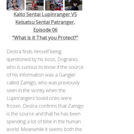
Kaito Sentai Lupinranger VS
Keisatsu Sentai Patranger,
Episode 06
“What is it That you Protect?”
Destra finds himself being
questioned by his boss, Dogranio,
who is curious to know if the source
of his information was a Gangler
called Zamigo, who was previously
seen in the vicinity when the
Lupinrangers’ loved ones were
frozen. Destra confirms that Zamigo
is the source and that he has been
spending a lot of time in the human
world. Meanwhile it seems both the