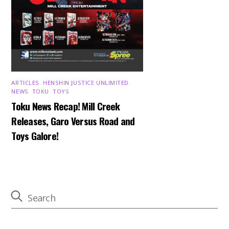
ARTICLES
,
HENSHIN JUSTICE UNLIMITED
,
NEWS
,
TOKU
,
TOYS
Toku News Recap! Mill Creek
Releases, Garo Versus Road and
Toys Galore!