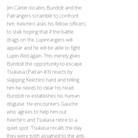
Jim Carter locates Bundolt and the
Patrangers scramble to confront
him. Keiichiro asks his fellow officers
to stall, hoping that if the battle
drags on the Lupinrangers will
appear and he will be able to fight
Lupin Red again. This merely gives
Bundolt the opportunity to escape.
Tsukasa (Patran #3) reacts by
slapping Keiichiro hard and telling
him he needs to clear his head.
Bundolt re-establishes his human
disguise. He encounters Gauche
who agrees to help him out.
Keiichiro and Tsukasa retire to a
quiet spot. Tsukasa recalls the day
they were both assigned to the anti-