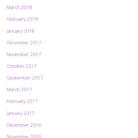
March 2018
February 2018
January 2018
December 2017
November 2017
October 2017
September 2017
March 2017
February 2017
January 2017
December 2016
November 2016