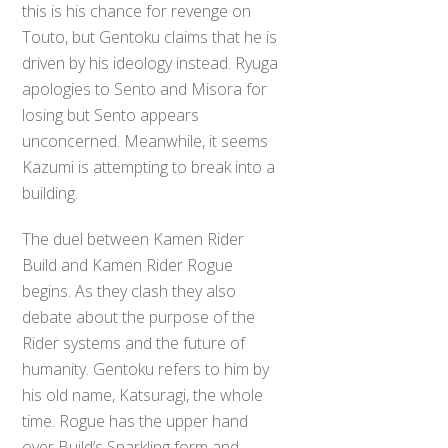
this is his chance for revenge on
Touto, but Gentoku claims that he is
driven by his ideology instead. Ryuga
apologies to Sento and Misora for
losing but Sento appears
unconcerned. Meanwhile, it seems
Kazumi is attempting to break into a
building.
The duel between Kamen Rider
Build and Kamen Rider Rogue
begins. As they clash they also
debate about the purpose of the
Rider systems and the future of
humanity. Gentoku refers to him by
his old name, Katsuragi, the whole
time. Rogue has the upper hand
over Build’s Sparkling form and