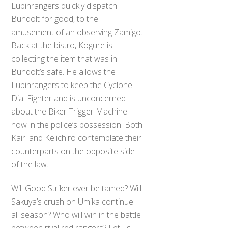
Lupinrangers quickly dispatch
Bundolt for good, to the
amusement of an observing Zamigo.
Back at the bistro, Kogure is
collecting the item that was in
Bundolt’s safe. He allows the
Lupinrangers to keep the Cyclone
Dial Fighter and is unconcerned
about the Biker Trigger Machine
now in the police’s possession. Both
Kairi and Keiichiro contemplate their
counterparts on the opposite side
of the law.
Will Good Striker ever be tamed? Will
Sakuya’s crush on Umika continue
all season? Who will win in the battle
between rival red rangers? Let us