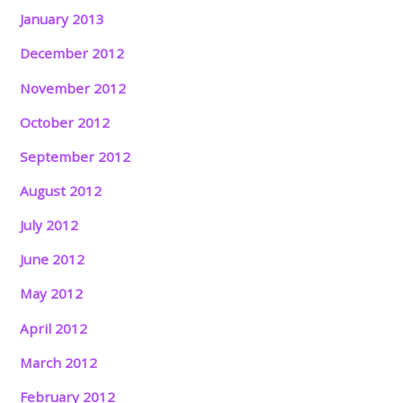
January 2013
December 2012
November 2012
October 2012
September 2012
August 2012
July 2012
June 2012
May 2012
April 2012
March 2012
February 2012