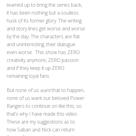
teamed up to bring the series back,
it has been nothing but a soulless
husk of its former glory. The writing
and story lines get worse and worse
by the day. The characters are flat
and uninteresting, their dialogue
even worse. This show has ZERO
creativity anymore, ZERO passion
and if they keep it up ZERO
remaining loyal fans.
But none of us
want
that to happen,
none of us want our beloved Power
Rangers to continue on like this, so
that’s why I have made this video.
These are my suggestions as to
how Saban and Nick can return