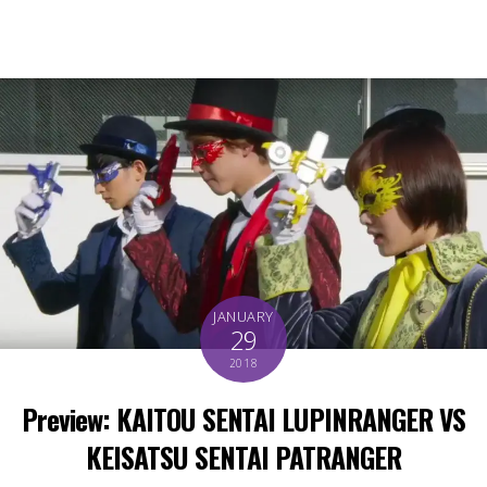
JANUARY
29
2018
Preview: KAITOU SENTAI LUPINRANGER VS
KEISATSU SENTAI PATRANGER