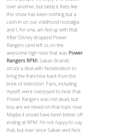
over another, but lately it feels like
this show has been nothing but a
cash-in on our childhood nostalgia
and I, for one, am fed up with that.
After Disney dropped Power
Rangers (and left us on the
awesome high note that was
Power
Rangers RPM
) Saban Brands
struck a deal with Nickelodeon to
bring the franchise back from the
brink of extinction. Fans, including
myself, were overjoyed to hear that
Power Rangers was not dead, but
boy are we mixed on that topic now.
Maybe it would have been better off
ending at RPM. I’m not
happy
to say
that, but ever since Saban and Nick