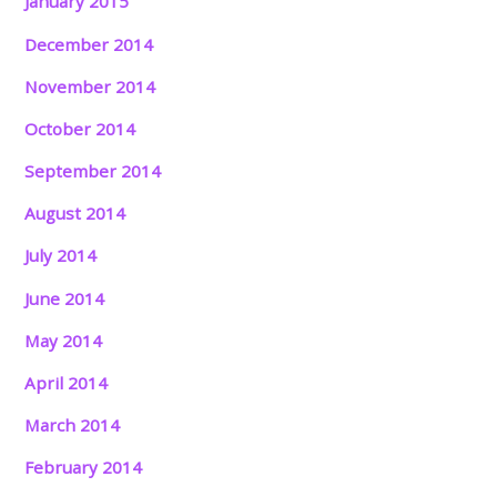
January 2015
December 2014
November 2014
October 2014
September 2014
August 2014
July 2014
June 2014
May 2014
April 2014
March 2014
February 2014