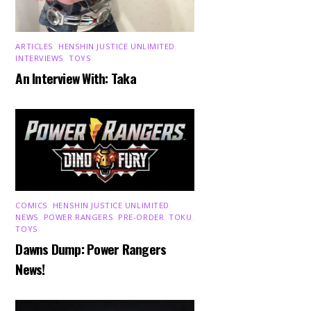
ARTICLES
,
HENSHIN JUSTICE UNLIMITED
,
INTERVIEWS
,
TOYS
An Interview With: Taka
COMICS
,
HENSHIN JUSTICE UNLIMITED
,
NEWS
,
POWER RANGERS
,
PRE-ORDER
,
TOKU
,
TOYS
Dawns Dump: Power Rangers
News!