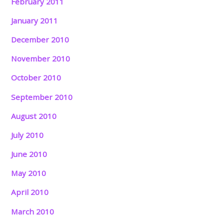
February 2011
January 2011
December 2010
November 2010
October 2010
September 2010
August 2010
July 2010
June 2010
May 2010
April 2010
March 2010