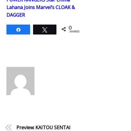
Lahana Joins Marvel’s CLOAK &
DAGGER
0
Share
Tweet
SHARES
Preview: KAITOU SENTAI