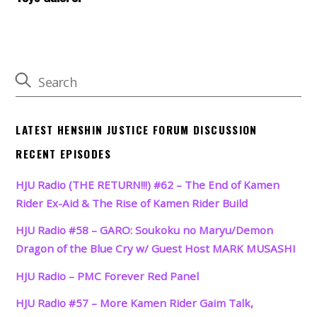
LATEST HENSHIN JUSTICE FORUM DISCUSSION
RECENT EPISODES
HJU Radio (THE RETURN!!!) #62 – The End of Kamen
Rider Ex-Aid & The Rise of Kamen Rider Build
HJU Radio #58 – GARO: Soukoku no Maryu/Demon
Dragon of the Blue Cry w/ Guest Host MARK MUSASHI
HJU Radio – PMC Forever Red Panel
HJU Radio #57 – More Kamen Rider Gaim Talk,