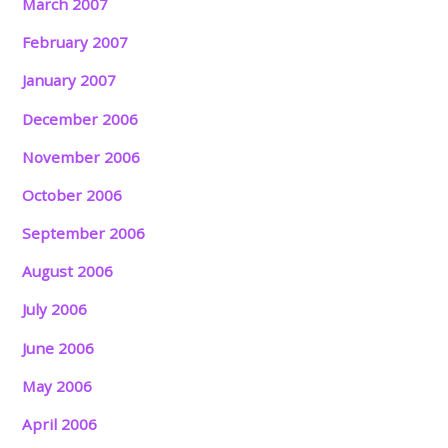
March 2007
February 2007
January 2007
December 2006
November 2006
October 2006
September 2006
August 2006
July 2006
June 2006
May 2006
April 2006