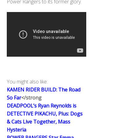
Power Rangers to its former glory.
You might also like:
KAMEN RIDER BUILD: The Road
So Far
</strong
DEADPOOL’s Ryan Reynolds is
DETECTIVE PIKACHU, Plus: Dogs
& Cats Live Together, Mass
Hysteria
POWER RANGERS Star Emma