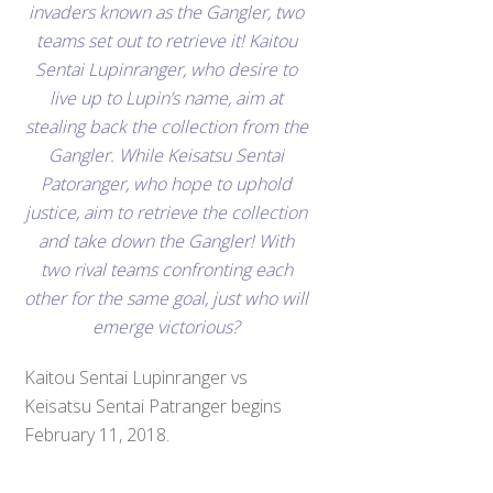
invaders known as the Gangler, two
teams set out to retrieve it! Kaitou
Sentai Lupinranger, who desire to
live up to Lupin’s name, aim at
stealing back the collection from the
Gangler. While Keisatsu Sentai
Patoranger, who hope to uphold
justice, aim to retrieve the collection
and take down the Gangler! With
two rival teams confronting each
other for the same goal, just who will
emerge victorious?
Kaitou Sentai Lupinranger vs
Keisatsu Sentai Patranger begins
February 11, 2018.