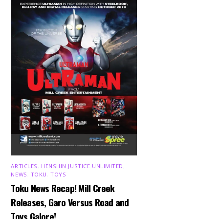
ARTICLES
,
HENSHIN JUSTICE UNLIMITED
,
NEWS
,
TOKU
,
TOYS
Toku News Recap! Mill Creek
Releases, Garo Versus Road and
Toys Galore!