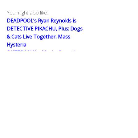
You might also like:
DEADPOOL’s Ryan Reynolds is
DETECTIVE PIKACHU, Plus: Dogs
Back
& Cats Live Together, Mass
To
Hysteria
Top
OUTER MAN – Maybe Sometimes
The Bad Guys Should Win
Big in Japan: LUPINRANGER VS
PATRANGER’s Inspired Casting
0
Share
Tweet
SHARES