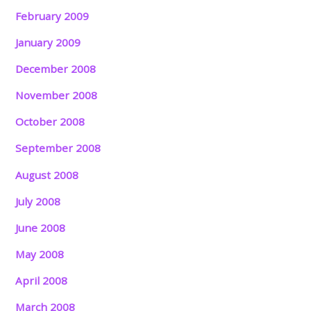
February 2009
January 2009
December 2008
November 2008
October 2008
September 2008
August 2008
July 2008
June 2008
May 2008
April 2008
March 2008