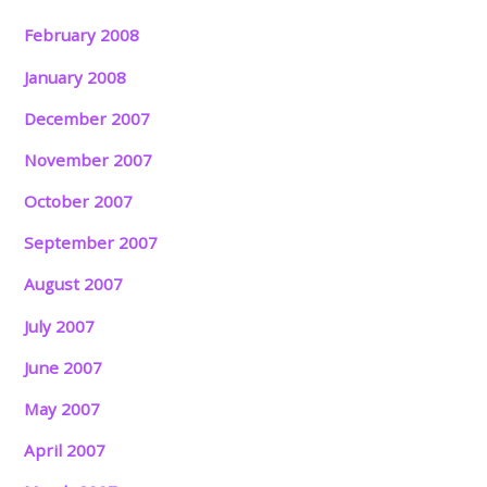
February 2008
January 2008
December 2007
November 2007
October 2007
September 2007
August 2007
July 2007
June 2007
May 2007
April 2007