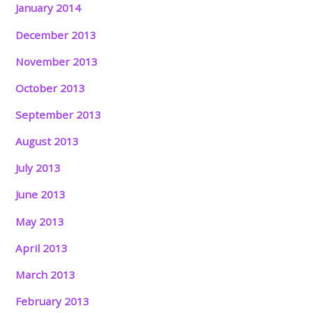
January 2014
December 2013
November 2013
October 2013
September 2013
August 2013
July 2013
June 2013
May 2013
April 2013
March 2013
February 2013