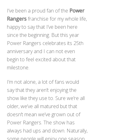
I’ve been a proud fan of the
Power
Rangers
franchise for my whole life,
happy to say that I’ve been here
since the beginning. But this year
Power Rangers celebrates its 25th
anniversary and I can not even
begin to feel excited about that
milestone.
I’m not alone, a lot of fans would
say that they aren’t enjoying the
show like they use to. Sure we’re all
older, we’ve all matured but that
doesn’t mean we’ve grown out of
Power Rangers. The show has
always had ups and down. Naturally,
some people will enjoy one season