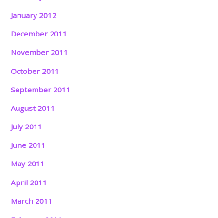
January 2012
December 2011
November 2011
October 2011
September 2011
August 2011
July 2011
June 2011
May 2011
April 2011
March 2011