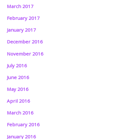
March 2017
February 2017
January 2017
December 2016
November 2016
July 2016
June 2016
May 2016
April 2016
March 2016
February 2016
January 2016