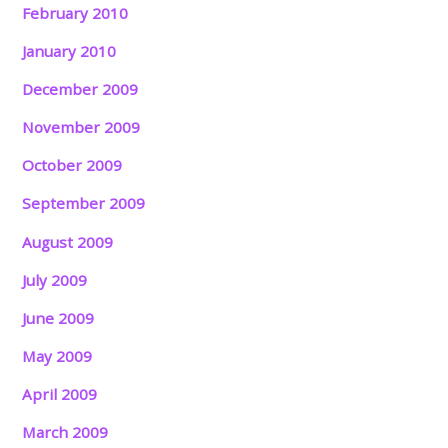
February 2010
January 2010
December 2009
November 2009
October 2009
September 2009
August 2009
July 2009
June 2009
May 2009
April 2009
March 2009