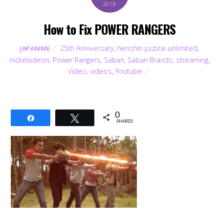
2018
How to Fix POWER RANGERS
25th Anniversary
,
henshin justice unlimited
,
JAPANIME
nickelodeon
,
Power Rangers
,
Saban
,
Saban Brands
,
streaming
,
Video
,
videos
,
Youtube
0
Share
Tweet
SHARES