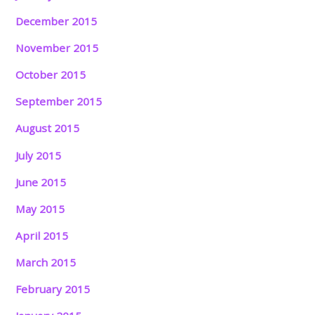
December 2015
November 2015
October 2015
September 2015
August 2015
July 2015
June 2015
May 2015
April 2015
March 2015
February 2015