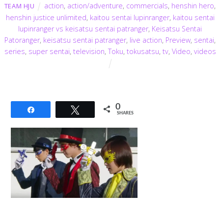
action
,
action/adventure
,
commercials
,
henshin hero
,
TEAM HJU
henshin justice unlimited
,
kaitou sentai lupinranger
,
kaitou sentai
lupinranger vs keisatsu sentai patranger
,
Keisatsu Sentai
Patoranger
,
keisatsu sentai patranger
,
live action
,
Preview
,
sentai
,
series
,
super sentai
,
television
,
Toku
,
tokusatsu
,
tv
,
Video
,
videos
0
Share
Tweet
SHARES