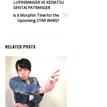
LUPINRANGER VS KEISATSU
SENTAI PATRANGER
Is it Morphin Time for the
Upcoming STAR WARS?
RELATED POSTS