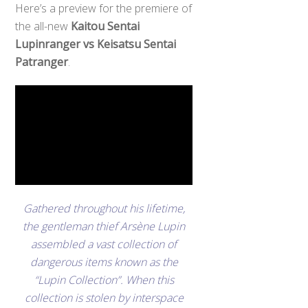
Here’s a preview for the premiere of
the all-new
Kaitou Sentai
Lupinranger vs Keisatsu Sentai
Patranger
.
Gathered throughout his lifetime,
the gentleman thief Arsène Lupin
assembled a vast collection of
dangerous items known as the
“Lupin Collection”. When this
collection is stolen by interspace