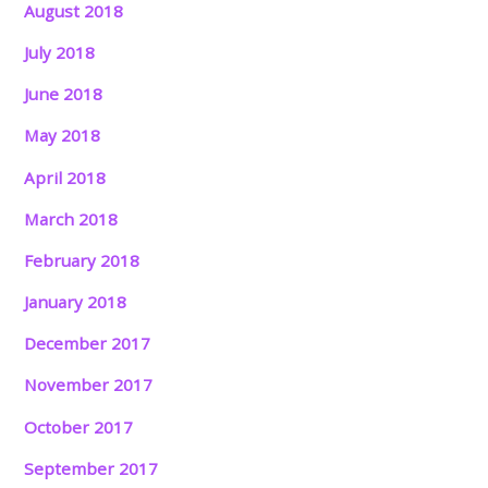
August 2018
July 2018
June 2018
May 2018
April 2018
March 2018
February 2018
January 2018
December 2017
November 2017
October 2017
September 2017