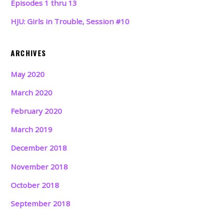
Episodes 1 thru 13
HJU: Girls in Trouble, Session #10
ARCHIVES
May 2020
March 2020
February 2020
March 2019
December 2018
November 2018
October 2018
September 2018