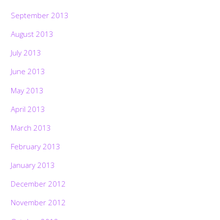
September 2013
August 2013
July 2013
June 2013
May 2013
April 2013
March 2013
February 2013
January 2013
December 2012
November 2012