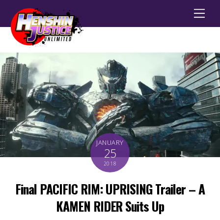
Men
JANUARY
25
2018
Final PACIFIC RIM: UPRISING Trailer – A
KAMEN RIDER Suits Up