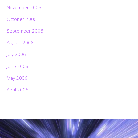
November 2006
October 2006
September 2006
August 2006
July 2006
June 2006
May 2006
April 2006