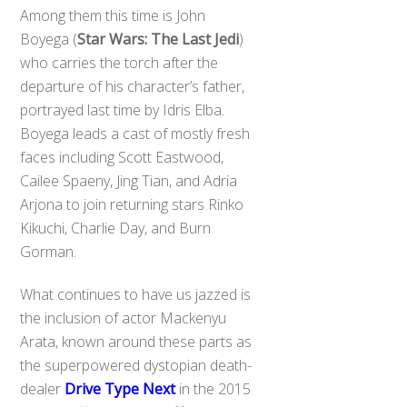
Among them this time is John
Boyega (
Star Wars: The Last Jedi
)
who carries the torch after the
departure of his character’s father,
portrayed last time by Idris Elba.
Boyega leads a cast of mostly fresh
faces including Scott Eastwood,
Cailee Spaeny, Jing Tian, and Adria
Arjona to join returning stars Rinko
Kikuchi, Charlie Day, and Burn
Gorman.
What continues to have us jazzed is
the inclusion of actor Mackenyu
Arata, known around these parts as
the superpowered dystopian death-
dealer
Drive Type Next
in the 2015