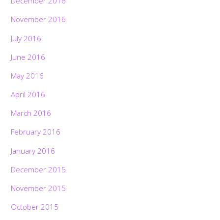
December 2016
November 2016
July 2016
June 2016
May 2016
April 2016
March 2016
February 2016
January 2016
December 2015
November 2015
October 2015