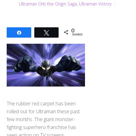
Ultraman Orb the Origin Saga
,
Ultraman Victory
0
Share
Tweet
SHARES
The rubber red carpet has been
rolled out for Ultraman these past
few months. The giant monster-
fighting superhero franchise has
seen action on TV screens,