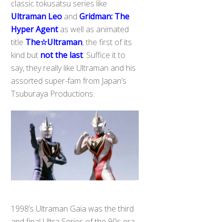
classic tokusatsu series like
Ultraman Leo
and
Gridman: The
Hyper Agent
as well as animated
title
The☆Ultraman
, the first of its
kind but
not the last
. Suffice it to
say, they really like Ultraman and his
assorted super-fam from Japan’s
Tsuburaya Productions.
1998’s Ultraman Gaia was the third
Back
To
and final Ultra Series of the 90s era,