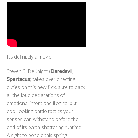
It’s definitely a movie!
Steven S. DeKnight (
Daredevil
,
Spartacus
) takes over directing
duties on this new flick, sure to pack
all the loud declarations of
emotional intent and illogical but
cool-looking battle tactics your
senses can withstand before the
end of its earth-shattering runtime.
A sight to behold this spring.