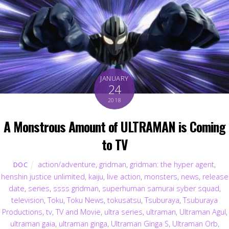
JANUARY
24
2018
A Monstrous Amount of ULTRAMAN is Coming
to TV
action/adventure
,
gridman
,
gridman: the hyper agent
,
DOC
henshin justice unlimited
,
kaiju
,
live action
,
monsters
,
news
,
release
date
,
series
,
ssss gridman
,
superhuman samurai syber squad
,
television
,
Toku
,
Toku News
,
tokusatsu
,
Tsuburaya
,
Tsuburaya
Productions
,
tv
,
TV and Movie
,
ultra series
,
ultraman
,
Ultraman Agul
,
ultraman gaia
,
ultraman ginga
,
Ultraman Ginga S
,
Ultraman Orb
,