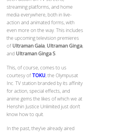
streaming platforms, and home
media everywhere, both in live-
action and animated forms, with
even more on the way. This includes
the upcoming television premieres
of
Ultraman Gaia
,
Ultraman Ginga
,
and
Ultraman Ginga S
.
This, of course, comes to us
courtesy of
TOKU
, the Olympusat
Inc. TV station branded by its affinity
for action, special effects, and
anime gems the likes of which we at
Henshin Justice Unlimited just don’t
know how to quit.
In the past, they’ve already aired