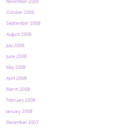
November 2008
October 2008
September 2008
August 2008
July 2008
June 2008
May 2008
April 2008
March 2008
February 2008
January 2008
December 2007