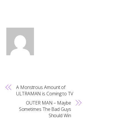
A Monstrous Amount of
ULTRAMAN is Coming to TV
OUTER MAN – Maybe
Sometimes The Bad Guys
Should Win