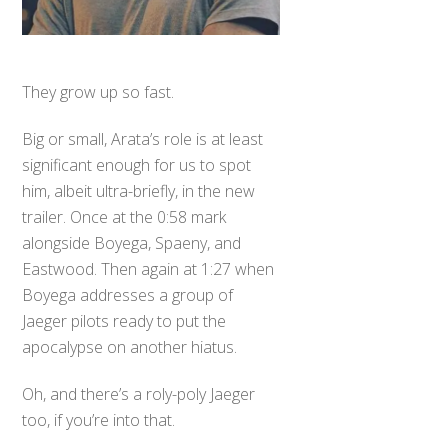
They grow up so fast.
Big or small, Arata’s role is at least
significant enough for us to spot
him, albeit ultra-briefly, in the new
trailer. Once at the 0:58 mark
alongside Boyega, Spaeny, and
Eastwood. Then again at 1:27 when
Boyega addresses a group of
Jaeger pilots ready to put the
apocalypse on another hiatus.
Oh, and there’s a roly-poly Jaeger
too, if you’re into that.