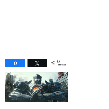
0
Share
Tweet
SHARES