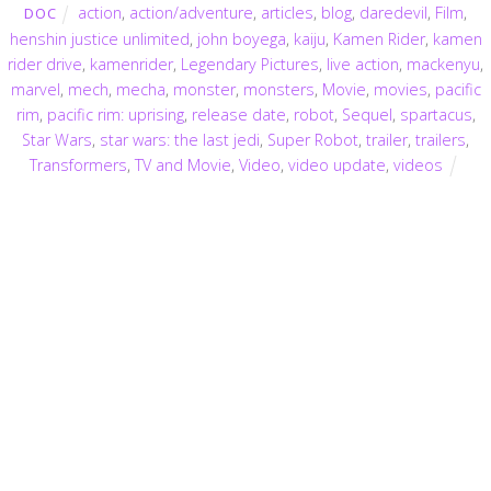
action
,
action/adventure
,
articles
,
blog
,
daredevil
,
Film
,
DOC
henshin justice unlimited
,
john boyega
,
kaiju
,
Kamen Rider
,
kamen
rider drive
,
kamenrider
,
Legendary Pictures
,
live action
,
mackenyu
,
marvel
,
mech
,
mecha
,
monster
,
monsters
,
Movie
,
movies
,
pacific
rim
,
pacific rim: uprising
,
release date
,
robot
,
Sequel
,
spartacus
,
Star Wars
,
star wars: the last jedi
,
Super Robot
,
trailer
,
trailers
,
Transformers
,
TV and Movie
,
Video
,
video update
,
videos