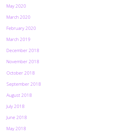
May 2020
March 2020
February 2020
March 2019
December 2018
November 2018
October 2018
September 2018
August 2018
July 2018
June 2018
May 2018