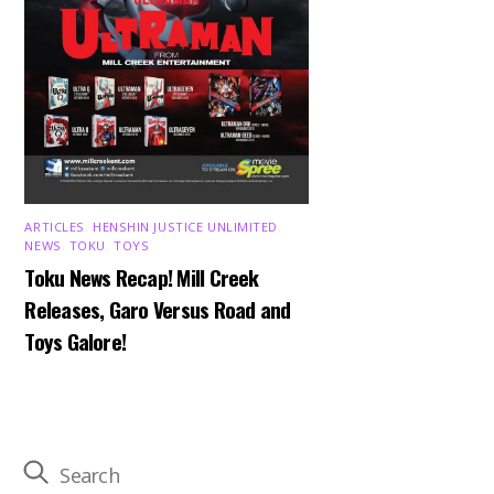
ARTICLES
,
HENSHIN JUSTICE UNLIMITED
,
NEWS
,
TOKU
,
TOYS
Toku News Recap! Mill Creek
Releases, Garo Versus Road and
Toys Galore!