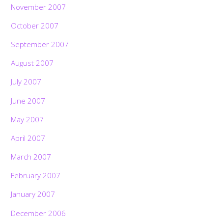
November 2007
October 2007
September 2007
August 2007
July 2007
June 2007
May 2007
April 2007
March 2007
February 2007
January 2007
December 2006