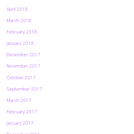
April 2018
March 2018
February 2018
January 2018
December 2017
November 2017
October 2017
September 2017
March 2017
February 2017
January 2017