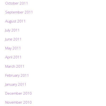
October 2011
September 2011
August 2011
July 2011
June 2011
May 2011
April 2011
March 2011
February 2011
January 2011
December 2010
November 2010