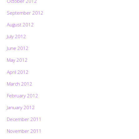
October 2012
September 2012
August 2012
July 2012
June 2012
May 2012
April 2012
March 2012
February 2012
January 2012
December 2011
November 2011