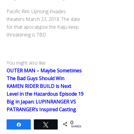
Pacific Rim: Uprising invades
theaters March 23, 2018. The date
for that apocalypse the Kaiju keep
threatening is TBD.
You might also like:
OUTER MAN – Maybe Sometimes
The Bad Guys Should Win
KAMEN RIDER BUILD is Next
Level in the Hazardous Episode 19
Big in Japan: LUPINRANGER VS
PATRANGER’s Inspired Casting
0
Share
Tweet
SHARES