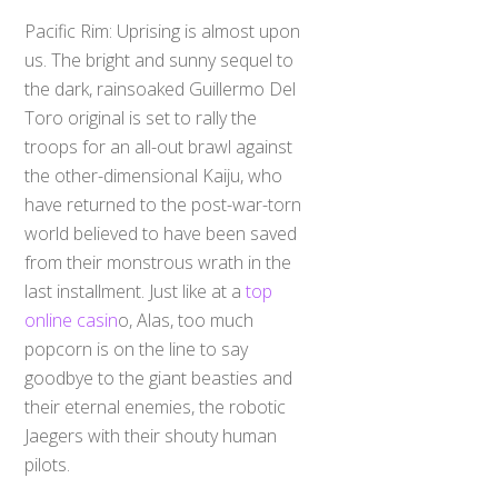
Pacific Rim: Uprising is almost upon
us. The bright and sunny sequel to
the dark, rainsoaked Guillermo Del
Toro original is set to rally the
troops for an all-out brawl against
the other-dimensional Kaiju, who
have returned to the post-war-torn
world believed to have been saved
from their monstrous wrath in the
last installment. Just like at a
top
online casin
o, Alas, too much
popcorn is on the line to say
goodbye to the giant beasties and
their eternal enemies, the robotic
Jaegers with their shouty human
pilots.