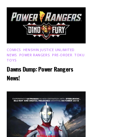
COMICS
,
HENSHIN JUSTICE UNLIMITED
,
NEWS
,
POWER RANGERS
,
PRE-ORDER
,
TOKU
,
TOYS
Dawns Dump: Power Rangers
News!