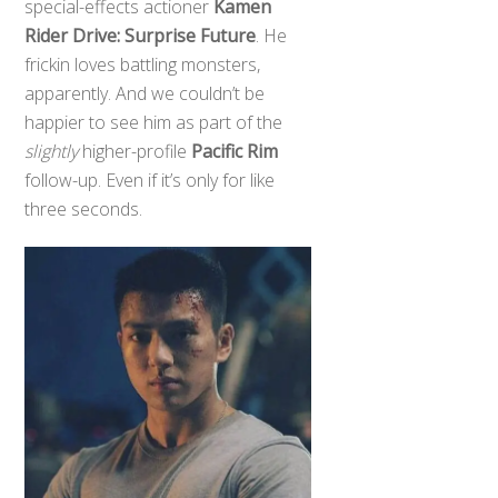
special-effects actioner
Kamen
Rider Drive: Surprise Future
. He
frickin loves battling monsters,
apparently. And we couldn’t be
happier to see him as part of the
slightly
higher-profile
Pacific Rim
follow-up. Even if it’s only for like
three seconds.