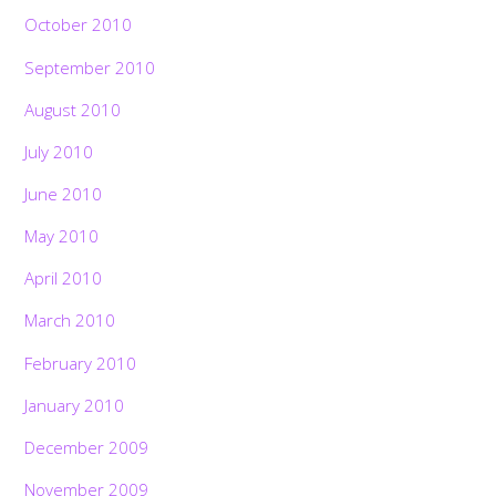
October 2010
September 2010
August 2010
July 2010
June 2010
May 2010
April 2010
March 2010
February 2010
January 2010
December 2009
November 2009