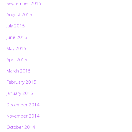
September 2015
August 2015
July 2015
June 2015
May 2015
April 2015
March 2015
February 2015
January 2015
December 2014
November 2014
October 2014