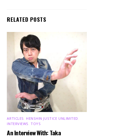
RELATED POSTS
ARTICLES
,
HENSHIN JUSTICE UNLIMITED
,
INTERVIEWS
,
TOYS
An Interview With: Taka