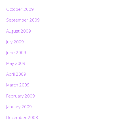
October 2009
September 2009
August 2009
July 2009
June 2009
May 2009
April 2009
March 2009
February 2009
January 2009
December 2008