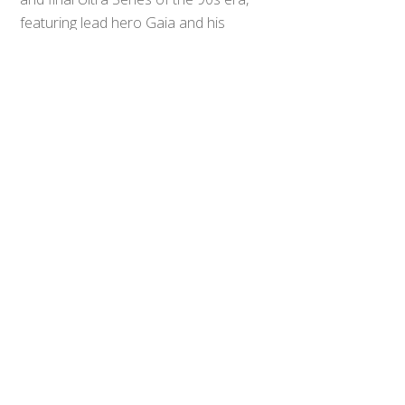
Top
featuring lead hero Gaia and his
ultimate rival, the strikingly blue-
suited rogue Ultraman Agul. The two
would go on to make appearances
in many related titles, including
2017’s
Ultraman Orb: The Origin
Saga
, the awesomeness of which
we’re almost getting sick of blabbing
about around these parts.
Almost.