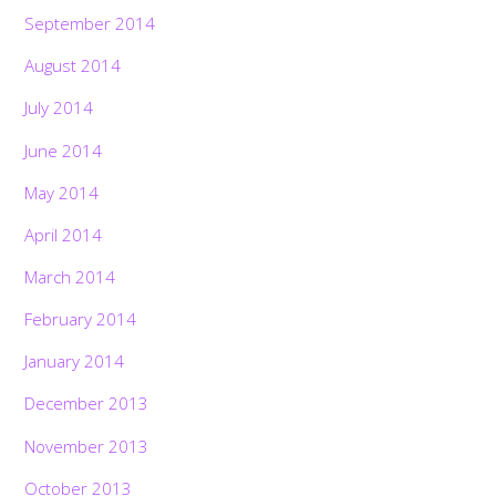
September 2014
August 2014
July 2014
June 2014
May 2014
April 2014
March 2014
February 2014
January 2014
December 2013
November 2013
October 2013