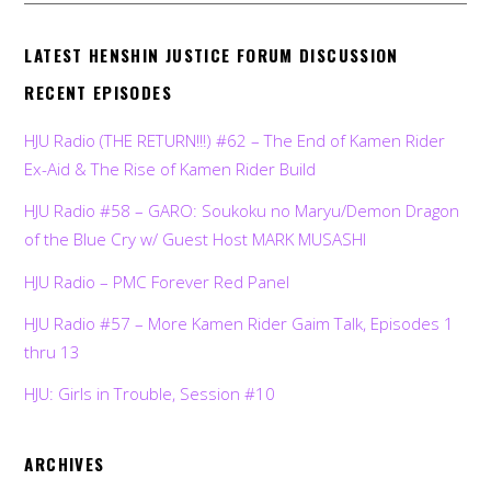
LATEST HENSHIN JUSTICE FORUM DISCUSSION
RECENT EPISODES
HJU Radio (THE RETURN!!!) #62 – The End of Kamen Rider
Ex-Aid & The Rise of Kamen Rider Build
HJU Radio #58 – GARO: Soukoku no Maryu/Demon Dragon
of the Blue Cry w/ Guest Host MARK MUSASHI
HJU Radio – PMC Forever Red Panel
HJU Radio #57 – More Kamen Rider Gaim Talk, Episodes 1
thru 13
HJU: Girls in Trouble, Session #10
ARCHIVES