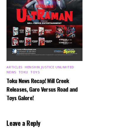
ARTICLES
,
HENSHIN JUSTICE UNLIMITED
,
NEWS
,
TOKU
,
TOYS
Toku News Recap! Mill Creek
Releases, Garo Versus Road and
Toys Galore!
Leave a Reply