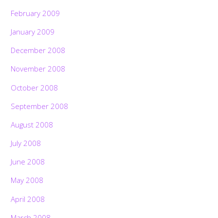
February 2009
January 2009
December 2008
November 2008
October 2008
September 2008
August 2008
July 2008
June 2008
May 2008
April 2008
March 2008