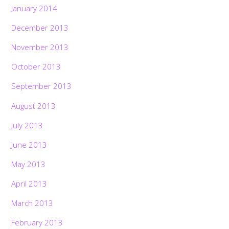
January 2014
December 2013
November 2013
October 2013
September 2013
August 2013
July 2013
June 2013
May 2013
April 2013
March 2013
February 2013