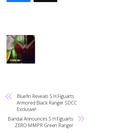
Bluefin Reveals S.H.Figuarts
Armored Black Ranger SDCC
Exclusive!
Bandai Announces S.H.Figuarts
ZERO MMPR Green Ranger