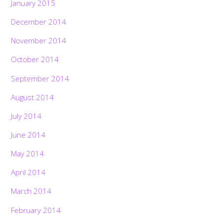
January 2015
December 2014
November 2014
October 2014
September 2014
August 2014
July 2014
June 2014
May 2014
April 2014
March 2014
February 2014