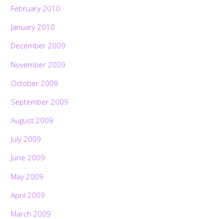
February 2010
January 2010
December 2009
November 2009
October 2009
September 2009
August 2009
July 2009
June 2009
May 2009
April 2009
March 2009