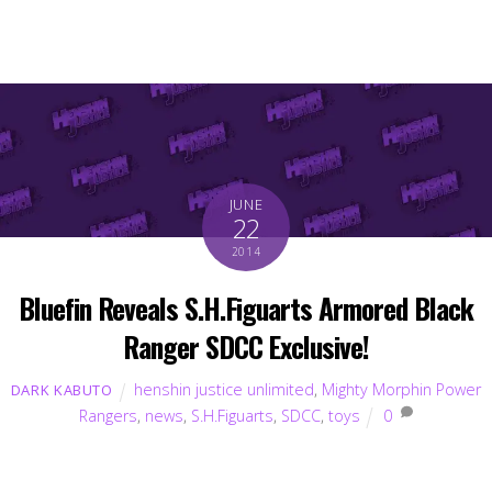
JUNE
22
2014
Bluefin Reveals S.H.Figuarts Armored Black
Ranger SDCC Exclusive!
henshin justice unlimited
,
Mighty Morphin Power
DARK KABUTO
Rangers
,
news
,
S.H.Figuarts
,
SDCC
,
toys
0