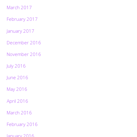
March 2017
February 2017
January 2017
December 2016
November 2016
July 2016
June 2016
May 2016
April 2016
March 2016
February 2016
January 2016