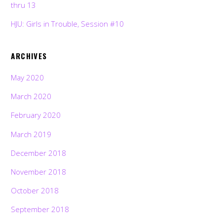
thru 13
HJU: Girls in Trouble, Session #10
ARCHIVES
May 2020
March 2020
February 2020
March 2019
December 2018
November 2018
October 2018
September 2018