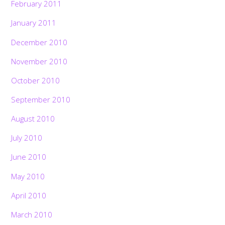
February 2011
January 2011
December 2010
November 2010
October 2010
September 2010
August 2010
July 2010
June 2010
May 2010
April 2010
March 2010