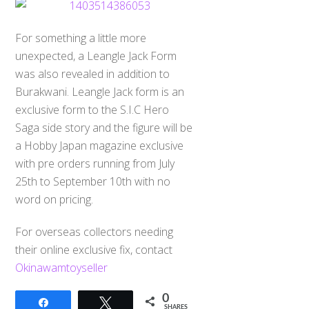
For something a little more
unexpected, a Leangle Jack Form
was also revealed in addition to
Burakwani. Leangle Jack form is an
exclusive form to the S.I.C Hero
Saga side story and the figure will be
a Hobby Japan magazine exclusive
with pre orders running from July
25th to September 10th with no
word on pricing.
For overseas collectors needing
their online exclusive fix, contact
Okinawamtoyseller
0
Share
Tweet
SHARES