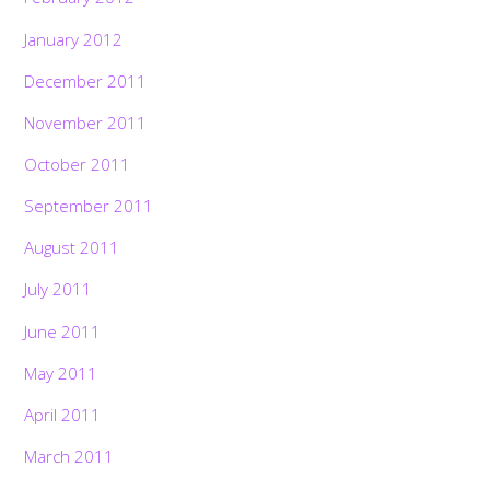
January 2012
December 2011
November 2011
October 2011
September 2011
August 2011
July 2011
June 2011
May 2011
April 2011
March 2011