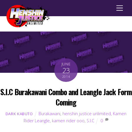
Men
JUNE
23
2014
S.I.C Burakawani Combo and Leangle Jack Form
Coming
Burakawani
,
henshin justice unlimited
,
Kamen
DARK KABUTO
Rider Leangle
,
kamen rider ooo
,
S.I.C
0