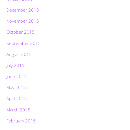
December 2015
November 2015
October 2015
September 2015
August 2015
July 2015
June 2015
May 2015
April 2015
March 2015
February 2015