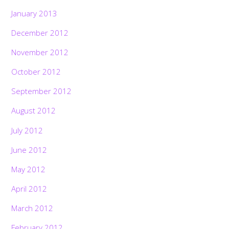
January 2013
December 2012
November 2012
October 2012
September 2012
August 2012
July 2012
June 2012
May 2012
April 2012
March 2012
February 2012