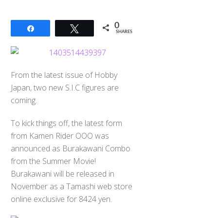
0
Share
Tweet
SHARES
From the latest issue of Hobby
Japan, two new S.I.C figures are
coming.
To kick things off, the latest form
from Kamen Rider OOO was
announced as Burakawani Combo
from the Summer Movie!
Burakawani will be released in
November as a Tamashi web store
online exclusive for 8424 yen.