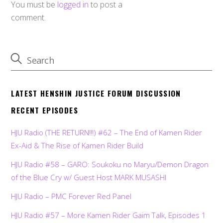
You must be
logged in
to post a
comment.
LATEST HENSHIN JUSTICE FORUM DISCUSSION
RECENT EPISODES
HJU Radio (THE RETURN!!!) #62 – The End of Kamen Rider
Ex-Aid & The Rise of Kamen Rider Build
HJU Radio #58 – GARO: Soukoku no Maryu/Demon Dragon
of the Blue Cry w/ Guest Host MARK MUSASHI
HJU Radio – PMC Forever Red Panel
HJU Radio #57 – More Kamen Rider Gaim Talk, Episodes 1