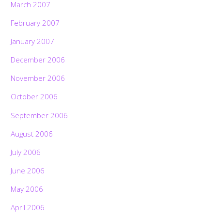
March 2007
February 2007
January 2007
December 2006
November 2006
October 2006
September 2006
August 2006
July 2006
June 2006
May 2006
April 2006