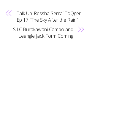
Talk Up: Ressha Sentai ToQger
Ep 17 “The Sky After the Rain”
S.I.C Burakawani Combo and
Back
Leangle Jack Form Coming
To
Top
RELATED POSTS