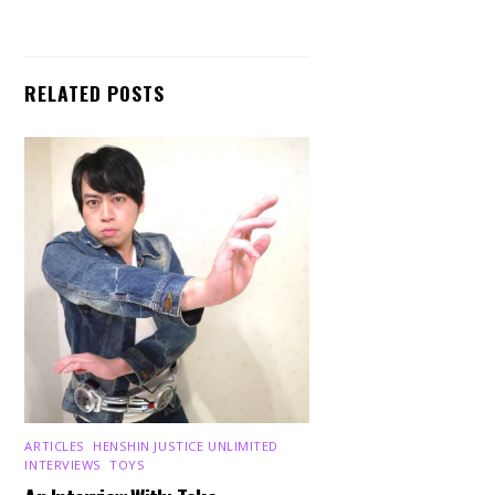
RELATED POSTS
ARTICLES
,
HENSHIN JUSTICE UNLIMITED
,
INTERVIEWS
,
TOYS