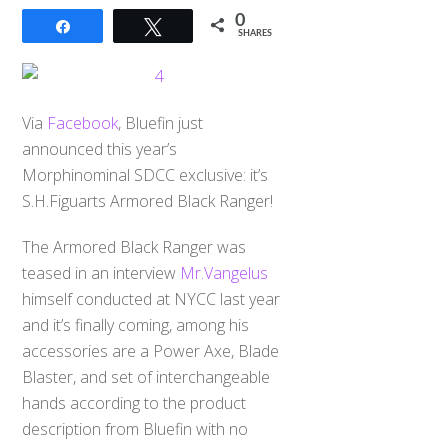
0
Share
Tweet
SHARES
Via
Facebook
, Bluefin just
announced this year’s
Morphinominal SDCC exclusive: it’s
S.H.Figuarts Armored Black Ranger!
The Armored Black Ranger was
teased in an interview
Mr.Vangelus
himself conducted at NYCC last year
and it’s finally coming, among his
accessories are a Power Axe, Blade
Blaster, and set of interchangeable
hands according to the product
description from Bluefin with no