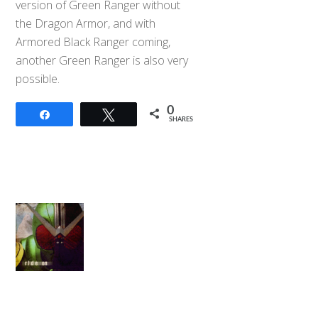
version of Green Ranger without
the Dragon Armor, and with
Armored Black Ranger coming,
another Green Ranger is also very
possible.
0
Share
Tweet
SHARES