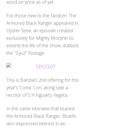
word on price as of yet.
For those new to the fandom: The
Armored Black Ranger appeared in
Oyster Stew, an episode created
exclusively for Mighty Morphin to
extend the life of the show, dubbed
the “Zyu2” footage.
This is Bandai’s 2nd offering for this
year’s Comic Con, along side a
recolor of S.H.Figuarts Vegeta.
In the same interview that teased
the Armored Black Ranger, Bluefin
also expressed interest in an