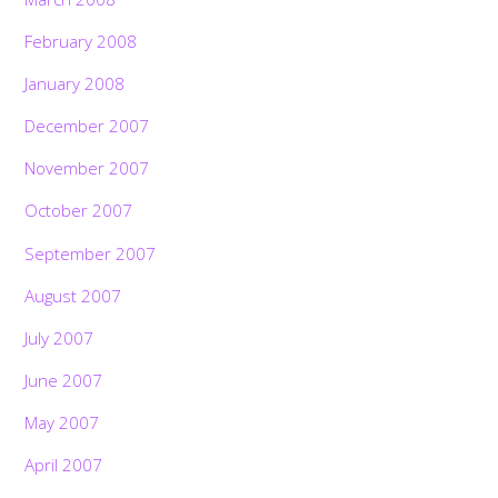
February 2008
January 2008
December 2007
November 2007
October 2007
September 2007
August 2007
July 2007
June 2007
May 2007
April 2007