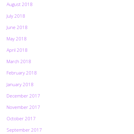
August 2018
July 2018
June 2018
May 2018
April 2018
March 2018
February 2018
January 2018
December 2017
November 2017
October 2017
September 2017