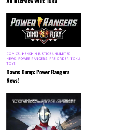
An Interview With: Taka
COMICS
,
HENSHIN JUSTICE UNLIMITED
,
NEWS
,
POWER RANGERS
,
PRE-ORDER
,
TOKU
,
TOYS
Dawns Dump: Power Rangers
News!