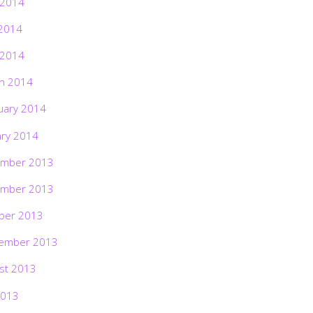
 2014
2014
 2014
h 2014
uary 2014
ary 2014
mber 2013
mber 2013
ber 2013
ember 2013
st 2013
2013