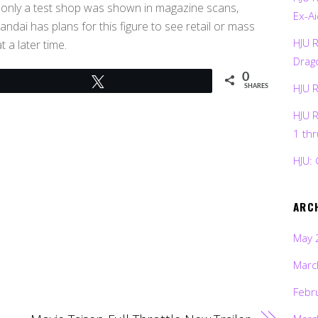
s only a test shop was shown in magazine scans,
Ex-Ai
ndai has plans for this figure to see retail or mass
HJU 
 a later time.
Drag
0
Tweet
HJU 
SHARES
HJU 
1 th
HJU: 
ARC
May 
Marc
Febr