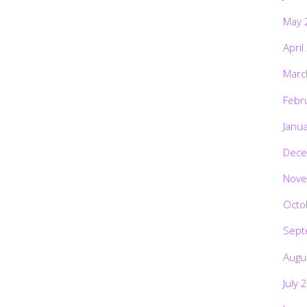
May 
April
Marc
Febr
Janu
Dece
Nove
Octo
Sept
Augu
July 