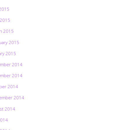
2015
 2015
h 2015
uary 2015
ary 2015
mber 2014
mber 2014
ber 2014
ember 2014
st 2014
2014