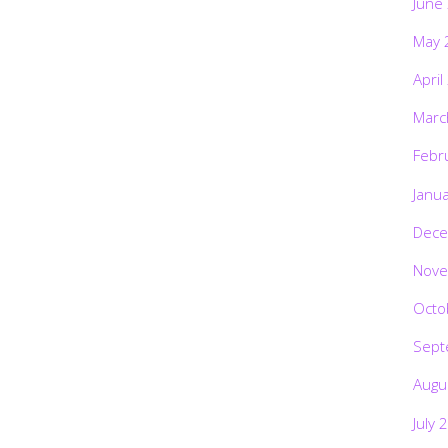
June
May 
April
Marc
Febr
Janu
Dece
Nove
Octo
Sept
Augu
July 