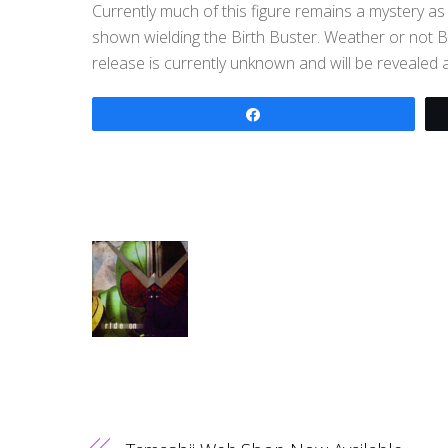
Currently much of this figure remains a mystery a
shown wielding the Birth Buster. Weather or not Ba
release is currently unknown and will be revealed at
Share