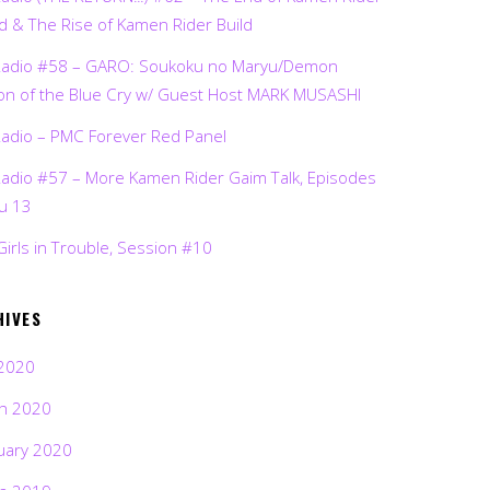
d & The Rise of Kamen Rider Build
Radio #58 – GARO: Soukoku no Maryu/Demon
on of the Blue Cry w/ Guest Host MARK MUSASHI
Radio – PMC Forever Red Panel
Radio #57 – More Kamen Rider Gaim Talk, Episodes
ru 13
Girls in Trouble, Session #10
HIVES
2020
h 2020
uary 2020