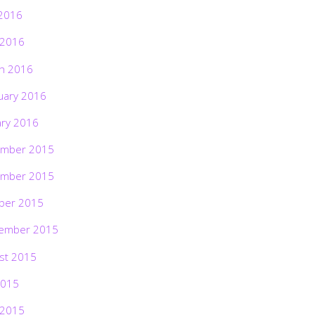
2016
 2016
h 2016
uary 2016
ary 2016
mber 2015
mber 2015
ber 2015
ember 2015
st 2015
2015
 2015