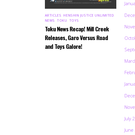
Janu
Dece
ARTICLES
,
HENSHIN JUSTICE UNLIMITED
,
NEWS
,
TOKU
,
TOYS
Nove
Toku News Recap! Mill Creek
Releases, Garo Versus Road
Octo
and Toys Galore!
Sept
Marc
Febr
Janu
Dece
Nove
July 
June