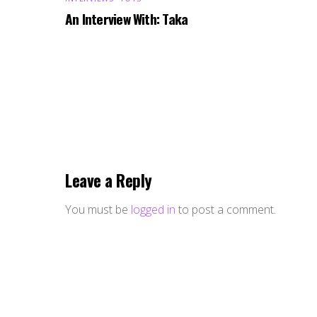
An Interview With: Taka
Leave a Reply
You must be
logged in
to post a comment.