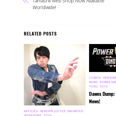
Tamashii Web Shop Now Available
Worldwide!
RELATED POSTS
COMICS
,
HENSHIN
NEWS
,
POWER RA
TOKU
,
TOYS
Dawns Dump:
News!
ARTICLES
,
HENSHIN JUSTICE UNLIMITED
,
INTERVIEWS
,
TOYS