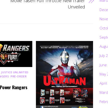
Movie Taisen Full Throttle New Trailer
Marc
Unveiled
Dece
Nove
Octo
Sept
Augu
July 
June
 JUSTICE UNLIMITED
,
May 
NGERS
,
PRE-ORDER
,
April
 Power Rangers
Marc
Febr