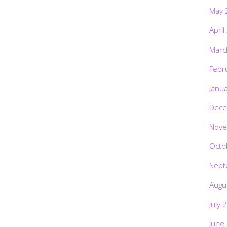
May 
April
Marc
Febr
Janu
Dece
Nove
Octo
Sept
Augu
July 
June