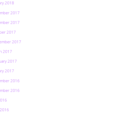
ary 2018
mber 2017
mber 2017
ber 2017
ember 2017
h 2017
uary 2017
ary 2017
mber 2016
mber 2016
2016
 2016