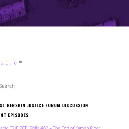
,
S.I.C
0
EST HENSHIN JUSTICE FORUM DISCUSSION
ENT EPISODES
Radio (THE RETURN!!!) #62 – The End of Kamen Rider