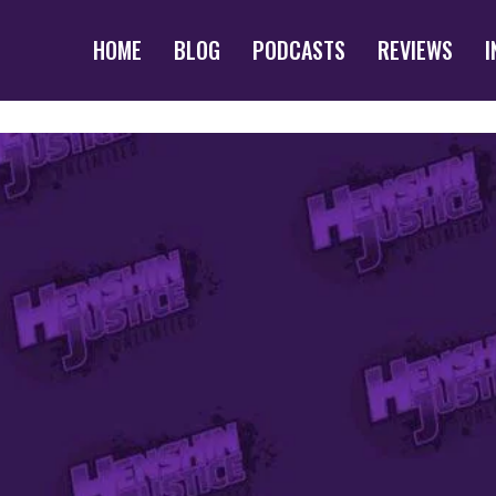
HOME
BLOG
PODCASTS
REVIEWS
I