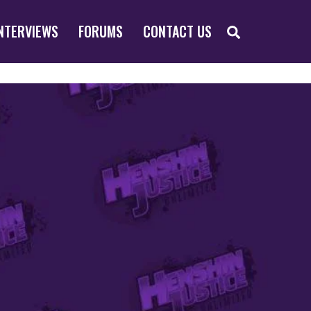
SEARCH
NTERVIEWS
FORUMS
CONTACT US