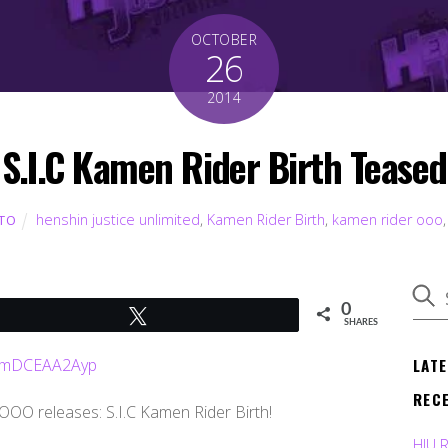
OCTOBER
26
2014
S.I.C Kamen Rider Birth Teased
henshin justice unlimited
,
Kamen Rider Birth
,
kamen rider ooo
TO
0
Tweet
SHARES
LAT
REC
 OOO releases: S.I.C Kamen Rider Birth!
HJU 