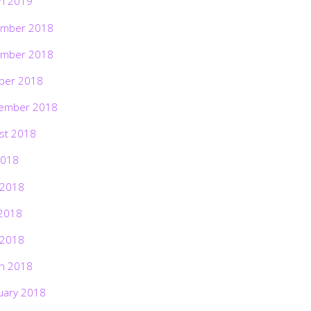
h 2019
mber 2018
mber 2018
ber 2018
ember 2018
st 2018
2018
 2018
2018
 2018
h 2018
uary 2018