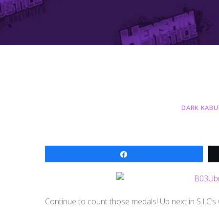
DARK KABU
Share
Continue to count those medals! Up next in S.I.C’s