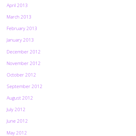
April 2013
March 2013
February 2013
January 2013
December 2012
November 2012
October 2012
September 2012
August 2012
July 2012
June 2012
May 2012