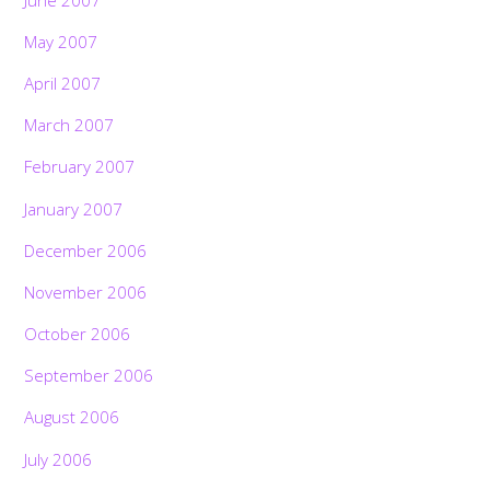
May 2007
April 2007
March 2007
February 2007
January 2007
December 2006
November 2006
October 2006
September 2006
August 2006
July 2006