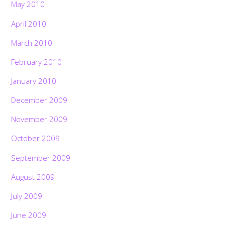
May 2010
April 2010
March 2010
February 2010
January 2010
December 2009
November 2009
October 2009
September 2009
August 2009
July 2009
June 2009