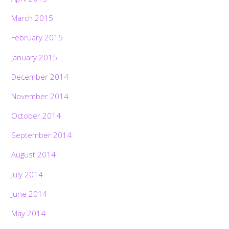
March 2015
February 2015
January 2015
December 2014
November 2014
October 2014
September 2014
August 2014
July 2014
June 2014
May 2014