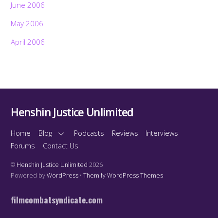
June 2006
May 2006
April 2006
Henshin Justice Unlimited
Home
Blog
Podcasts
Reviews
Interviews
Forums
Contact Us
©
Henshin Justice Unlimited
2026
Powered by
WordPress
•
Themify WordPress Themes
filmcombatsyndicate.com