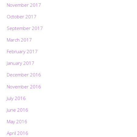
November 2017
October 2017
September 2017
March 2017
February 2017
January 2017
December 2016
November 2016
July 2016
June 2016
May 2016
April 2016