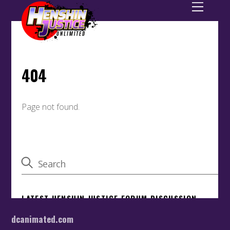
dcanimated.com