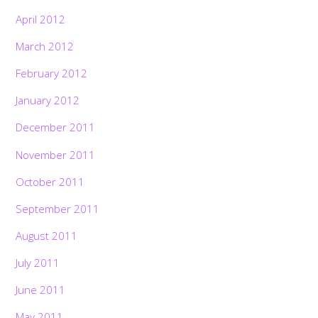
April 2012
March 2012
February 2012
January 2012
December 2011
November 2011
October 2011
September 2011
August 2011
July 2011
June 2011
May 2011