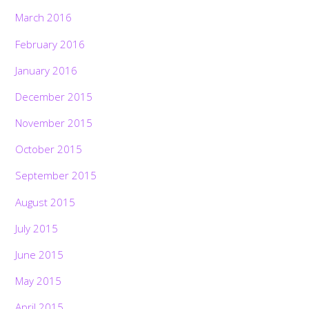
March 2016
February 2016
January 2016
December 2015
November 2015
October 2015
September 2015
August 2015
July 2015
June 2015
May 2015
April 2015