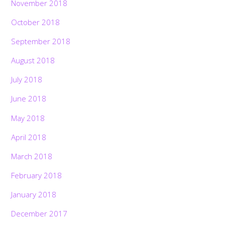
November 2018
October 2018
September 2018
August 2018
July 2018
June 2018
May 2018
April 2018
March 2018
February 2018
January 2018
December 2017