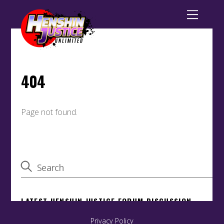
Privacy Policy