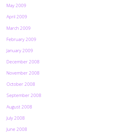
May 2009
April 2009
March 2009
February 2009
January 2009
December 2008
November 2008
October 2008
September 2008
August 2008
July 2008
June 2008