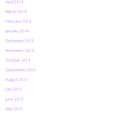
April 2014
March 2014
February 2014
January 2014
December 2013
November 2013
October 2013
September 2013
August 2013
July 2013
June 2013
May 2013