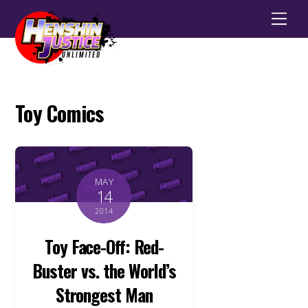
Men
Toy Comics
MAY
14
2014
Toy Face-Off: Red-
Buster vs. the World’s
Strongest Man