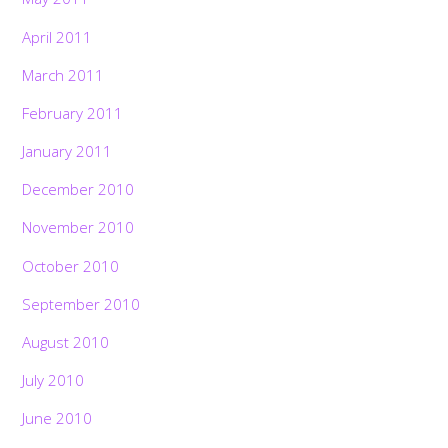
April 2011
March 2011
February 2011
January 2011
December 2010
November 2010
October 2010
September 2010
August 2010
July 2010
June 2010