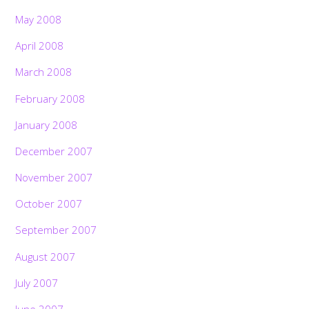
May 2008
April 2008
March 2008
February 2008
January 2008
December 2007
November 2007
October 2007
September 2007
August 2007
July 2007
June 2007