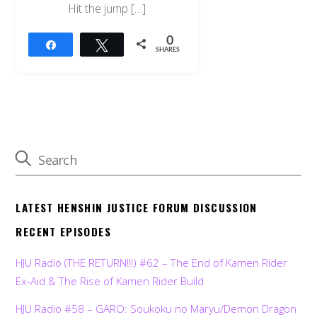
Hit the jump […]
0
Share
Tweet
SHARES
LATEST HENSHIN JUSTICE FORUM DISCUSSION
RECENT EPISODES
HJU Radio (THE RETURN!!!) #62 – The End of Kamen Rider
Ex-Aid & The Rise of Kamen Rider Build
HJU Radio #58 – GARO: Soukoku no Maryu/Demon Dragon