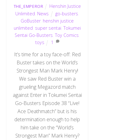
Henshin Justice
THE_EMPEROR
Unlimited
,
News
go-busters
,
GoBuster
,
henshin justice
unlimited
,
super sentai
,
Tokumei
Sentai Go-Busters
,
Toy Comics
,
toys
1
It’s time for a toy face-off: Red
Buster takes on the World’s
Strongest Man Mark Henry!
We saw Red Buster win a
grueling Megazord match
against Enter in Tokumei Sentai
Go-Busters Episode 38 “Live!
Ace Deathmatch” but is his
determination enough to help
him take on the “World’s
Strongest Man” Mark Henry?