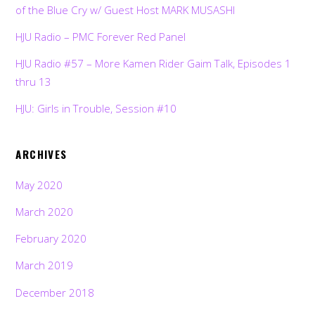
of the Blue Cry w/ Guest Host MARK MUSASHI
HJU Radio – PMC Forever Red Panel
HJU Radio #57 – More Kamen Rider Gaim Talk, Episodes 1
thru 13
HJU: Girls in Trouble, Session #10
ARCHIVES
May 2020
March 2020
February 2020
March 2019
December 2018