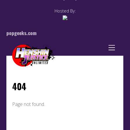
Hosted By:
popgeeks.com