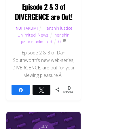
Episode 2 & 3 of
DIVERGENCE are Out!
Henshin Justice
INUI TAKUMI
Unlimited
,
News
henshin
justice unlimited
0
Episode 2 & 3 of Dan
Southworth’s new web-series,
DIVERGENCE, are out for your
viewing pleasure.Â
0
Share
Tweet
SHARES
JULY