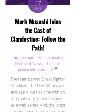
17
2012
Mark Musashi Joins
the Cast of
Clandestine: Follow the
Path!
Henshin Justice
INUI TAKUMI
Unlimited
,
News
henshin
justice unlimited
0
The team behind Street Fighter
X Tekken: The Devil Within are
at it again, but this time with an
original story to be relesased
as a web series. And, the latest
cast member to be announced