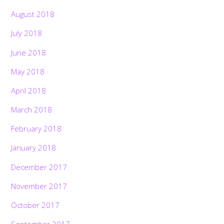
August 2018
July 2018
June 2018
May 2018
April 2018
March 2018
February 2018
January 2018
December 2017
November 2017
Back
October 2017
To
Top