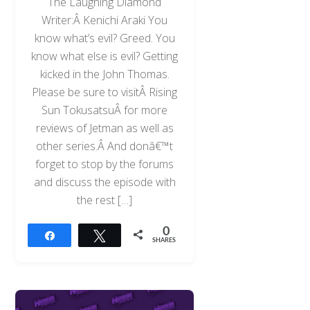
The Laughing Diamond
Writer:Â Kenichi Araki You
know what’s evil? Greed. You
know what else is evil? Getting
kicked in the John Thomas.
Please be sure to visitÂ Rising
Sun TokusatsuÂ for more
reviews of Jetman as well as
other series.Â And donâ€™t
forget to stop by the forums
and discuss the episode with
the rest […]
0
Share
Tweet
SHARES