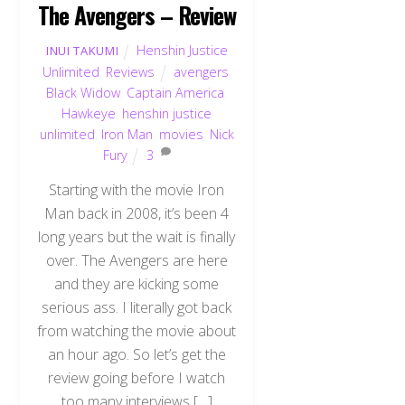
The Avengers – Review
Henshin Justice
INUI TAKUMI
Unlimited
,
Reviews
avengers
,
Black Widow
,
Captain America
,
Hawkeye
,
henshin justice
unlimited
,
Iron Man
,
movies
,
Nick
Fury
3
Starting with the movie Iron
Man back in 2008, it’s been 4
long years but the wait is finally
over. The Avengers are here
and they are kicking some
serious ass. I literally got back
from watching the movie about
an hour ago. So let’s get the
review going before I watch
too many interviews […]