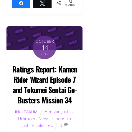
0
Share
Tweet
SHARES
OCTOBER
14
2012
Ratings Report: Kamen
Rider Wizard Episode 7
and Tokumei Sentai Go-
Busters Mission 34
Henshin Justice
INUI TAKUMI
Unlimited
,
News
henshin
justice unlimited
0