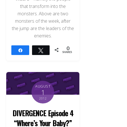
that transform into the
monsters. Above are two
monsters of the week, after
the jump are the leaders of the
enemies.
0
Share
Tweet
SHARES
AUGUST
1
2012
DIVERGENCE Episode 4
“Where’s Your Baby?”