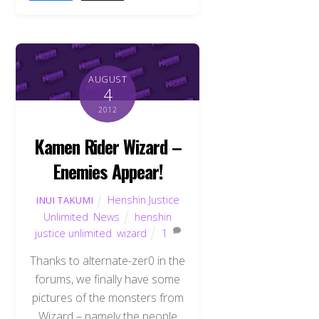
AUGUST
4
2012
Kamen Rider Wizard –
Enemies Appear!
Henshin Justice
INUI TAKUMI
Unlimited
,
News
henshin
justice unlimited
,
wizard
1
Thanks to alternate-zer0 in the
forums, we finally have some
pictures of the monsters from
Wizard – namely the people