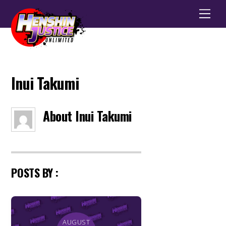
Men
Inui Takumi
About
Inui Takumi
POSTS BY :
AUGUST