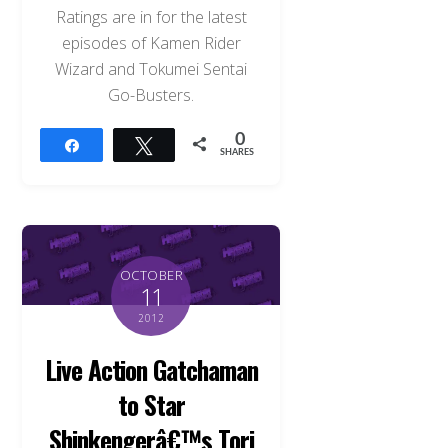
Ratings are in for the latest
episodes of Kamen Rider
Wizard and Tokumei Sentai
Go-Busters.
0
Share
Tweet
SHARES
OCTOBER
11
2012
Live Action Gatchaman
to Star
Shinkengerâ€™s Tori