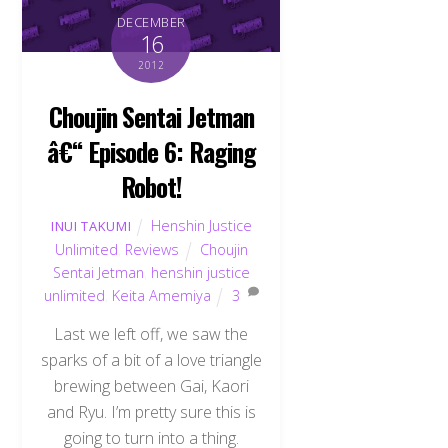
DECEMBER
16
2012
Choujin Sentai Jetman
â€“ Episode 6: Raging
Robot!
Henshin Justice
INUI TAKUMI
Unlimited
,
Reviews
Choujin
Sentai Jetman
,
henshin justice
unlimited
,
Keita Amemiya
3
Last we left off, we saw the
sparks of a bit of a love triangle
brewing between Gai, Kaori
and Ryu. I’m pretty sure this is
going to turn into a thing.