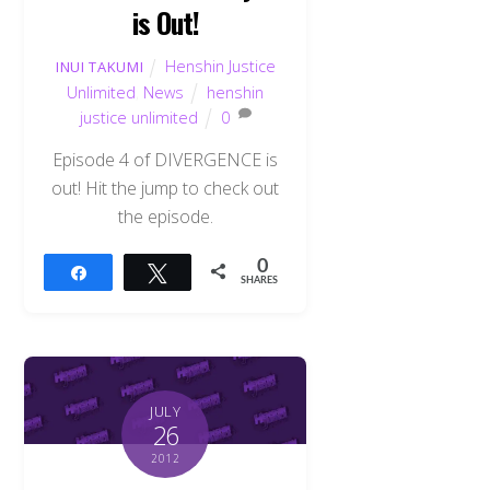
is Out!
Henshin Justice
INUI TAKUMI
Unlimited
,
News
henshin
justice unlimited
0
Episode 4 of DIVERGENCE is
out! Hit the jump to check out
the episode.
0
Share
Tweet
SHARES
JULY
26
2012