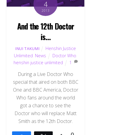
4
2013
And the 12th Doctor
is…
Henshin Justice
INUI TAKUMI
Unlimited
,
News
Doctor Who
,
henshin justice unlimited
1
During a Live Doctor Who
special that aired on both BBC
One and BBC America, Doctor
Who fans around the world
got a chance to see the
Doctor who will replace Matt
Smith as the 12th Doctor.