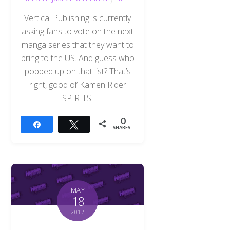
Vertical Publishing is currently
asking fans to vote on the next
manga series that they want to
bring to the US. And guess who
popped up on that list? That’s
right, good ol’ Kamen Rider
SPIRITS.
0
Share
Tweet
SHARES
MAY
18
2012