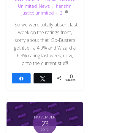
Unlimited
,
News
henshin
justice unlimited
2
So we were totally absent last
week on the ratings front,
sorry about that! Go-Busters
got itself a 4.0% and Wizard a
6.3% rating last week, now,
onto the current stuff!
0
Share
Tweet
SHARES
NOVEMBER
23
2012