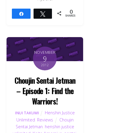
0
Share
Tweet
SHARES
NOVEMBER
9
2012
Choujin Sentai Jetman
– Episode 1: Find the
Warriors!
Henshin Justice
INUI TAKUMI
Unlimited
,
Reviews
Choujin
Sentai Jetman
,
henshin justice