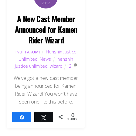
2012
A New Cast Member
Announced for Kamen
Rider Wizard
Henshin Justice
INUI TAKUMI
Unlimited
,
News
henshin
justice unlimited
,
wizard
2
We’ve got a new cast member
being announced for Kamen
Rider Wizard! You won’t have
seen one like this before.
0
Share
Tweet
SHARES