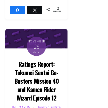
0
Share
Tweet
SHARES
NOVEMBER
26
2012
Ratings Report:
Tokumei Sentai Go-
Busters Mission 40
and Kamen Rider
Wizard Episode 12
Henshin Justice
INUI TAKUMI