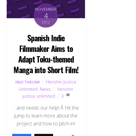
NOVEMBER
4
2012
Spanish Indie
Filmmaker Aims to
Adapt Toku-themed
Manga into Short Film!
Henshin Justice
INUI TAKUMI
Unlimited
,
News
henshin
justice unlimited
3
…and needs our help! Â Hit the
jump to learn more about the
project and how to pitch in!