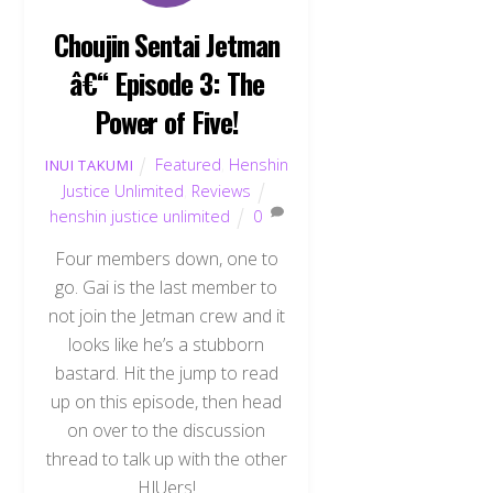
Choujin Sentai Jetman
â€“ Episode 3: The
Power of Five!
Featured
,
Henshin
INUI TAKUMI
Justice Unlimited
,
Reviews
henshin justice unlimited
0
Four members down, one to
go. Gai is the last member to
not join the Jetman crew and it
looks like he’s a stubborn
bastard. Hit the jump to read
up on this episode, then head
on over to the discussion
thread to talk up with the other
HJUers!