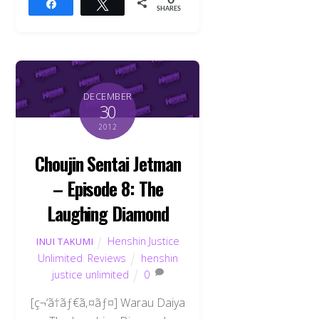
0
Share
Tweet
SHARES
DECEMBER
30
2012
Choujin Sentai Jetman
– Episode 8: The
Laughing Diamond
Henshin Justice
INUI TAKUMI
Unlimited
,
Reviews
henshin
justice unlimited
0
[ç¬‘ã†ãƒ€ã‚¤ãƒ¤] Warau Daiya