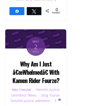
0
Share
Tweet
SHARES
MAY
2
2012
Why Am I Just
â€œWhelmedâ€ With
Kamen Rider Fourze?
Henshin Justice
INUI TAKUMI
Unlimited
,
News
blog
,
fourze
,
henshin justice unlimited
3