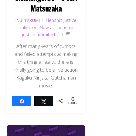
Matsuzaka
Henshin Justice
INUI TAKUMI
Unlimited
,
News
henshin
justice unlimited
1
After many years of rumors
and failed attempts at making
this thing a reality, there is
finally going to be a live action
Kagaku Ninjatai Gatchaman
movie.
0
Share
Tweet
SHARES