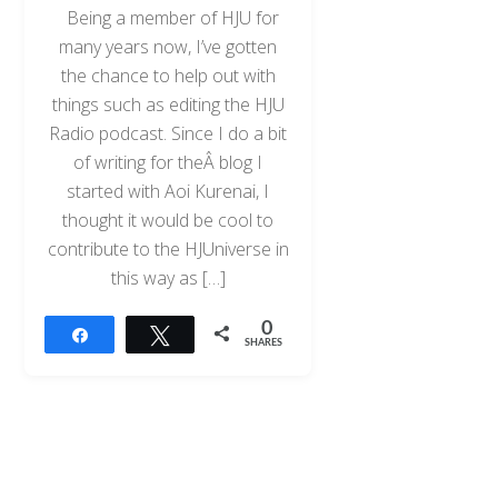
Being a member of HJU for
many years now, I’ve gotten
the chance to help out with
things such as editing the HJU
Radio podcast. Since I do a bit
of writing for theÂ blog I
started with Aoi Kurenai, I
thought it would be cool to
contribute to the HJUniverse in
this way as […]
0
Share
Tweet
SHARES