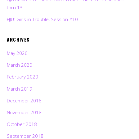
thru 13
HJU: Girls in Trouble, Session #10
ARCHIVES
May 2020
March 2020
February 2020
March 2019
December 2018
November 2018
October 2018
September 2018