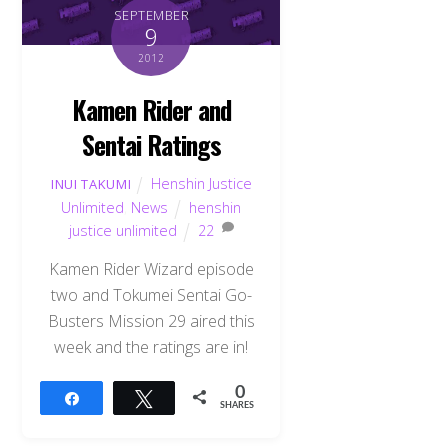
SEPTEMBER
9
2012
Kamen Rider and
Sentai Ratings
Henshin Justice
INUI TAKUMI
Unlimited
,
News
henshin
justice unlimited
22
Kamen Rider Wizard episode
two and Tokumei Sentai Go-
Busters Mission 29 aired this
week and the ratings are in!
0
Share
Tweet
SHARES