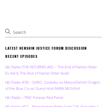
LATEST HENSHIN JUSTICE FORUM DISCUSSION
RECENT EPISODES
HJU Radio (THE RETURN!!!) #62 – The End of Kamen Rider
Ex-Aid & The Rise of Kamen Rider Build
HJU Radio #58 – GARO: Soukoku no Maryu/Demon Dragon
of the Blue Cry w/ Guest Host MARK MUSASHI
HJU Radio – PMC Forever Red Panel
HJU Radio #57 – More Kamen Rider Gaim Talk, Episodes 1