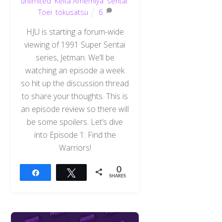
unlimited
,
Keita Amemiya
,
sentai
,
Toei
,
tokusatsu
6
HJU is starting a forum-wide
viewing of 1991 Super Sentai
series, Jetman. We’ll be
watching an episode a week
so hit up the discussion thread
to share your thoughts. This is
an episode review so there will
be some spoilers. Let’s dive
into Episode 1: Find the
Warriors!
0
Share
Tweet
SHARES