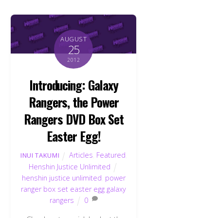
AUGUST
25
2012
Introducing: Galaxy
Rangers, the Power
Rangers DVD Box Set
Easter Egg!
Articles
,
Featured
,
INUI TAKUMI
Henshin Justice Unlimited
henshin justice unlimited
,
power
ranger box set easter egg galaxy
rangers
0