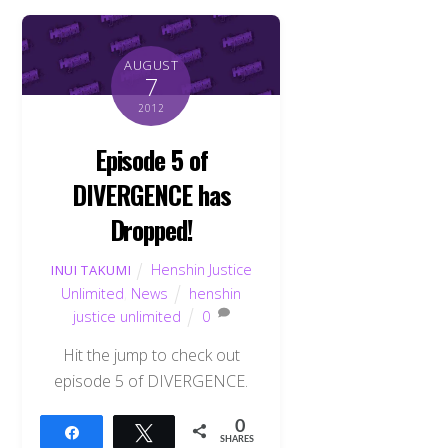
AUGUST
7
2012
Episode 5 of
DIVERGENCE has
Dropped!
Henshin Justice
INUI TAKUMI
Unlimited
,
News
henshin
justice unlimited
0
Hit the jump to check out
episode 5 of DIVERGENCE.
0
Share
Tweet
SHARES