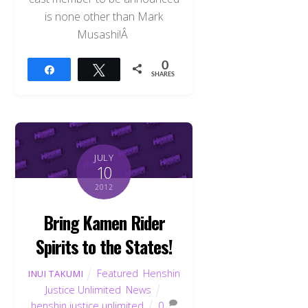
is none other than Mark
Musashi!Â
0
Share
Tweet
SHARES
JULY
10
2012
Bring Kamen Rider
Spirits to the States!
Featured
,
Henshin
INUI TAKUMI
Justice Unlimited
,
News
henshin justice unlimited
0