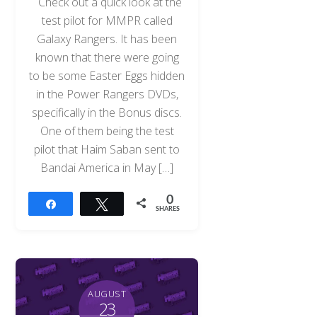
Check out a quick look at the
test pilot for MMPR called
Galaxy Rangers. It has been
known that there were going
to be some Easter Eggs hidden
in the Power Rangers DVDs,
specifically in the Bonus discs.
One of them being the test
pilot that Haim Saban sent to
Bandai America in May […]
0
Share
Tweet
SHARES
AUGUST
23