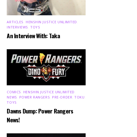
ARTICLES
,
HENSHIN JUSTICE UNLIMITED
,
INTERVIEWS
,
TOYS
An Interview With: Taka
COMICS
,
HENSHIN JUSTICE UNLIMITED
,
NEWS
,
POWER RANGERS
,
PRE-ORDER
,
TOKU
,
TOYS
Dawns Dump: Power Rangers
News!