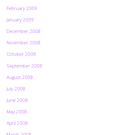
February 2009
January 2009
December 2008
November 2008
October 2008
September 2008
August 2008
July 2008
June 2008
May 2008
April 2008
March 2008