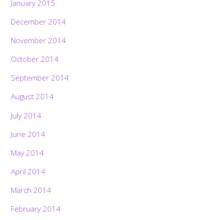
January 2015
December 2014
November 2014
October 2014
September 2014
August 2014
July 2014
June 2014
May 2014
April 2014
March 2014
February 2014