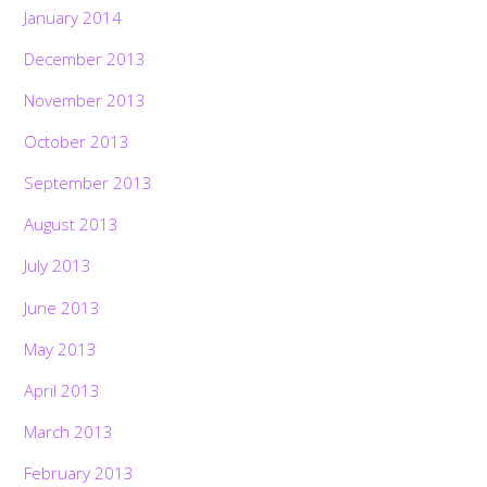
January 2014
December 2013
November 2013
October 2013
September 2013
August 2013
July 2013
June 2013
May 2013
April 2013
March 2013
February 2013