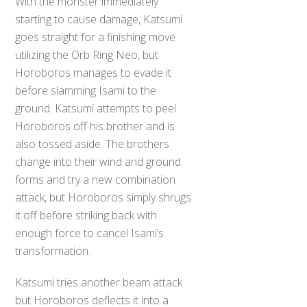
With the monster immediately
starting to cause damage, Katsumi
goes straight for a finishing move
utilizing the Orb Ring Neo, but
Horoboros manages to evade it
before slamming Isami to the
ground. Katsumi attempts to peel
Horoboros off his brother and is
also tossed aside. The brothers
change into their wind and ground
forms and try a new combination
attack, but Horoboros simply shrugs
it off before striking back with
enough force to cancel Isami’s
transformation.
Katsumi tries another beam attack
but Horoboros deflects it into a