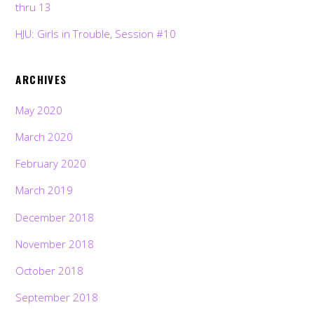
thru 13
HJU: Girls in Trouble, Session #10
ARCHIVES
May 2020
March 2020
February 2020
March 2019
December 2018
November 2018
October 2018
September 2018