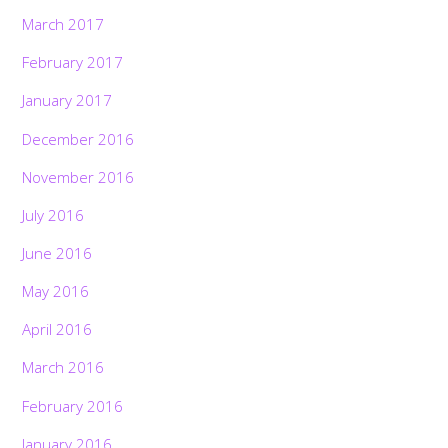
March 2017
February 2017
January 2017
December 2016
November 2016
July 2016
June 2016
May 2016
April 2016
March 2016
February 2016
January 2016