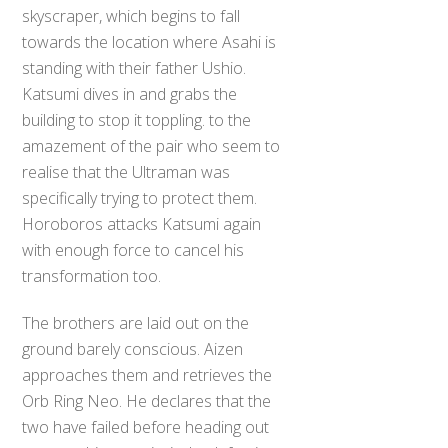
skyscraper, which begins to fall
towards the location where Asahi is
standing with their father Ushio.
Katsumi dives in and grabs the
building to stop it toppling. to the
amazement of the pair who seem to
realise that the Ultraman was
specifically trying to protect them.
Horoboros attacks Katsumi again
with enough force to cancel his
transformation too.
The brothers are laid out on the
ground barely conscious. Aizen
approaches them and retrieves the
Orb Ring Neo. He declares that the
two have failed before heading out