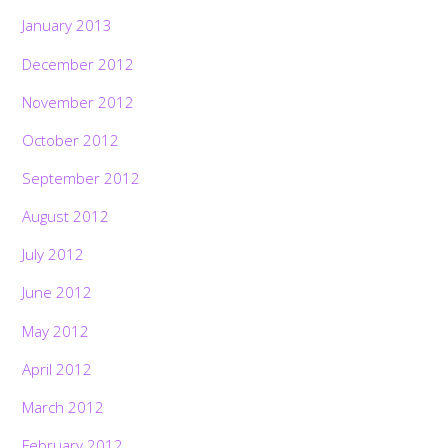
January 2013
December 2012
November 2012
October 2012
September 2012
August 2012
July 2012
June 2012
May 2012
April 2012
March 2012
February 2012