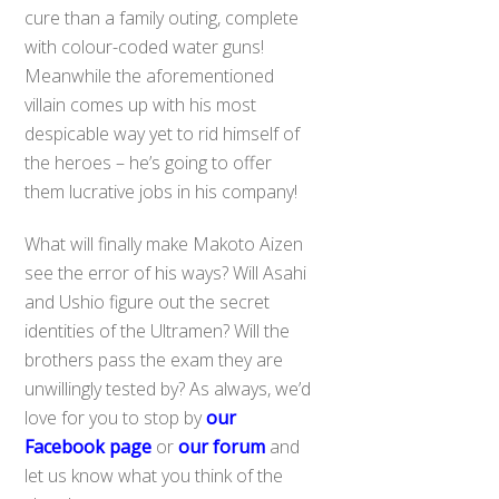
cure than a family outing, complete
with colour-coded water guns!
Meanwhile the aforementioned
villain comes up with his most
despicable way yet to rid himself of
the heroes – he’s going to offer
them lucrative jobs in his company!
What will finally make Makoto Aizen
see the error of his ways? Will Asahi
and Ushio figure out the secret
identities of the Ultramen? Will the
brothers pass the exam they are
unwillingly tested by? As always, we’d
love for you to stop by
our
Facebook page
or
our forum
and
let us know what you think of the