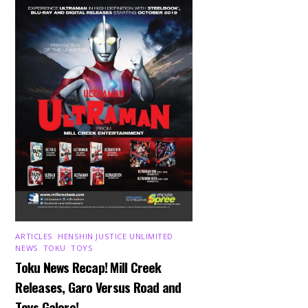
ARTICLES
,
HENSHIN JUSTICE UNLIMITED
,
NEWS
,
TOKU
,
TOYS
Toku News Recap! Mill Creek
Releases, Garo Versus Road and
Toys Galore!