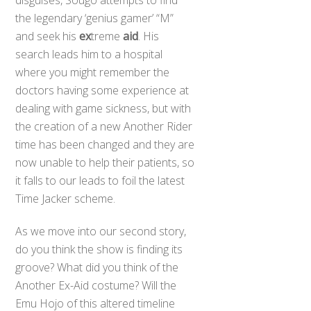
disguises, Sougo attempts to find
the legendary ‘genius gamer’ “M”
and seek his
ex
treme
aid
. His
search leads him to a hospital
where you might remember the
doctors having some experience at
dealing with game sickness, but with
the creation of a new Another Rider
time has been changed and they are
now unable to help their patients, so
it falls to our leads to foil the latest
Time Jacker scheme.
As we move into our second story,
do you think the show is finding its
groove? What did you think of the
Back
Another Ex-Aid costume? Will the
To
Top
Emu Hojo of this altered timeline