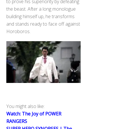
to prove his superiority by defeating
the beast. After a long monologue
building himself up, he transforms
and stands ready to face off against
Horoboros.
You might also like:
Watch: The Joy of POWER
RANGERS
SUPER HERO SYNOPSES | The