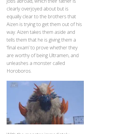
jobs abroad, which their father is
clearly overjoyed about but is
equally clear to the brothers that
Aizen is trying to get them out of his
way. Aizen takes them aside and
tells them that he is giving them a
‘final exam’ to prove whether they
are worthy of being Ultramen, and
unleashes a monster called
Horoboros.