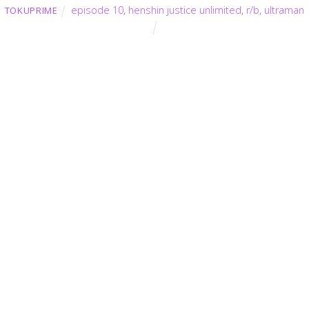
episode 10
,
henshin justice unlimited
,
r/b
,
ultraman
TOKUPRIME