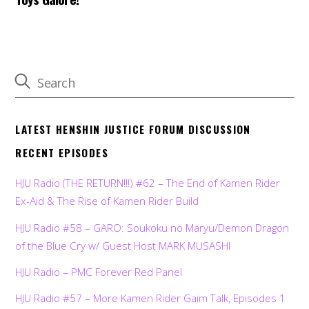
LATEST HENSHIN JUSTICE FORUM DISCUSSION
RECENT EPISODES
HJU Radio (THE RETURN!!!) #62 – The End of Kamen Rider
Ex-Aid & The Rise of Kamen Rider Build
HJU Radio #58 – GARO: Soukoku no Maryu/Demon Dragon
of the Blue Cry w/ Guest Host MARK MUSASHI
HJU Radio – PMC Forever Red Panel
HJU Radio #57 – More Kamen Rider Gaim Talk, Episodes 1