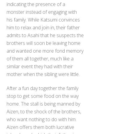
indicating the presence of a
monster instead of engaging with
his family. While Katsumi convinces
him to relax and join in, their father
admits to Asahi that he suspects the
brothers will soon be leaving home
and wanted one more fond memory
of them all together, much like a
similar event they had with their
mother when the sibling were little.
After a fun day together the family
stop to get some food on the way
home. The stall is being manned by
Aizen, to the shock of the brothers,
who want nothing to do with him.
Aizen offers them both lucrative