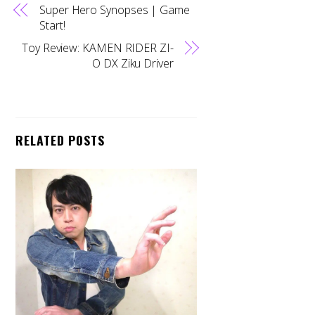
Super Hero Synopses | Game
Start!
Toy Review: KAMEN RIDER ZI-
O DX Ziku Driver
RELATED POSTS