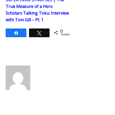
True Measure of a Hero
Scholars Talking Toku: Interview
with Tom Gill – Pt. 1
0
Share
Tweet
SHARES