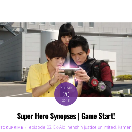
SEPTEMBER
20
2018
Super Hero Synopses | Game Start!
episode 03
,
Ex-Aid
,
henshin justice unlimited
,
Kamen
TOKUPRIME