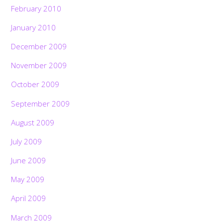
February 2010
January 2010
December 2009
November 2009
October 2009
September 2009
August 2009
July 2009
June 2009
May 2009
April 2009
March 2009