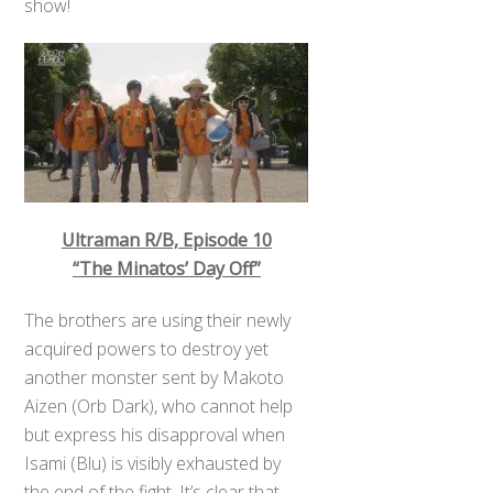
show!
Ultraman R/B, Episode 10
“The Minatos’ Day Off”
The brothers are using their newly
acquired powers to destroy yet
another monster sent by Makoto
Aizen (Orb Dark), who cannot help
but express his disapproval when
Isami (Blu) is visibly exhausted by
the end of the fight. It’s clear that