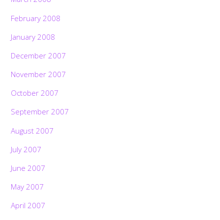
February 2008
January 2008
December 2007
November 2007
October 2007
September 2007
August 2007
July 2007
June 2007
May 2007
April 2007