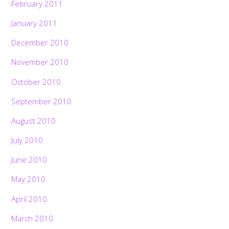
February 2011
January 2011
December 2010
November 2010
October 2010
September 2010
August 2010
July 2010
June 2010
May 2010
April 2010
March 2010