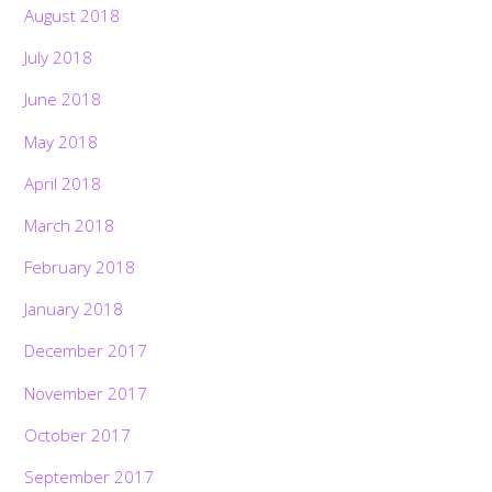
August 2018
July 2018
June 2018
May 2018
April 2018
March 2018
February 2018
January 2018
December 2017
November 2017
October 2017
September 2017