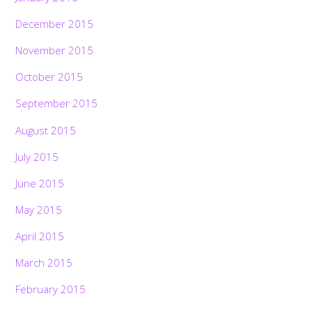
December 2015
November 2015
October 2015
September 2015
August 2015
July 2015
June 2015
May 2015
April 2015
March 2015
February 2015