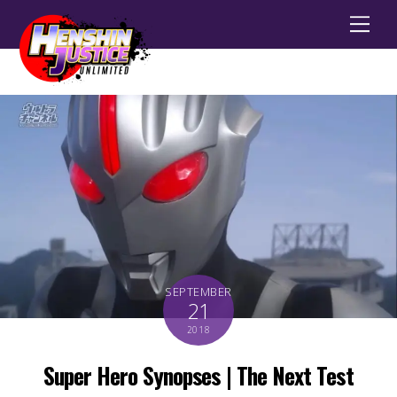
Men
SEPTEMBER
21
2018
Super Hero Synopses | The Next Test