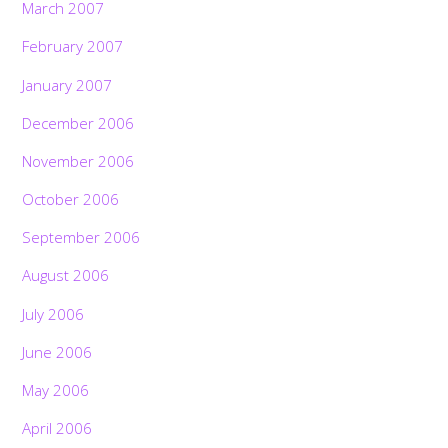
March 2007
February 2007
January 2007
December 2006
November 2006
October 2006
September 2006
August 2006
July 2006
June 2006
May 2006
April 2006