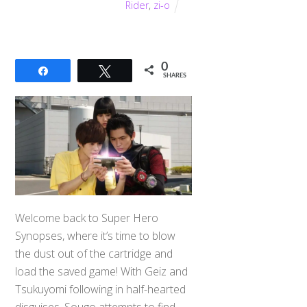
Rider
,
zi-o
0
Share
Tweet
SHARES
Welcome back to Super Hero
Synopses, where it’s time to blow
the dust out of the cartridge and
load the saved game! With Geiz and
Tsukuyomi following in half-hearted