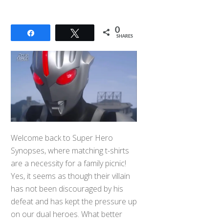
0
Share
Tweet
SHARES
Welcome back to Super Hero
Synopses, where matching t-shirts
are a necessity for a family picnic!
Yes, it seems as though their villain
has not been discouraged by his
defeat and has kept the pressure up
on our dual heroes. What better