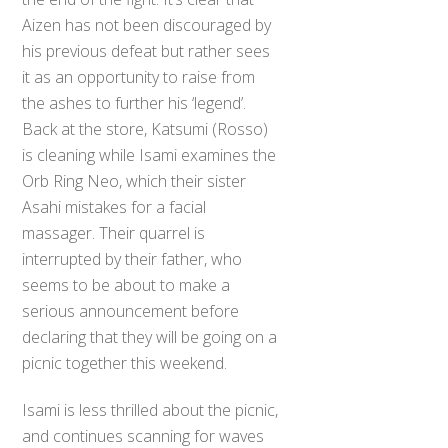
Aizen has not been discouraged by
his previous defeat but rather sees
it as an opportunity to raise from
the ashes to further his ‘legend’.
Back at the store, Katsumi (Rosso)
is cleaning while Isami examines the
Orb Ring Neo, which their sister
Asahi mistakes for a facial
massager. Their quarrel is
interrupted by their father, who
seems to be about to make a
serious announcement before
declaring that they will be going on a
picnic together this weekend.
Isami is less thrilled about the picnic,
and continues scanning for waves