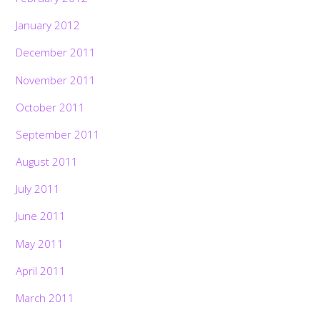
January 2012
December 2011
November 2011
October 2011
September 2011
August 2011
July 2011
June 2011
May 2011
April 2011
March 2011