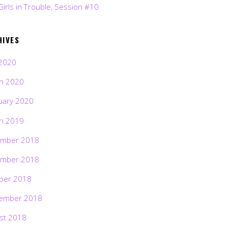
Girls in Trouble, Session #10
HIVES
2020
h 2020
uary 2020
h 2019
mber 2018
mber 2018
ber 2018
ember 2018
st 2018