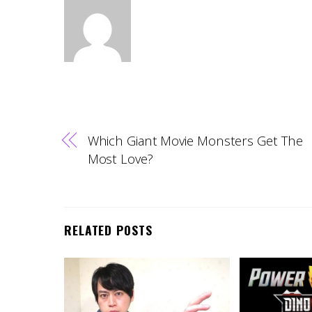
Which Giant Movie Monsters Get The
Most Love?
RELATED POSTS