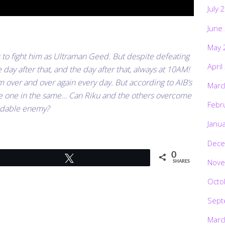
July 
June
May 
s to fight him as Ultraman Geed. But despite defeating
April
day after that, and the day after that, always at 10AM!
im over and over again every day. But according to AIB’s
Marc
 be one in the same… Can Riku and the others overcome
Febr
midable enemy?
Janu
Dece
0
Tweet
Nove
SHARES
Octo
Sept
Marc