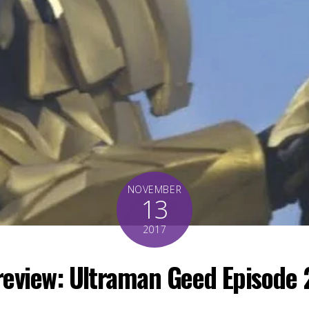
NOVEMBER
13
2017
review: Ultraman Geed Episode 