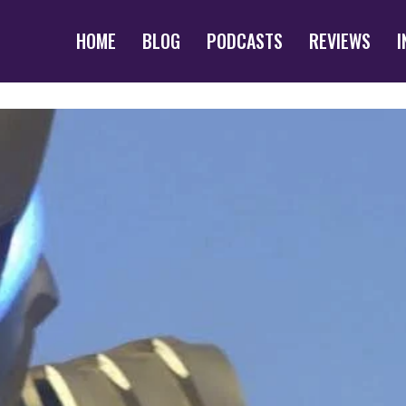
HOME
BLOG
PODCASTS
REVIEWS
I