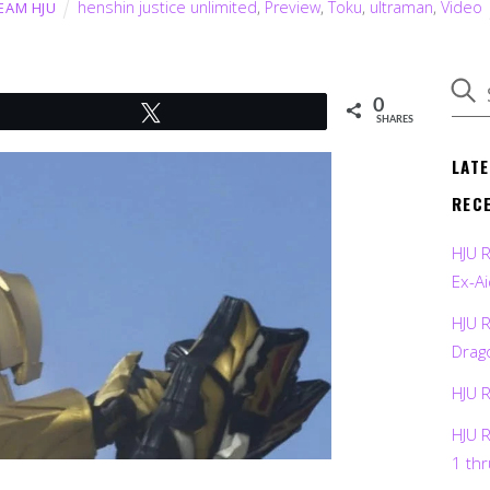
henshin justice unlimited
,
Preview
,
Toku
,
ultraman
,
Video
EAM HJU
0
Tweet
SHARES
LAT
REC
HJU 
Ex-Ai
HJU 
Drag
HJU 
HJU 
1 th