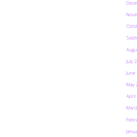
Dece
Nove
Octo
Sept
Augu
July 
June
May 
April
Marc
Febr
Janu