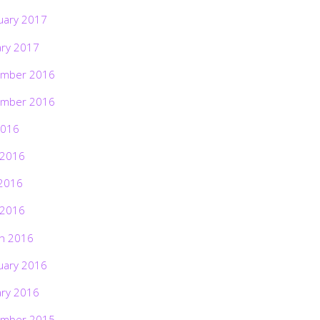
uary 2017
ary 2017
mber 2016
mber 2016
2016
 2016
2016
 2016
h 2016
uary 2016
ary 2016
mber 2015