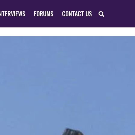
SEARCH
NTERVIEWS
FORUMS
CONTACT US