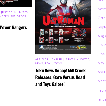
Nove
 JUSTICE UNLIMITED
,
NGERS
,
PRE-ORDER
,
Octo
 Power Rangers
Sept
Augu
July 
June
ARTICLES
,
HENSHIN JUSTICE UNLIMITED
,
May 
NEWS
,
TOKU
,
TOYS
Toku News Recap! Mill Creek
April
Releases, Garo Versus Road
Marc
and Toys Galore!
Febr
Janu