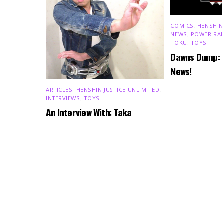
COMICS
,
HENSHIN
NEWS
,
POWER RA
TOKU
,
TOYS
Dawns Dump:
News!
ARTICLES
,
HENSHIN JUSTICE UNLIMITED
,
INTERVIEWS
,
TOYS
An Interview With: Taka