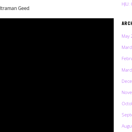
HJU: 
ltraman Geed
.
ARC
May 
Marc
Febr
Marc
Dece
Nove
Octo
Sept
Augu