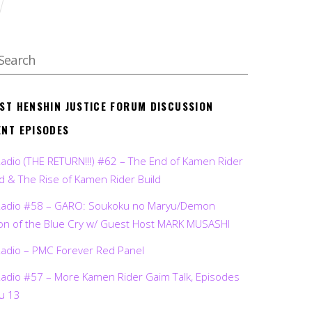
EST HENSHIN JUSTICE FORUM DISCUSSION
ENT EPISODES
Radio (THE RETURN!!!) #62 – The End of Kamen Rider
d & The Rise of Kamen Rider Build
Radio #58 – GARO: Soukoku no Maryu/Demon
on of the Blue Cry w/ Guest Host MARK MUSASHI
Radio – PMC Forever Red Panel
Radio #57 – More Kamen Rider Gaim Talk, Episodes
ru 13