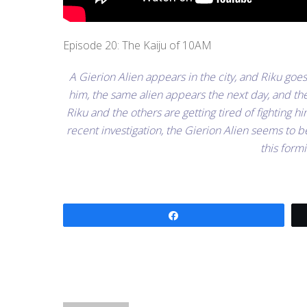
Episode 20: The Kaiju of 10AM
A Gierion Alien appears in the city, and Riku goe
him, the same alien appears the next day, and the 
Riku and the others are getting tired of fighting h
recent investigation, the Gierion Alien seems to
this for
Share