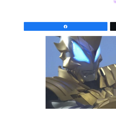
T
Share