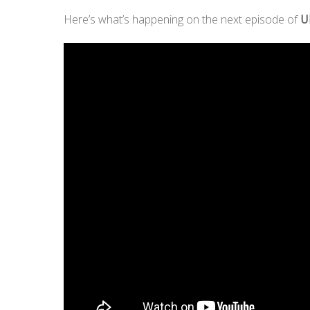
Here’s what’s happening on the next episode of
U