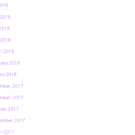
2018
 2018
2018
 2018
h 2018
uary 2018
ary 2018
mber 2017
mber 2017
ber 2017
ember 2017
h 2017