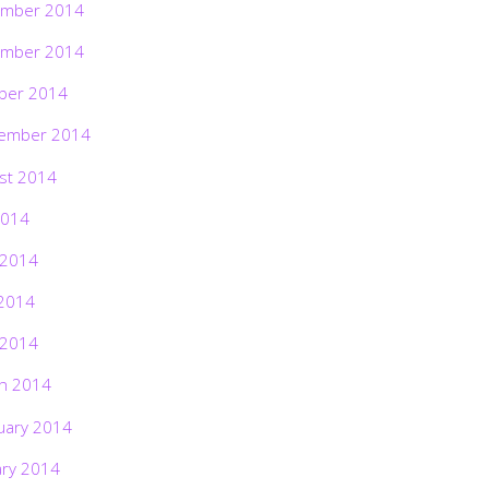
mber 2014
mber 2014
ber 2014
ember 2014
st 2014
2014
 2014
2014
 2014
h 2014
uary 2014
ary 2014