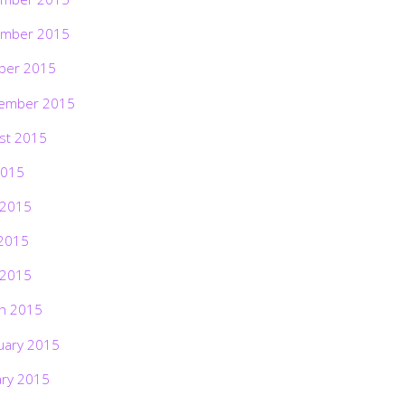
mber 2015
ber 2015
ember 2015
st 2015
2015
 2015
2015
 2015
h 2015
uary 2015
ary 2015