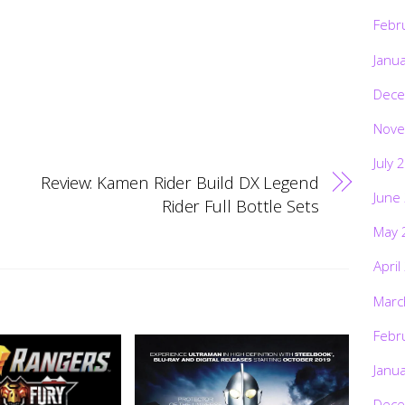
Febr
Janu
Dece
Nove
July 
Review: Kamen Rider Build DX Legend
June
Rider Full Bottle Sets
May 
April
Marc
Febr
Janu
Dece