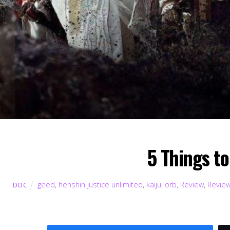
5 Things t
geed
,
henshin justice unlimited
,
kaiju
,
orb
,
Review
,
Revie
DOC