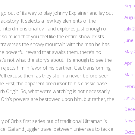
Sept
’t go out of its way to play Johnny Explainer and lay out
Augu
ackstory. It selects a few key elements of the
st interdimensional evil, and explores just enough of
July 
t so much that you feel like the entire show exists
June
er traverses the snowy mountain with the man he has
May 
the powerful reward that awaits them, there’s no
’s not what the story’s about. It’s enough to see the
April
ejects him in favor of his partner, Gai, transforming
Marc
 We’ll excuse them as they slip in a never-before-seen
he First, the apparent precursor to his classic base
Febr
 Origin. So, what we’re watching is not necessarily
Janu
 Orb’s powers are bestowed upon him, but rather, the
Dece
Nove
 of Orb’s first series but of traditional Ultraman is
ace. Gai and Juggler travel between universes to tackle
Octo