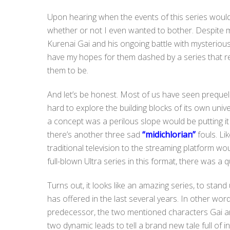
Upon hearing when the events of this series would
whether or not I even wanted to bother. Despite 
Kurenai Gai and his ongoing battle with mysterious 
have my hopes for them dashed by a series that 
them to be.
And let’s be honest. Most of us have seen prequels t
hard to explore the building blocks of its own unive
a concept was a perilous slope would be putting it
there’s another three sad
“midichlorian”
fouls. Li
traditional television to the streaming platform wou
full-blown Ultra series in this format, there was a q
Turns out, it looks like an amazing series, to stan
has offered in the last several years. In other word
predecessor, the two mentioned characters Gai and
two dynamic leads to tell a brand new tale full of 