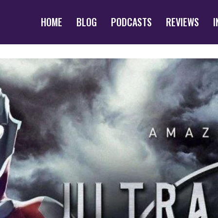
HOME
BLOG
PODCASTS
REVIEWS
I