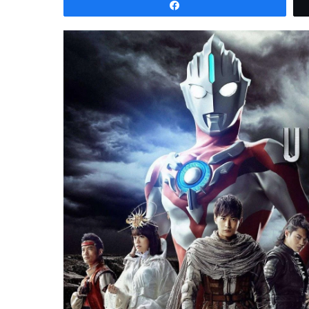
Share