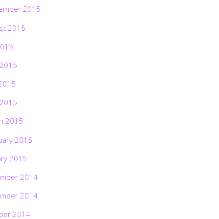
ember 2015
st 2015
2015
 2015
2015
 2015
h 2015
uary 2015
ary 2015
mber 2014
mber 2014
ber 2014