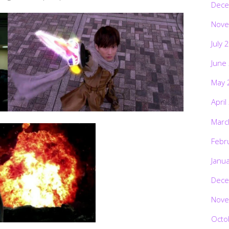
Dece
Nove
July 
June
May 
April
Marc
Febr
Janu
Dece
Nove
Octo