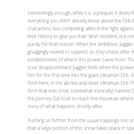
Interestingly enough, while it is a prequel, it doesn
everything you didn’t already know about the Orb b
characters, two competing allies in the fight again
their history to give you that “aha” moment, but no
purely for that reason. When the ambitious Juggl
grudgingly vowed to support, as they chase after 
establishment of where this power came from. That
sour disappointment Juggler feels when the power r
him for the first time into the giant Ultraman Orb.
form here, in the all-red-and-silver Ultraman Orb T
form that was (now somewhat ironically) named Orb
the journey Gai took to reach the mountain where
story of what happens shortly after.
Pushing us further from the usual trappings not only
that a large portion of this show takes place in sp