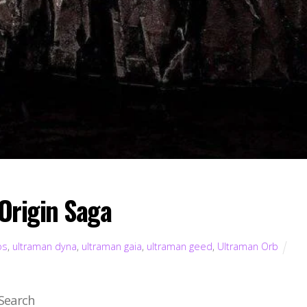
Origin Saga
os
,
ultraman dyna
,
ultraman gaia
,
ultraman geed
,
Ultraman Orb