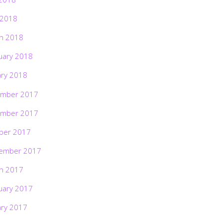
 2018
h 2018
uary 2018
ary 2018
mber 2017
mber 2017
ber 2017
ember 2017
h 2017
uary 2017
ary 2017