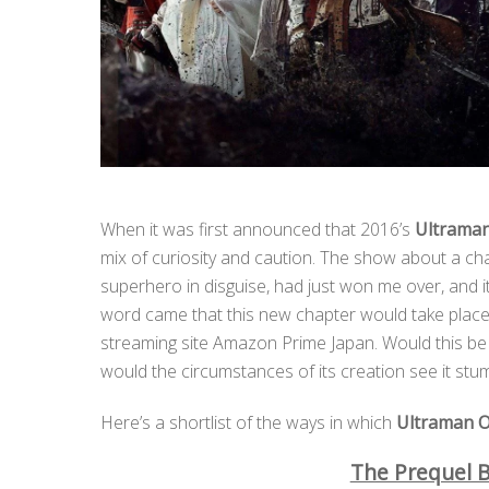
When it was first announced that 2016’s
Ultrama
mix of curiosity and caution. The show about a c
superhero in disguise, had just won me over, and i
word came that this new chapter would take place
streaming site Amazon Prime Japan. Would this be a 
would the circumstances of its creation see it st
Here’s a shortlist of the ways in which
Ultraman O
The Prequel B