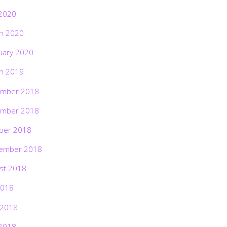
2020
h 2020
uary 2020
h 2019
mber 2018
mber 2018
ber 2018
ember 2018
st 2018
2018
 2018
2018