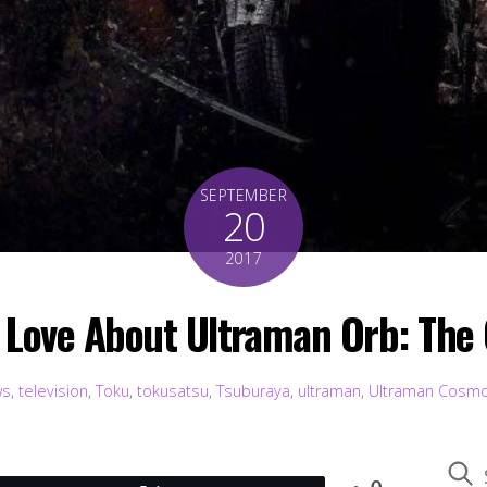
SEPTEMBER
20
2017
o Love About Ultraman Orb: The 
ws
,
television
,
Toku
,
tokusatsu
,
Tsuburaya
,
ultraman
,
Ultraman Cosm