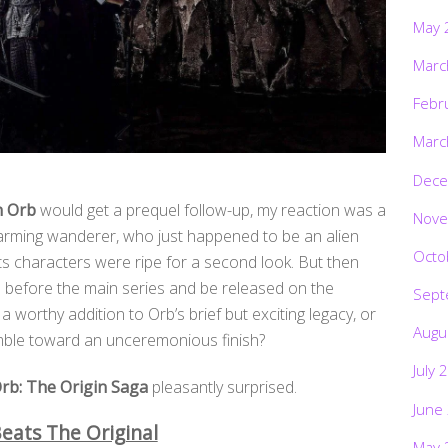
May 
Marc
Febr
Marc
Dece
n Orb
would get a prequel follow-up, my reaction was a
Nove
harming wanderer, who just happened to be an alien
Octo
ts characters were ripe for a second look. But then
 before the main series and be released on the
Sept
worthy addition to Orb’s brief but exciting legacy, or
Augu
umble toward an unceremonious finish?
July 
rb: The Origin Saga
pleasantly surprised.
June
eats The Original
May 