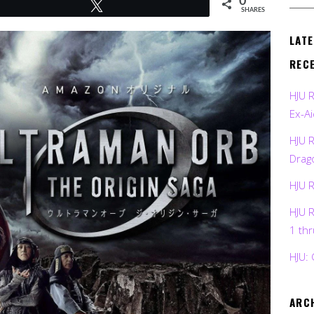
0
Tweet
SHARES
LAT
REC
HJU 
Ex-Ai
HJU 
Drag
HJU 
HJU 
1 th
HJU: 
ARC