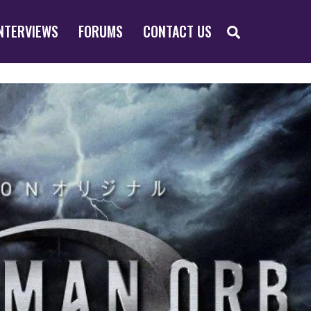
SEARCH
NTERVIEWS
FORUMS
CONTACT US