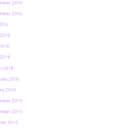
mber 2016
mber 2016
2016
 2016
2016
 2016
h 2016
uary 2016
ary 2016
mber 2015
mber 2015
ber 2015