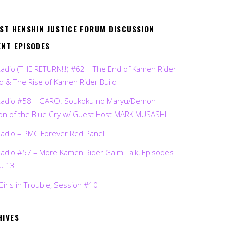
EST HENSHIN JUSTICE FORUM DISCUSSION
ENT EPISODES
Radio (THE RETURN!!!) #62 – The End of Kamen Rider
d & The Rise of Kamen Rider Build
Radio #58 – GARO: Soukoku no Maryu/Demon
on of the Blue Cry w/ Guest Host MARK MUSASHI
Radio – PMC Forever Red Panel
Radio #57 – More Kamen Rider Gaim Talk, Episodes
ru 13
Girls in Trouble, Session #10
HIVES