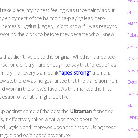
 take place, my honest feeling was uncertainty about
April
my enjoyment of the harmonica-playing lead hero
Marc
nemesis Jugglus Juggler, I didn’t know if I was ready to
rewound the clock to before they became who I knew
Febr
Janu
hat didn’t live up to the original. Whether it tried too
Dece
rse, or didn’t try hard enough, to say that “prequel” as
Nove
 mildly. For every slam dunk
“apes strong”
triumph,
kewise, there was no guarantee that the transition from
Octo
ld work in the show’s favor. As this marked the first
Sept
uestion of what it might look like.
Marc
d up against some of the best the
Ultraman
franchise
Febr
s, it effectively takes what was great about its
 Juggler, and improves upon their story. Using these
Janu
intrigue and epic space adventure.