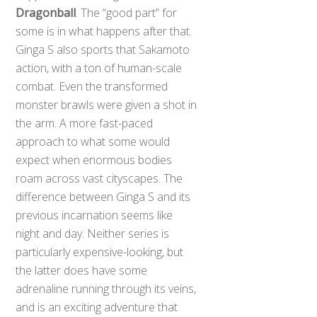
Dragonball
. The “good part” for
some is in what happens after that.
Ginga S also sports that Sakamoto
action, with a ton of human-scale
combat. Even the transformed
monster brawls were given a shot in
the arm. A more fast-paced
approach to what some would
expect when enormous bodies
roam across vast cityscapes. The
difference between Ginga S and its
previous incarnation seems like
night and day. Neither series is
particularly expensive-looking, but
the latter does have some
adrenaline running through its veins,
and is an exciting adventure that