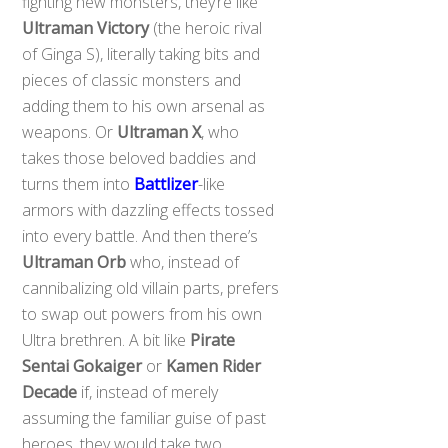
fighting new monsters, they’re like
Ultraman Victory
(the heroic rival
of Ginga S), literally taking bits and
pieces of classic monsters and
adding them to his own arsenal as
weapons. Or
Ultraman X
, who
takes those beloved baddies and
turns them into
Battlizer
-like
armors with dazzling effects tossed
into every battle. And then there’s
Ultraman Orb
who, instead of
cannibalizing old villain parts, prefers
to swap out powers from his own
Ultra brethren. A bit like
Pirate
Sentai Gokaiger
or
Kamen Rider
Decade
if, instead of merely
assuming the familiar guise of past
heroes, they would take two