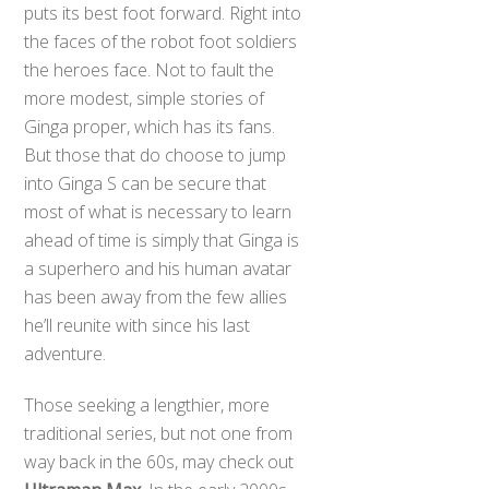
puts its best foot forward. Right into
the faces of the robot foot soldiers
the heroes face. Not to fault the
more modest, simple stories of
Ginga proper, which has its fans.
But those that do choose to jump
into Ginga S can be secure that
most of what is necessary to learn
ahead of time is simply that Ginga is
a superhero and his human avatar
has been away from the few allies
he’ll reunite with since his last
adventure.
Those seeking a lengthier, more
traditional series, but not one from
way back in the 60s, may check out