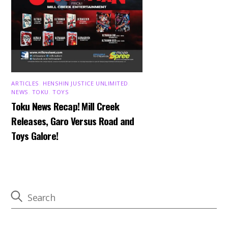
ARTICLES
,
HENSHIN JUSTICE UNLIMITED
,
NEWS
,
TOKU
,
TOYS
Toku News Recap! Mill Creek
Releases, Garo Versus Road and
Toys Galore!