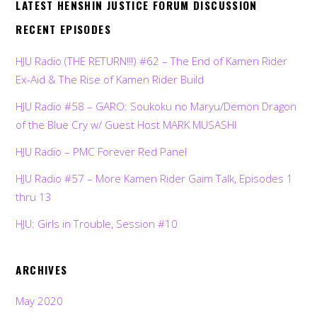
LATEST HENSHIN JUSTICE FORUM DISCUSSION
RECENT EPISODES
HJU Radio (THE RETURN!!!) #62 – The End of Kamen Rider
Ex-Aid & The Rise of Kamen Rider Build
HJU Radio #58 – GARO: Soukoku no Maryu/Demon Dragon
of the Blue Cry w/ Guest Host MARK MUSASHI
HJU Radio – PMC Forever Red Panel
HJU Radio #57 – More Kamen Rider Gaim Talk, Episodes 1
thru 13
HJU: Girls in Trouble, Session #10
ARCHIVES
May 2020