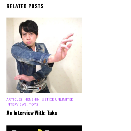
RELATED POSTS
ARTICLES
,
HENSHIN JUSTICE UNLIMITED
,
INTERVIEWS
,
TOYS
An Interview With: Taka