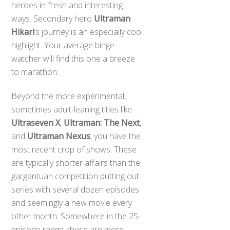
heroes in fresh and interesting
ways. Secondary hero
Ultraman
Hikari
‘s journey is an especially cool
highlight. Your average binge-
watcher will find this one a breeze
to marathon.
Beyond the more experimental,
sometimes adult-leaning titles like
Ultraseven X
,
Ultraman: The Next
,
and
Ultraman Nexus
, you have the
most recent crop of shows. These
are typically shorter affairs than the
gargantuan competition putting out
series with several dozen episodes
and seemingly a new movie every
other month. Somewhere in the 25-
episode range, these are more