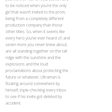
to be noticed when you’re the only
girl that wasn’t invited to the prom,
being from a completely different
production company than those
other titles. So, when it seems like
every hero you’ve ever heard of, and
seven more you never knew about,
are all standing together on the tall
ridge with the sunshine and the
explosions and the loud
proclamations about protecting the
future or whatever, Ultraman is
floating around somewhere by
himself, triple-checking every inbox
to see if his invite got deleted by
accident.