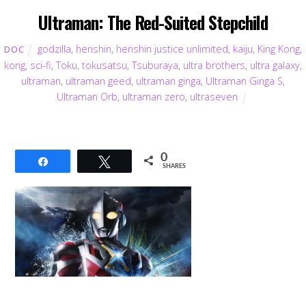
Ultraman: The Red-Suited Stepchild
godzilla
,
henshin
,
henshin justice unlimited
,
kaiju
,
King Kong
,
DOC
kong
,
sci-fi
,
Toku
,
tokusatsu
,
Tsuburaya
,
ultra brothers
,
ultra galaxy
,
ultraman
,
ultraman geed
,
ultraman ginga
,
Ultraman Ginga S
,
Ultraman Orb
,
ultraman zero
,
ultraseven
0
Share
Tweet
SHARES