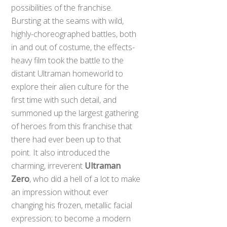
possibilities of the franchise.
Bursting at the seams with wild,
highly-choreographed battles, both
in and out of costume, the effects-
heavy film took the battle to the
distant Ultraman homeworld to
explore their alien culture for the
first time with such detail, and
summoned up the largest gathering
of heroes from this franchise that
there had ever been up to that
point. It also introduced the
charming, irreverent
Ultraman
Zero
, who did a hell of a lot to make
an impression without ever
changing his frozen, metallic facial
expression; to become a modern