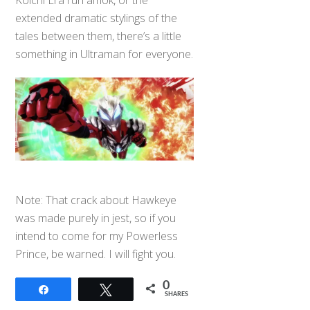
extended dramatic stylings of the
tales between them, there’s a little
something in Ultraman for everyone.
Note: That crack about Hawkeye
was made purely in jest, so if you
intend to come for my Powerless
Prince, be warned. I will fight you.
0
Share
Tweet
SHARES