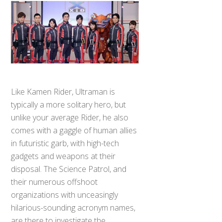
Like Kamen Rider, Ultraman is
typically a more solitary hero, but
unlike your average Rider, he also
comes with a gaggle of human allies
in futuristic garb, with high-tech
gadgets and weapons at their
disposal. The Science Patrol, and
their numerous offshoot
organizations with unceasingly
hilarious-sounding acronym names,
are there to investigate the