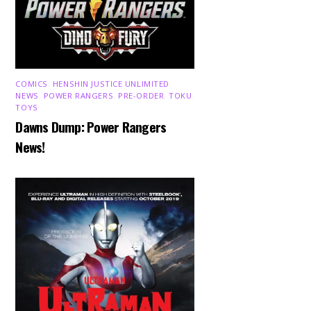
COMICS
,
HENSHIN JUSTICE UNLIMITED
,
NEWS
,
POWER RANGERS
,
PRE-ORDER
,
TOKU
,
TOYS
Dawns Dump: Power Rangers
News!