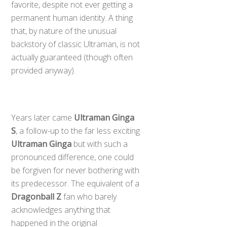
favorite, despite not ever getting a
permanent human identity. A thing
that, by nature of the unusual
backstory of classic Ultraman, is not
actually guaranteed (though often
provided anyway).
Years later came
Ultraman Ginga
S
, a follow-up to the far less exciting
Ultraman Ginga
but with such a
pronounced difference, one could
be forgiven for never bothering with
its predecessor. The equivalent of a
Dragonball Z
fan who barely
acknowledges anything that
happened in the original