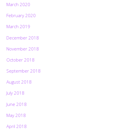
March 2020
February 2020
March 2019
December 2018
November 2018
October 2018
September 2018
August 2018
July 2018
June 2018
Back
May 2018
To
Top
April 2018