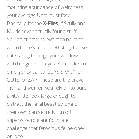
mounting abundance of weirdness
your average Ultra must face.
Basically, it’s the
X-Files
, if Scully and
Mulder ever actually found stuff.
You don’t have to “want to believe”
when there’s a literal 50-story house
cat staring through your window
with hunger in its eyes. You make an
emergency call to GUYS SPACY, or
GUTS, or ZAP! These are the brave
men and women you rely on to build
a kitty litter box large enough to
distract the feral beast so one of
their own can secretly run off,
super-size to giant form, and
challenge that ferocious feline one-
on-one.