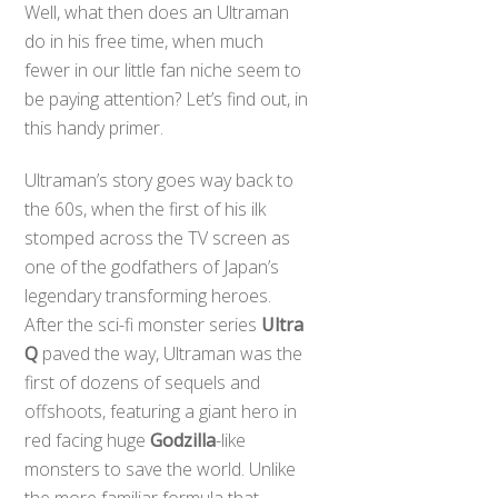
Well, what then does an Ultraman
do in his free time, when much
fewer in our little fan niche seem to
be paying attention? Let’s find out, in
this handy primer.
Ultraman’s story goes way back to
the 60s, when the first of his ilk
stomped across the TV screen as
one of the godfathers of Japan’s
legendary transforming heroes.
After the sci-fi monster series
Ultra
Q
paved the way, Ultraman was the
first of dozens of sequels and
offshoots, featuring a giant hero in
red facing huge
Godzilla
-like
monsters to save the world. Unlike
the more familiar formula that