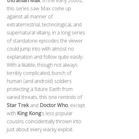
Ultraman Max
. In the early 2000s,
this series saw Max come up
against all manner of
extraterrestrial, technological, and
supernatural villainy, in a long series
of standalone episodes the viewer
could jump into with almost no
explanation and follow quite easily.
With a likable, though not always
terribly complicated, bunch of
human (and android) soldiers
protecting a future Earth from
varied threats, this one reminds of
Star Trek
and
Doctor Who
, except
with
King Kong
‘s less popular
cousins coincidentally thrown into
just about every wacky exploit.