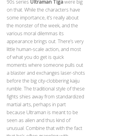
90s series
Ultraman Tiga
were big
on that. While the characters have
some importance, it’s really about
the monster of the week, and the
various moral dilemmas its
appearance brings out. There’s very
little human-scale action, and most
of what you do get is quick
moments where someone pulls out
a blaster and exchanges laser-shots
before the big city-clobbering kaiju
rumble. The traditional style of these
fights shies away from standardized
martial arts, perhaps in part
because Ultraman is meant to be
seen as alien and thus kind of
unusual. Combine that with the fact
that he’s often grappling with