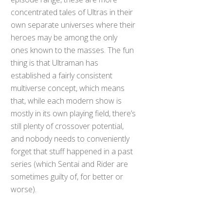
concentrated tales of Ultras in their
own separate universes where their
heroes may be among the only
ones known to the masses. The fun
thing is that Ultraman has
established a fairly consistent
multiverse concept, which means
that, while each modern show is
mostly in its own playing field, there’s
still plenty of crossover potential,
and nobody needs to conveniently
forget that stuff happened in a past
series (which Sentai and Rider are
sometimes guilty of, for better or
worse).