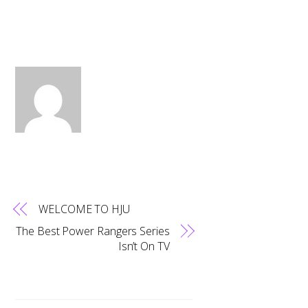
WELCOME TO HJU
The Best Power Rangers Series
Isn’t On TV