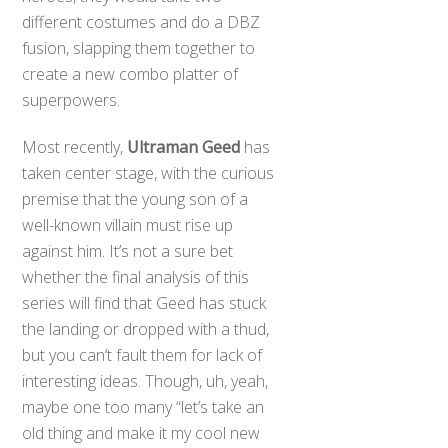
different costumes and do a DBZ
fusion, slapping them together to
create a new combo platter of
superpowers.
Most recently,
Ultraman Geed
has
taken center stage, with the curious
premise that the young son of a
well-known villain must rise up
against him. It’s not a sure bet
whether the final analysis of this
series will find that Geed has stuck
the landing or dropped with a thud,
but you can’t fault them for lack of
interesting ideas. Though, uh, yeah,
maybe one too many “let’s take an
old thing and make it my cool new