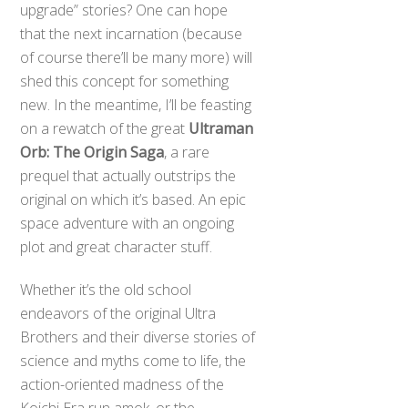
upgrade” stories? One can hope
that the next incarnation (because
of course there’ll be many more) will
shed this concept for something
new. In the meantime, I’ll be feasting
on a rewatch of the great
Ultraman
Orb: The Origin Saga
, a rare
prequel that actually outstrips the
original on which it’s based. An epic
space adventure with an ongoing
plot and great character stuff.
Whether it’s the old school
endeavors of the original Ultra
Brothers and their diverse stories of
science and myths come to life, the
action-oriented madness of the
Koichi Era run amok, or the