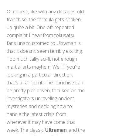
Of course, like with any decades-old
franchise, the formula gets shaken
up quite a bit. One oft-repeated
complaint I hear from tokusatsu
fans unaccustomed to Ultraman is
that it doesn’t seem terribly exciting.
Too much talky sci-fi, not enough
martial arts mayhem. Well, if you’re
looking in a particular direction,
that’s a fair point. The franchise can
be pretty plot-driven, focused on the
investigators unraveling ancient
mysteries and deciding how to
handle the latest crisis from
wherever it may have come that
week. The classic
Ultraman
, and the