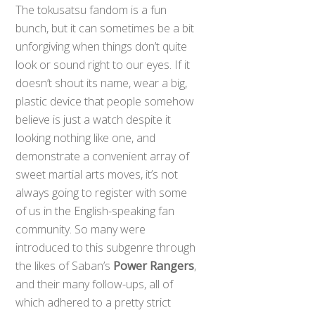
The tokusatsu fandom is a fun
bunch, but it can sometimes be a bit
unforgiving when things don’t quite
look or sound right to our eyes. If it
doesn’t shout its name, wear a big,
plastic device that people somehow
believe is just a watch despite it
looking nothing like one, and
demonstrate a convenient array of
sweet martial arts moves, it’s not
always going to register with some
of us in the English-speaking fan
community. So many were
introduced to this subgenre through
the likes of Saban’s
Power Rangers
,
and their many follow-ups, all of
which adhered to a pretty strict