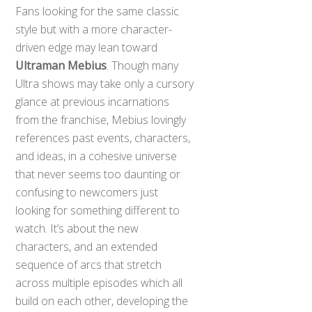
Fans looking for the same classic
style but with a more character-
driven edge may lean toward
Ultraman Mebius
. Though many
Ultra shows may take only a cursory
glance at previous incarnations
from the franchise, Mebius lovingly
references past events, characters,
and ideas, in a cohesive universe
that never seems too daunting or
confusing to newcomers just
looking for something different to
watch. It’s about the new
characters, and an extended
sequence of arcs that stretch
across multiple episodes which all
build on each other, developing the