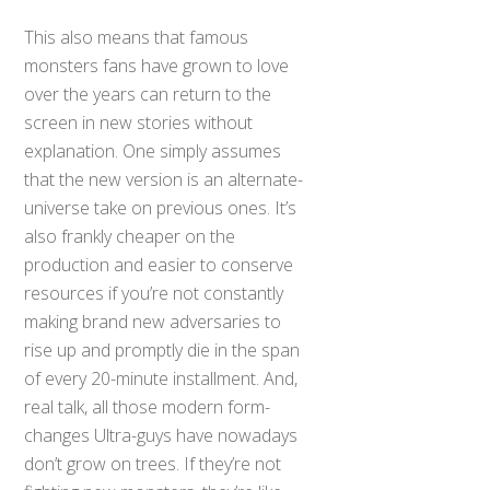
This also means that famous
monsters fans have grown to love
over the years can return to the
screen in new stories without
explanation. One simply assumes
that the new version is an alternate-
universe take on previous ones. It’s
also frankly cheaper on the
production and easier to conserve
resources if you’re not constantly
making brand new adversaries to
rise up and promptly die in the span
of every 20-minute installment. And,
real talk, all those modern form-
changes Ultra-guys have nowadays
don’t grow on trees. If they’re not