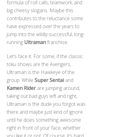
formula of roll calls, teamwork, and
big cheesy slogans. Maybe this
contributes to the reluctance some
have expressed over the years to
jump into the wildly-successful, long-
running
Ultraman
franchise.
Let’s face it. For some, if the classic
toku shows are the Avengers,
Ultraman is the Hawkeye of the
group. While
Super Sentai
and
Kamen Rider
are jumping around,
taking out bad guys left and right,
Ultraman is the dude you forgot was
there and maybe just kind of ignore
until he does something awesome
right in front of your face, whether
you like it or not. Of course, it’s hard