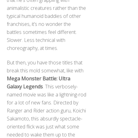
animalistic creatures rather than the
typical humanoid baddies of other
franchises, it’s no wonder the
battles sometimes feel different.
Slower. Less technical with
choreography, at times.
But then, you have those titles that
break this mold somewhat, like with
Mega Monster Battle: Ultra
Galaxy Legends
. This verbosely-
named movie was like a lightning-rod
for a lot of new fans. Directed by
Ranger and Rider action guru, Koichi
Sakamoto, this absurdly spectacle-
oriented flick was just what some
needed to wake them up to the