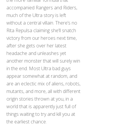
accompanied Rangers and Riders,
much of the Ultra story is left
without a central villain. There’s no
Rita Repulsa claiming she’ll snatch
victory from our heroes next time,
after she gets over her latest
headache and unleashes yet
another monster that will surely win
in the end. Most Ultra bad guys
appear somewhat at random, and
are an eclectic mix of aliens, robots,
mutants, and more, all with different
origin stories thrown at you, in a
world that is apparently just full of
things waiting to try and kill you at
the earliest chance.