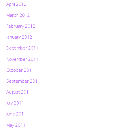
April 2012
March 2012
February 2012
January 2012
December 2011
November 2011
October 2011
September 2011
August 2011
July 2011
June 2011
May 2011