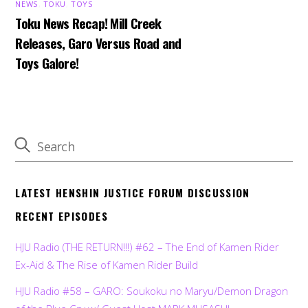
NEWS
,
TOKU
,
TOYS
Toku News Recap! Mill Creek
Releases, Garo Versus Road and
Toys Galore!
LATEST HENSHIN JUSTICE FORUM DISCUSSION
RECENT EPISODES
HJU Radio (THE RETURN!!!) #62 – The End of Kamen Rider
Ex-Aid & The Rise of Kamen Rider Build
HJU Radio #58 – GARO: Soukoku no Maryu/Demon Dragon