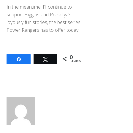
In the meantime, I’ll continue to
support Higgins and Prasetya’s
joyously fun stories, the best series
Power Rangers has to offer today.
0
Share
Tweet
SHARES