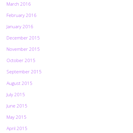
March 2016
February 2016
January 2016
December 2015
November 2015
October 2015
September 2015
August 2015
July 2015
June 2015
May 2015
April 2015