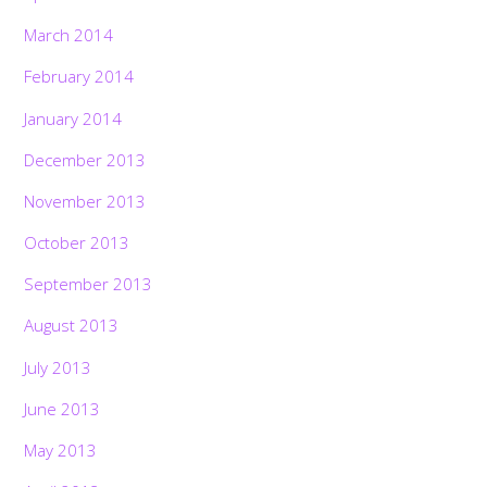
March 2014
February 2014
January 2014
December 2013
November 2013
October 2013
September 2013
August 2013
July 2013
June 2013
May 2013