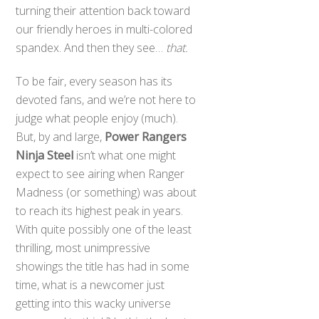
turning their attention back toward
our friendly heroes in multi-colored
spandex. And then they see…
that.
To be fair, every season has its
devoted fans, and we’re not here to
judge what people enjoy (much).
But, by and large,
Power Rangers
Ninja Steel
isn’t what one might
expect to see airing when Ranger
Madness (or something) was about
to reach its highest peak in years.
With quite possibly one of the least
thrilling, most unimpressive
showings the title has had in some
time, what is a newcomer just
getting into this wacky universe