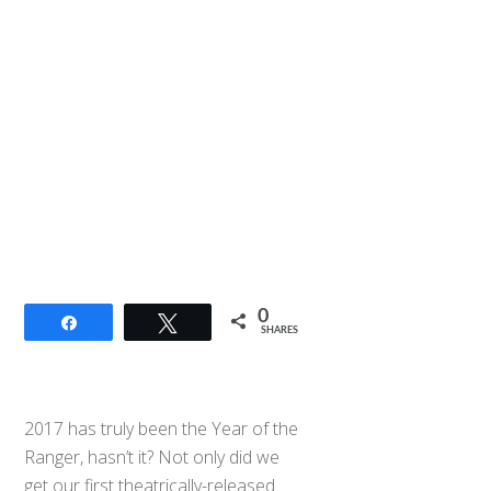
0
Share
Tweet
SHARES
2017 has truly been the Year of the
Ranger, hasn’t it? Not only did we
get our first theatrically-released