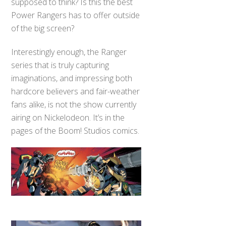
supposed to think? Is this the best
Power Rangers has to offer outside
of the big screen?
Interestingly enough, the Ranger
series that is truly capturing
imaginations, and impressing both
hardcore believers and fair-weather
fans alike, is not the show currently
airing on Nickelodeon. It’s in the
pages of the Boom! Studios comics.