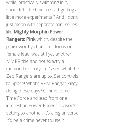
while, practically swimming in it,
shouldn’t it be time to start getting a
little more experimental? And I don’t
just mean with separate mini-series
like
Mighty Morphin Power
Rangers: Pink
which, despite the
praiseworthy character-focus on a
female lead, was still yet another
MMPR title and not exactly a
memorable story. Let’s see what the
Zeo Rangers are up to. Set controls
to Space! What’s RPM Ranger Ziggy
doing these days? Gimme some
Time Force and leap from one
interesting Power Ranger season’s
setting to another. It’s a big universe.
It’d be a crime never to use it.