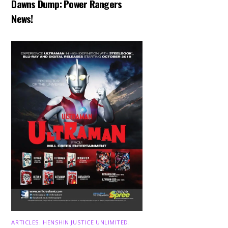
Dawns Dump: Power Rangers
News!
ARTICLES
,
HENSHIN JUSTICE UNLIMITED
,