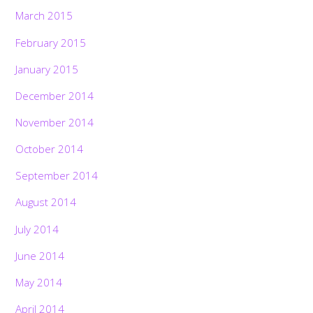
March 2015
February 2015
January 2015
December 2014
November 2014
October 2014
September 2014
August 2014
July 2014
June 2014
May 2014
April 2014