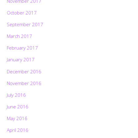
November 2017
October 2017
September 2017
March 2017
February 2017
January 2017
December 2016
November 2016
July 2016
June 2016
May 2016
April 2016