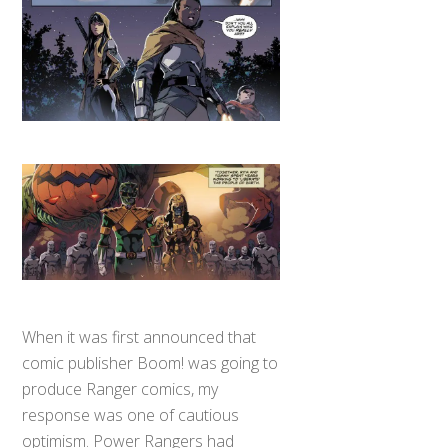
When it was first announced that
comic publisher Boom! was going to
produce Ranger comics, my
response was one of cautious
optimism. Power Rangers had