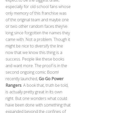
especially for old school fans whose
only memory of this franchise was
of the original team and maybe one
or two other random faces they’ve
long since forgotten the names they
came with. Not a problem. Though it
might be nice to diversify the line
now that we know this thing is a
success. People like these books
and want more. The proof is in the
second ongoing comic Boom!
recently launched,
Go Go Power
Rangers
. A book that, truth be told,
is actually pretty great in its own
right. But one wonders what could
have been done with something that
expanded beyond the confines of