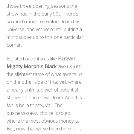
those three opening seasons the
show had in the early 90s. There’s
so much more to explore from this
universe, and yet we’re still putting a
microscope up to this one particular
corner.
Isolated adventures like
Forever
Mighty Morphin Black
give us just
the slightest taste of what awaits us
on the other side of that veil, where
a nearly unlimited well of potential
stories can be drawn from. And this
fan is hella thirsty, y’all. The
business-savvy choice is to go
where the most obvious money is.
But, now that we’ve been here for a