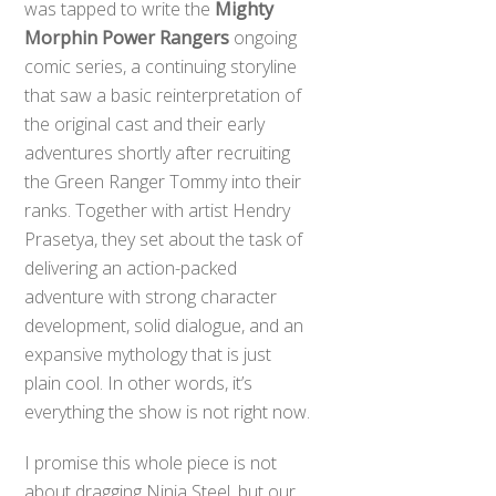
was tapped to write the
Mighty
Morphin Power Rangers
ongoing
comic series, a continuing storyline
that saw a basic reinterpretation of
the original cast and their early
adventures shortly after recruiting
the Green Ranger Tommy into their
ranks. Together with artist Hendry
Prasetya, they set about the task of
delivering an action-packed
adventure with strong character
development, solid dialogue, and an
expansive mythology that is just
plain cool. In other words, it’s
everything the show is not right now.
I promise this whole piece is not
about dragging Ninja Steel, but our