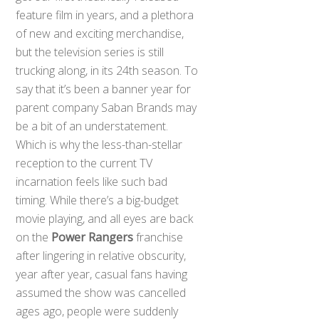
feature film in years, and a plethora
of new and exciting merchandise,
but the television series is still
trucking along, in its 24th season. To
say that it’s been a banner year for
parent company Saban Brands may
be a bit of an understatement.
Which is why the less-than-stellar
reception to the current TV
incarnation feels like such bad
timing. While there’s a big-budget
movie playing, and all eyes are back
on the
Power Rangers
franchise
after lingering in relative obscurity,
year after year, casual fans having
assumed the show was cancelled
ages ago, people were suddenly