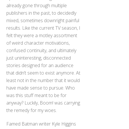
already gone through multiple
publishers in the past, to decidedly
mixed, sometimes downright painful
results. Like the current TV season, I
felt they were a motley assortment
of weird character motivations,
confused continuity, and ultimately
just uninteresting, disconnected
stories designed for an audience
that didn’t seem to exist anymore. At
least not in the number that it would
have made sense to pursue. Who
was this stuff meant to be for
anyway? Luckily, Boom! was carrying
the remedy for my woes.
Famed Batman writer Kyle Higgins