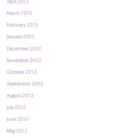
April 2013
March 2013
February 2013
January 2013
December 2012
November 2012
October 2012
September 2012
August 2012
July 2012
June 2012
May 2012