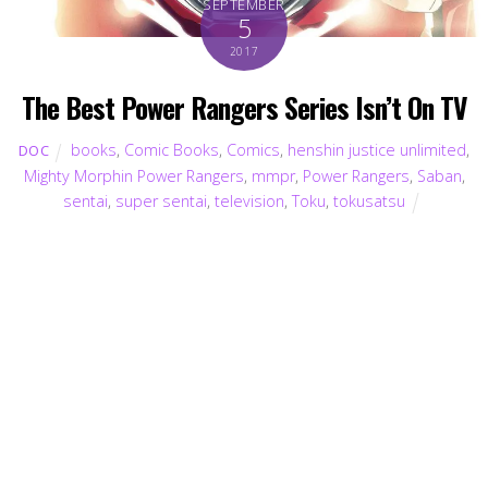
SEPTEMBER
5
2017
The Best Power Rangers Series Isn’t On TV
books
,
Comic Books
,
Comics
,
henshin justice unlimited
,
DOC
Mighty Morphin Power Rangers
,
mmpr
,
Power Rangers
,
Saban
,
sentai
,
super sentai
,
television
,
Toku
,
tokusatsu