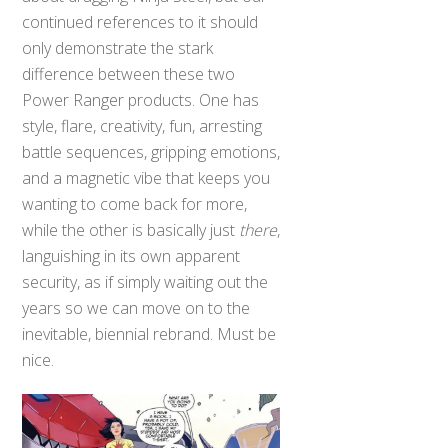
continued references to it should
only demonstrate the stark
difference between these two
Power Ranger products. One has
style, flare, creativity, fun, arresting
battle sequences, gripping emotions,
and a magnetic vibe that keeps you
wanting to come back for more,
while the other is basically just
there
,
languishing in its own apparent
security, as if simply waiting out the
years so we can move on to the
inevitable, biennial rebrand. Must be
nice.