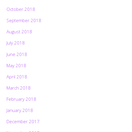
October 2018
September 2018
August 2018
July 2018
June 2018
May 2018
April 2018
March 2018
February 2018
January 2018
December 2017