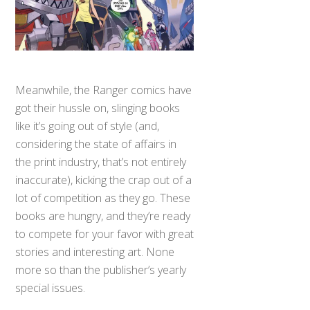
Meanwhile, the Ranger comics have
got their hussle on, slinging books
like it’s going out of style (and,
considering the state of affairs in
the print industry, that’s not entirely
inaccurate), kicking the crap out of a
lot of competition as they go. These
books are hungry, and they’re ready
to compete for your favor with great
stories and interesting art. None
more so than the publisher’s yearly
special issues.