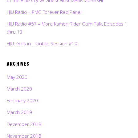
of the Blue Cry w/ Guest Host MARK MUSASHI
HJU Radio – PMC Forever Red Panel
HJU Radio #57 – More Kamen Rider Gaim Talk, Episodes 1
thru 13
HJU: Girls in Trouble, Session #10
ARCHIVES
May 2020
March 2020
February 2020
March 2019
December 2018
November 2018