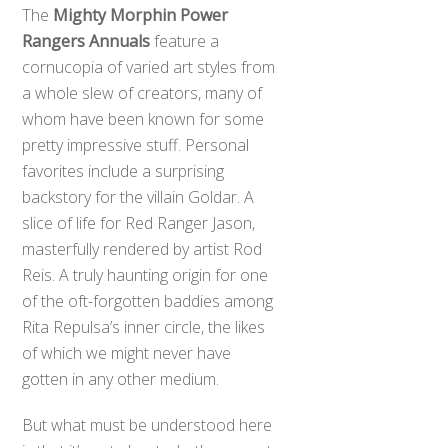
The
Mighty Morphin Power
Rangers Annuals
feature a
cornucopia of varied art styles from
a whole slew of creators, many of
whom have been known for some
pretty impressive stuff. Personal
favorites include a surprising
backstory for the villain Goldar. A
slice of life for Red Ranger Jason,
masterfully rendered by artist Rod
Reis. A truly haunting origin for one
of the oft-forgotten baddies among
Rita Repulsa’s inner circle, the likes
of which we might never have
gotten in any other medium.
But what must be understood here