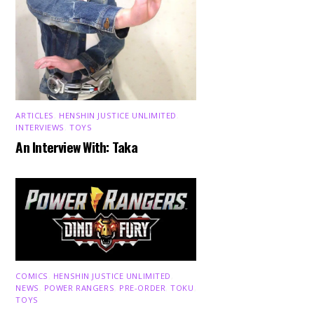
ARTICLES
,
HENSHIN JUSTICE UNLIMITED
,
INTERVIEWS
,
TOYS
An Interview With: Taka
COMICS
,
HENSHIN JUSTICE UNLIMITED
,
NEWS
,
POWER RANGERS
,
PRE-ORDER
,
TOKU
,
TOYS