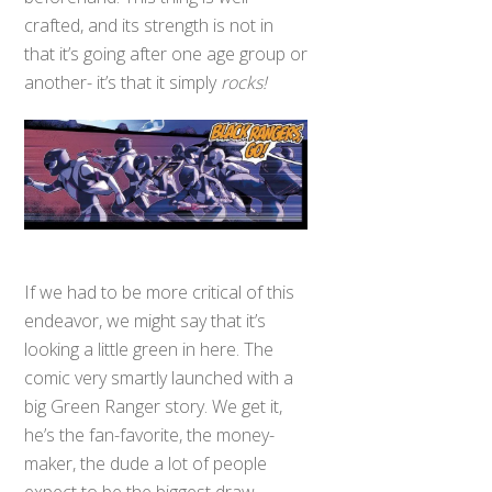
crafted, and its strength is not in
that it’s going after one age group or
another- it’s that it simply
rocks!
If we had to be more critical of this
endeavor, we might say that it’s
looking a little green in here. The
comic very smartly launched with a
big Green Ranger story. We get it,
he’s the fan-favorite, the money-
maker, the dude a lot of people
expect to be the biggest draw,