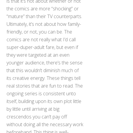
is that it’s not about whether or not
the comics are more “shocking” or
“mature” than their TV counterparts.
Ultimately, it’s not about how family-
friendly, or not, you can be. The
comics are not really what I’d call
super-duper-adult fare, but even if
they were targeted at an even
younger audience, there’s the sense
that this wouldn’t diminish much of
its creative energy. These things tell
real stories that are fun to read. The
ongoing series is consistent unto
itself, building upon its own plot little
by little until arriving at big
crescendos you can’t pay off
without doing all the necessary work
beforehand. This thing is well-