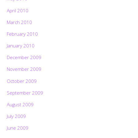
April 2010
March 2010
February 2010
January 2010
December 2009
November 2009
October 2009
September 2009
August 2009
July 2009
Back
To
June 2009
Top