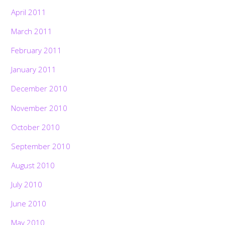
April 2011
March 2011
February 2011
January 2011
December 2010
November 2010
October 2010
September 2010
August 2010
July 2010
June 2010
May 2010