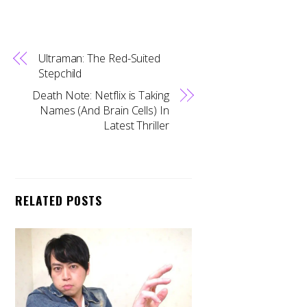
Ultraman: The Red-Suited
Stepchild
Death Note: Netflix is Taking
Names (And Brain Cells) In
Latest Thriller
RELATED POSTS