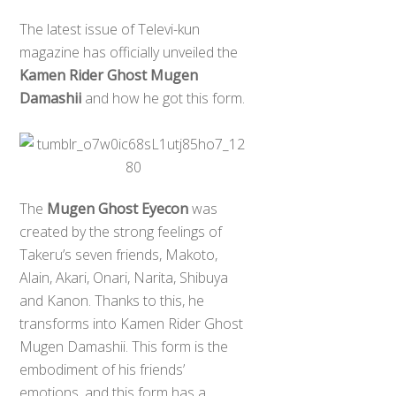
The latest issue of Televi-kun
magazine has officially unveiled the
Kamen Rider Ghost Mugen
Damashii
and how he got this form.
The
Mugen Ghost Eyecon
was
created by the strong feelings of
Takeru’s seven friends, Makoto,
Alain, Akari, Onari, Narita, Shibuya
and Kanon. Thanks to this, he
transforms into Kamen Rider Ghost
Mugen Damashii. This form is the
embodiment of his friends’
emotions, and this form has a