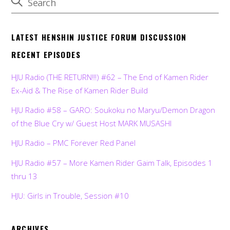
LATEST HENSHIN JUSTICE FORUM DISCUSSION
RECENT EPISODES
HJU Radio (THE RETURN!!!) #62 – The End of Kamen Rider
Ex-Aid & The Rise of Kamen Rider Build
HJU Radio #58 – GARO: Soukoku no Maryu/Demon Dragon
of the Blue Cry w/ Guest Host MARK MUSASHI
HJU Radio – PMC Forever Red Panel
HJU Radio #57 – More Kamen Rider Gaim Talk, Episodes 1
thru 13
HJU: Girls in Trouble, Session #10
ARCHIVES