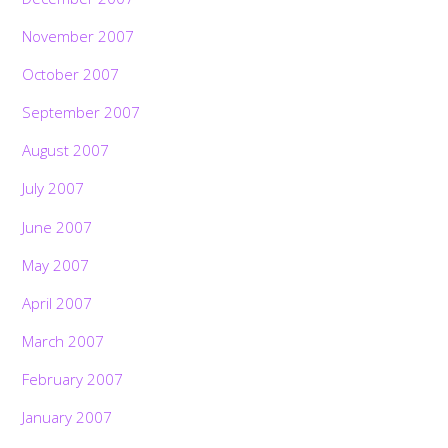
November 2007
October 2007
September 2007
August 2007
July 2007
June 2007
May 2007
April 2007
March 2007
February 2007
January 2007