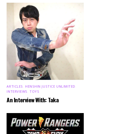
ARTICLES
,
HENSHIN JUSTICE UNLIMITED
,
INTERVIEWS
,
TOYS
An Interview With: Taka