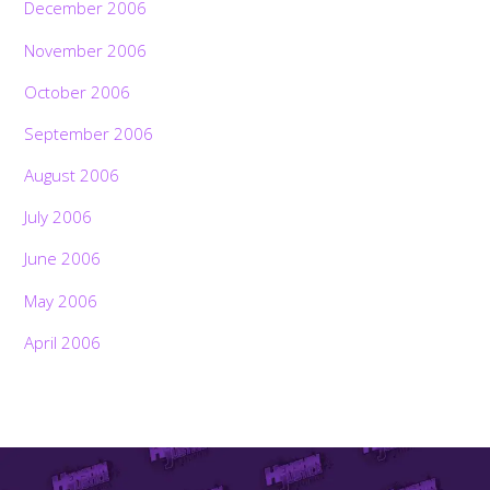
December 2006
November 2006
October 2006
September 2006
August 2006
July 2006
June 2006
May 2006
April 2006