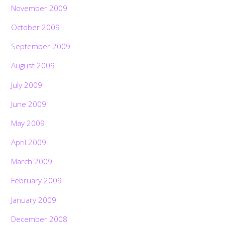
November 2009
October 2009
September 2009
August 2009
July 2009
June 2009
May 2009
April 2009
March 2009
February 2009
January 2009
December 2008