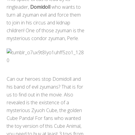
ringleader,
Domidoll
who wants to
turn all zyuman evil and force them
to join in his circus and kidnap
children! One of those zyuman is the
mysterious condor zyuman, Perle.
Can our heroes stop Domidoll and
his band of evil zyumans? That is for
us to find out in the movie. Also
revealed is the existence of a
mysterious Zyuoh Cube, the golden
Cube Panda! For fans who wanted
the toy version of this Cube Animal,
you need to buy at least 3 toys from