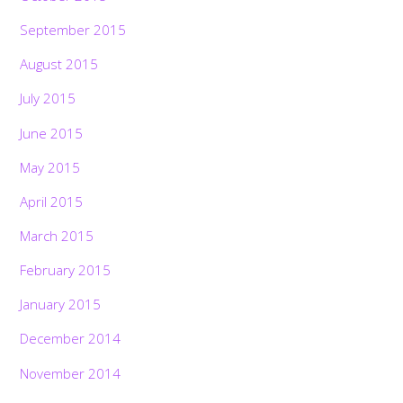
September 2015
August 2015
July 2015
June 2015
May 2015
April 2015
March 2015
February 2015
January 2015
December 2014
November 2014