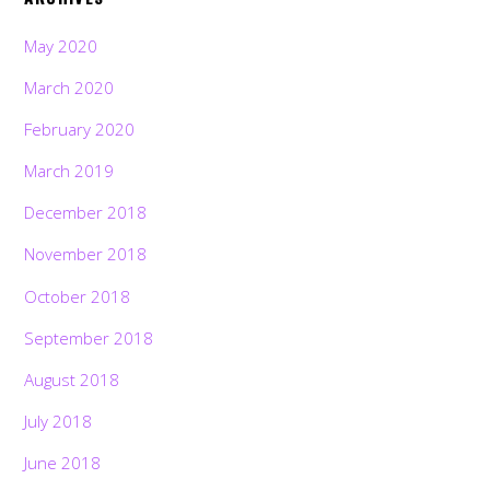
May 2020
March 2020
February 2020
March 2019
December 2018
November 2018
October 2018
September 2018
August 2018
July 2018
June 2018