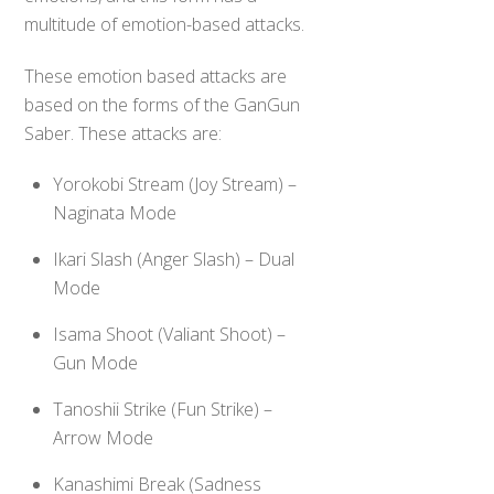
multitude of emotion-based attacks.
These emotion based attacks are
based on the forms of the GanGun
Saber. These attacks are:
Yorokobi Stream (Joy Stream) –
Naginata Mode
Ikari Slash (Anger Slash) – Dual
Mode
Isama Shoot (Valiant Shoot) –
Gun Mode
Tanoshii Strike (Fun Strike) –
Arrow Mode
Kanashimi Break (Sadness