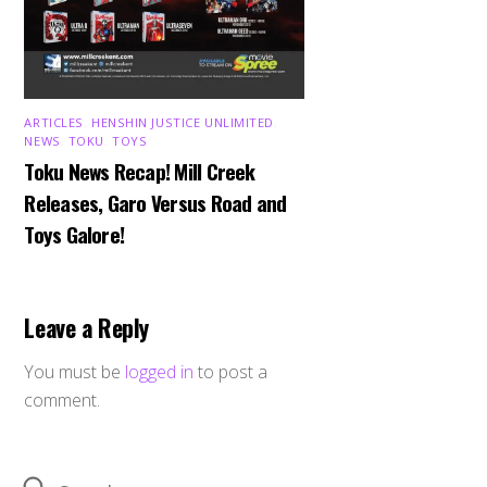
ARTICLES
,
HENSHIN JUSTICE UNLIMITED
,
NEWS
,
TOKU
,
TOYS
Toku News Recap! Mill Creek
Releases, Garo Versus Road and
Toys Galore!
Leave a Reply
You must be
logged in
to post a
comment.