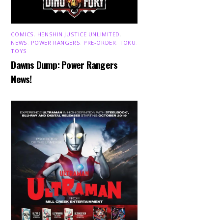
COMICS
,
HENSHIN JUSTICE UNLIMITED
,
NEWS
,
POWER RANGERS
,
PRE-ORDER
,
TOKU
,
TOYS
Dawns Dump: Power Rangers
News!