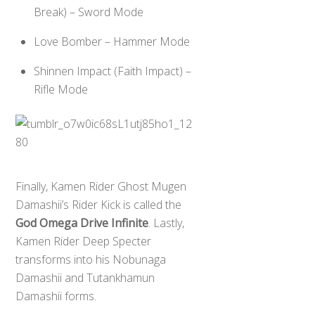
Break) – Sword Mode
Love Bomber – Hammer Mode
Shinnen Impact (Faith Impact) –
Rifle Mode
Finally, Kamen Rider Ghost Mugen
Damashii’s Rider Kick is called the
God Omega Drive Infinite
. Lastly,
Kamen Rider Deep Specter
transforms into his Nobunaga
Damashii and Tutankhamun
Damashii forms.