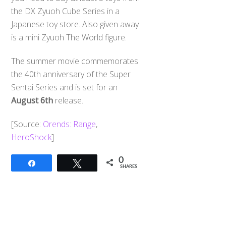
the DX Zyuoh Cube Series in a
Japanese toy store. Also given away
is a mini Zyuoh The World figure.
The summer movie commemorates
the 40th anniversary of the Super
Sentai Series and is set for an
August 6th
release.
[Source:
Orends: Range
,
HeroShock
]
0
Share
Tweet
SHARES