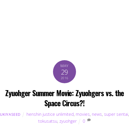
MAY
29
2016
Zyuohger Summer Movie: Zyuohgers vs. the
Space Circus?!
henshin justice unlimited
,
movies
,
news
,
super sentai
,
UKIYASEED
tokusatsu
,
zyuohger
0