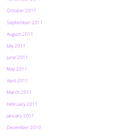
October 2011
September 2011
August 2011
July 2011
June 2011
May 2011
April 2011
March 2011
February 2011
January 2011
December 2010