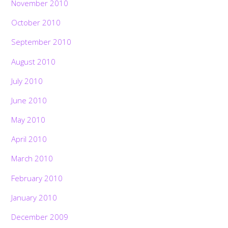
November 2010
October 2010
September 2010
August 2010
July 2010
June 2010
May 2010
April 2010
March 2010
February 2010
January 2010
December 2009