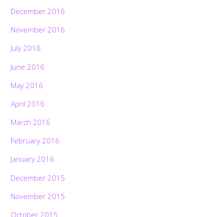
December 2016
November 2016
July 2016
June 2016
May 2016
April 2016
March 2016
February 2016
January 2016
December 2015
November 2015
October 2015