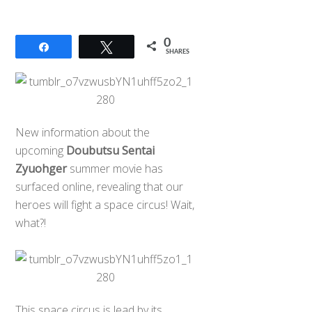
0
Share
Tweet
SHARES
New information about the
upcoming
Doubutsu Sentai
Zyuohger
summer movie has
surfaced online, revealing that our
heroes will fight a space circus! Wait,
what?!
This space circus is lead by its