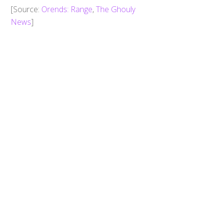
Back
To
​[Source:
Orends: Range
,
The Ghouly
Top
News
]
0
Share
Tweet
SHARES
Zyuohger: A New Enemy! Zyuoh