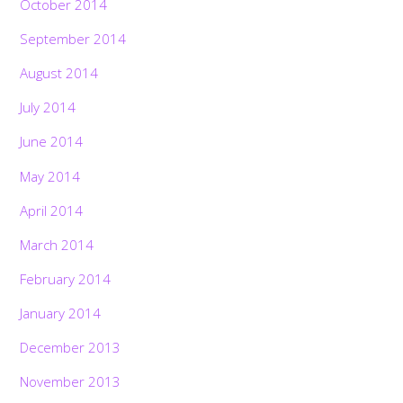
October 2014
September 2014
August 2014
July 2014
June 2014
May 2014
April 2014
March 2014
February 2014
January 2014
December 2013
November 2013