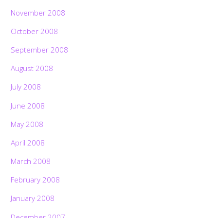
November 2008
October 2008
September 2008
August 2008
July 2008
June 2008
May 2008
April 2008
March 2008
February 2008
January 2008
December 2007