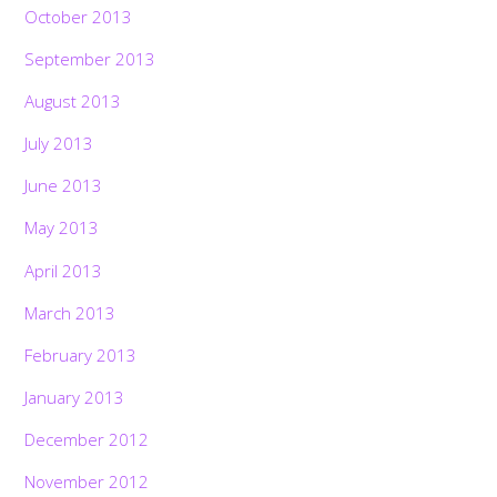
October 2013
September 2013
August 2013
July 2013
June 2013
May 2013
April 2013
March 2013
February 2013
January 2013
December 2012
November 2012