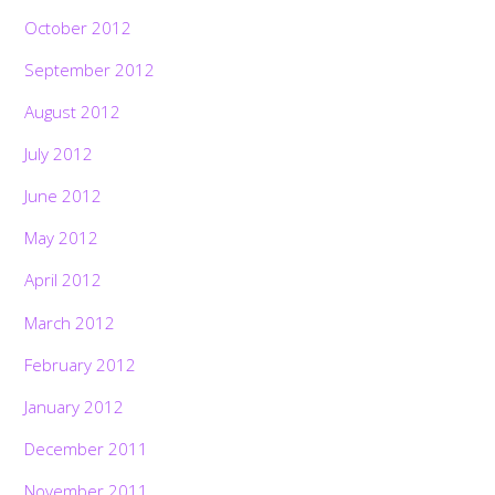
October 2012
September 2012
August 2012
July 2012
June 2012
May 2012
April 2012
March 2012
February 2012
January 2012
December 2011
November 2011