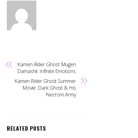
Kamen Rider Ghost Mugen
Damashii: Infinite Emotions
Kamen Rider Ghost Summer
Movie: Dark Ghost & His
Necrom Army
RELATED POSTS