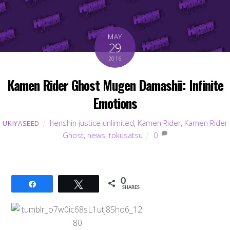
MAY
29
2016
Kamen Rider Ghost Mugen Damashii: Infinite
Emotions
henshin justice unlimited
,
Kamen Rider
,
Kamen Rider
UKIYASEED
Ghost
,
news
,
tokusatsu
0
0
Share
Tweet
SHARES