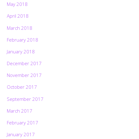
May 2018
April 2018
March 2018
February 2018
January 2018
December 2017
November 2017
October 2017
September 2017
March 2017
February 2017
January 2017