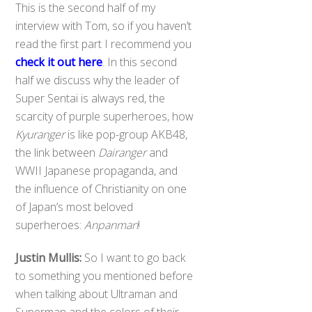
This is the second half of my
interview with Tom, so if you haven’t
read the first part I recommend you
check it out here
. In this second
half we discuss why the leader of
Super Sentai is always red, the
scarcity of purple superheroes, how
Kyuranger
is like pop-group AKB48,
the link between
Dairanger
and
WWII Japanese propaganda, and
the influence of Christianity on one
of Japan’s most beloved
superheroes:
Anpanman
!
Justin Mullis:
So I want to go back
to something you mentioned before
when talking about Ultraman and
Superman and the colors of their