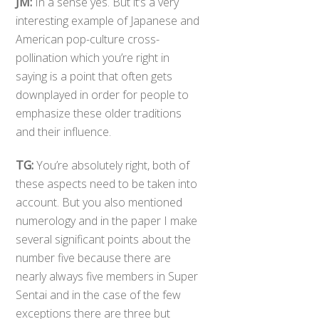
JM:
In a sense yes. But it’s a very
interesting example of Japanese and
American pop-culture cross-
pollination which you’re right in
saying is a point that often gets
downplayed in order for people to
emphasize these older traditions
and their influence.
TG:
You’re absolutely right, both of
these aspects need to be taken into
account. But you also mentioned
numerology and in the paper I make
several significant points about the
number five because there are
nearly always five members in Super
Sentai and in the case of the few
exceptions there are three but