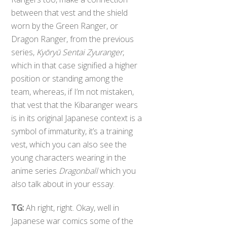
between that vest and the shield
worn by the Green Ranger, or
Dragon Ranger, from the previous
series,
Kyōryū Sentai Zyuranger
,
which in that case signified a higher
position or standing among the
team, whereas, if I’m not mistaken,
that vest that the Kibaranger wears
is in its original Japanese context is a
symbol of immaturity, it’s a training
vest, which you can also see the
young characters wearing in the
anime series
Dragonball
which you
also talk about in your essay.
TG:
Ah right, right. Okay, well in
Japanese war comics some of the