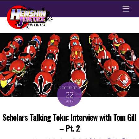
Men
DECEMBER
22
2017
Scholars Talking Toku: Interview with Tom Gill
– Pt. 2