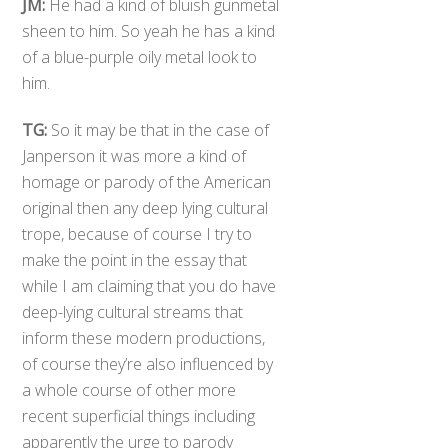
JM:
He had a kind of bluish gunmetal
sheen to him. So yeah he has a kind
of a blue-purple oily metal look to
him.
TG:
So it may be that in the case of
Janperson it was more a kind of
homage or parody of the American
original then any deep lying cultural
trope, because of course I try to
make the point in the essay that
while I am claiming that you do have
deep-lying cultural streams that
inform these modern productions,
of course they’re also influenced by
a whole course of other more
recent superficial things including
apparently the urge to parody