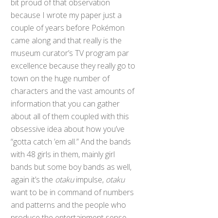
bit proud of that observation
because I wrote my paper just a
couple of years before Pokémon
came along and that really is the
museum curator’s TV program par
excellence because they really go to
town on the huge number of
characters and the vast amounts of
information that you can gather
about all of them coupled with this
obsessive idea about how you’ve
“gotta catch ’em all.” And the bands
with 48 girls in them, mainly girl
bands but some boy bands as well,
again it’s the
otaku
impulse,
otaku
want to be in command of numbers
and patterns and the people who
produce the entertainment sense