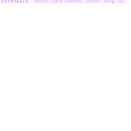
henshin justice unlimited
,
Scholars Talking Toku
JUSTIN MULLIS