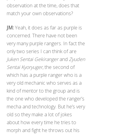
observation at the time, does that
match your own observations?
JM:
Yeah, it does as far as purple is
concerned. There have not been
very many purple rangers. In fact the
only two series I can think of are
Juken Sentai Gekiranger
and
Zyuden
Sentai Kyoryuger
, the second of
which has a purple ranger who is a
very old mechanic who serves as a
kind of mentor to the group and is
the one who developed the ranger’s
mecha and technology. But he’s very
old so they make a lot of jokes
about how every time he tries to
morph and fight he throws out his