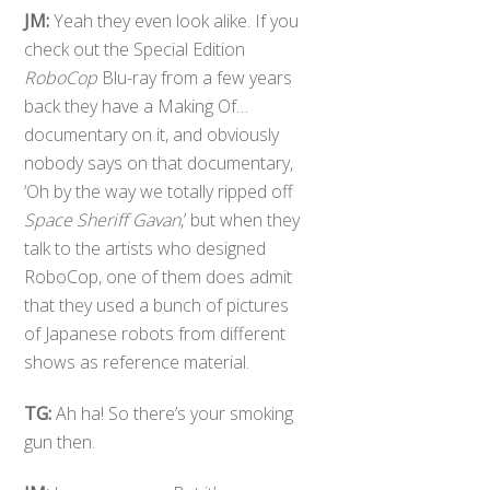
JM:
Yeah they even look alike. If you
check out the Special Edition
RoboCop
Blu-ray from a few years
back they have a Making Of…
documentary on it, and obviously
nobody says on that documentary,
‘Oh by the way we totally ripped off
Space Sheriff Gavan
,’ but when they
talk to the artists who designed
RoboCop, one of them does admit
that they used a bunch of pictures
of Japanese robots from different
shows as reference material.
TG:
Ah ha! So there’s your smoking
gun then.