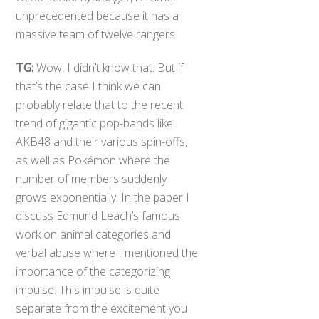
unprecedented because it has a
massive team of twelve rangers.
TG:
Wow. I didn’t know that. But if
that’s the case I think we can
probably relate that to the recent
trend of gigantic pop-bands like
AKB48 and their various spin-offs,
as well as Pokémon where the
number of members suddenly
grows exponentially. In the paper I
discuss Edmund Leach’s famous
work on animal categories and
verbal abuse where I mentioned the
importance of the categorizing
impulse. This impulse is quite
separate from the excitement you