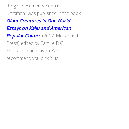
Religious Elements Seen in
Ultraman” was published in the book
Giant Creatures in Our World:
Essays on Kaiju and American
Popular Culture
(2017, McFarland
Press) edited by Camille D.G.
Mustachio and Jason Barr. I
recommend you pick it up!