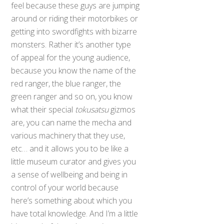
feel because these guys are jumping
around or riding their motorbikes or
getting into swordfights with bizarre
monsters. Rather it’s another type
of appeal for the young audience,
because you know the name of the
red ranger, the blue ranger, the
green ranger and so on, you know
what their special
tokusatsu
gizmos
are, you can name the mecha and
various machinery that they use,
etc… and it allows you to be like a
little museum curator and gives you
a sense of wellbeing and being in
control of your world because
here’s something about which you
have total knowledge. And I’m a little