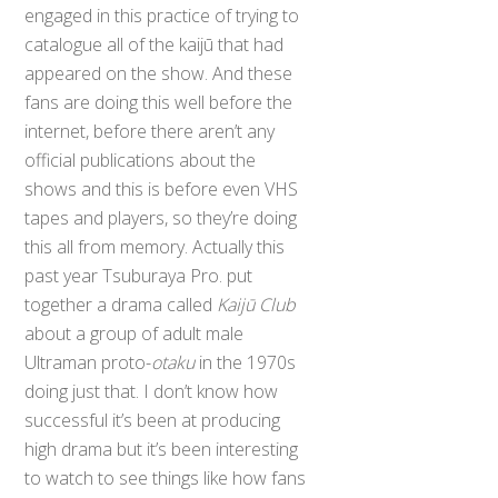
engaged in this practice of trying to
catalogue all of the kaijū that had
appeared on the show. And these
fans are doing this well before the
internet, before there aren’t any
official publications about the
shows and this is before even VHS
tapes and players, so they’re doing
this all from memory. Actually this
past year Tsuburaya Pro. put
together a drama called
Kaijū Club
about a group of adult male
Ultraman proto-
otaku
in the 1970s
doing just that. I don’t know how
successful it’s been at producing
high drama but it’s been interesting
to watch to see things like how fans