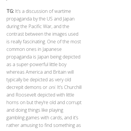
TG:
It’s a discussion of wartime
propaganda by the US and Japan
during the Pacific War, and the
contrast between the images used
is really fascinating. One of the most
common ones in Japanese
propaganda is Japan being depicted
as a super-powerful little boy
whereas America and Britain will
typically be depicted as very old
decrepit demons or
oni
. It’s Churchill
and Roosevelt depicted with little
horns on but they’re old and corrupt
and doing things like playing
gambling games with cards, and it’s
rather amusing to find something as