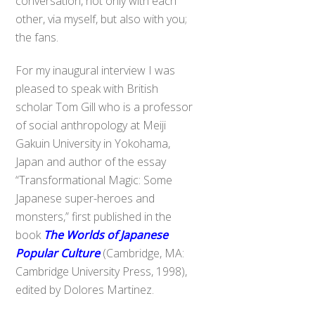
conversation, not only with each
other, via myself, but also with you;
the fans.
For my inaugural interview I was
pleased to speak with British
scholar Tom Gill who is a professor
of social anthropology at Meiji
Gakuin University in Yokohama,
Japan and author of the essay
“Transformational Magic: Some
Japanese super-heroes and
monsters,” first published in the
book
The Worlds of Japanese
Popular Culture
(Cambridge, MA:
Cambridge University Press, 1998),
edited by Dolores Martinez.