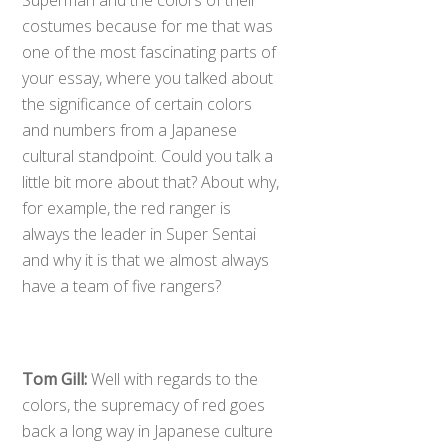
costumes because for me that was
one of the most fascinating parts of
your essay, where you talked about
the significance of certain colors
and numbers from a Japanese
cultural standpoint. Could you talk a
little bit more about that? About why,
for example, the red ranger is
always the leader in Super Sentai
and why it is that we almost always
have a team of five rangers?
Tom Gill:
Well with regards to the
colors, the supremacy of red goes
back a long way in Japanese culture