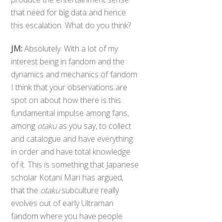
that need for big data and hence
this escalation. What do you think?
JM:
Absolutely. With a lot of my
interest being in fandom and the
dynamics and mechanics of fandom
I think that your observations are
spot on about how there is this
fundamental impulse among fans,
among
otaku
as you say, to collect
and catalogue and have everything
in order and have total knowledge
of it. This is something that Japanese
scholar Kotani Mari has argued,
that the
otaku
subculture really
evolves out of early Ultraman
fandom where you have people