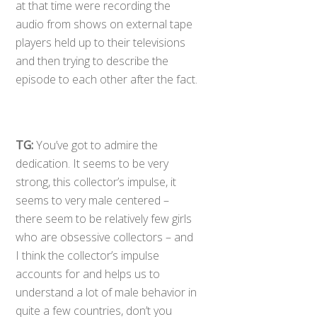
at that time were recording the
audio from shows on external tape
players held up to their televisions
and then trying to describe the
episode to each other after the fact.
TG:
You’ve got to admire the
dedication. It seems to be very
strong, this collector’s impulse, it
seems to very male centered –
there seem to be relatively few girls
who are obsessive collectors – and
I think the collector’s impulse
accounts for and helps us to
understand a lot of male behavior in
quite a few countries, don’t you