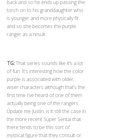
back and so he ends up passing the
torch on to his granddaughter who
is younger and more physically fit
and so she becomes the purple
ranger as a result.
TG:
That series sounds like it’s a lot
of fun. It’s interesting how the color
purple is associated with older,
wiser characters although that’s the
first time I’ve heard of one of them
actually being one of the rangers.
Update me Justin, is it still the case in
the more recent Super Sentai that
there tends to be this sort of
mystical figure that they consult or