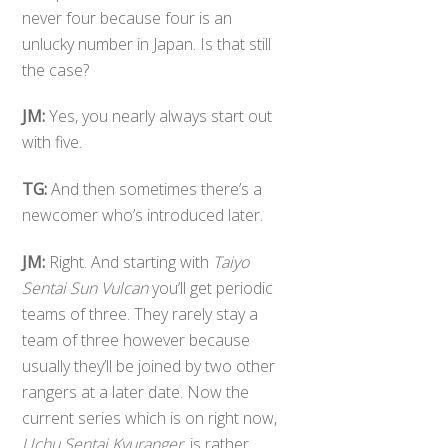
never four because four is an
unlucky number in Japan. Is that still
the case?
JM:
Yes, you nearly always start out
with five.
TG:
And then sometimes there’s a
newcomer who’s introduced later.
JM:
Right. And starting with
Taiyo
Sentai Sun Vulcan
you’ll get periodic
teams of three. They rarely stay a
team of three however because
usually they’ll be joined by two other
rangers at a later date. Now the
current series which is on right now,
Uchu Sentai Kyuranger
, is rather