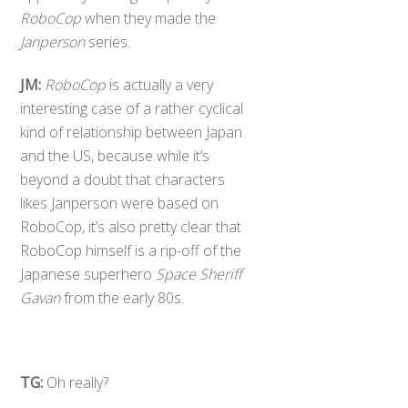
RoboCop
when they made the
Janperson
series.
JM:
RoboCop
is actually a very
interesting case of a rather cyclical
kind of relationship between Japan
and the US, because while it’s
beyond a doubt that characters
likes Janperson were based on
RoboCop, it’s also pretty clear that
RoboCop himself is a rip-off of the
Japanese superhero
Space Sheriff
Gavan
from the early 80s.
TG:
Oh really?