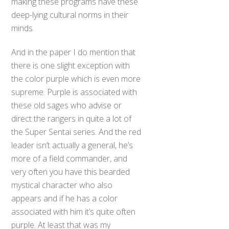
making these programs have these
deep-lying cultural norms in their
minds.
And in the paper I do mention that
there is one slight exception with
the color purple which is even more
supreme. Purple is associated with
these old sages who advise or
direct the rangers in quite a lot of
the Super Sentai series. And the red
leader isn’t actually a general, he’s
more of a field commander, and
very often you have this bearded
mystical character who also
appears and if he has a color
associated with him it’s quite often
purple. At least that was my