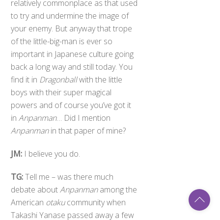
relatively commonplace as that used
to try and undermine the image of
your enemy. But anyway that trope
of the little-big-man is ever so
important in Japanese culture going
back a long way and still today. You
find it in
Dragonball
with the little
boys with their super magical
powers and of course you’ve got it
in
Anpanman
… Did I mention
Anpanman
in that paper of mine?
JM:
I believe you do.
TG:
Tell me – was there much
debate about
Anpanman
among the
Back
American
otaku
community when
To
Top
Takashi Yanase passed away a few