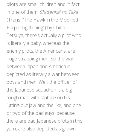
pilots are small children and in fact
in one of them,
Shidenkai no Taka
(Trans: “The Hawk in the Modified
Purple Lightening”) by Chiba
Tetsuya, there’s actually a pilot who
is literally a baby, whereas the
enemy pilots, the Americans, are
huge strapping men. So the war
between Japan and America is
depicted as literally a war between
boys and men. Well, the officer of
the Japanese squadron is a big
tough man with stubble on his
jutting-out jaw and the like, and one
or two of the bad guys, because
there are bad Japanese pilots in this
yarn, are also depicted as grown