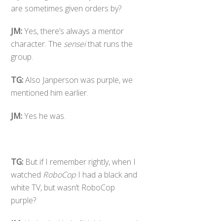
are sometimes given orders by?
JM:
Yes, there’s always a mentor
character. The
sensei
that runs the
group.
TG:
Also Janperson was purple, we
mentioned him earlier.
JM:
Yes he was.
TG:
But if I remember rightly, when I
watched
RoboCop
I had a black and
white TV, but wasn’t RoboCop
purple?