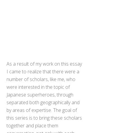
As a result of my work on this essay
I came to realize that there were a
number of scholars, like me, who
were interested in the topic of
Japanese superheroes, through
separated both geographically and
by areas of expertise. The goal of
this series is to bring these scholars
together and place them