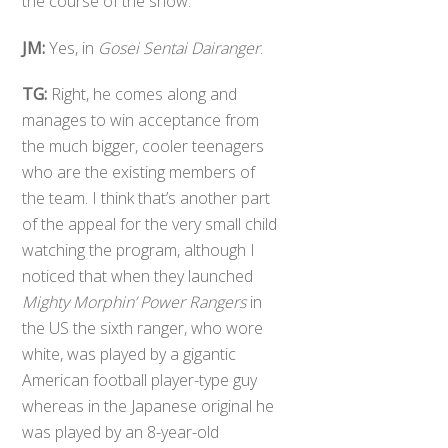
the course of the show.
JM:
Yes, in
Gosei Sentai Dairanger
.
TG:
Right, he comes along and
manages to win acceptance from
the much bigger, cooler teenagers
who are the existing members of
the team. I think that’s another part
of the appeal for the very small child
watching the program, although I
noticed that when they launched
Mighty Morphin’ Power Rangers
in
the US the sixth ranger, who wore
white, was played by a gigantic
American football player-type guy
whereas in the Japanese original he
was played by an 8-year-old