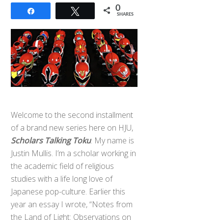
0
Share
Tweet
SHARES
Welcome to the second installment
of a brand new series here on HJU,
Scholars Talking Toku
. My name is
Justin Mullis. I’m a scholar working in
the academic field of religious
studies with a life long love of
Japanese pop-culture. Earlier this
year an essay I wrote, “Notes from
the Land of Light: Observations on