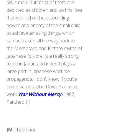
adult men. But most of them are
depicted as children and so this idea
that we find of the astounding
power and energy of the small child
to achieve amazing things, which
can be traced all the way back to
the Momotaro and Kintaro myths of
Japanese folklore, is a really strong
trope in Japan and indeed plays a
large part in Japanese wartime
propaganda. I don’t know if you’ve
come across John Dower’s classic
work
War Without Mercy
(1987,
Pantheon)?
JM:
I have not.