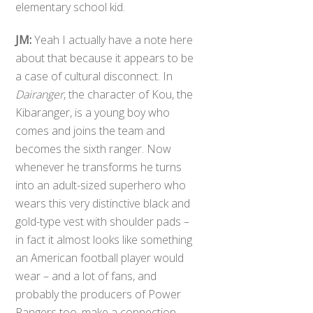
elementary school kid.
JM:
Yeah I actually have a note here
about that because it appears to be
a case of cultural disconnect. In
Dairanger
, the character of Kou, the
Kibaranger, is a young boy who
comes and joins the team and
becomes the sixth ranger. Now
whenever he transforms he turns
into an adult-sized superhero who
wears this very distinctive black and
gold-type vest with shoulder pads –
in fact it almost looks like something
an American football player would
wear – and a lot of fans, and
probably the producers of Power
Rangers too, make a connection