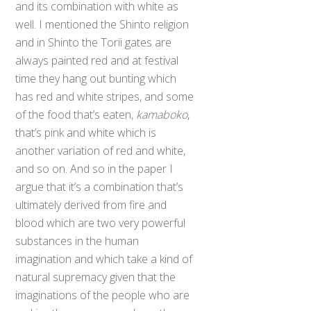
and its combination with white as
well. I mentioned the Shinto religion
and in Shinto the Torii gates are
always painted red and at festival
time they hang out bunting which
has red and white stripes, and some
of the food that’s eaten,
kamaboko
,
that’s pink and white which is
another variation of red and white,
and so on. And so in the paper I
argue that it’s a combination that’s
ultimately derived from fire and
blood which are two very powerful
substances in the human
imagination and which take a kind of
natural supremacy given that the
imaginations of the people who are