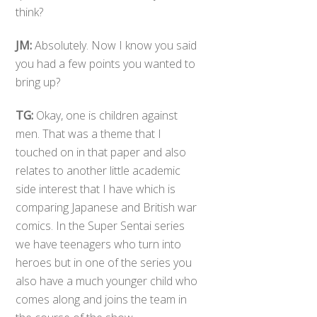
think?
JM:
Absolutely. Now I know you said
you had a few points you wanted to
bring up?
TG:
Okay, one is children against
men. That was a theme that I
touched on in that paper and also
relates to another little academic
side interest that I have which is
comparing Japanese and British war
comics. In the Super Sentai series
we have teenagers who turn into
heroes but in one of the series you
also have a much younger child who
comes along and joins the team in