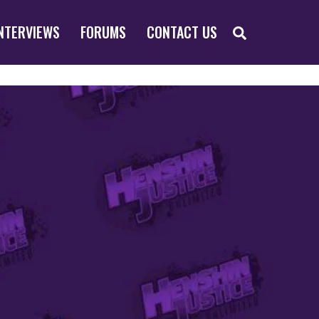
SEARCH
NTERVIEWS
FORUMS
CONTACT US