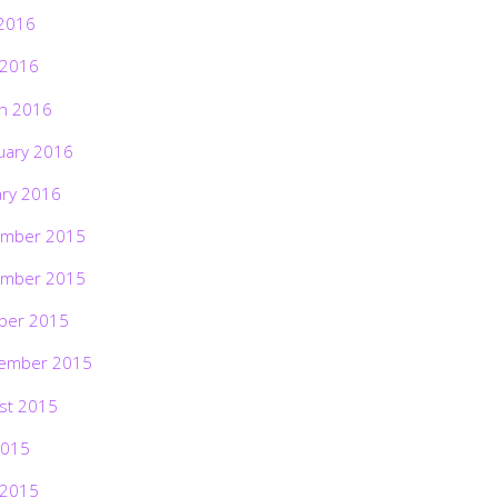
2016
 2016
h 2016
uary 2016
ary 2016
mber 2015
mber 2015
ber 2015
ember 2015
st 2015
2015
 2015