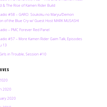
d & The Rise of Kamen Rider Build
Radio #58 – GARO: Soukoku no Maryu/Demon
on of the Blue Cry w/ Guest Host MARK MUSASHI
Radio – PMC Forever Red Panel
Radio #57 – More Kamen Rider Gaim Talk, Episodes
ru 13
Girls in Trouble, Session #10
HIVES
2020
h 2020
uary 2020