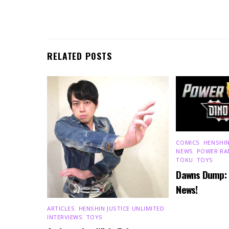
RELATED POSTS
COMICS
,
HENSHIN
NEWS
,
POWER RA
TOKU
,
TOYS
Dawns Dump:
News!
ARTICLES
,
HENSHIN JUSTICE UNLIMITED
,
INTERVIEWS
,
TOYS