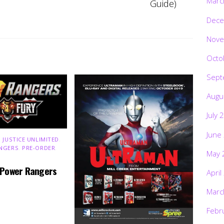
Marc
Guide)
Dece
Nove
Octo
Sept
Augu
July 
June
 JUSTICE UNLIMITED
,
NGERS
,
PRE-ORDER
,
May 
 Power Rangers
April
Marc
Febr