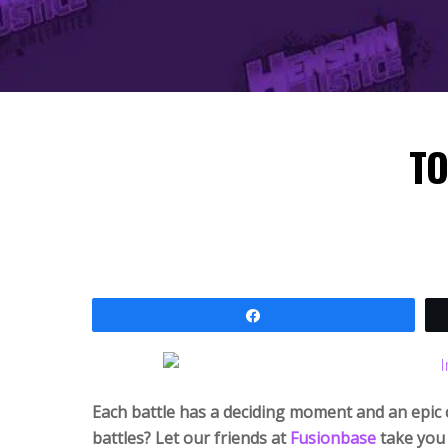
TO
Share
Each battle has a deciding moment and an epic 
battles? Let our friends at
Fusion
base
take you 