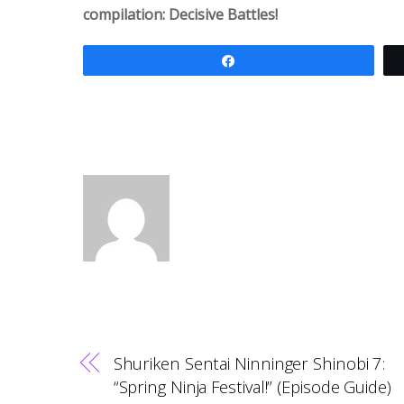
compilation: Decisive Battles!
Share
Shuriken Sentai Ninninger Shinobi 7:
“Spring Ninja Festival!” (Episode Guide)