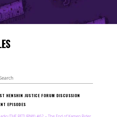
LES
EST HENSHIN JUSTICE FORUM DISCUSSION
ENT EPISODES
Radio (THE RETURN!!!) #62 – The End of Kamen Rider