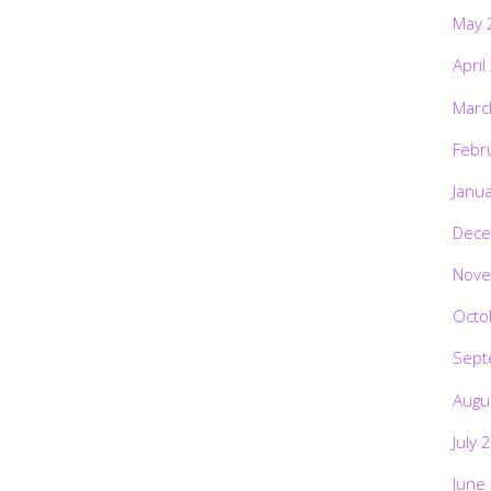
May 
April
Marc
Febr
Janu
Dece
Nove
Octo
Sept
Augu
July 
June