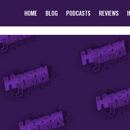
HOME
BLOG
PODCASTS
REVIEWS
I