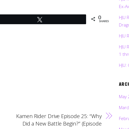
Ex-Ai
HJU 
0
Tweet
SHARES
Drag
HJU 
HJU 
1 th
HJU: 
ARC
May 
Marc
Kamen Rider Drive Episode 25: “Why
Febr
Did a New Battle Begin?” (Episode