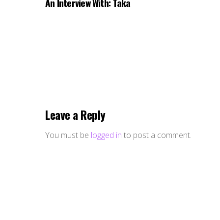
An Interview With: Taka
Leave a Reply
You must be
logged in
to post a comment.