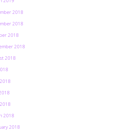
h 2019
mber 2018
mber 2018
ber 2018
ember 2018
st 2018
2018
 2018
2018
 2018
h 2018
uary 2018