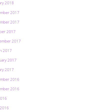
ary 2018
mber 2017
mber 2017
ber 2017
ember 2017
h 2017
uary 2017
ary 2017
mber 2016
mber 2016
2016
 2016