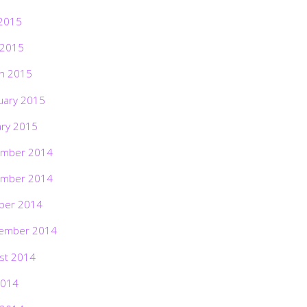
2015
 2015
h 2015
uary 2015
ary 2015
mber 2014
mber 2014
ber 2014
ember 2014
st 2014
2014