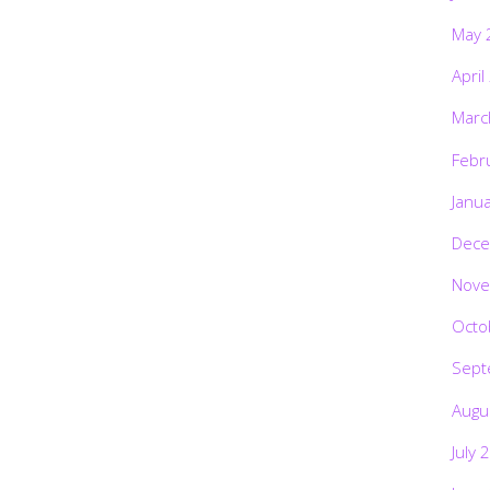
May 
April
Marc
Febr
Janu
Dece
Nove
Octo
Sept
Augu
July 