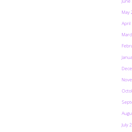
June
May 
April
Marc
Febr
Janu
Dece
Nove
Octo
Sept
Augu
July 