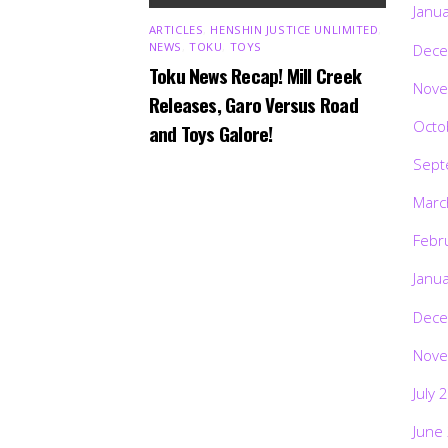
Janu
ARTICLES
,
HENSHIN JUSTICE UNLIMITED
,
NEWS
,
TOKU
,
TOYS
Dece
Toku News Recap! Mill Creek
Nove
Releases, Garo Versus Road
Octo
and Toys Galore!
Sept
Marc
Febr
Janu
Dece
Nove
July 
June