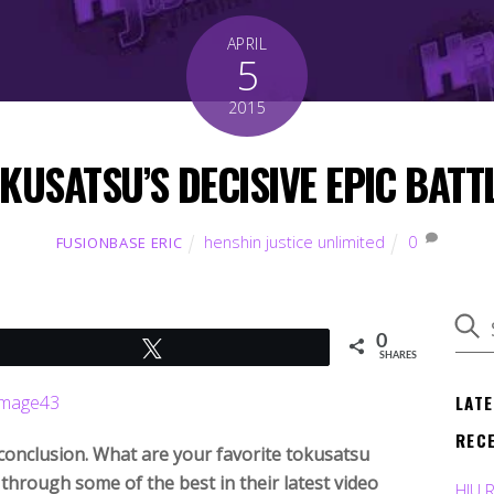
APRIL
5
2015
KUSATSU’S DECISIVE EPIC BATT
henshin justice unlimited
0
FUSIONBASE ERIC
0
Tweet
SHARES
LAT
REC
conclusion. What are your favorite tokusatsu
through some of the best in their latest video
HJU 