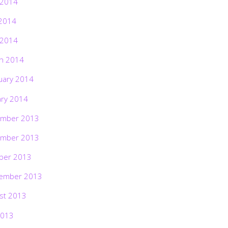
 2014
2014
 2014
h 2014
uary 2014
ary 2014
mber 2013
mber 2013
ber 2013
ember 2013
st 2013
2013