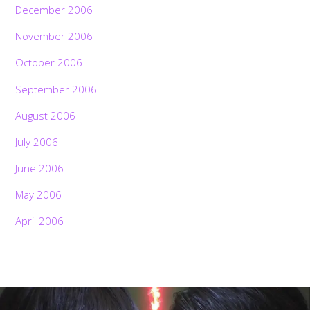
December 2006
November 2006
October 2006
September 2006
August 2006
July 2006
June 2006
May 2006
April 2006