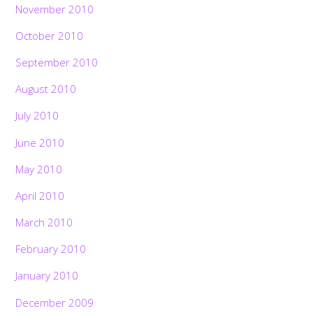
November 2010
October 2010
September 2010
August 2010
July 2010
June 2010
May 2010
April 2010
March 2010
February 2010
January 2010
December 2009