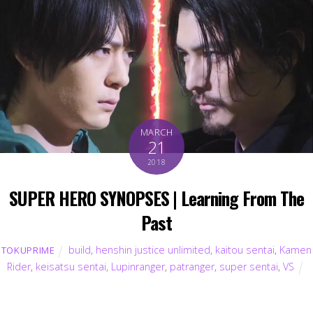
MARCH
21
2018
SUPER HERO SYNOPSES | Learning From The
Past
build
,
henshin justice unlimited
,
kaitou sentai
,
Kamen
TOKUPRIME
Rider
,
keisatsu sentai
,
Lupinranger
,
patranger
,
super sentai
,
VS