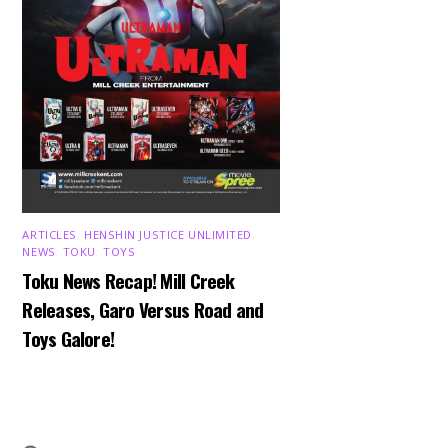
ARTICLES
,
HENSHIN JUSTICE UNLIMITED
,
NEWS
,
TOKU
,
TOYS
Toku News Recap! Mill Creek
Releases, Garo Versus Road and
Toys Galore!