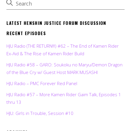
LATEST HENSHIN JUSTICE FORUM DISCUSSION
RECENT EPISODES
HJU Radio (THE RETURN!!!) #62 – The End of Kamen Rider
Ex-Aid & The Rise of Kamen Rider Build
HJU Radio #58 – GARO: Soukoku no Maryu/Demon Dragon
of the Blue Cry w/ Guest Host MARK MUSASHI
HJU Radio – PMC Forever Red Panel
HJU Radio #57 – More Kamen Rider Gaim Talk, Episodes 1
thru 13
HJU: Girls in Trouble, Session #10