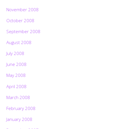
November 2008
October 2008
September 2008
August 2008
July 2008
June 2008
May 2008
April 2008
March 2008
February 2008
January 2008