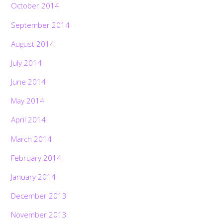
October 2014
September 2014
August 2014
July 2014
June 2014
May 2014
April 2014
March 2014
February 2014
January 2014
December 2013
November 2013