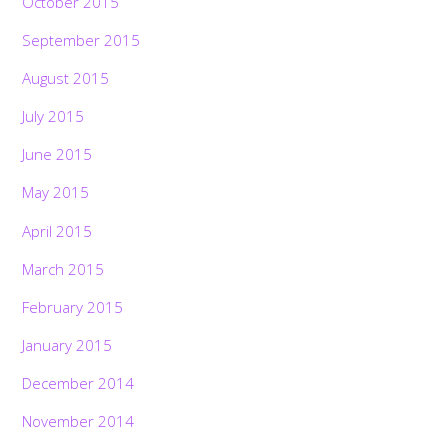
October 2015
September 2015
August 2015
July 2015
June 2015
May 2015
April 2015
March 2015
February 2015
January 2015
December 2014
November 2014