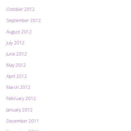
October 2012
September 2012
August 2012
July 2012
June 2012
May 2012
April 2012
March 2012
February 2012
January 2012
December 2011