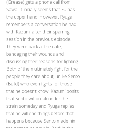
(Grease) gets a phone call from
Sawa. It initially seems that Fu has
the upper hand. However, Ryuga
remembers a conversation he had
with Kazumi after their sparring
session in the previous episode.
They were back at the cafe,
bandaging their wounds and
discussing their reasons for fighting.
Both of them ultimately fight for the
people they care about, unlike Sento
(Build) who even fights for those
that he doesn’t know. Kazumi posits
that Sento will break under the
strain someday and Ryuga replies
that he will end things before that
happens because Sento made him