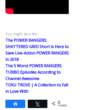
You might also like:
The POWER RANGERS:
SHATTERED GRID Short is Here to
Save Live-Action POWER RANGERS
in 2018
The 5 Worst POWER RANGERS
TURBO Episodes According to
Channel Awesome
TOKU TROVE | A Collection to Fall
in Love With
0
Share
Tweet
SHARES