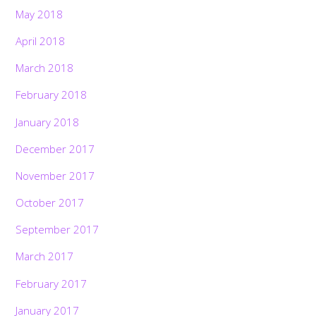
May 2018
April 2018
March 2018
February 2018
January 2018
December 2017
November 2017
October 2017
September 2017
March 2017
February 2017
January 2017