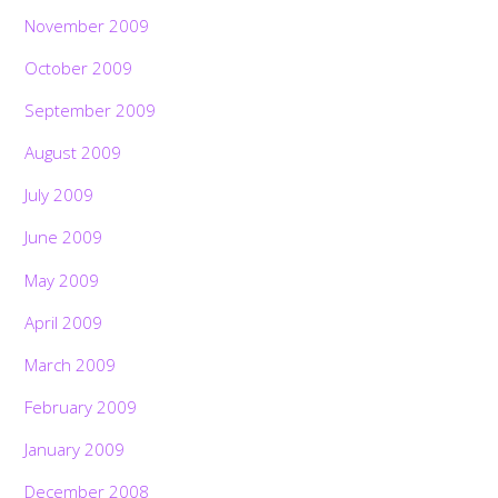
November 2009
October 2009
September 2009
August 2009
July 2009
June 2009
May 2009
April 2009
March 2009
February 2009
January 2009
December 2008