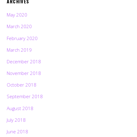
ARCHIVES
May 2020
March 2020
February 2020
March 2019
December 2018
November 2018
October 2018
September 2018
August 2018
July 2018
June 2018