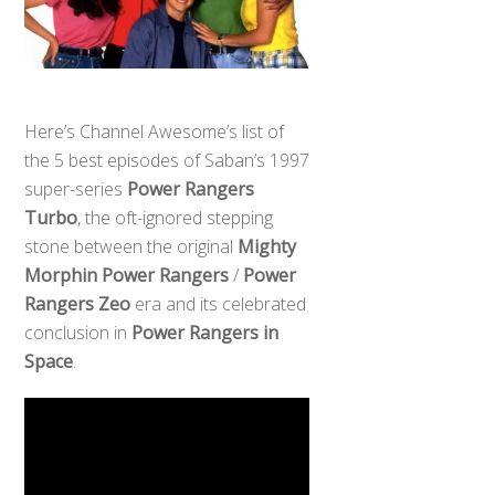
Here’s Channel Awesome’s list of
the 5 best episodes of Saban’s 1997
super-series
Power Rangers
Turbo
, the oft-ignored stepping
stone between the original
Mighty
Morphin Power Rangers
/
Power
Rangers Zeo
era and its celebrated
conclusion in
Power Rangers in
Space
.