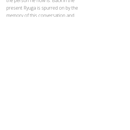
the person he now is. Back in the
Back
To
present Ryuga is spurred on by the
Top
memory of this conversation and
gains the upper hand over Fu. Ryuga
starts celebrating prematurely, only
for Fu to comment that he can’t give
in because his brother will be killed if
he loses. Shocked at this, Ryuga
stops attacking, allowing Fu to go on
the offensive and deliver enough
damager to cancel Ryuga’s
transformation. After the battle, Fu’s
brother appears to congratulate
him and Fu reveals to Ryuga that he
lied to manipulate him.
Sawa has arrived at the duel arena
to deliver the data she stole from