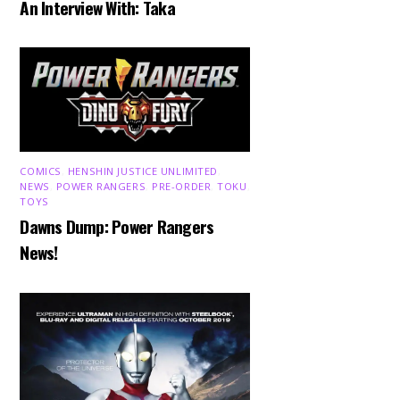
An Interview With: Taka
COMICS
,
HENSHIN JUSTICE UNLIMITED
,
NEWS
,
POWER RANGERS
,
PRE-ORDER
,
TOKU
,
TOYS
Dawns Dump: Power Rangers
News!