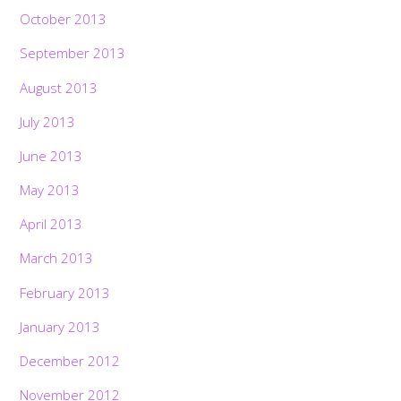
October 2013
September 2013
August 2013
July 2013
June 2013
May 2013
April 2013
March 2013
February 2013
January 2013
December 2012
November 2012