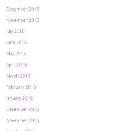
December 2016
November 2016
July 2016
June 2016
May 2016
April 2016
March 2016
February 2016
January 2016
December 2015
November 2015