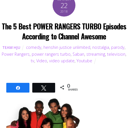
22
2018
The 5 Best POWER RANGERS TURBO Episodes
According to Channel Awesome
comedy
,
henshin justice unlimited
,
nostalgia
,
parody
,
TEAM HJU
Power Rangers
,
power rangers turbo
,
Saban
,
streaming
,
television
,
tv
,
Video
,
video update
,
Youtube
0
Share
Tweet
SHARES