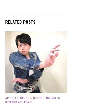
RELATED POSTS
ARTICLES
,
HENSHIN JUSTICE UNLIMITED
,
INTERVIEWS
,
TOYS