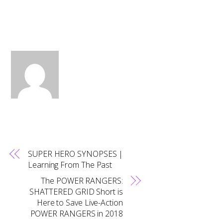
SUPER HERO SYNOPSES |
Learning From The Past
The POWER RANGERS:
SHATTERED GRID Short is
Here to Save Live-Action
POWER RANGERS in 2018