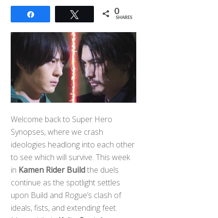
0
Share
Tweet
SHARES
Welcome back to Super Hero
Synopses, where we crash
ideologies headlong into each other
to see which will survive. This week
in
Kamen Rider Build
the duels
continue as the spotlight settles
upon Build and Rogue’s clash of
ideals, fists, and extending feet.