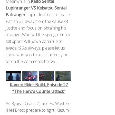
Meanwhile in
Kaito Sentai
Lupinranger VS Keisatsu Sentai
Patranger
Lupin Red tries to tease
Patren #1 away from the cause of
justice and focus on obtaining his
revenge. Who will the spolight finally
fall upon? Will Sawa continue to
evade it? As always, please let us
know who you think is currently on
top in the comments below.
Kamen Rider Build, Episode 27
“The Hero’s Counterattack”
As Ryuga (Cross-Z) and Fu Washio
(Hell Bros) prepare to fight, Kazumi