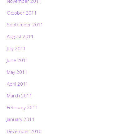
November 2011
October 2011
September 2011
August 2011
July 2011
June 2011
May 2011
April 2011
March 2011
February 2011
January 2011
December 2010