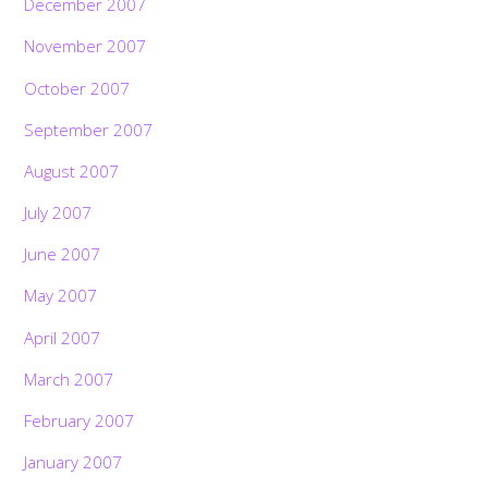
December 2007
November 2007
October 2007
September 2007
August 2007
July 2007
June 2007
May 2007
April 2007
March 2007
February 2007
January 2007