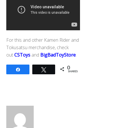
For this and other Kamen Rider and
Tokusatsu merchandise, check
out
CSToys
and
BigBadToyStore
.
0
Share
Tweet
SHARES