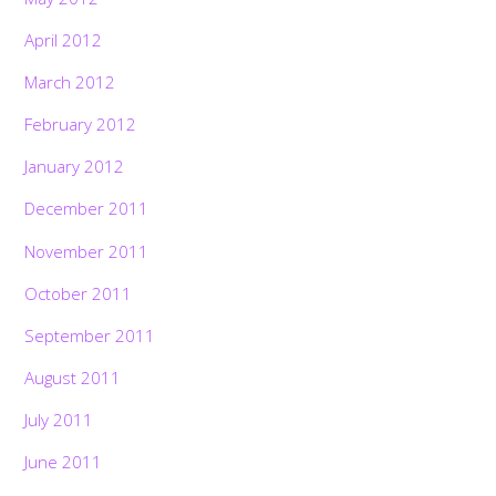
April 2012
March 2012
February 2012
January 2012
December 2011
November 2011
October 2011
September 2011
August 2011
July 2011
June 2011