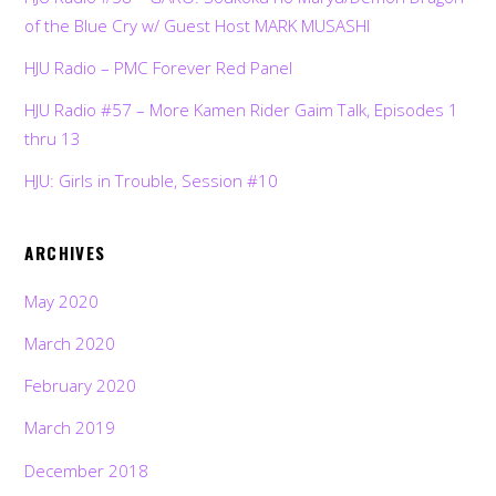
of the Blue Cry w/ Guest Host MARK MUSASHI
HJU Radio – PMC Forever Red Panel
HJU Radio #57 – More Kamen Rider Gaim Talk, Episodes 1
thru 13
HJU: Girls in Trouble, Session #10
ARCHIVES
May 2020
March 2020
February 2020
March 2019
December 2018