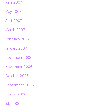
June 2007
May 2007
April 2007
March 2007
February 2007
January 2007
December 2006
November 2006
October 2006
September 2006
August 2006
July 2006