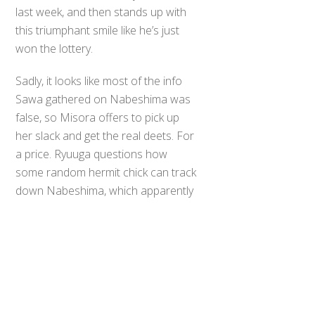
last week, and then stands up with
this triumphant smile like he’s just
won the lottery.
Sadly, it looks like most of the info
Sawa gathered on Nabeshima was
false, so Misora offers to pick up
her slack and get the real deets. For
a price. Ryuuga questions how
Back
some random hermit chick can track
To
Top
down Nabeshima, which apparently
sets off some kind of daddy-sense
for Soichi, who practically teleports
into the room to correct his hapless
houseguest. What follows is a truly
surreal moment in which Misora
tosses off her clothes like they’re