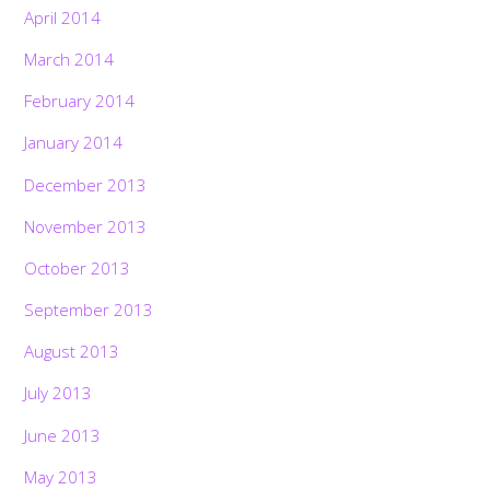
April 2014
March 2014
February 2014
January 2014
December 2013
November 2013
October 2013
September 2013
August 2013
July 2013
June 2013
May 2013