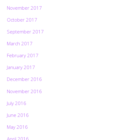
November 2017
October 2017
September 2017
March 2017
February 2017
January 2017
December 2016
November 2016
July 2016
June 2016
May 2016
April 2016