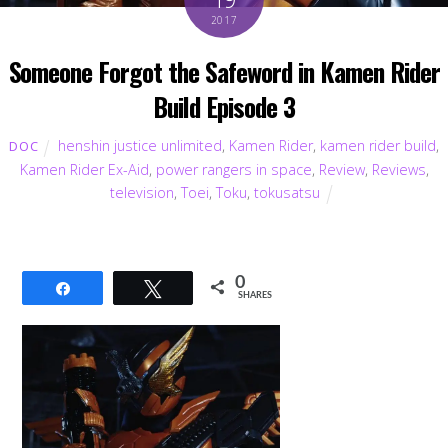
2017
Someone Forgot the Safeword in Kamen Rider
Build Episode 3
henshin justice unlimited
,
Kamen Rider
,
kamen rider build
,
DOC
Kamen Rider Ex-Aid
,
power rangers in space
,
Review
,
Reviews
,
television
,
Toei
,
Toku
,
tokusatsu
0
Share
Tweet
SHARES