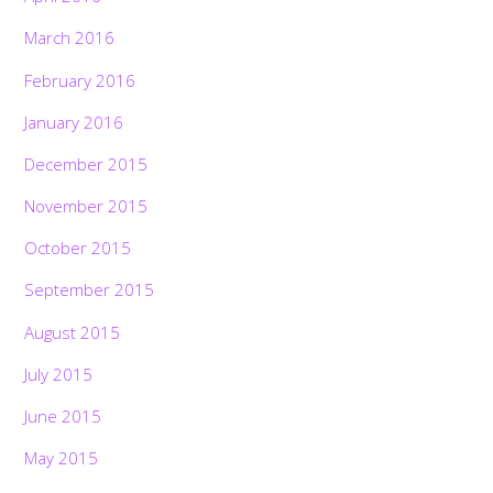
March 2016
February 2016
January 2016
December 2015
November 2015
October 2015
September 2015
August 2015
July 2015
June 2015
May 2015