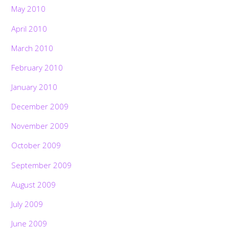
May 2010
April 2010
March 2010
February 2010
January 2010
December 2009
November 2009
October 2009
September 2009
August 2009
July 2009
June 2009