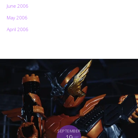
June 2006
May 2006
April 2006
SEPTEMBER
19