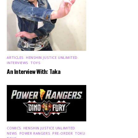
ARTICLES
,
HENSHIN JUSTICE UNLIMITED
,
INTERVIEWS
,
TOYS
An Interview With: Taka
COMICS
,
HENSHIN JUSTICE UNLIMITED
,
NEWS
,
POWER RANGERS
,
PRE-ORDER
,
TOKU
,