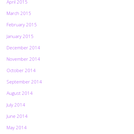
April 2015
March 2015
February 2015
January 2015
December 2014
November 2014
October 2014
September 2014
August 2014
July 2014
June 2014
May 2014