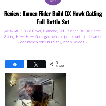
2017
Review: Kamen Rider Build DX Hawk Gatling
Full Bottle Set
Build Driver
,
Diamond
,
Drill Crusher
,
DX
,
Full Bottle
,
JAPANIME
Gatling
,
Hawk
,
Hawk Gatlinger
,
henshin justice unlimited
,
Kamen
Rider
,
kamen rider build
,
toy
,
Video
,
videos
0
Share
Tweet
SHARES