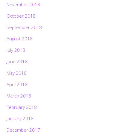
November 2018
October 2018
September 2018
August 2018
July 2018
June 2018
May 2018
April 2018
March 2018
February 2018
January 2018
December 2017