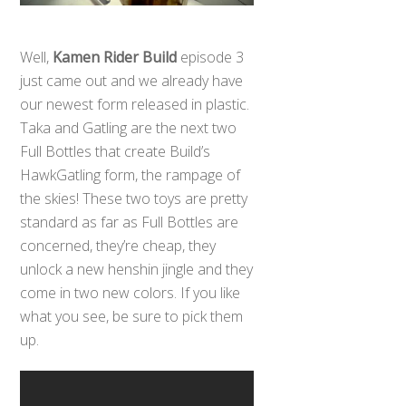
Well,
Kamen Rider Build
episode 3
just came out and we already have
our newest form released in plastic.
Taka and Gatling are the next two
Full Bottles that create Build’s
HawkGatling form, the rampage of
the skies! These two toys are pretty
standard as far as Full Bottles are
concerned, they’re cheap, they
unlock a new henshin jingle and they
come in two new colors. If you like
what you see, be sure to pick them
up.