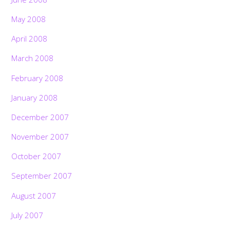
May 2008
April 2008
March 2008
February 2008
January 2008
December 2007
November 2007
October 2007
September 2007
August 2007
July 2007