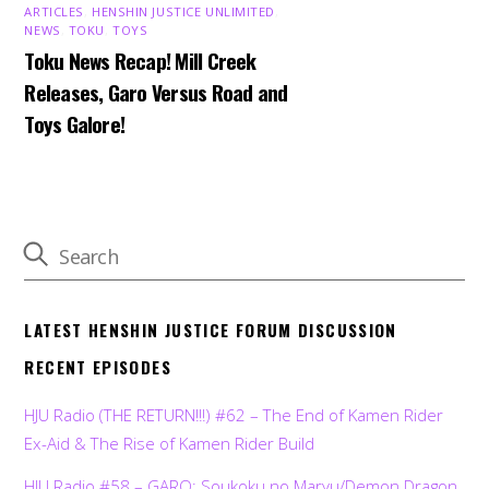
ARTICLES
,
HENSHIN JUSTICE UNLIMITED
,
NEWS
,
TOKU
,
TOYS
Toku News Recap! Mill Creek
Releases, Garo Versus Road and
Toys Galore!
LATEST HENSHIN JUSTICE FORUM DISCUSSION
RECENT EPISODES
HJU Radio (THE RETURN!!!) #62 – The End of Kamen Rider
Ex-Aid & The Rise of Kamen Rider Build
HJU Radio #58 – GARO: Soukoku no Maryu/Demon Dragon