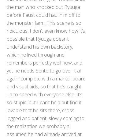
the man who knocked out Ryuuga
before Faust could haul him off to
the monster farm. This scene is so
ridiculous. I don’t even know how it’s
possible that Ryuuga doesn’t
understand his own backstory,
which he lived through and
remembers perfectly well now, and
yet he needs Sento to go over it all
again, complete with a marker board
and visual aids, so that he’s caught
up to speed with everyone else. It’s
so stupid, but I can’t help but find it
lovable that he sits there, cross-
legged and patient, slowly coming to
the realization we probably all
assumed he had already arrived at