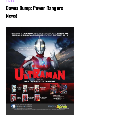
TOYS
Dawns Dump: Power Rangers
News!