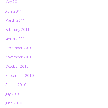
May 2011
April 2011
March 2011
February 2011
January 2011
December 2010
November 2010
October 2010
September 2010
August 2010
July 2010
June 2010