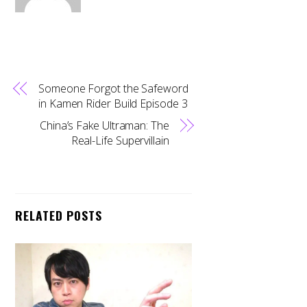
Someone Forgot the Safeword
in Kamen Rider Build Episode 3
China’s Fake Ultraman: The
Real-Life Supervillain
RELATED POSTS