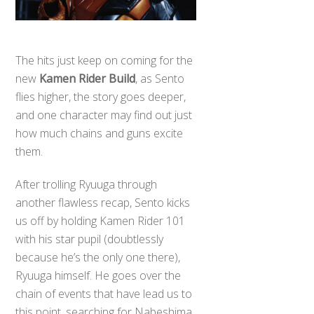
The hits just keep on coming for the
new
Kamen Rider Build
, as Sento
flies higher, the story goes deeper,
and one character may find out just
how much chains and guns excite
them.
After trolling Ryuuga through
another flawless recap, Sento kicks
us off by holding Kamen Rider 101
with his star pupil (doubtlessly
because he’s the only one there),
Ryuuga himself. He goes over the
chain of events that have lead us to
this point, searching for Nabeshima,