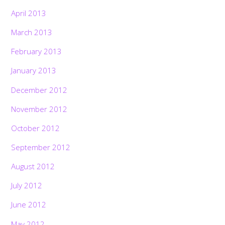
April 2013
March 2013
February 2013
January 2013
December 2012
November 2012
October 2012
September 2012
August 2012
July 2012
June 2012
May 2012