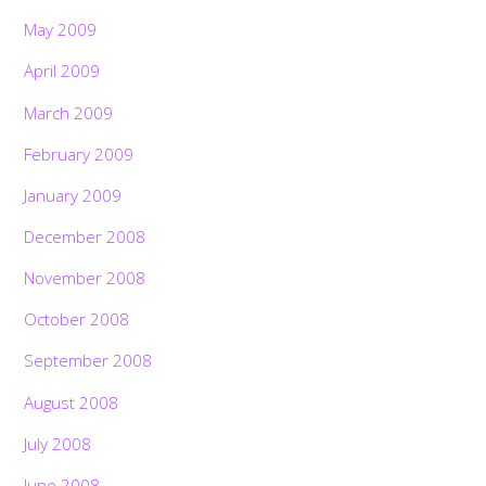
May 2009
April 2009
March 2009
February 2009
January 2009
December 2008
November 2008
October 2008
September 2008
August 2008
July 2008
June 2008