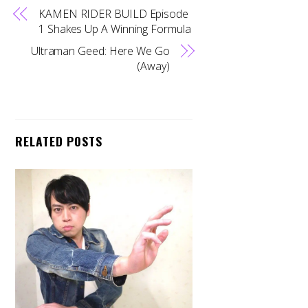
KAMEN RIDER BUILD Episode
1 Shakes Up A Winning Formula
Ultraman Geed: Here We Go
(Away)
RELATED POSTS