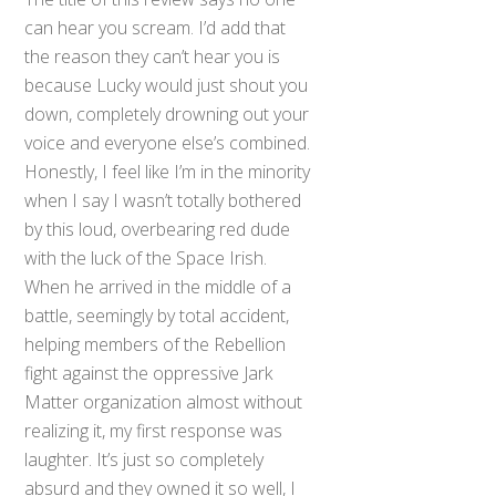
can hear you scream. I’d add that
the reason they can’t hear you is
because Lucky would just shout you
down, completely drowning out your
voice and everyone else’s combined.
Honestly, I feel like I’m in the minority
when I say I wasn’t totally bothered
by this loud, overbearing red dude
with the luck of the Space Irish.
When he arrived in the middle of a
battle, seemingly by total accident,
helping members of the Rebellion
fight against the oppressive Jark
Matter organization almost without
realizing it, my first response was
laughter. It’s just so completely
absurd and they owned it so well, I