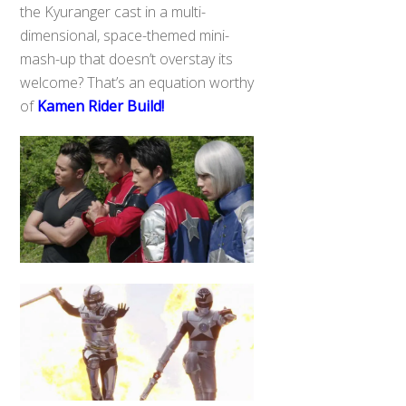
the Kyuranger cast in a multi-
dimensional, space-themed mini-
mash-up that doesn’t overstay its
welcome? That’s an equation worthy
of
Kamen Rider Build!