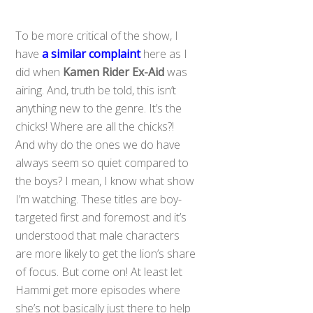
To be more critical of the show, I
have
a similar complaint
here as I
did when
Kamen Rider Ex-Aid
was
airing. And, truth be told, this isn’t
anything new to the genre. It’s the
chicks! Where are all the chicks?!
And why do the ones we do have
always seem so quiet compared to
the boys? I mean, I know what show
I’m watching. These titles are boy-
targeted first and foremost and it’s
understood that male characters
are more likely to get the lion’s share
of focus. But come on! At least let
Hammi get more episodes where
she’s not basically just there to help