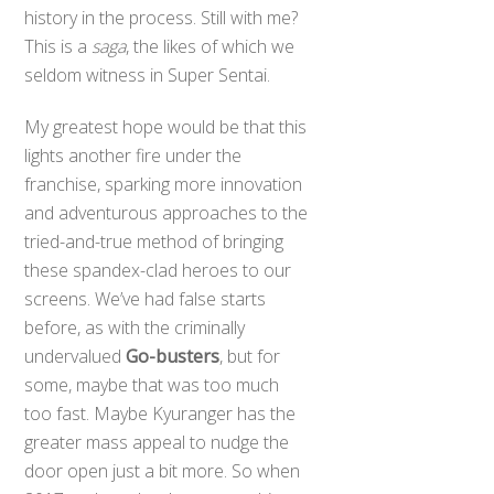
history in the process. Still with me?
This is a
saga
, the likes of which we
seldom witness in Super Sentai.
My greatest hope would be that this
lights another fire under the
franchise, sparking more innovation
and adventurous approaches to the
tried-and-true method of bringing
these spandex-clad heroes to our
screens. We’ve had false starts
before, as with the criminally
undervalued
Go-busters
, but for
some, maybe that was too much
too fast. Maybe Kyuranger has the
greater mass appeal to nudge the
door open just a bit more. So when