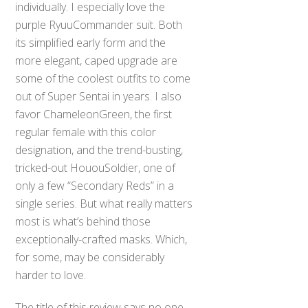
individually. I especially love the
purple RyuuCommander suit. Both
its simplified early form and the
more elegant, caped upgrade are
some of the coolest outfits to come
out of Super Sentai in years. I also
favor ChameleonGreen, the first
regular female with this color
designation, and the trend-busting,
tricked-out HououSoldier, one of
only a few “Secondary Reds” in a
single series. But what really matters
most is what’s behind those
exceptionally-crafted masks. Which,
for some, may be considerably
harder to love.
The title of this review says no one