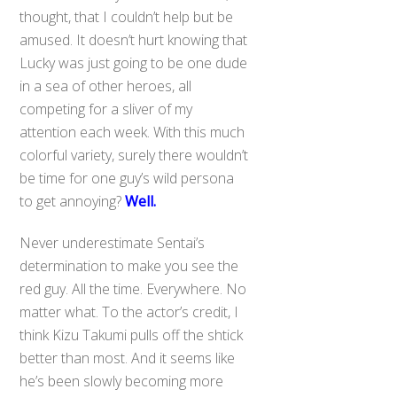
thought, that I couldn’t help but be
amused. It doesn’t hurt knowing that
Lucky was just going to be one dude
in a sea of other heroes, all
competing for a sliver of my
attention each week. With this much
colorful variety, surely there wouldn’t
be time for one guy’s wild persona
to get annoying?
Well.
Never underestimate Sentai’s
determination to make you see the
red guy. All the time. Everywhere. No
matter what. To the actor’s credit, I
think Kizu Takumi pulls off the shtick
better than most. And it seems like
he’s been slowly becoming more