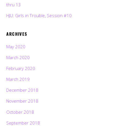
thru 13
HJU: Girls in Trouble, Session #10
ARCHIVES
May 2020
March 2020
February 2020
March 2019
December 2018
November 2018
October 2018
September 2018