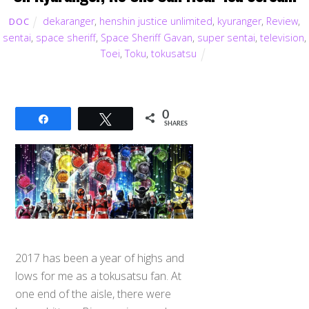
dekaranger
,
henshin justice unlimited
,
kyuranger
,
Review
,
DOC
sentai
,
space sheriff
,
Space Sheriff Gavan
,
super sentai
,
television
,
Toei
,
Toku
,
tokusatsu
0
Share
Tweet
SHARES
2017 has been a year of highs and
lows for me as a tokusatsu fan. At
one end of the aisle, there were