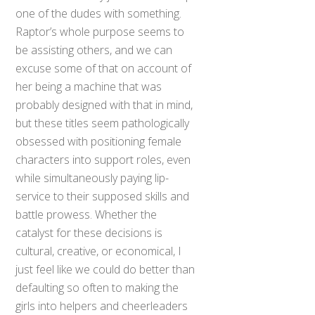
one of the dudes with something.
Raptor’s whole purpose seems to
be assisting others, and we can
excuse some of that on account of
her being a machine that was
probably designed with that in mind,
but these titles seem pathologically
obsessed with positioning female
characters into support roles, even
while simultaneously paying lip-
service to their supposed skills and
battle prowess. Whether the
catalyst for these decisions is
cultural, creative, or economical, I
just feel like we could do better than
defaulting so often to making the
girls into helpers and cheerleaders