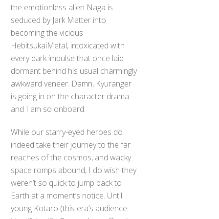
the emotionless alien Naga is
seduced by Jark Matter into
becoming the vicious
HebitsukaiMetal, intoxicated with
every dark impulse that once laid
dormant behind his usual charmingly
awkward veneer. Damn, Kyuranger
is going in on the character drama
and I am so onboard.
While our starry-eyed heroes do
indeed take their journey to the far
reaches of the cosmos, and wacky
space romps abound, I do wish they
weren’t so quick to jump back to
Earth at a moment’s notice. Until
young Kotaro (this era’s audience-