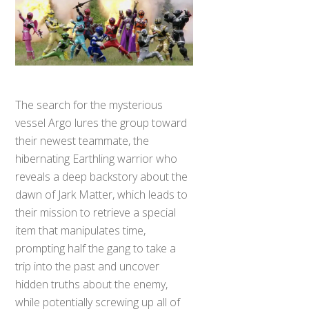
The search for the mysterious
vessel Argo lures the group toward
their newest teammate, the
hibernating Earthling warrior who
reveals a deep backstory about the
dawn of Jark Matter, which leads to
their mission to retrieve a special
item that manipulates time,
prompting half the gang to take a
trip into the past and uncover
hidden truths about the enemy,
while potentially screwing up all of