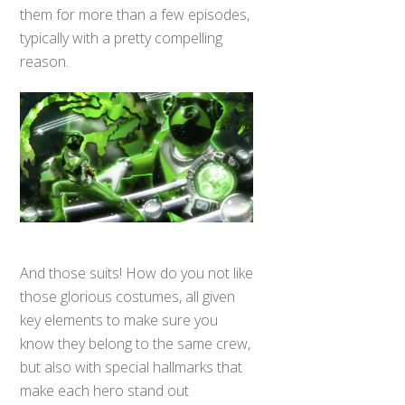
them for more than a few episodes,
typically with a pretty compelling
reason.
And those suits! How do you not like
those glorious costumes, all given
key elements to make sure you
know they belong to the same crew,
but also with special hallmarks that
make each hero stand out