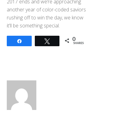
2017 ends and we’re approaching
another year of color-coded saviors
rushing off to win the day, we know
it’ll be something special.
0
Share
Tweet
SHARES