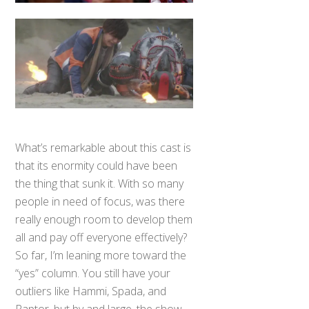
What’s remarkable about this cast is
that its enormity could have been
the thing that sunk it. With so many
people in need of focus, was there
really enough room to develop them
all and pay off everyone effectively?
So far, I’m leaning more toward the
“yes” column. You still have your
outliers like Hammi, Spada, and