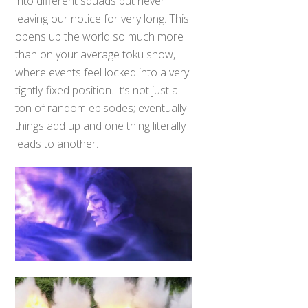
into different squads but never
leaving our notice for very long. This
opens up the world so much more
than on your average toku show,
where events feel locked into a very
tightly-fixed position. It’s not just a
ton of random episodes; eventually
things add up and one thing literally
leads to another.