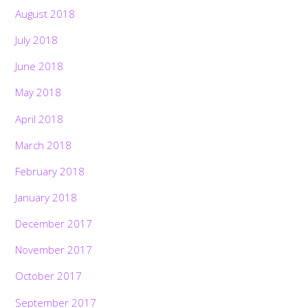
August 2018
July 2018
June 2018
May 2018
April 2018
March 2018
February 2018
January 2018
December 2017
November 2017
Back
October 2017
To
Top
September 2017