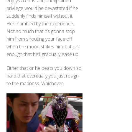
enjoys a constant, unexplained
privilege would be devastated if he
suddenly finds himself without it.
He’s humbled by the experience.
Not so much that it’s gonna stop
him from shouting your face off
when the mood strikes him, but just
enough that he’ll gradually ease up.
Either that or he beats you down so
hard that eventually you just resign
to the madness. Whichever.