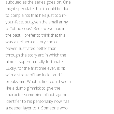
subdued as the series goes on. One
might speculate that it could be due
to complaints that he’s just too in-
your-face, but given the small army
of “obnoxious” Reds we’ve had in
the past, I prefer to think that this
was a deliberate story choice.
Never illustrated better than
through the story arc in which the
almost supernaturally-fortunate
Lucky, for the first time ever, is hit
with a streak of bad luck… and it
breaks him. What at first could seem
like a dumb gimmick to give the
character some kind of outrageous
identifier to his personality now has
a deeper layer to it. Someone who