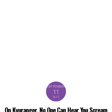
SEPTEMBER
11
2017
On Kyuranger, No One Can Hear You Scream