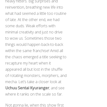
heavy hitters. Big surprises and
reinvention, breathing new life into
what had seemed a little too routine
of late. At the other end, we had
some duds. Weak efforts with
minimal creativity and just no drive
to wow us. Sometimes those two
things would happen back-to-back
within the same franchise! Amid all
the chaos emerged a title seeking to
recapture my heart when it
appeared all but lost in the shuffle
of rotating monsters, morphers, and
mecha. Let’s take a closer look at
Uchuu Sentai Kyuranger
, and see
where it ranks on the scale so far.
Not gonna lie, when this show first