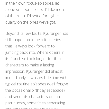
in their own focus-episodes, let
alone someone else’s. I’d like more
of them, but I’d settle for higher
quality on the ones we’ve got.
Beyond its few faults, Kyuranger has
still shaped up to be a fun series
that I always look forward to
jumping back into. Where others in
its franchise took longer for their
characters to make a lasting
impression, Kyuranger did almost
immediately. It wastes little time with
typical routine episodes (we’ll forgive
the occasional birthday escapade)
and sends its characters on multi-
part quests, sometimes separating