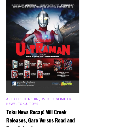
ARTICLES
,
HENSHIN JUSTICE UNLIMITED
,
NEWS
,
TOKU
,
TOYS
Toku News Recap! Mill Creek
Releases, Garo Versus Road and