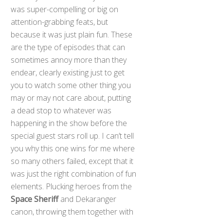
was super-compelling or big on
attention-grabbing feats, but
because it was just plain fun. These
are the type of episodes that can
sometimes annoy more than they
endear, clearly existing just to get
you to watch some other thing you
may or may not care about, putting
a dead stop to whatever was
happening in the show before the
special guest stars roll up. I can’t tell
you why this one wins for me where
so many others failed, except that it
was just the right combination of fun
elements. Plucking heroes from the
Space Sheriff
and Dekaranger
canon, throwing them together with