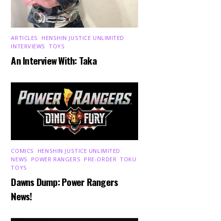
ARTICLES
,
HENSHIN JUSTICE UNLIMITED
,
INTERVIEWS
,
TOYS
An Interview With: Taka
COMICS
,
HENSHIN JUSTICE UNLIMITED
,
NEWS
,
POWER RANGERS
,
PRE-ORDER
,
TOKU
,
TOYS
Dawns Dump: Power Rangers
News!