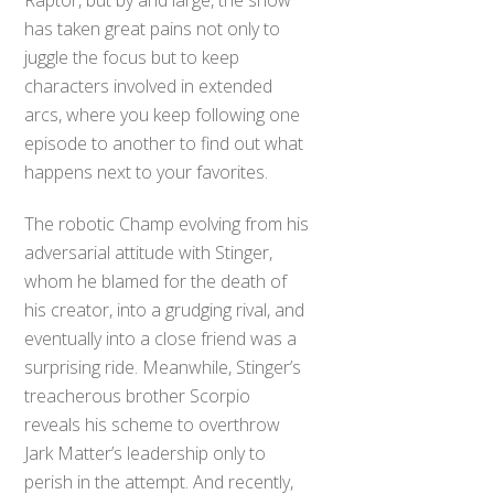
Raptor, but by and large, the show
has taken great pains not only to
juggle the focus but to keep
characters involved in extended
arcs, where you keep following one
episode to another to find out what
happens next to your favorites.
The robotic Champ evolving from his
adversarial attitude with Stinger,
whom he blamed for the death of
his creator, into a grudging rival, and
eventually into a close friend was a
surprising ride. Meanwhile, Stinger’s
treacherous brother Scorpio
reveals his scheme to overthrow
Jark Matter’s leadership only to
perish in the attempt. And recently,