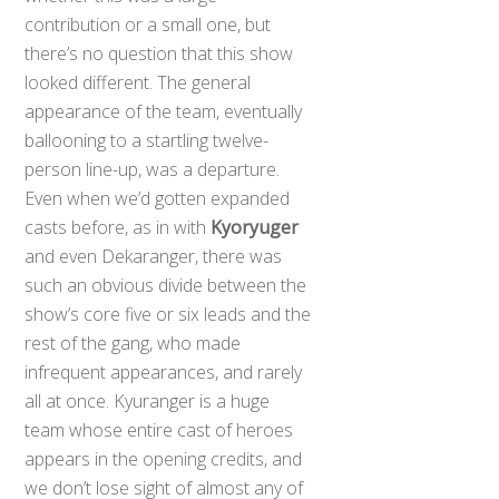
contribution or a small one, but
there’s no question that this show
looked different. The general
appearance of the team, eventually
ballooning to a startling twelve-
person line-up, was a departure.
Even when we’d gotten expanded
casts before, as in with
Kyoryuger
and even Dekaranger, there was
such an obvious divide between the
show’s core five or six leads and the
rest of the gang, who made
infrequent appearances, and rarely
all at once. Kyuranger is a huge
team whose entire cast of heroes
appears in the opening credits, and
we don’t lose sight of almost any of