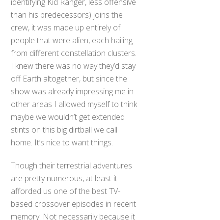
identifying Kid Ranger, less offensive
than his predecessors) joins the
crew, it was made up entirely of
people that were alien, each hailing
from different constellation clusters.
I knew there was no way they’d stay
off Earth altogether, but since the
show was already impressing me in
other areas I allowed myself to think
maybe we wouldn’t get extended
stints on this big dirtball we call
home. It’s nice to want things.
Though their terrestrial adventures
are pretty numerous, at least it
afforded us one of the best TV-
based crossover episodes in recent
memory. Not necessarily because it