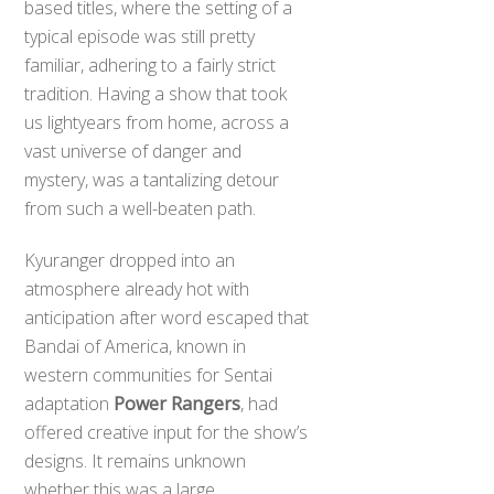
based titles, where the setting of a
typical episode was still pretty
familiar, adhering to a fairly strict
tradition. Having a show that took
us lightyears from home, across a
vast universe of danger and
mystery, was a tantalizing detour
from such a well-beaten path.
Kyuranger dropped into an
atmosphere already hot with
anticipation after word escaped that
Bandai of America, known in
western communities for Sentai
adaptation
Power Rangers
, had
offered creative input for the show’s
designs. It remains unknown
whether this was a large