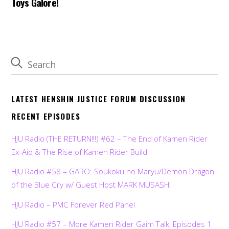
Toys Galore!
LATEST HENSHIN JUSTICE FORUM DISCUSSION
RECENT EPISODES
HJU Radio (THE RETURN!!!) #62 – The End of Kamen Rider
Ex-Aid & The Rise of Kamen Rider Build
HJU Radio #58 – GARO: Soukoku no Maryu/Demon Dragon
of the Blue Cry w/ Guest Host MARK MUSASHI
HJU Radio – PMC Forever Red Panel
HJU Radio #57 – More Kamen Rider Gaim Talk, Episodes 1