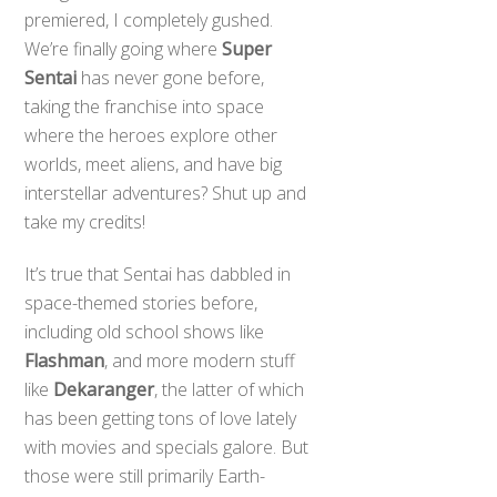
premiered, I completely gushed.
We’re finally going where
Super
Sentai
has never gone before,
taking the franchise into space
where the heroes explore other
worlds, meet aliens, and have big
interstellar adventures? Shut up and
take my credits!
It’s true that Sentai has dabbled in
space-themed stories before,
including old school shows like
Flashman
, and more modern stuff
like
Dekaranger
, the latter of which
has been getting tons of love lately
with movies and specials galore. But
those were still primarily Earth-