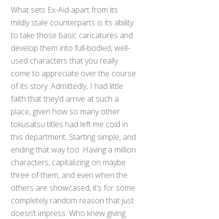
What sets Ex-Aid apart from its
mildly stale counterparts is its ability
to take those basic caricatures and
develop them into full-bodied, well-
used characters that you really
come to appreciate over the course
of its story. Admittedly, I had little
faith that they’d arrive at such a
place, given how so many other
tokusatsu titles had left me cold in
this department. Starting simple, and
ending that way too. Having a million
characters, capitalizing on maybe
three of them, and even when the
others are showcased, it’s for some
completely random reason that just
doesn’t impress. Who knew giving