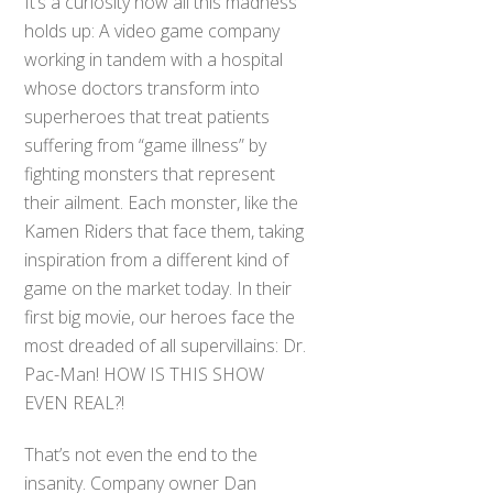
It’s a curiosity how all this madness
holds up: A video game company
working in tandem with a hospital
whose doctors transform into
superheroes that treat patients
suffering from “game illness” by
fighting monsters that represent
their ailment. Each monster, like the
Kamen Riders that face them, taking
inspiration from a different kind of
game on the market today. In their
first big movie, our heroes face the
most dreaded of all supervillains: Dr.
Pac-Man! HOW IS THIS SHOW
EVEN REAL?!
That’s not even the end to the
insanity. Company owner Dan