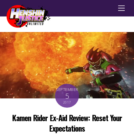
Men
SEPTEMBER
5
2017
Kamen Rider Ex-Aid Review: Reset Your
Expectations