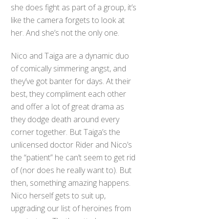
she does fight as part of a group, it’s
like the camera forgets to look at
her. And she’s not the only one.
Nico and Taiga are a dynamic duo
of comically simmering angst, and
they’ve got banter for days. At their
best, they compliment each other
and offer a lot of great drama as
they dodge death around every
corner together. But Taiga’s the
unlicensed doctor Rider and Nico’s
the “patient” he can’t seem to get rid
of (nor does he really want to). But
then, something amazing happens.
Nico herself gets to suit up,
upgrading our list of heroines from