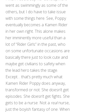
went as swimmingly as some of the
others, but I do have to take issue
with some things here. See, Poppy
eventually becomes a Kamen Rider
in her own right. This alone makes
her imminently more useful than a
lot of “Rider Girls” in the past, who
on some unfortunate occasions are
basically there just to look cute and
maybe get civilians to safety when
the lead hero takes the stage.
Except… that’s pretty much what
Kamen Rider Poppy does anyway,
transformed or not. She doesn’t get
episodes. She doesn’t get fights. She
gets to be a nurse. Not a
real
nurse,
just the boyish fantasy of one. When