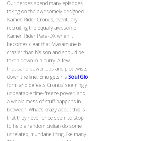
Our heroes spend many episodes
taking on the awesomely-designed
Kamen Rider Cronus, eventually
recruiting the equally awesome
Kamen Rider Para-DX when it
becomes clear that Masamune is
crazier than his son and should be
taken down in a hurry. A few
thousand power-ups and plot twists
down the line, Emu gets his
Soul Glo
form and defeats Cronus’ seemingly
unbeatable time-freeze power, and
a whole mess of stuff happens in-
between. What’s crazy about this is
that they never once seem to stop
to help a random civilian do some
unrelated, mundane thing, like many