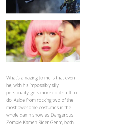
What’s amazing to me is that even
he, with his impossibly silly
personality, gets more cool stuff to
do. Aside from rocking two of the
most awesome costumes in the
whole damn show as Dangerous
Zombie Kamen Rider Genm, both