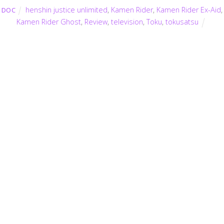
henshin justice unlimited
,
Kamen Rider
,
Kamen Rider Ex-Aid
,
DOC
Kamen Rider Ghost
,
Review
,
television
,
Toku
,
tokusatsu