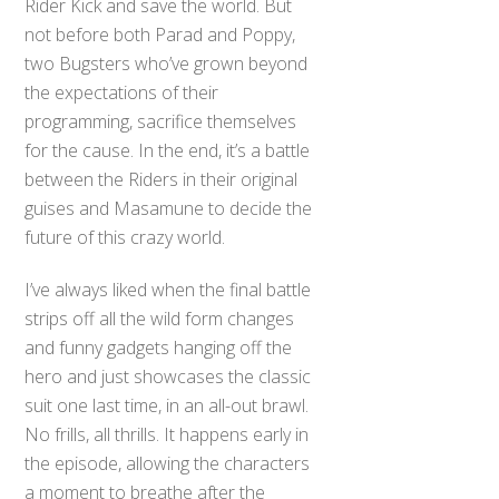
Rider Kick and save the world. But
not before both Parad and Poppy,
two Bugsters who’ve grown beyond
the expectations of their
programming, sacrifice themselves
for the cause. In the end, it’s a battle
between the Riders in their original
guises and Masamune to decide the
future of this crazy world.
I’ve always liked when the final battle
strips off all the wild form changes
and funny gadgets hanging off the
hero and just showcases the classic
suit one last time, in an all-out brawl.
No frills, all thrills. It happens early in
the episode, allowing the characters
a moment to breathe after the