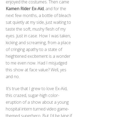
enjoyed the costumes. Then came
Kamen Rider Ex-Aid
, and for the
next few months, a bottle of bleach
sat quietly at my side, just waiting to
taste the soft, mushy flesh of my
eyes. Just in case. How I was taken,
kicking and screaming, from a place
of cringing apathy to a state of
heightened excitement is a wonder
to me even now. Had I misjudged
this show at face value? Well, yes
and no.
It’s true that I grew to love Ex-Aid,
this crazed, sugar-high color-
eruption of a show about a young
hospital intern turned video game-
themed superhero. But I’d be lying if