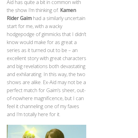
Aid has quite a bit in common with
the show I’m thinking of.
Kamen
Rider Gaim
had a similarly uncertain
start for me, with a wacky
hodgepodge of gimmicks that I didn’t
know would make for as great a
series as it turned out to be – an
excellent story with great characters
and big revelations both devastating
and exhilarating. In this way, the two
shows are alike. Ex-Aid may not be a
perfect match for Gaim’s sheer, out-
of-nowhere magnificence, but I can
feel it channeling one of my faves
and I’m totally here for it.