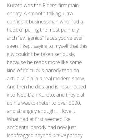
Kuroto was the Riders’ first main
enemy. A smooth-talking, ultra-
confident businessman who had a
habit of pulling the most painfully
arch “evil genius” faces you’ve ever
seen. I kept saying to myself that this
guy couldn’t be taken seriously,
because he reads more like some
kind of ridiculous parody than an
actual villain in a real modern show.
And then he dies and is resurrected
into Neo Dan Kuroto, and they dial
up his wacko-meter to over 9000,
and strangely enough… I love it.
What had at first seemed like
accidental parody had now just
leapfrogged beyond
actual
parody