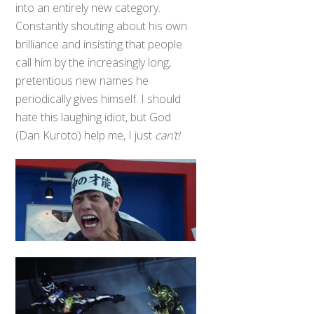
into an entirely new category.
Constantly shouting about his own
brilliance and insisting that people
call him by the increasingly long,
pretentious new names he
periodically gives himself. I should
hate this laughing idiot, but God
(Dan Kuroto) help me, I just
can’t!