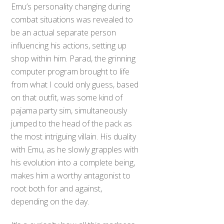
Emu’s personality changing during
combat situations was revealed to
be an actual separate person
influencing his actions, setting up
shop within him. Parad, the grinning
computer program brought to life
from what I could only guess, based
on that outfit, was some kind of
pajama party sim, simultaneously
jumped to the head of the pack as
the most intriguing villain. His duality
with Emu, as he slowly grapples with
his evolution into a complete being,
makes him a worthy antagonist to
root both for and against,
depending on the day.