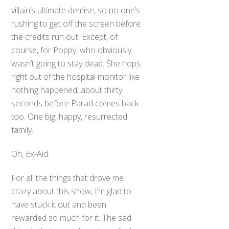
villain’s ultimate demise, so no one’s
rushing to get off the screen before
the credits run out. Except, of
course, for Poppy, who obviously
wasn’t going to stay dead. She hops
right out of the hospital monitor like
nothing happened, about thirty
seconds before Parad comes back
too. One big, happy, resurrected
family.
Oh, Ex-Aid.
For all the things that drove me
crazy about this show, I’m glad to
Back
have stuck it out and been
To
rewarded so much for it. The sad
Top