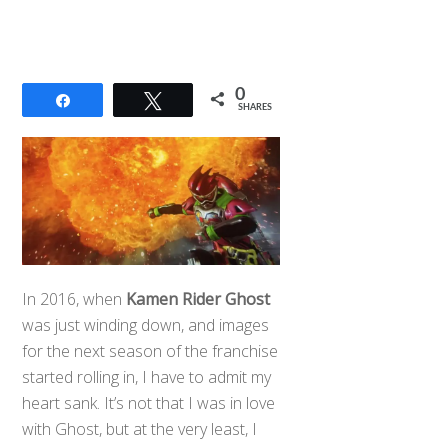
0
Share
Tweet
SHARES
In 2016, when
Kamen Rider Ghost
was just winding down, and images
for the next season of the franchise
started rolling in, I have to admit my
heart sank. It’s not that I was in love
with Ghost, but at the very least, I