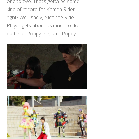
one to two. That’s gotta be some
kind of record for Kamen Rider,
right? Well, sadly, Nico the Ride
Player gets about as much to do in
battle as Poppy the, uh… Poppy.