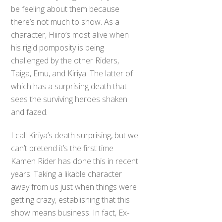
be feeling about them because
there’s not much to show. As a
character, Hiiro’s most alive when
his rigid pomposity is being
challenged by the other Riders,
Taiga, Emu, and Kiriya. The latter of
which has a surprising death that
sees the surviving heroes shaken
and fazed.
I call Kiriya’s death surprising, but we
can’t pretend it’s the first time
Kamen Rider has done this in recent
years. Taking a likable character
away from us just when things were
getting crazy, establishing that this
show means business. In fact, Ex-