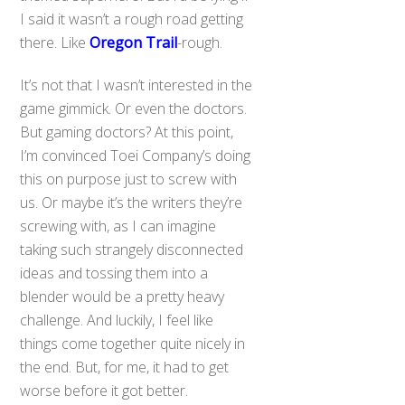
I said it wasn’t a rough road getting
there. Like
Oregon Trail
-rough.
It’s not that I wasn’t interested in the
game gimmick. Or even the doctors.
But gaming doctors? At this point,
I’m convinced Toei Company’s doing
this on purpose just to screw with
us. Or maybe it’s the writers they’re
screwing with, as I can imagine
taking such strangely disconnected
ideas and tossing them into a
blender would be a pretty heavy
challenge. And luckily, I feel like
things come together quite nicely in
the end. But, for me, it had to get
worse before it got better.