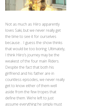
Not as much as Hiiro apparently
loves Saki, but we never really get
the time to see it for ourselves
because… I guess the show thinks
that would be too boring. Ultimately,
I think Hiiro’s journey may be the
weakest of the four main Riders.
Despite the fact that both his
girlfriend and his father are in
countless episodes, we never really
get to know either of them well
aside from the few tropes that
define them. We’re left to just
assume everything he simply must