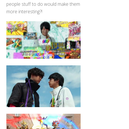
people stuff to do would make them
more interesting?!