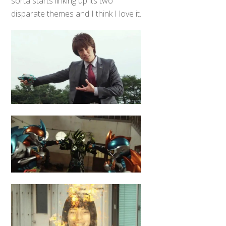
sorta starts linking up its two
disparate themes and I think I love it.