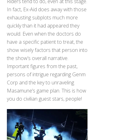
Riders tend to do, even at this stage.
In fact, Ex-Aid does away with those
exhausting subplots much more
quickly than it had appeared they
would. Even when the doctors do
have a specific patient to treat, the
show wisely factors that person into
the show’s overall narrative.
Important figures from the past,
persons of intrigue regarding Genm
Corp and the key to unraveling
Masamune’s game plan. This is how
you do civilian guest stars, people!