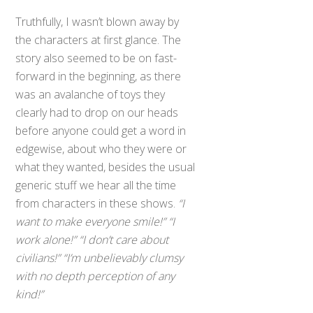
Truthfully, I wasn’t blown away by
the characters at first glance. The
story also seemed to be on fast-
forward in the beginning, as there
was an avalanche of toys they
clearly had to drop on our heads
before anyone could get a word in
edgewise, about who they were or
what they wanted, besides the usual
generic stuff we hear all the time
from characters in these shows.
“I
want to make everyone smile!” “I
work alone!” “I don’t care about
civilians!” “I’m unbelievably clumsy
with no depth perception of any
kind!”