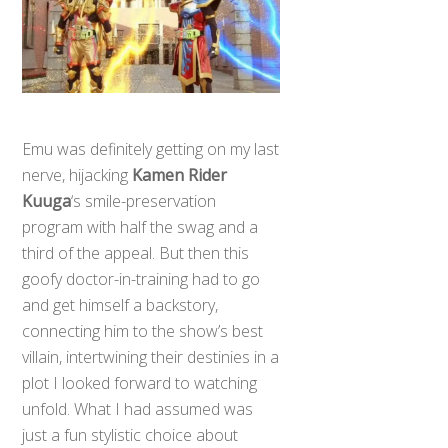
Emu was definitely getting on my last
nerve, hijacking
Kamen Rider
Kuuga
‘s smile-preservation
program with half the swag and a
third of the appeal. But then this
goofy doctor-in-training had to go
and get himself a backstory,
connecting him to the show’s best
villain, intertwining their destinies in a
plot I looked forward to watching
unfold. What I had assumed was
just a fun stylistic choice about