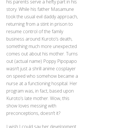
his parents serve a hefty part in his
story. While his father Masamune
took the usual evil daddy approach,
returning from a stint in prison to
resume control of the family
business around Kuroto’s death,
something much more unexpected
comes out about his mother. Turns
out (actual name) Poppy Pipopapo
wasn’t just a shrill anime cosplayer
on speed who somehow became a
nurse at a functioning hospital. Her
program was, in fact, based upon
Kuroto’s late mother. Wow, this
show loves messing with
preconceptions, doesn’t it?
I wish I could say her development