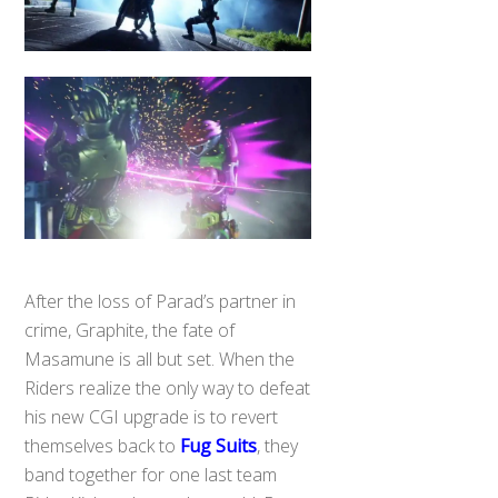
After the loss of Parad’s partner in
crime, Graphite, the fate of
Masamune is all but set. When the
Riders realize the only way to defeat
his new CGI upgrade is to revert
themselves back to
Fug Suits
, they
band together for one last team