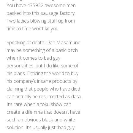
You have 475932 awesome men
packed into this sausage factory.
Two ladies blowing stuff up from
time to time won’t kill you!
Speaking of death. Dan Masamune
may be something of a basic bitch
when it comes to bad guy
personalities, but I do like some of
his plans. Enticing the world to buy
his company’s insane products by
claiming that people who have died
can actually be resurrected as data.
It’s rare when a toku show can
create a dilemma that doesn’t have
such an obvious black-and-white
solution. It’s usually just “bad guy