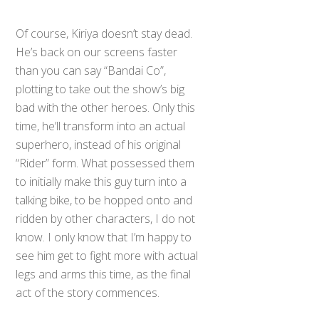
Of course, Kiriya doesn’t stay dead.
He’s back on our screens faster
than you can say “Bandai Co”,
plotting to take out the show’s big
bad with the other heroes. Only this
time, he’ll transform into an actual
superhero, instead of his original
“Rider” form. What possessed them
to initially make this guy turn into a
talking bike, to be hopped onto and
ridden by other characters, I do not
know. I only know that I’m happy to
see him get to fight more with actual
legs and arms this time, as the final
act of the story commences.