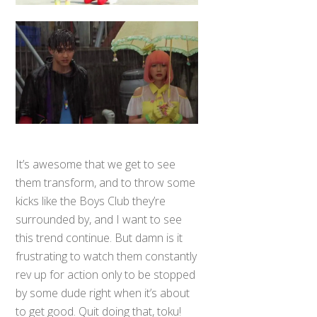
It’s awesome that we get to see
them transform, and to throw some
kicks like the Boys Club they’re
surrounded by, and I want to see
this trend continue. But damn is it
frustrating to watch them constantly
rev up for action only to be stopped
by some dude right when it’s about
to get good. Quit doing that, toku!