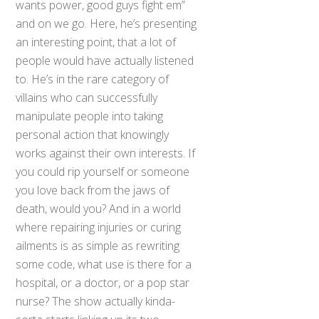
wants power, good guys fight em”
and on we go. Here, he’s presenting
an interesting point, that a lot of
people would have actually listened
to. He’s in the rare category of
villains who can successfully
manipulate people into taking
personal action that knowingly
works against their own interests. If
you could rip yourself or someone
you love back from the jaws of
death, would you? And in a world
where repairing injuries or curing
ailments is as simple as rewriting
some code, what use is there for a
hospital, or a doctor, or a pop star
nurse? The show actually kinda-