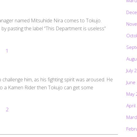
Marc
Dece
Manager named Mitsuhide Nira comes to Tokujo.
Nove
by pasting the label “This Department is useless”
Octo
Sept
Augu
July 
challenge him, as his fighting spirit was aroused. He
June
 also a Kamen Rider then Tokujo can get some
May 
April
Marc
Febr