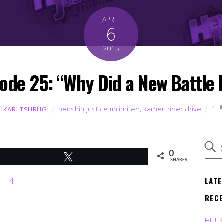
APRIL
6
2015
ode 25: “Why Did a New Battle 
henshin justice unlimited
,
kamen rider drive
1
HIKARI TSURUGI
0
Tweet
SHARES
LAT
REC
HJU 