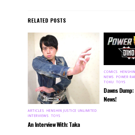
RELATED POSTS
COMICS
,
HENSHIN
NEWS
,
POWER RA
TOKU
,
TOYS
Dawns Dump:
News!
ARTICLES
,
HENSHIN JUSTICE UNLIMITED
,
INTERVIEWS
,
TOYS
An Interview With: Taka