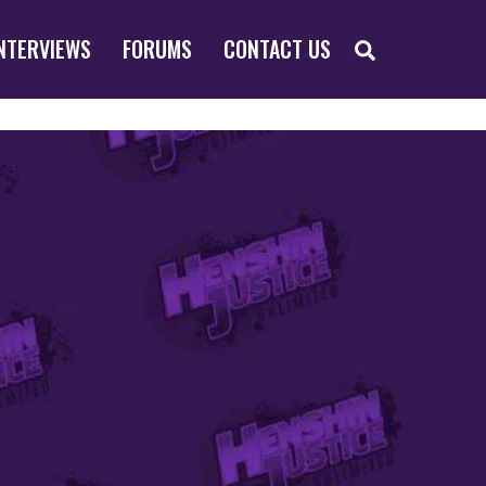
SEARCH
NTERVIEWS
FORUMS
CONTACT US