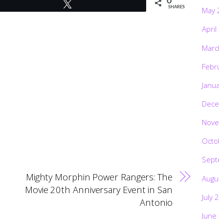
0
Tweet
SHARES
May 
April
Marc
Febr
Janu
Dece
Nove
Octo
Sept
Mighty Morphin Power Rangers: The
Augu
Movie 20th Anniversary Event in San
July 
Antonio
June