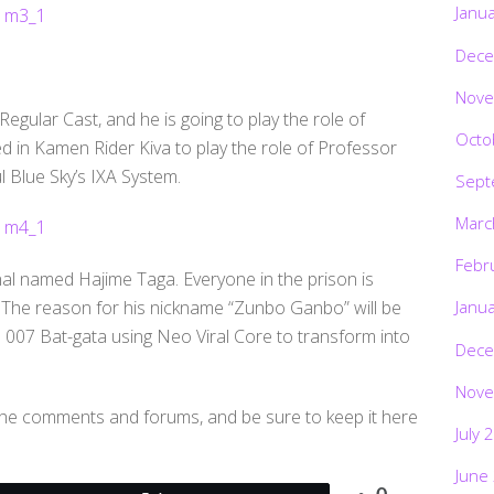
Janu
Dece
Nove
Regular Cast, and he is going to play the role of
Octo
d in Kamen Rider Kiva to play the role of Professor
 Blue Sky’s IXA System.
Sept
Marc
Febr
inal named Hajime Taga. Everyone in the prison is
 The reason for his nickname “Zunbo Ganbo” will be
Janu
e 007 Bat-gata using Neo Viral Core to transform into
Dece
Nove
 the comments and forums, and be sure to keep it here
July 
June