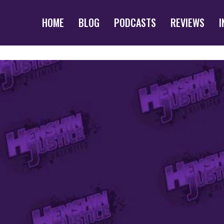
HOME
BLOG
PODCASTS
REVIEWS
I