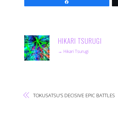
Share
HIKARI TSURUGI
→ Hikari Tsurugi
TOKUSATSU’S DECISIVE EPIC BATTLES