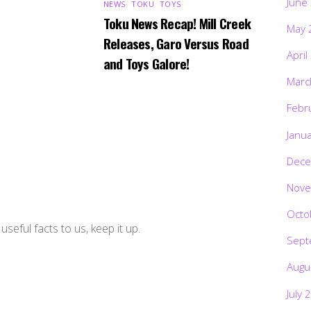
June
NEWS
,
TOKU
,
TOYS
Toku News Recap! Mill Creek
May 
Releases, Garo Versus Road
April
and Toys Galore!
Marc
Febr
Janu
Dece
Nove
Octo
useful facts to us, keep it up.
Sept
Augu
July 