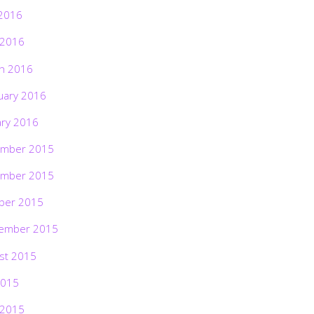
2016
 2016
h 2016
uary 2016
ary 2016
mber 2015
mber 2015
ber 2015
ember 2015
st 2015
2015
 2015