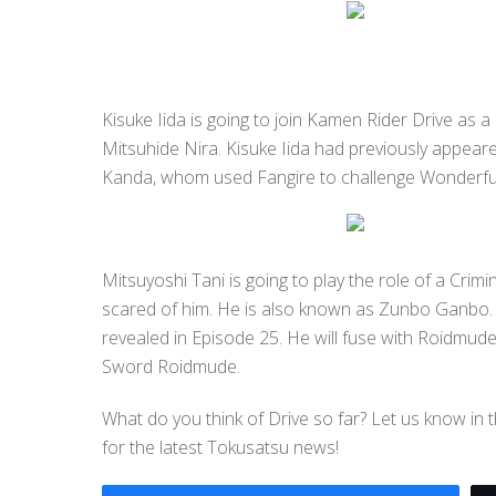
Kisuke Iida is going to join Kamen Rider Drive as a 
Mitsuhide Nira. Kisuke Iida had previously appeare
Kanda, whom used Fangire to challenge Wonderful
Mitsuyoshi Tani is going to play the role of a Crim
scared of him. He is also known as Zunbo Ganbo.
revealed in Episode 25. He will fuse with Roidmud
Sword Roidmude.
What do you think of Drive so far? Let us know in
for the latest Tokusatsu news!