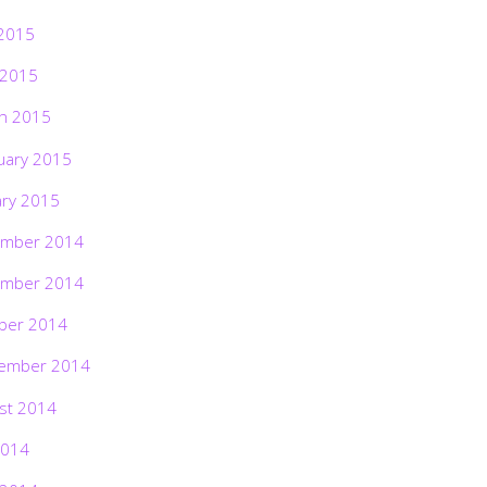
2015
 2015
h 2015
uary 2015
ary 2015
mber 2014
mber 2014
ber 2014
ember 2014
st 2014
2014