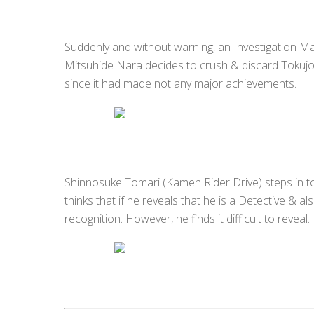
Suddenly and without warning, an Investigation 
Mitsuhide Nara decides to crush & discard Tokujo 
since it had made not any major achievements.
Shinnosuke Tomari (Kamen Rider Drive) steps in to 
thinks that if he reveals that he is a Detective &
recognition. However, he finds it difficult to reveal.