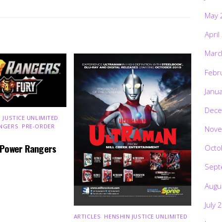
May 
April
Marc
Febr
Janu
Dece
 JUSTICE UNLIMITED
,
NGERS
,
PRE-ORDER
,
Nove
 Power Rangers
Octo
Sept
Augu
July 
ARTICLES
,
HENSHIN JUSTICE UNLIMITED
,