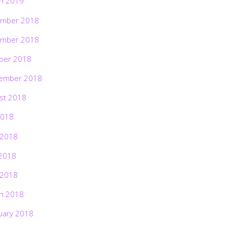
h 2019
mber 2018
mber 2018
ber 2018
ember 2018
st 2018
2018
 2018
2018
 2018
h 2018
uary 2018