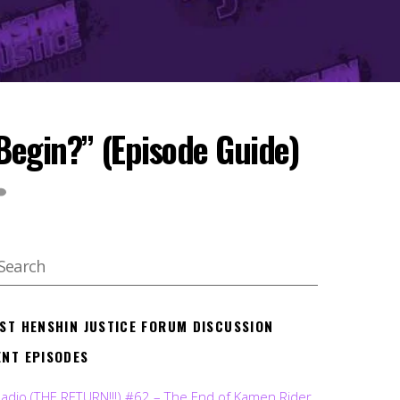
Begin?” (Episode Guide)
EST HENSHIN JUSTICE FORUM DISCUSSION
ENT EPISODES
Radio (THE RETURN!!!) #62 – The End of Kamen Rider