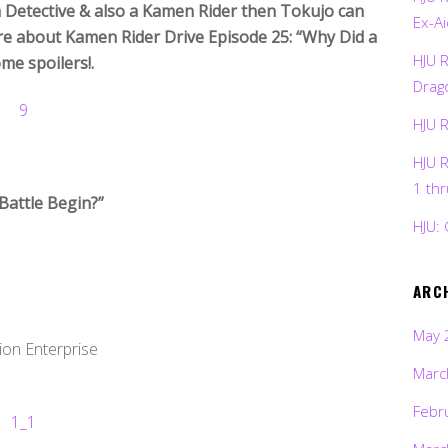
 a Detective & also a Kamen Rider then Tokujo can
Ex-Ai
re about Kamen Rider Drive Episode 25: “Why Did a
HJU 
me spoilers!.
Drag
HJU 
HJU 
1 th
Battle Begin?”
HJU: 
ARC
May 
ion Enterprise
Marc
Febr