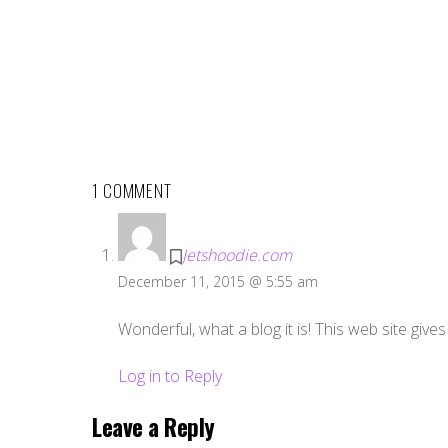
1 COMMENT
Jetshoodie.com
December 11, 2015 @ 5:55 am
Wonderful, what a blog it is! This web site gives 
Log in to Reply
Leave a Reply