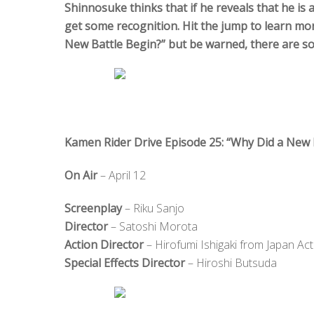
Shinnosuke thinks that if he reveals that he is
get some recognition. Hit the jump to learn mo
New Battle Begin?” but be warned, there are so
Kamen Rider Drive Episode 25: “Why Did a New 
On Air
– April 12
Screenplay
– Riku Sanjo
Director
– Satoshi Morota
Action Director
– Hirofumi Ishigaki from Japan Act
Special Effects Director
– Hiroshi Butsuda