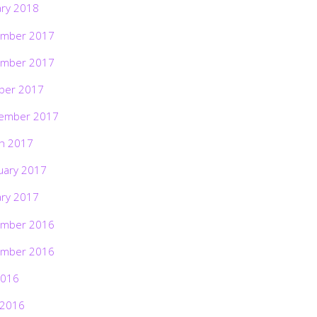
ary 2018
mber 2017
mber 2017
ber 2017
ember 2017
h 2017
uary 2017
ary 2017
mber 2016
mber 2016
2016
 2016