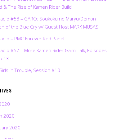
d & The Rise of Kamen Rider Build
Radio #58 – GARO: Soukoku no Maryu/Demon
on of the Blue Cry w/ Guest Host MARK MUSASHI
Radio – PMC Forever Red Panel
Radio #57 – More Kamen Rider Gaim Talk, Episodes
ru 13
Girls in Trouble, Session #10
HIVES
2020
h 2020
uary 2020