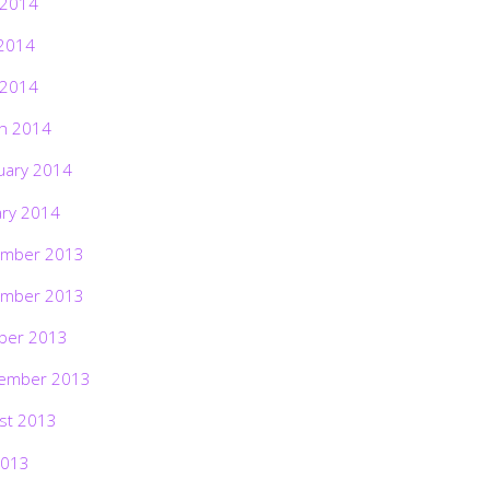
 2014
2014
 2014
h 2014
uary 2014
ary 2014
mber 2013
mber 2013
ber 2013
ember 2013
st 2013
2013