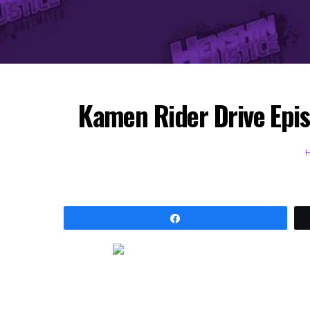
Kamen Rider Drive Epis
Share