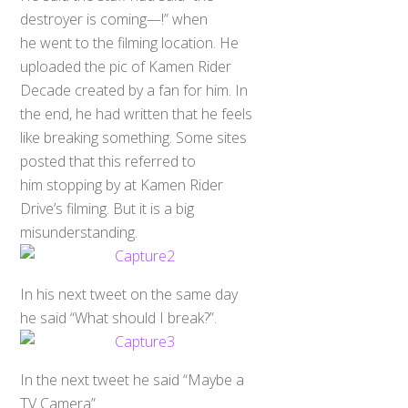
destroyer is coming—!” when
he went to the filming location. He
uploaded the pic of Kamen Rider
Decade created by a fan for him. In
the end, he had written that he feels
like breaking something. Some sites
posted that this referred to
him stopping by at Kamen Rider
Drive’s filming. But it is a big
misunderstanding.
In his next tweet on the same day
he said “What should I break?”.
In the next tweet he said “Maybe a
TV Camera”.