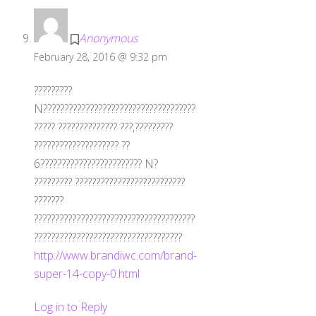
Anonymous
February 28, 2016 @ 9:32 pm
?????????
N????????????????????????????????????
????? ?????????????? ???,?????????
???????????????????? ??
6???????????????????????? N?
????????? ??????????????????????????
???????
??????????????????????????????????????
???????????????????????????????????
http://www.brandiwc.com/brand-
super-14-copy-0.html
Log in to Reply