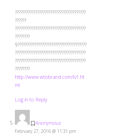
??????????????????????????????????????
??????
??????????????????????????????????????
????????
9?????????????????????????????????????
??????????????????????????????????????
??????????????????????????????????????
????????
http://www.wtobrand.com/lv1.ht
ml
Log in to Reply
Anonymous
February 27, 2016 @ 11:31 pm