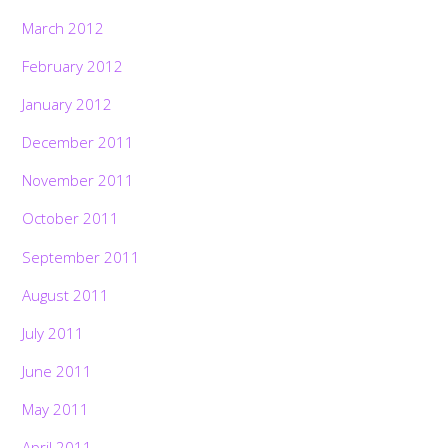
March 2012
February 2012
January 2012
December 2011
November 2011
October 2011
September 2011
August 2011
July 2011
June 2011
May 2011
April 2011