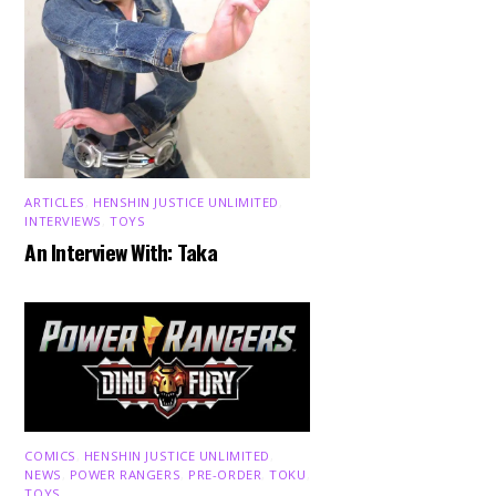
ARTICLES
,
HENSHIN JUSTICE UNLIMITED
,
INTERVIEWS
,
TOYS
An Interview With: Taka
COMICS
,
HENSHIN JUSTICE UNLIMITED
,
NEWS
,
POWER RANGERS
,
PRE-ORDER
,
TOKU
,
TOYS