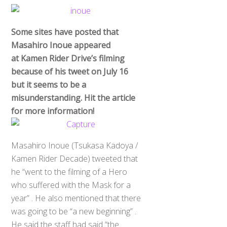
Some sites have posted that
Masahiro Inoue appeared
at Kamen Rider Drive’s filming
because of his tweet on July 16
but it seems to be a
misunderstanding. Hit the article
for more information!
Masahiro Inoue (Tsukasa Kadoya /
Kamen Rider Decade) tweeted that
he “went to the filming of a Hero
who suffered with the Mask for a
year” . He also mentioned that there
was going to be “a new beginning” .
He said the staff had said “the