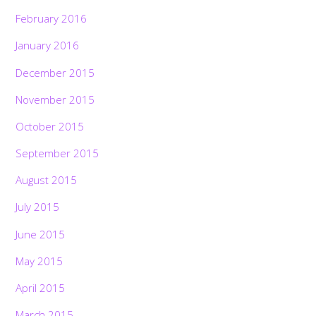
February 2016
January 2016
December 2015
November 2015
October 2015
September 2015
August 2015
July 2015
June 2015
May 2015
April 2015
March 2015