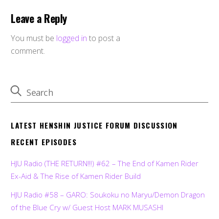
Leave a Reply
You must be
logged in
to post a
comment.
LATEST HENSHIN JUSTICE FORUM DISCUSSION
RECENT EPISODES
HJU Radio (THE RETURN!!!) #62 – The End of Kamen Rider
Ex-Aid & The Rise of Kamen Rider Build
HJU Radio #58 – GARO: Soukoku no Maryu/Demon Dragon
of the Blue Cry w/ Guest Host MARK MUSASHI