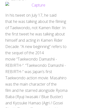
In his tweet on July 17, he said
that he was talking about the filming
of Taekwondo, not Kamen Rider. In
the first tweet he was talking about
himself and acting in Kamen Rider
Decade. “A new beginning” refers to
the sequel of the 2014
movie “Taekwondo Damashii -
REBIRTH-“. “Taekwondo Damashii -
REBIRTH-” was Japan’s first
Taekwondo action movie. Masahiro
was the main character of the
film and he starred alongside Ryoma
Baba (Ryuji Iwasaki / Blue Buster)
and Kyosuke Hamao (Agri / Gosei