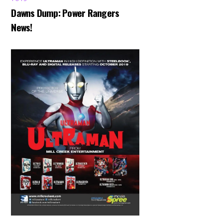
Dawns Dump: Power Rangers
News!