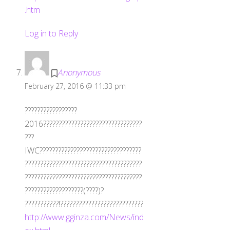
.htm
Log in to Reply
Anonymous
February 27, 2016 @ 11:33 pm
?????????????????
2016????????????????????????????????
???
IWC?????????????????????????????????
??????????????????????????????????????
??????????????????????????????????????
???????????????????(????)?
???????????!???????????????????????????
http://www.gginza.com/News/ind