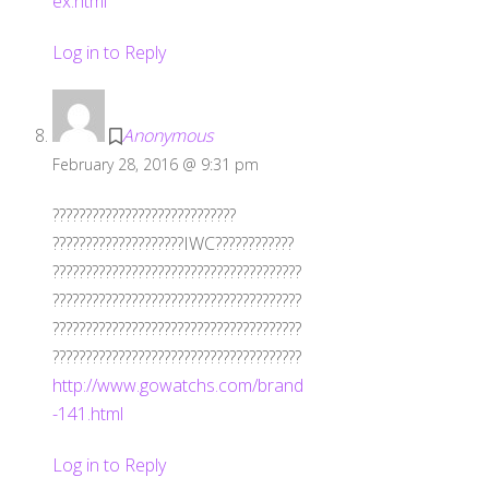
ex.html
Log in to Reply
Anonymous
February 28, 2016 @ 9:31 pm
????????????????????????????
????????????????????IWC????????????
??????????????????????????????????????
??????????????????????????????????????
??????????????????????????????????????
??????????????????????????????????????
http://www.gowatchs.com/brand
-141.html
Log in to Reply