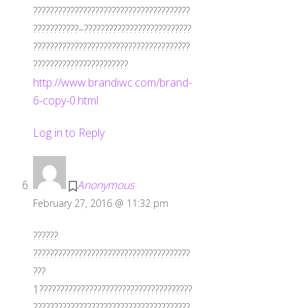
??????????????????????????????????????
???????????–??????????????????????????
??????????????????????????????????????
???????????????????????
http://www.brandiwc.com/brand-
6-copy-0.html
Log in to Reply
Anonymous
February 27, 2016 @ 11:32 pm
??????
??????????????????????????????????????
???
1?????????????????????????????????????
??????????????????????????????????????