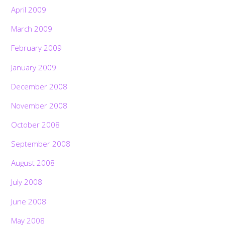
April 2009
March 2009
February 2009
January 2009
December 2008
November 2008
October 2008
September 2008
August 2008
July 2008
Back
June 2008
To
Top
May 2008