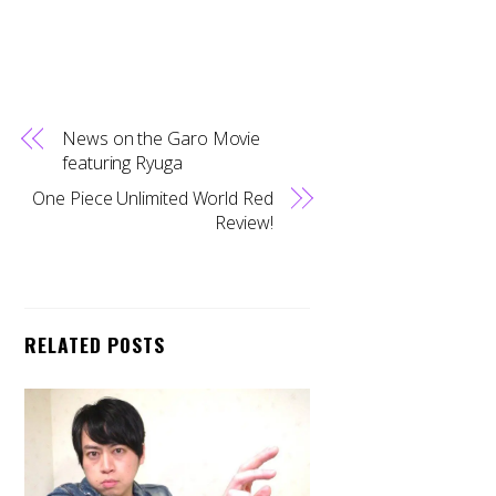
News on the Garo Movie
featuring Ryuga
One Piece Unlimited World Red
Review!
RELATED POSTS