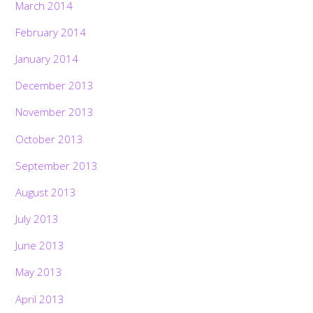
March 2014
February 2014
January 2014
December 2013
November 2013
October 2013
September 2013
August 2013
July 2013
June 2013
May 2013
April 2013