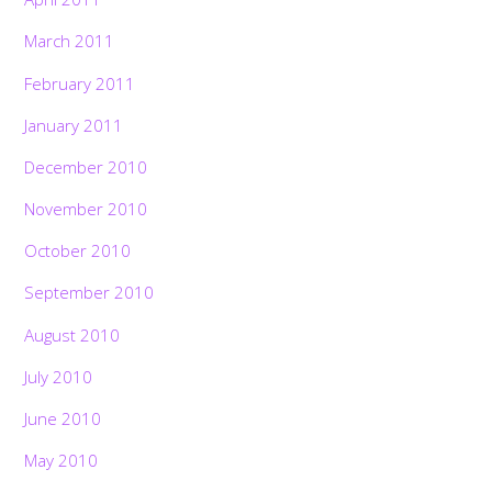
March 2011
February 2011
January 2011
December 2010
November 2010
October 2010
September 2010
August 2010
July 2010
June 2010
May 2010