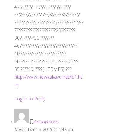
47,???? ??? ??,???? ???? ??? ????
???????,???? ??? ???,???? ???? ??? ????
?? ??? ??????,???? ?????,???? ?????? ????
???????????????????????25????????
30????????35????????
40????????????????????????????????
N?????????????? ????????????
N????????,???? ????25 , ????30.????
35.????40. ????(HERMES) ???
http://www.newkakaku.net/lb1.ht
m
Log in to Reply
Anonymous
November 16, 2015 @ 1:48 pm