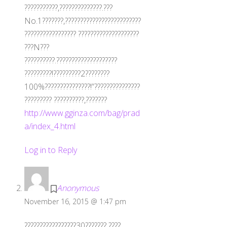
???????????,??????????????.???
No.1???????,?????????????????????????
????????????????? ????????????????????
???N???
??????????.????????????????????
?????????!?????????2????????
100%???????????????!”???????????????
????????? ??????????,???????
http://www.gginza.com/bag/prad
a/index_4.html
Log in to Reply
Anonymous
November 16, 2015 @ 1:47 pm
?????????????????30??????? ????