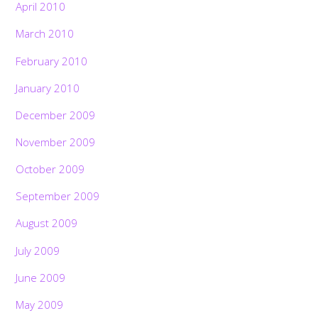
April 2010
March 2010
February 2010
January 2010
December 2009
November 2009
October 2009
September 2009
August 2009
July 2009
June 2009
May 2009