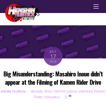
Men
JULY
17
2014
Big Misunderstanding: Masahiro Inoue didn’t
appear at the Filming of Kamen Rider Drive
decade
,
drive
,
henshin justice unlimited
,
Kamen
HIKARI TSURUGI
Rider
,
tokusatsu
9