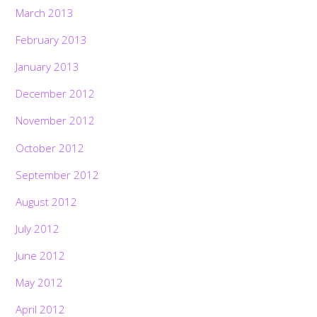
March 2013
February 2013
January 2013
December 2012
November 2012
October 2012
September 2012
August 2012
July 2012
June 2012
May 2012
April 2012