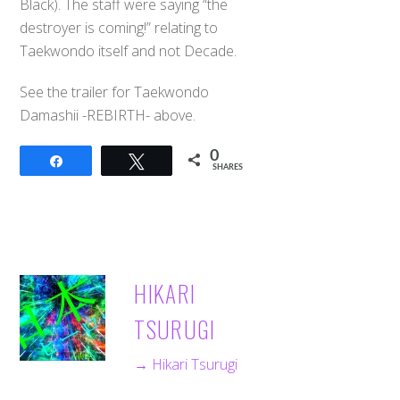
Black). The staff were saying “the
destroyer is coming!” relating to
Taekwondo itself and not Decade.
See the trailer for Taekwondo
Damashii -REBIRTH- above.
0
Share
Tweet
SHARES
HIKARI
TSURUGI
→ Hikari Tsurugi