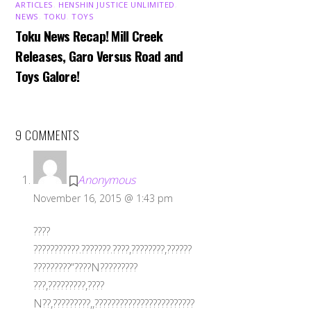
ARTICLES
,
HENSHIN JUSTICE UNLIMITED
,
NEWS
,
TOKU
,
TOYS
Toku News Recap! Mill Creek
Releases, Garo Versus Road and
Toys Galore!
9 COMMENTS
Anonymous
November 16, 2015 @ 1:43 pm
????
???????????.???????.????,????????,??????
?????????”????N?????????
???,?????????,????
N??,?????????,,????????????????????????