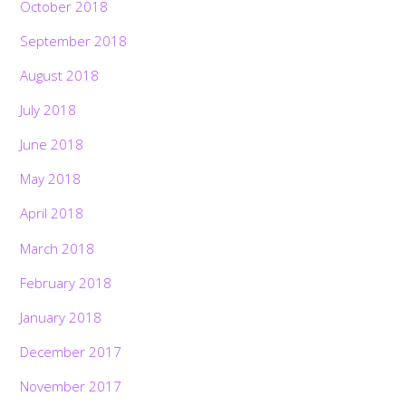
October 2018
September 2018
August 2018
July 2018
June 2018
May 2018
April 2018
March 2018
February 2018
January 2018
December 2017
November 2017