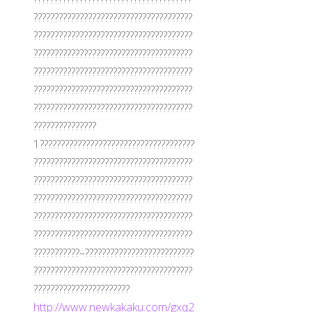
??????????????????????????????????????
??????????????????????????????????????
??????????????????????????????????????
??????????????????????????????????????
??????????????????????????????????????
??????????????????????????????????????
???????????????
1?????????????????????????????????????
??????????????????????????????????????
??????????????????????????????????????
??????????????????????????????????????
??????????????????????????????????????
??????????????????????????????????????
???????????–??????????????????????????
??????????????????????????????????????
???????????????????????
http://www.newkakaku.com/gxq2