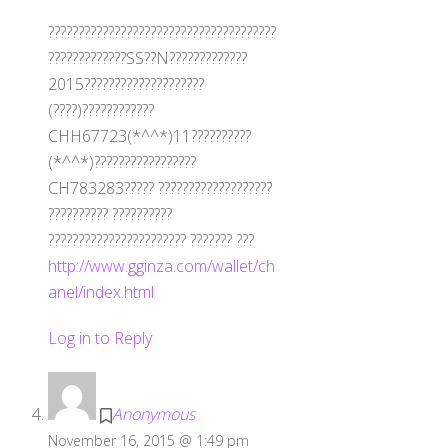
??????????????????????????????????????
?????????????SS??N?????????????
2015????????????????????
(????)????????????
CHH67723(*^^*)11??????????
(*^^*)?????????????????
CH783283????? ???????????????????
?????????? ??????????
??????????????????????? ??????? ???
http://www.gginza.com/wallet/ch
anel/index.html
Log in to Reply
Anonymous
November 16, 2015 @ 1:49 pm