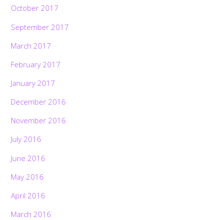
October 2017
September 2017
March 2017
February 2017
January 2017
December 2016
November 2016
July 2016
June 2016
May 2016
April 2016
March 2016