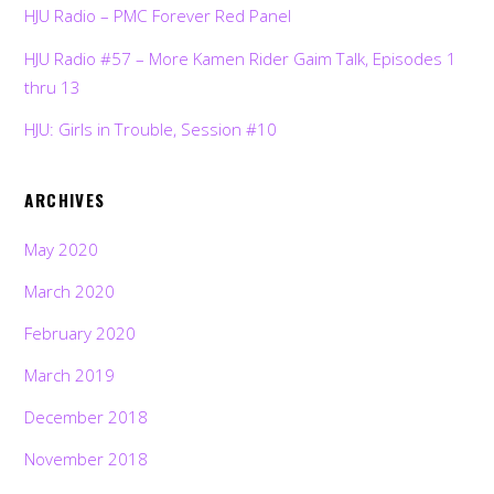
HJU Radio – PMC Forever Red Panel
HJU Radio #57 – More Kamen Rider Gaim Talk, Episodes 1
thru 13
HJU: Girls in Trouble, Session #10
ARCHIVES
May 2020
March 2020
February 2020
March 2019
December 2018
November 2018