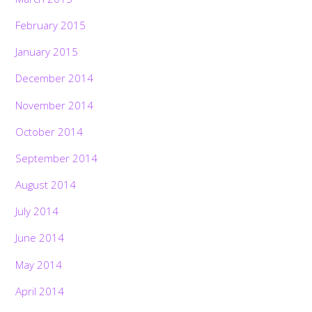
February 2015
January 2015
December 2014
November 2014
October 2014
September 2014
August 2014
July 2014
June 2014
May 2014
April 2014