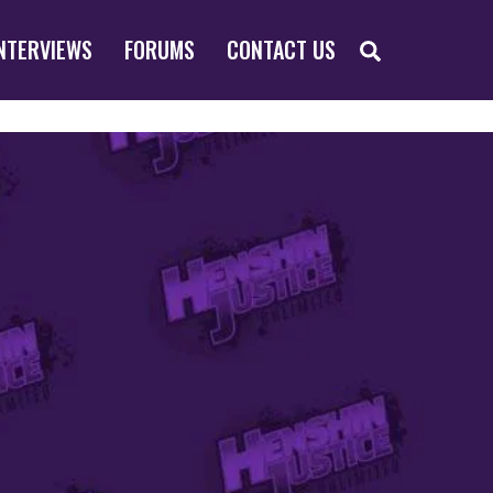
SEARCH
NTERVIEWS
FORUMS
CONTACT US