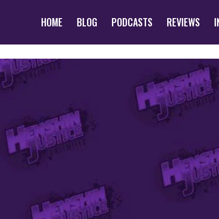
HOME
BLOG
PODCASTS
REVIEWS
I