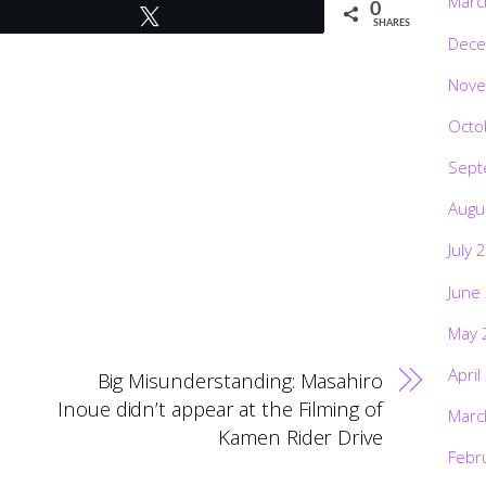
Marc
0
Tweet
SHARES
Dece
Nove
Octo
Sept
Augu
July 
June
May 
April
Big Misunderstanding: Masahiro
Inoue didn’t appear at the Filming of
Marc
Kamen Rider Drive
Febr