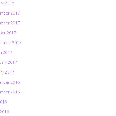
ary 2018
mber 2017
mber 2017
ber 2017
ember 2017
h 2017
uary 2017
ary 2017
mber 2016
mber 2016
2016
 2016