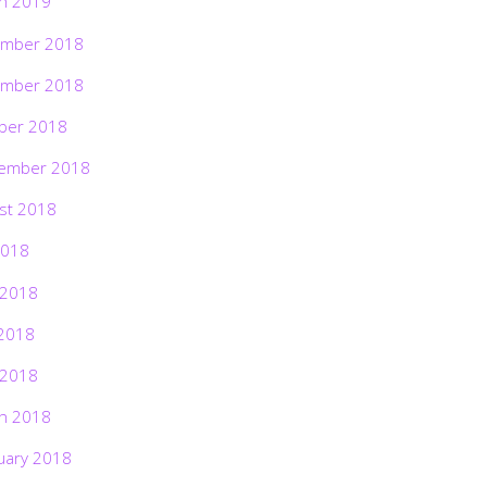
h 2019
mber 2018
mber 2018
ber 2018
ember 2018
st 2018
2018
 2018
2018
 2018
h 2018
uary 2018