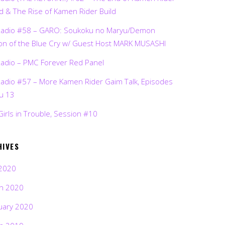
d & The Rise of Kamen Rider Build
Radio #58 – GARO: Soukoku no Maryu/Demon
on of the Blue Cry w/ Guest Host MARK MUSASHI
Radio – PMC Forever Red Panel
Radio #57 – More Kamen Rider Gaim Talk, Episodes
ru 13
Girls in Trouble, Session #10
HIVES
2020
h 2020
uary 2020