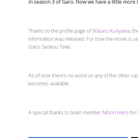
in season 3 of Garo. Now we have a little more 
Thanks to the profile page of
Wataru Kuriyama
, t
information was released. For now the movie is set 
Garo: Senkou Tekki.
As of now there’s no word on any of the other c
becomes available.
A special thanks to team member
Nihon Hero
for 