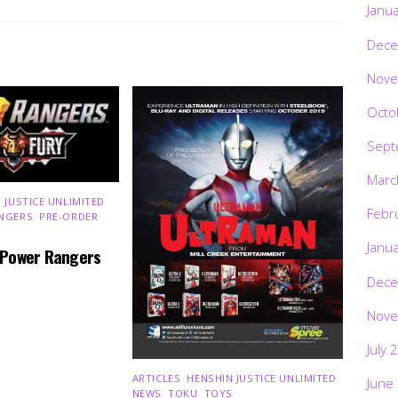
Janu
Dece
Nove
Octo
Sept
Marc
 JUSTICE UNLIMITED
,
Febr
NGERS
,
PRE-ORDER
,
Janu
 Power Rangers
Dece
Nove
July 
ARTICLES
,
HENSHIN JUSTICE UNLIMITED
,
June
NEWS
,
TOKU
,
TOYS