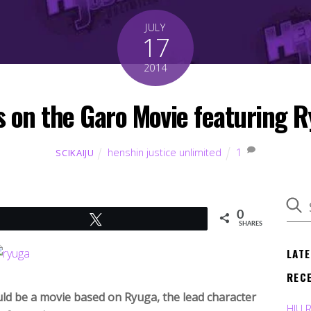
JULY
17
2014
 on the Garo Movie featuring 
henshin justice unlimited
1
SCIKAIJU
0
Tweet
SHARES
LAT
REC
d be a movie based on Ryuga, the lead character
HJU 