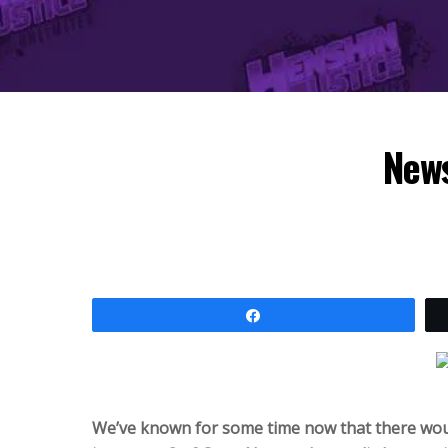
News
Share
We’ve known for some time now that there woul