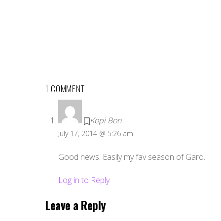
1 COMMENT
Kopi Bon
July 17, 2014 @ 5:26 am
Good news. Easily my fav season of Garo.
Log in to Reply
Leave a Reply