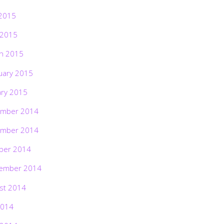
2015
 2015
h 2015
uary 2015
ary 2015
mber 2014
mber 2014
ber 2014
ember 2014
st 2014
2014