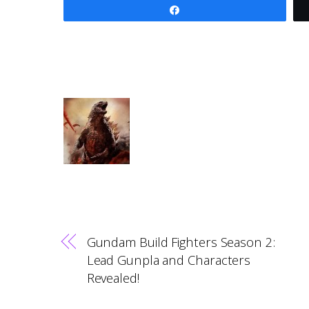
Share
Gundam Build Fighters Season 2:
Lead Gunpla and Characters
Revealed!