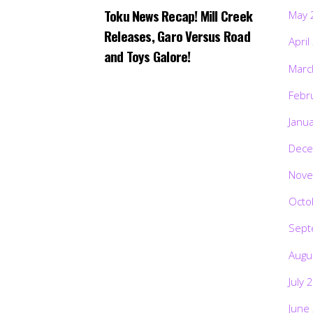
Toku News Recap! Mill Creek
May 
Releases, Garo Versus Road
April
and Toys Galore!
Marc
Febr
Janu
Dece
Nove
Octo
Sept
Augu
July 
June