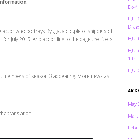
information.
Ex-Ai
HJU 
Drag
he actor who portrays Ryuga, a couple of snippets of
HJU 
for July 2015. And according to the page the title is
HJU 
1 th
HJU: 
ast members of season 3 appearing. More news as it
ARC
May 
the translation.
Marc
Febr