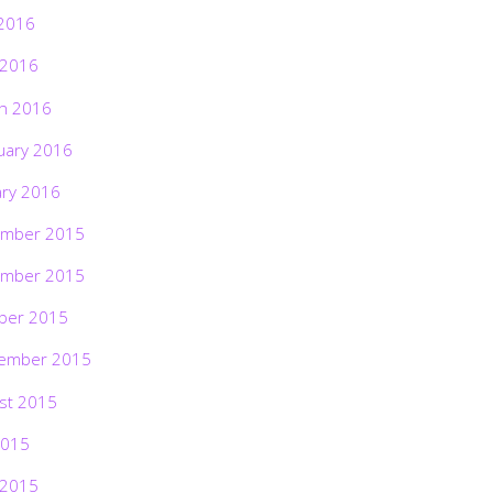
2016
 2016
h 2016
uary 2016
ary 2016
mber 2015
mber 2015
ber 2015
ember 2015
st 2015
2015
 2015