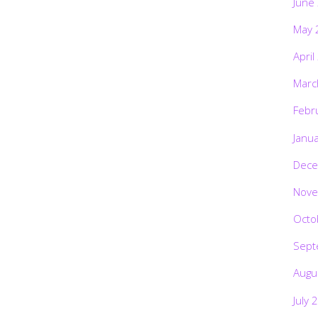
June
May 
April
Marc
Febr
Janu
Dece
Nove
Octo
Sept
Augu
July 