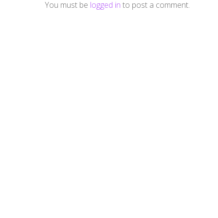
You must be
logged in
to post a comment.