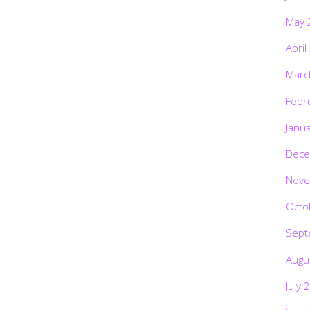
May 
April
Marc
Febr
Janu
Dece
Nove
Octo
Sept
Augu
July 