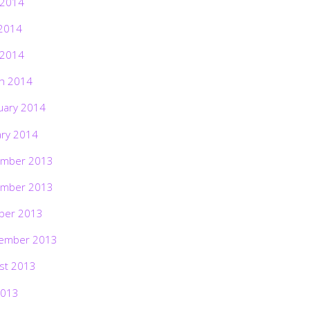
 2014
2014
 2014
h 2014
uary 2014
ary 2014
mber 2013
mber 2013
ber 2013
ember 2013
st 2013
2013