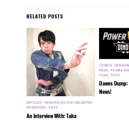
RELATED POSTS
COMICS
,
HENSHIN
NEWS
,
POWER RA
TOKU
,
TOYS
Dawns Dump:
News!
ARTICLES
,
HENSHIN JUSTICE UNLIMITED
,
INTERVIEWS
,
TOYS
An Interview With: Taka