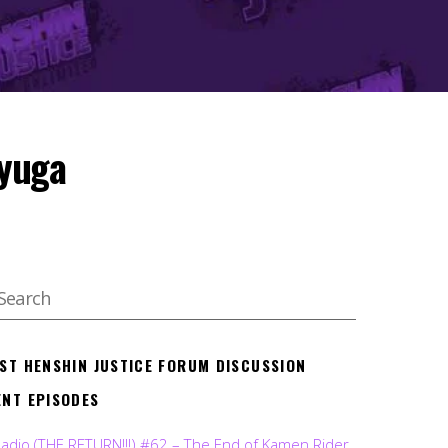
Ryuga
EST HENSHIN JUSTICE FORUM DISCUSSION
ENT EPISODES
Radio (THE RETURN!!!) #62 – The End of Kamen Rider