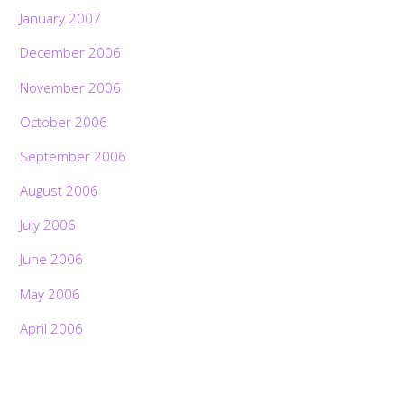
January 2007
December 2006
November 2006
October 2006
September 2006
August 2006
July 2006
June 2006
May 2006
April 2006