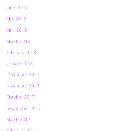
June 2018
May 2018
April 2018
March 2018
February 2018
January 2018
December 2017
November 2017
October 2017
September 2017
March 2017
February 2017