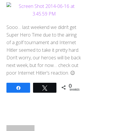
Sooo… last weekend we didn’t get
Super Hero Time due to the airing
of a golf tournament and Internet
Hitler seemed to take it pretty hard.
Don’t worry, our heroes will be back
next week, but for now… check out
poor Internet Hitler’s reaction. 😉
0
Share
Tweet
SHARES