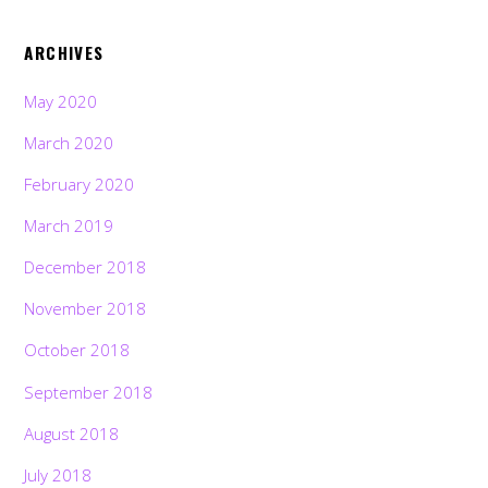
ARCHIVES
May 2020
March 2020
February 2020
March 2019
December 2018
November 2018
October 2018
September 2018
August 2018
July 2018