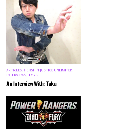
ARTICLES
,
HENSHIN JUSTICE UNLIMITED
,
INTERVIEWS
,
TOYS
An Interview With: Taka