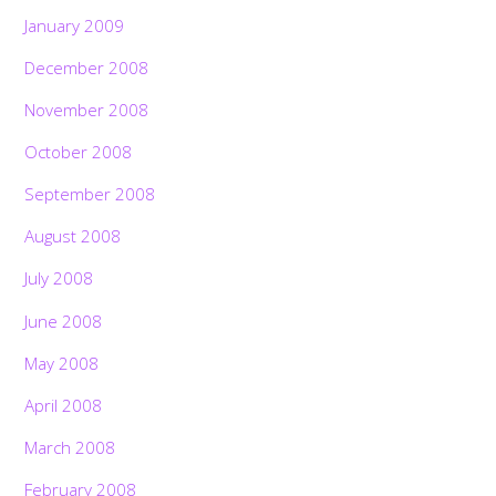
January 2009
December 2008
November 2008
October 2008
September 2008
August 2008
July 2008
June 2008
May 2008
April 2008
March 2008
February 2008