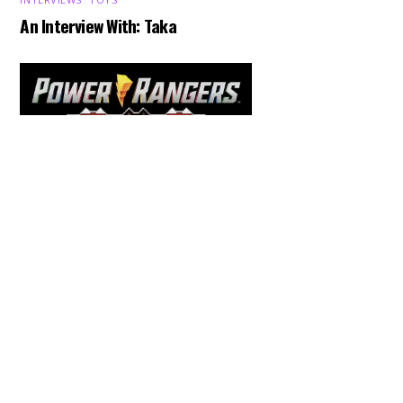
An Interview With: Taka
Back
To
Top
COMICS
,
HENSHIN JUSTICE UNLIMITED
,
NEWS
,
POWER RANGERS
,
PRE-ORDER
,
TOKU
,
TOYS
Dawns Dump: Power Rangers
News!