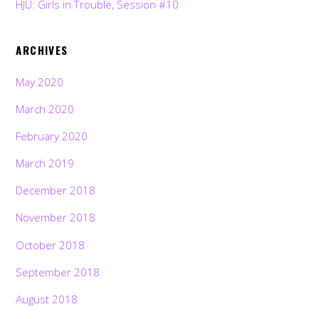
HJU: Girls in Trouble, Session #10
ARCHIVES
May 2020
March 2020
February 2020
March 2019
December 2018
November 2018
October 2018
September 2018
August 2018