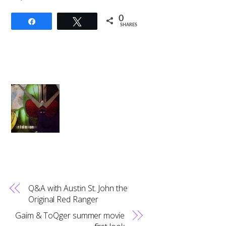
0
Share
Tweet
SHARES
Q&A with Austin St. John the
Original Red Ranger
Gaim & ToQger summer movie