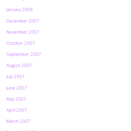
January 2008
December 2007
November 2007
October 2007
September 2007
August 2007
July 2007
June 2007
May 2007
April 2007
March 2007