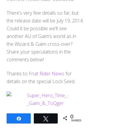
There’s very few details so far, but
the release date will be July 19, 2014.
Could it be possible we’ll see
another AU of Gaim’s world as in
the Wizard & Gaim cross-over?
Share your speculations in the
comments below!
Thanks to
Fruit Rider News
for
details on the special Lock Seed.
0
Share
Tweet
SHARES