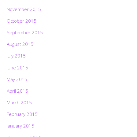
November 2015
October 2015
September 2015
August 2015
July 2015
June 2015
May 2015
April 2015
March 2015
February 2015
January 2015