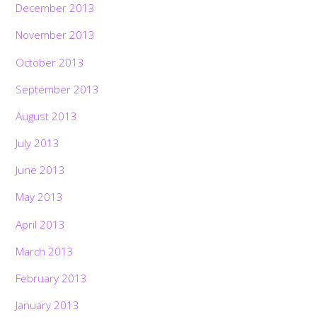
December 2013
November 2013
October 2013
September 2013
August 2013
July 2013
June 2013
May 2013
April 2013
March 2013
February 2013
January 2013