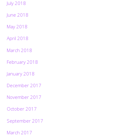
July 2018
June 2018
May 2018
April 2018
March 2018
February 2018
January 2018
December 2017
November 2017
October 2017
September 2017
March 2017