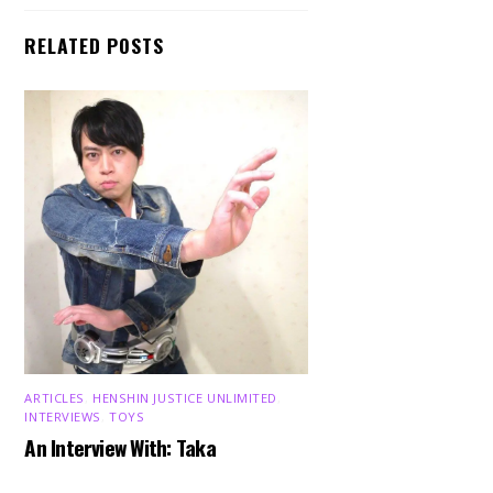
RELATED POSTS
ARTICLES
,
HENSHIN JUSTICE UNLIMITED
,
INTERVIEWS
,
TOYS
An Interview With: Taka