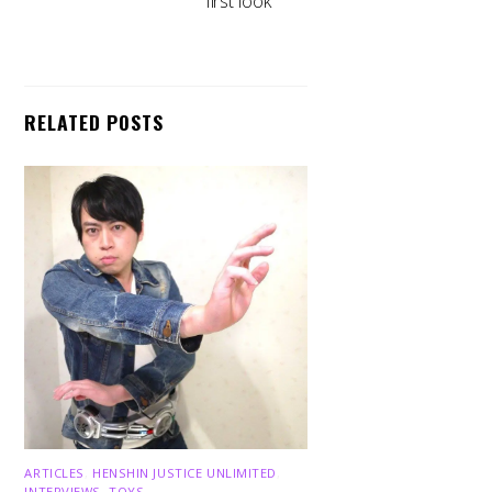
first look
RELATED POSTS
ARTICLES
,
HENSHIN JUSTICE UNLIMITED
,
INTERVIEWS
,
TOYS