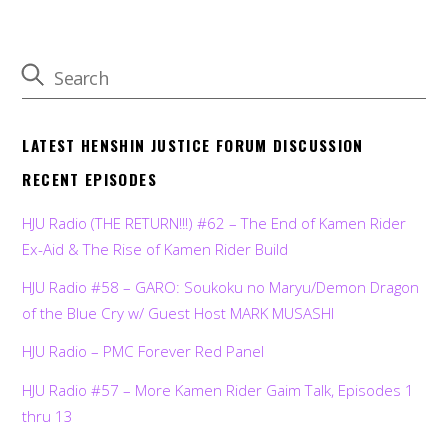
LATEST HENSHIN JUSTICE FORUM DISCUSSION
RECENT EPISODES
HJU Radio (THE RETURN!!!) #62 – The End of Kamen Rider
Ex-Aid & The Rise of Kamen Rider Build
HJU Radio #58 – GARO: Soukoku no Maryu/Demon Dragon
of the Blue Cry w/ Guest Host MARK MUSASHI
HJU Radio – PMC Forever Red Panel
HJU Radio #57 – More Kamen Rider Gaim Talk, Episodes 1
thru 13