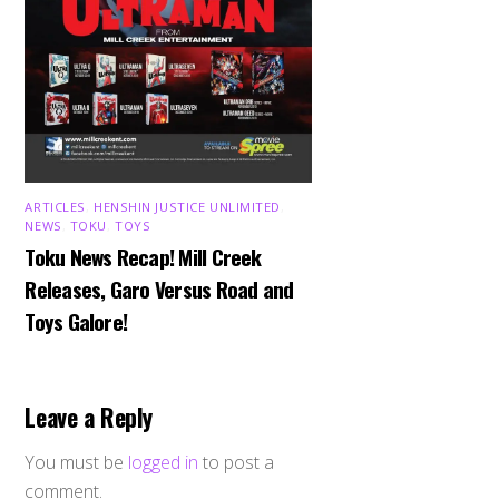
ARTICLES
,
HENSHIN JUSTICE UNLIMITED
,
NEWS
,
TOKU
,
TOYS
Toku News Recap! Mill Creek
Releases, Garo Versus Road and
Toys Galore!
Leave a Reply
You must be
logged in
to post a
comment.