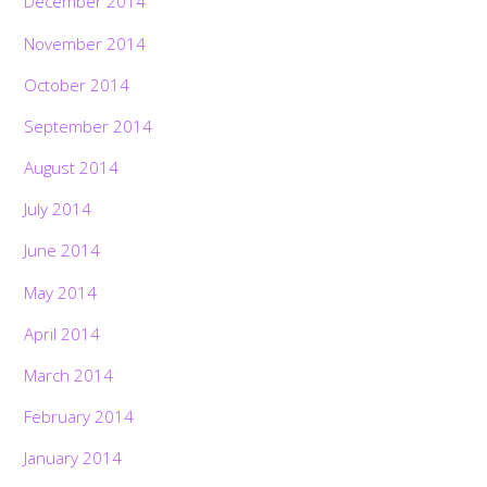
December 2014
November 2014
October 2014
September 2014
August 2014
July 2014
June 2014
May 2014
April 2014
March 2014
February 2014
January 2014