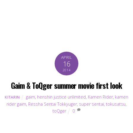
APRIL
16
2014
Gaim & ToQger summer movie first look
gaim
,
henshin justice unlimited
,
Kamen Rider
,
kamen
KITARIN
rider gaim
,
Ressha Sentai Tokkyuger
,
super sentai
,
tokusatsu
,
toQger
0