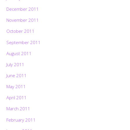
December 2011
November 2011
October 2011
September 2011
August 2011
July 2011
June 2011
May 2011
April 2011
March 2011
February 2011