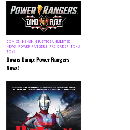
COMICS
,
HENSHIN JUSTICE UNLIMITED
,
NEWS
,
POWER RANGERS
,
PRE-ORDER
,
TOKU
,
TOYS
Dawns Dump: Power Rangers
News!