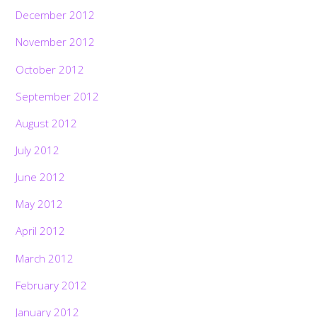
December 2012
November 2012
October 2012
September 2012
August 2012
July 2012
June 2012
May 2012
April 2012
March 2012
February 2012
January 2012