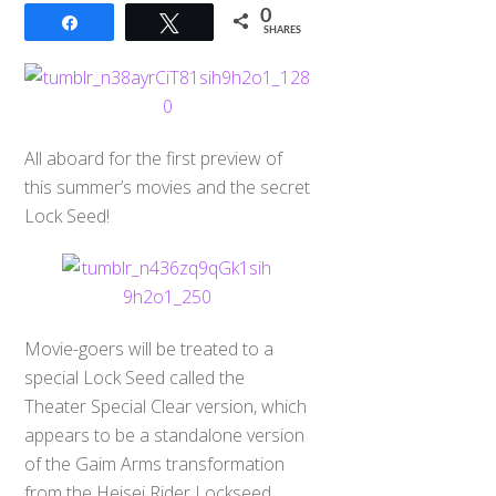
0
Share
Tweet
SHARES
All aboard for the first preview of
this summer’s movies and the secret
Lock Seed!
Movie-goers will be treated to a
special Lock Seed called the
Theater Special Clear version, which
appears to be a standalone version
of the Gaim Arms transformation
from the Heisei Rider Lockseed.