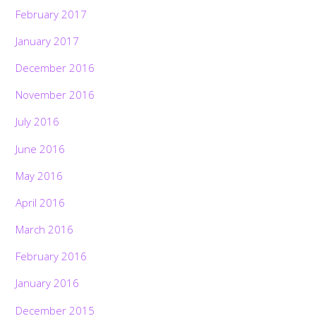
February 2017
January 2017
December 2016
November 2016
July 2016
June 2016
May 2016
April 2016
March 2016
February 2016
January 2016
December 2015