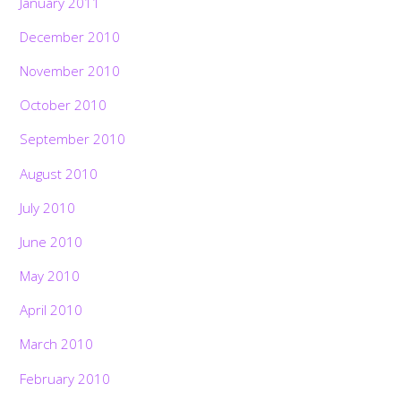
January 2011
December 2010
November 2010
October 2010
September 2010
August 2010
July 2010
June 2010
May 2010
April 2010
March 2010
February 2010