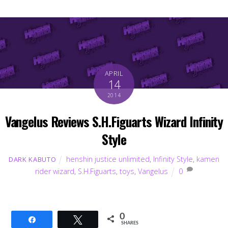
APRIL
14
2014
Vangelus Reviews S.H.Figuarts Wizard Infinity
Style
henshin justice unlimited
,
Infinity Style
,
kamen
DARK KABUTO
rider wizard
,
S.H.Figuarts
,
toys
,
Vangelus
0
0
Share
Tweet
SHARES