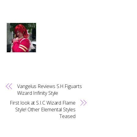
Vangelus Reviews S.H.Figuarts
Wizard Infinity Style
First look at S.I.C Wizard Flame
Style! Other Elemental Styles
Teased