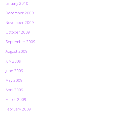
January 2010
December 2009
November 2009
October 2009
September 2009
August 2009
July 2009
June 2009
May 2009
April 2009
March 2009
February 2009