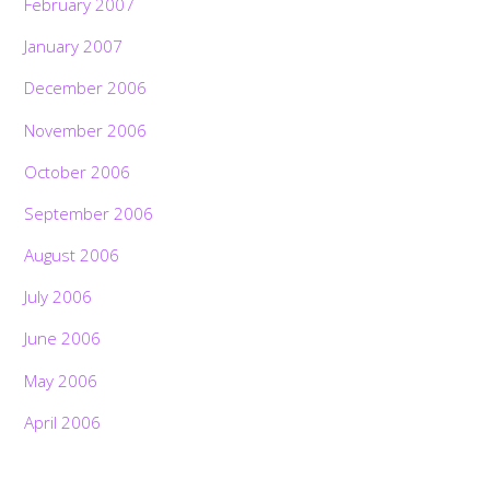
February 2007
January 2007
December 2006
November 2006
October 2006
September 2006
August 2006
July 2006
June 2006
May 2006
April 2006