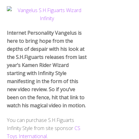
Internet Personality Vangelus is
here to bring hope from the
depths of despair with his look at
the S.H.Figuarts releases from last
year’s Kamen Rider Wizard
starting with Infinity Style
manifesting in the form of this
new video review. So if you’ve
been on the fence, hit that link to
watch his magical video in motion.
You can purchase S.H.Figuarts
Infinity Style from site sponsor
CS
Toys International
.