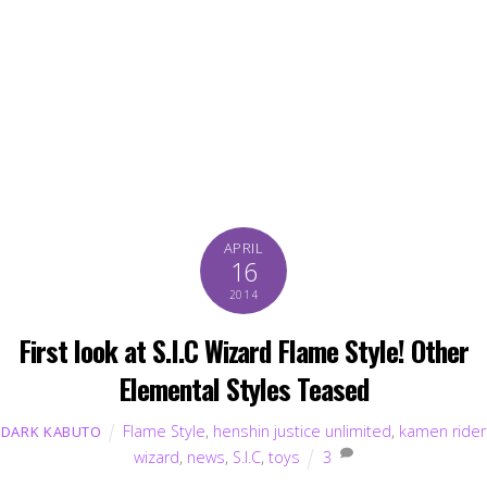
APRIL
16
2014
First look at S.I.C Wizard Flame Style! Other
Elemental Styles Teased
Flame Style
,
henshin justice unlimited
,
kamen rider
DARK KABUTO
wizard
,
news
,
S.I.C
,
toys
3