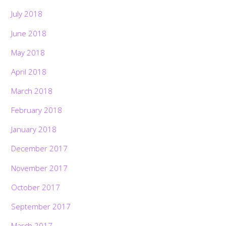
July 2018
June 2018
May 2018
April 2018
March 2018
February 2018
January 2018
December 2017
November 2017
October 2017
September 2017
March 2017