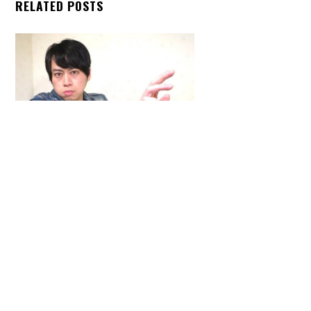
RELATED POSTS
Back
To
Top
ARTICLES
,
HENSHIN JUSTICE UNLIMITED
,
INTERVIEWS
,
TOYS
An Interview With: Taka