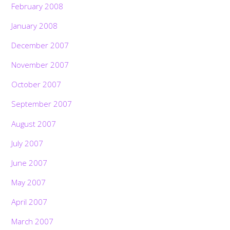
February 2008
January 2008
December 2007
November 2007
October 2007
September 2007
August 2007
July 2007
June 2007
May 2007
April 2007
March 2007