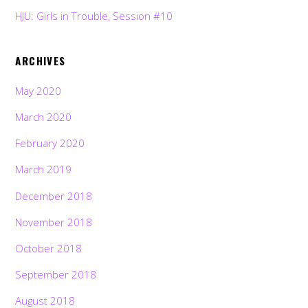
HJU: Girls in Trouble, Session #10
ARCHIVES
May 2020
March 2020
February 2020
March 2019
December 2018
November 2018
October 2018
September 2018
August 2018