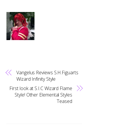
Vangelus Reviews S.H.Figuarts
Wizard Infinity Style
First look at S.I.C Wizard Flame
Style! Other Elemental Styles
Teased