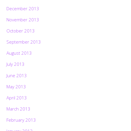
December 2013
November 2013
October 2013
September 2013
August 2013
July 2013
June 2013
May 2013
April 2013
March 2013
February 2013