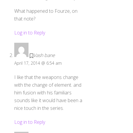
What happened to Fourze, on
that note?
Log in to Reply
Vash bane
April 17, 2014 @ 6:54 am
I like that the weapons change
with the change of element. and
him fusion with his familiars
sounds like it would have been a
nice touch in the series.
Log in to Reply