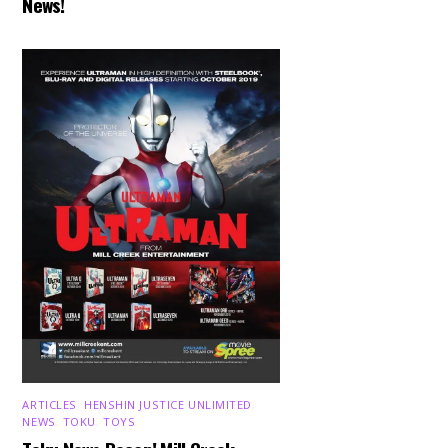
News!
ARTICLES
,
HENSHIN JUSTICE UNLIMITED
,
NEWS
,
TOKU
,
TOYS