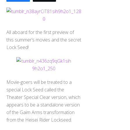
All aboard for the first preview of
this summer’s movies and the secret
Lock Seed!
Movie-goers will be treated to a
special Lock Seed called the
Theater Special Clear version, which
appears to be a standalone version
of the Gaim Arms transformation
from the Heisei Rider Lockseed.