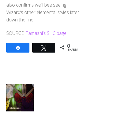
also confirms we’ll bee seeing
Wizard’s other elemental styles later
down the line.
SOURCE:
Tamashi’s S.I.C page
0
Share
Tweet
SHARES