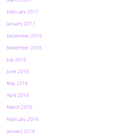
February 2017
January 2017
December 2016
November 2016
July 2016
June 2016
May 2016
April 2016
March 2016
February 2016
January 2016