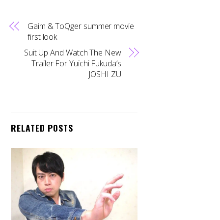
Gaim & ToQger summer movie
first look
Suit Up And Watch The New
Trailer For Yuichi Fukuda’s
JOSHI ZU
RELATED POSTS