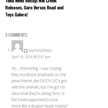
Toku News Recap! Mill Creek
Releases, Garo Versus Road and
Toys Galore!
3 COMMENTS
OverlordZetta
April 16, 2014 @ 5:41 pm
It’s… interesting. I was hoping
they would put emphasis on the
jewel theme, like OOO’s SIC’s got
with the animals, but I’ve got no
idea what they’re doing here. Is
the head supposed to look
more like a dragon head, maybe?