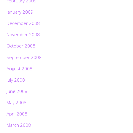
February 2009
January 2009
December 2008
November 2008
October 2008
September 2008
August 2008
July 2008
June 2008
May 2008
April 2008
March 2008