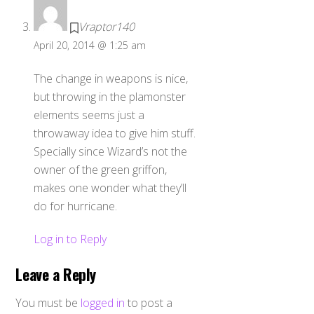
Vraptor140
April 20, 2014 @ 1:25 am
The change in weapons is nice,
but throwing in the plamonster
elements seems just a
throwaway idea to give him stuff.
Specially since Wizard’s not the
owner of the green griffon,
makes one wonder what they’ll
do for hurricane.
Log in to Reply
Leave a Reply
You must be
logged in
to post a