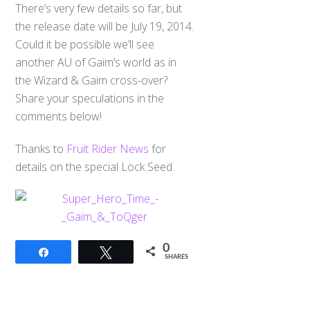
There’s very few details so far, but
the release date will be July 19, 2014.
Could it be possible we’ll see
another AU of Gaim’s world as in
the Wizard & Gaim cross-over?
Share your speculations in the
comments below!
Thanks to
Fruit Rider News
for
details on the special Lock Seed.
0
Share
Tweet
SHARES