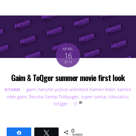
APRIL
16
2014
Gaim & ToQger summer movie first look
gaim
,
henshin justice unlimited
,
Kamen Rider
,
kamen
KITARIN
rider gaim
,
Ressha Sentai Tokkyuger
,
super sentai
,
tokusatsu
,
toQger
0
0
Share
Tweet
SHARES