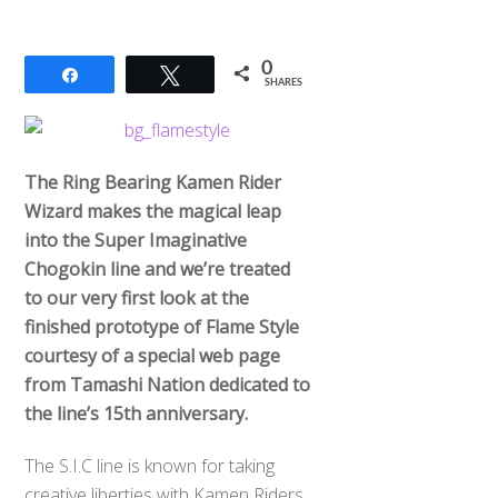
0
Share
Tweet
SHARES
The Ring Bearing Kamen Rider
Wizard makes the magical leap
into the Super Imaginative
Chogokin line and we’re treated
to our very first look at the
finished prototype of Flame Style
courtesy of a special web page
from Tamashi Nation dedicated to
the line’s 15th anniversary.
The S.I.C line is known for taking
creative liberties with Kamen Riders,