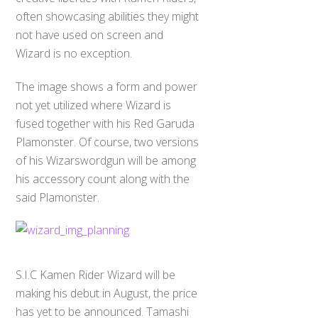
often showcasing abilities they might
not have used on screen and
Wizard is no exception.
The image shows a form and power
not yet utilized where Wizard is
fused together with his Red Garuda
Plamonster. Of course, two versions
of his Wizarswordgun will be among
his accessory count along with the
said Plamonster.
S.I.C Kamen Rider Wizard will be
making his debut in August, the price
has yet to be announced. Tamashi