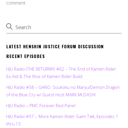
comment.
LATEST HENSHIN JUSTICE FORUM DISCUSSION
RECENT EPISODES
HJU Radio (THE RETURN!!!) #62 – The End of Kamen Rider
Ex-Aid & The Rise of Kamen Rider Build
HJU Radio #58 – GARO: Soukoku no Maryu/Demon Dragon
of the Blue Cry w/ Guest Host MARK MUSASHI
HJU Radio – PMC Forever Red Panel
HJU Radio #57 – More Kamen Rider Gaim Talk, Episodes 1
thru 13