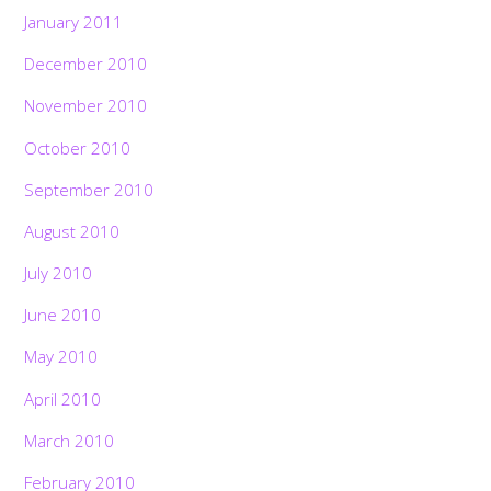
January 2011
December 2010
November 2010
October 2010
September 2010
August 2010
July 2010
June 2010
May 2010
April 2010
March 2010
February 2010