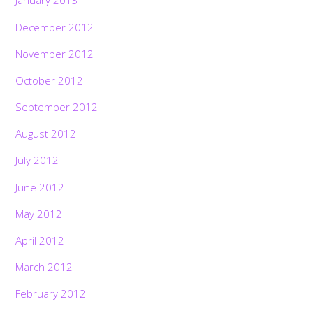
January 2013
December 2012
November 2012
October 2012
September 2012
August 2012
July 2012
June 2012
May 2012
April 2012
March 2012
February 2012