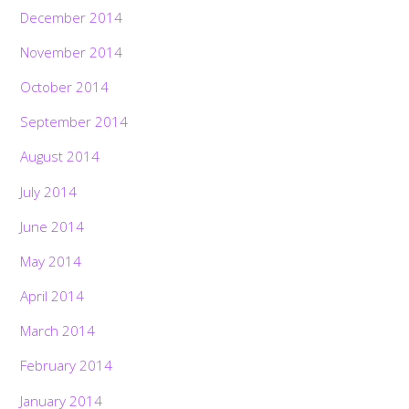
December 2014
November 2014
October 2014
September 2014
August 2014
July 2014
June 2014
May 2014
April 2014
March 2014
February 2014
January 2014