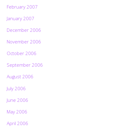
February 2007
January 2007
December 2006
November 2006
October 2006
September 2006
August 2006
July 2006
June 2006
May 2006
April 2006