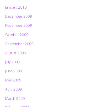
January 2010
December 2009
November 2009
October 2009
September 2009
August 2009
July 2009
June 2009
May 2009
April 2009
March 2009