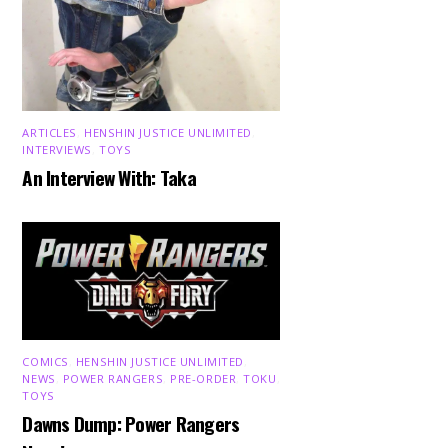
ARTICLES
,
HENSHIN JUSTICE UNLIMITED
,
INTERVIEWS
,
TOYS
An Interview With: Taka
COMICS
,
HENSHIN JUSTICE UNLIMITED
,
NEWS
,
POWER RANGERS
,
PRE-ORDER
,
TOKU
,
TOYS
Dawns Dump: Power Rangers