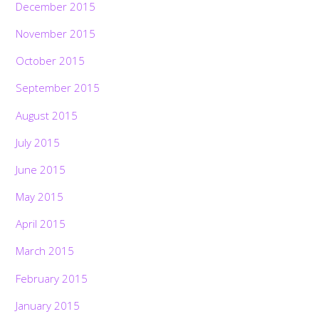
December 2015
November 2015
October 2015
September 2015
August 2015
July 2015
June 2015
May 2015
April 2015
March 2015
February 2015
January 2015