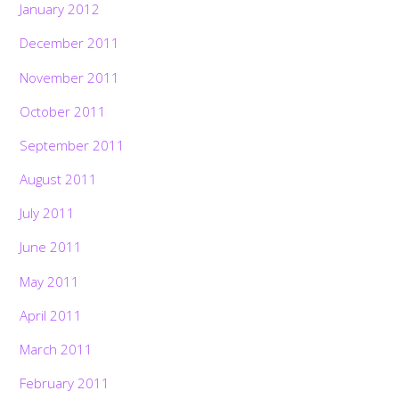
January 2012
December 2011
November 2011
October 2011
September 2011
August 2011
July 2011
June 2011
May 2011
April 2011
March 2011
February 2011