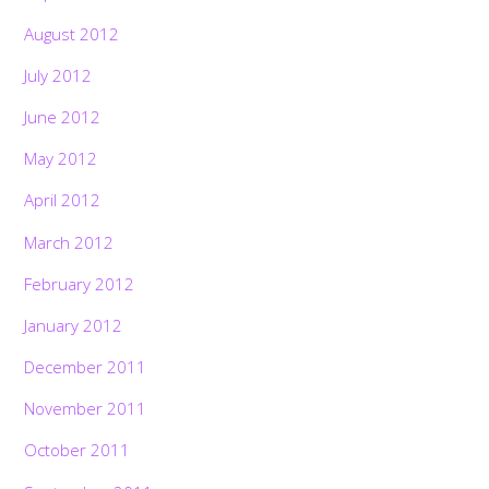
August 2012
July 2012
June 2012
May 2012
April 2012
March 2012
February 2012
January 2012
December 2011
November 2011
October 2011