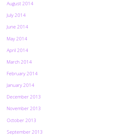
August 2014
July 2014
June 2014
May 2014
April 2014
March 2014
February 2014
January 2014
December 2013
November 2013
October 2013
September 2013