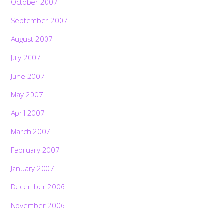
October 2007
September 2007
August 2007
July 2007
June 2007
May 2007
April 2007
March 2007
February 2007
January 2007
December 2006
November 2006