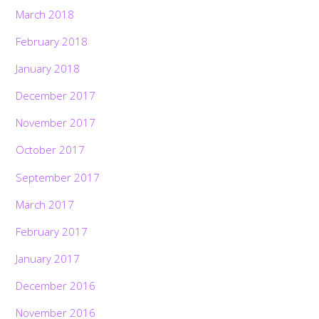
March 2018
February 2018
January 2018
December 2017
November 2017
October 2017
September 2017
March 2017
February 2017
January 2017
December 2016
November 2016