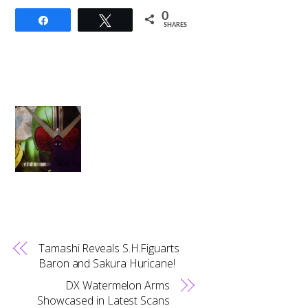
0
Share
Tweet
SHARES
Tamashi Reveals S.H.Figuarts
Baron and Sakura Huricane!
DX Watermelon Arms
Showcased in Latest Scans