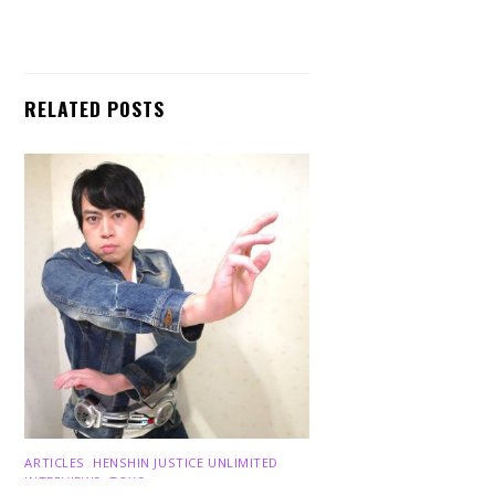
RELATED POSTS
Back
To
Top
ARTICLES
,
HENSHIN JUSTICE UNLIMITED
,
INTERVIEWS
,
TOYS