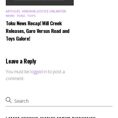
ARTICLES
,
HENSHIN JUSTICE UNLIMITED
,
NEWS
,
TOKU
,
TOYS
Toku News Recap! Mill Creek
Releases, Garo Versus Road and
Toys Galore!
Leave a Reply
You must be
logged in
to post a
comment.