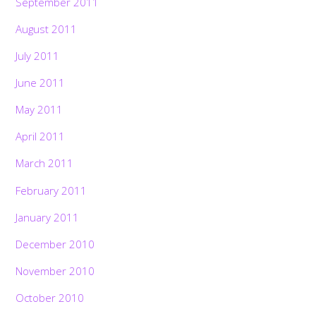
September 2011
August 2011
July 2011
June 2011
May 2011
April 2011
March 2011
February 2011
January 2011
December 2010
November 2010
October 2010