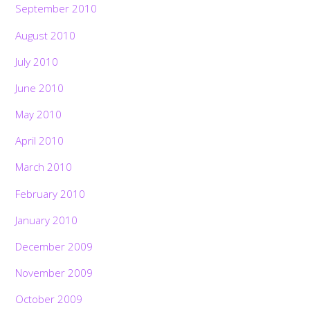
September 2010
August 2010
July 2010
June 2010
May 2010
April 2010
March 2010
February 2010
January 2010
December 2009
November 2009
October 2009