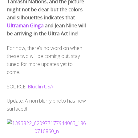
Tamashi Nations, and the picture
might not be clear but the colors
and silhouettes indicates that
Ultraman Ginga
and Jean Nine will
be arriving in the Ultra Act line!
For now, there’s no word on when
these two will be coming out, stay
tuned for more updates yet to
come.
SOURCE:
Bluefin USA
Update: A non blurry photo has now
surfaced!