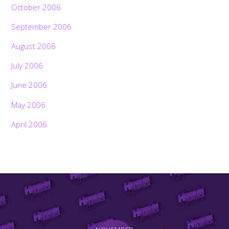
October 2006
September 2006
August 2006
July 2006
June 2006
May 2006
April 2006