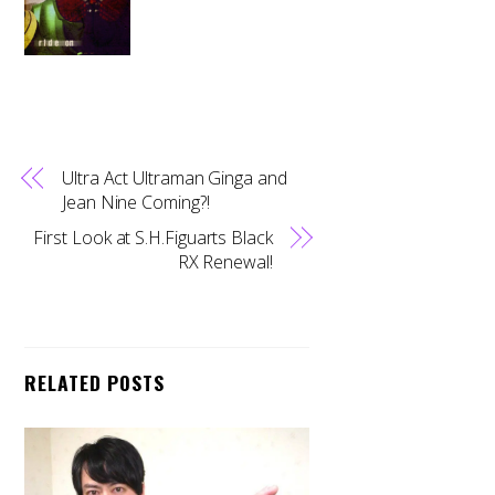
Ultra Act Ultraman Ginga and
Jean Nine Coming?!
First Look at S.H.Figuarts Black
RX Renewal!
RELATED POSTS