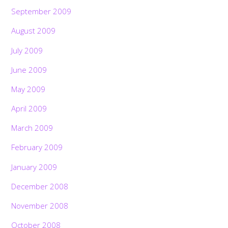
September 2009
August 2009
July 2009
June 2009
May 2009
April 2009
March 2009
February 2009
January 2009
December 2008
November 2008
October 2008