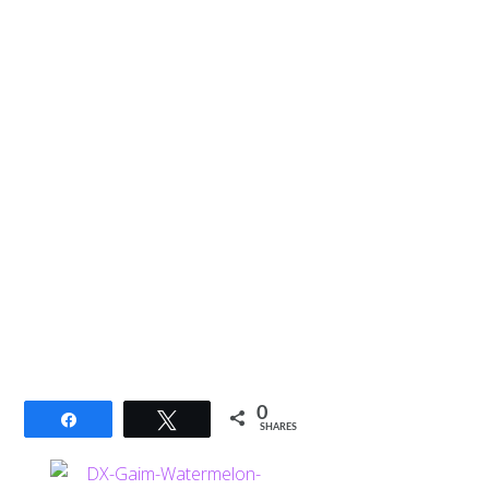
0
Share
Tweet
SHARES