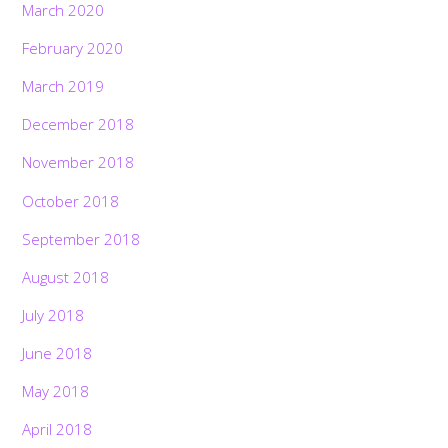
March 2020
February 2020
March 2019
December 2018
November 2018
October 2018
September 2018
August 2018
July 2018
June 2018
May 2018
April 2018