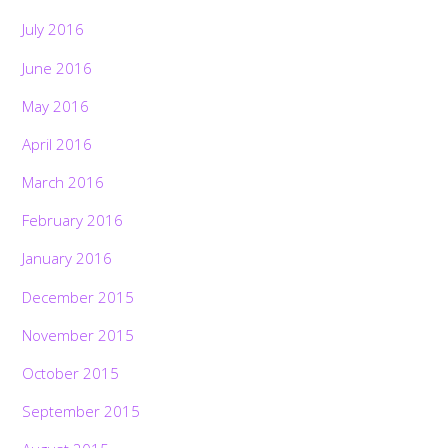
July 2016
June 2016
May 2016
April 2016
March 2016
February 2016
January 2016
December 2015
November 2015
October 2015
September 2015