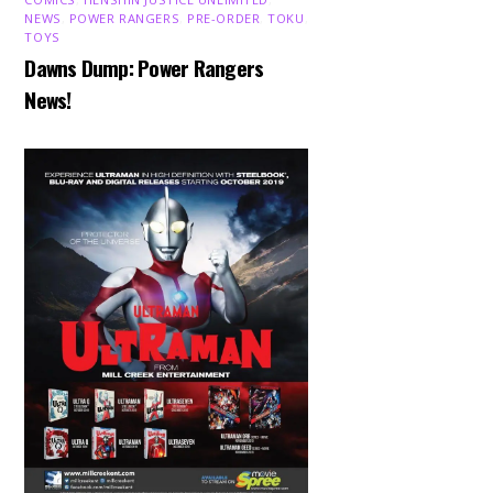
NEWS
,
POWER RANGERS
,
PRE-ORDER
,
TOKU
,
TOYS
Dawns Dump: Power Rangers
News!