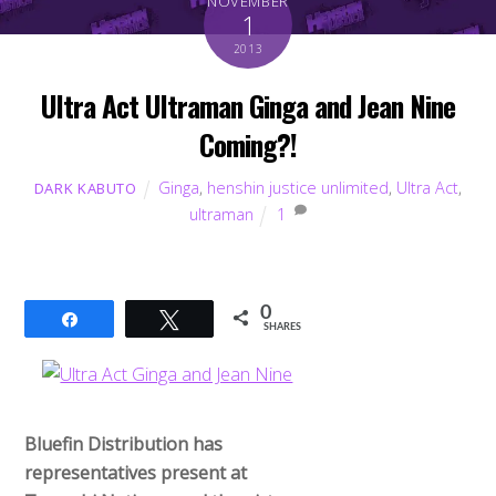
NOVEMBER
1
2013
Ultra Act Ultraman Ginga and Jean Nine
Coming?!
Ginga
,
henshin justice unlimited
,
Ultra Act
,
DARK KABUTO
ultraman
1
0
Share
Tweet
SHARES
Bluefin Distribution has
representatives present at