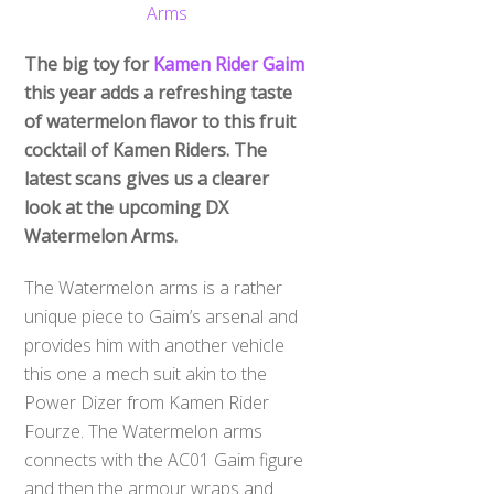
The big toy for
Kamen Rider Gaim
this year adds a refreshing taste
of watermelon flavor to this fruit
cocktail of Kamen Riders. The
latest scans gives us a clearer
look at the upcoming DX
Watermelon Arms.
The Watermelon arms is a rather
unique piece to Gaim’s arsenal and
provides him with another vehicle
this one a mech suit akin to the
Power Dizer from Kamen Rider
Fourze. The Watermelon arms
connects with the AC01 Gaim figure
and then the armour wraps and