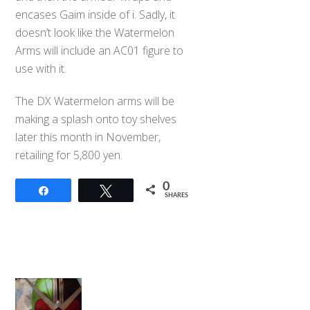
encases Gaim inside of i. Sadly, it
doesn’t look like the Watermelon
Arms will include an AC01 figure to
use with it.
The DX Watermelon arms will be
making a splash onto toy shelves
later this month in November,
retailing for 5,800 yen.
0
Share
Tweet
SHARES