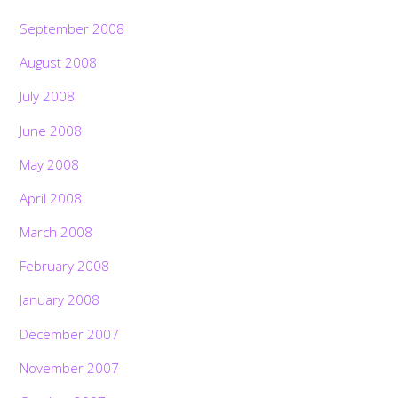
September 2008
August 2008
July 2008
June 2008
May 2008
April 2008
March 2008
February 2008
January 2008
December 2007
November 2007