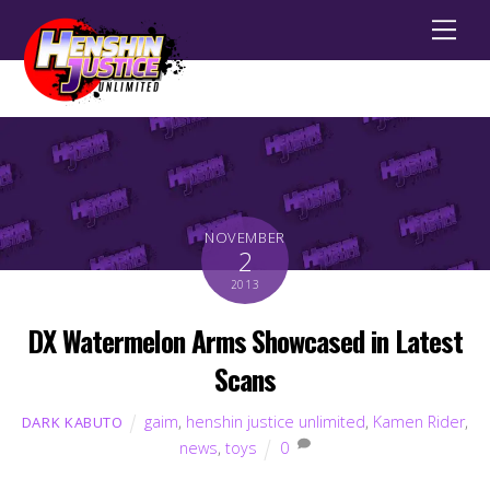
Men
NOVEMBER
2
2013
DX Watermelon Arms Showcased in Latest
Scans
gaim
,
henshin justice unlimited
,
Kamen Rider
,
DARK KABUTO
news
,
toys
0