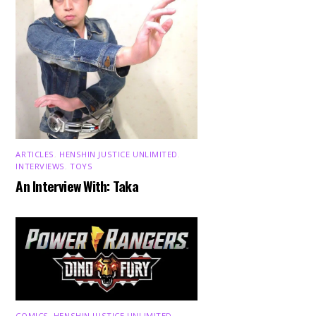
ARTICLES
,
HENSHIN JUSTICE UNLIMITED
,
INTERVIEWS
,
TOYS
An Interview With: Taka
COMICS
,
HENSHIN JUSTICE UNLIMITED
,