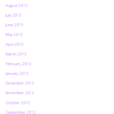
August 2013
July 2013
June 2013
May 2013
April 2013
March 2013
February 2013
January 2013
December 2012
November 2012
October 2012
September 2012