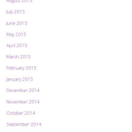
August 2015
July 2015
June 2015
May 2015
April 2015
March 2015
February 2015
January 2015
December 2014
November 2014
October 2014
September 2014