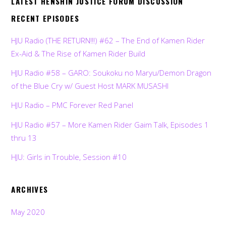
LATEST HENSHIN JUSTICE FORUM DISCUSSION
RECENT EPISODES
HJU Radio (THE RETURN!!!) #62 – The End of Kamen Rider
Ex-Aid & The Rise of Kamen Rider Build
HJU Radio #58 – GARO: Soukoku no Maryu/Demon Dragon
of the Blue Cry w/ Guest Host MARK MUSASHI
HJU Radio – PMC Forever Red Panel
HJU Radio #57 – More Kamen Rider Gaim Talk, Episodes 1
thru 13
HJU: Girls in Trouble, Session #10
ARCHIVES
May 2020