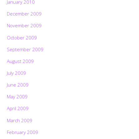
January 2010
December 2009
November 2009
October 2009
September 2009
August 2009
July 2009
June 2009
May 2009
April 2009
March 2009
February 2009