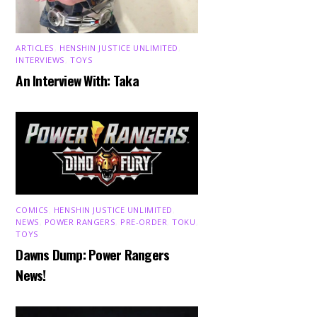
ARTICLES
,
HENSHIN JUSTICE UNLIMITED
,
INTERVIEWS
,
TOYS
An Interview With: Taka
COMICS
,
HENSHIN JUSTICE UNLIMITED
,
NEWS
,
POWER RANGERS
,
PRE-ORDER
,
TOKU
,
TOYS
Dawns Dump: Power Rangers
News!