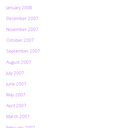
January 2008
December 2007
November 2007
October 2007
September 2007
August 2007
July 2007
June 2007
May 2007
April 2007
March 2007
February 2007