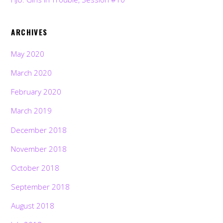
ARCHIVES
May 2020
March 2020
February 2020
March 2019
December 2018
November 2018
October 2018
September 2018
August 2018