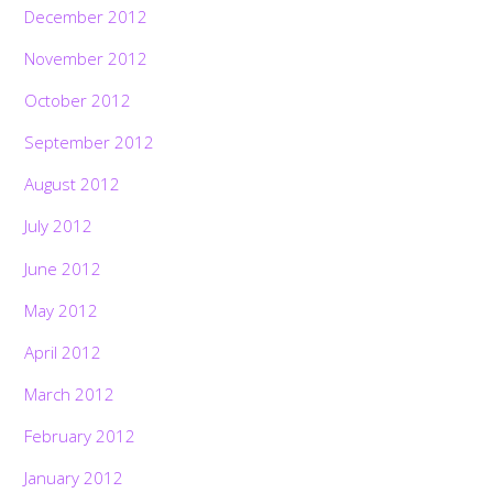
December 2012
November 2012
October 2012
September 2012
August 2012
July 2012
June 2012
May 2012
April 2012
March 2012
February 2012
January 2012