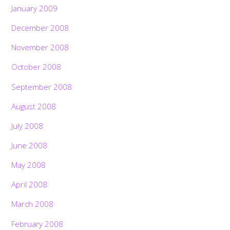
January 2009
December 2008
November 2008
October 2008
September 2008
August 2008
July 2008
June 2008
May 2008
April 2008
March 2008
February 2008