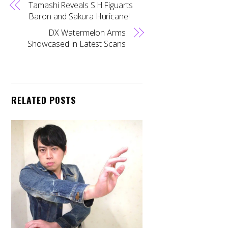
Tamashi Reveals S.H.Figuarts
Baron and Sakura Huricane!
DX Watermelon Arms
Showcased in Latest Scans
RELATED POSTS