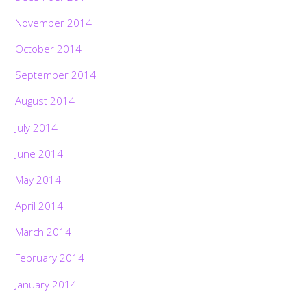
November 2014
October 2014
September 2014
August 2014
July 2014
June 2014
May 2014
April 2014
March 2014
February 2014
January 2014