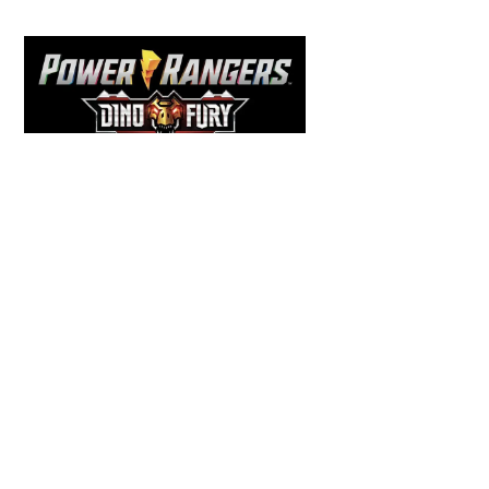
Back
To
Top
COMICS
,
HENSHIN JUSTICE UNLIMITED
,
NEWS
,
POWER RANGERS
,
PRE-ORDER
,
TOKU
,
TOYS
Dawns Dump: Power Rangers
News!