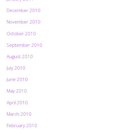
December 2010
November 2010
October 2010
September 2010
August 2010
July 2010
June 2010
May 2010
April 2010
March 2010
February 2010