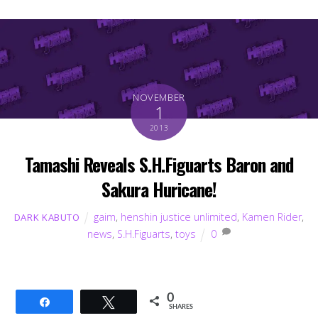
NOVEMBER
1
2013
Tamashi Reveals S.H.Figuarts Baron and
Sakura Huricane!
gaim
,
henshin justice unlimited
,
Kamen Rider
,
DARK KABUTO
news
,
S.H.Figuarts
,
toys
0
0
Share
Tweet
SHARES