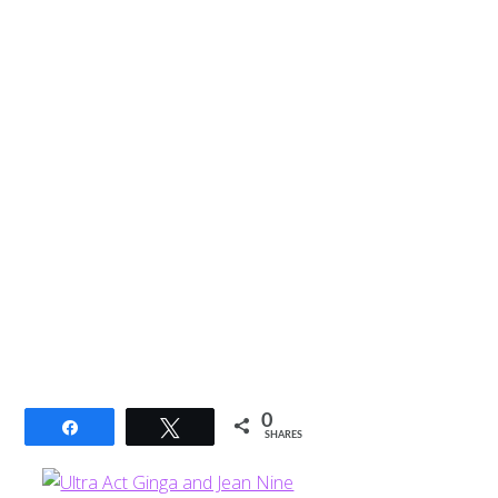
0
Share
Tweet
SHARES