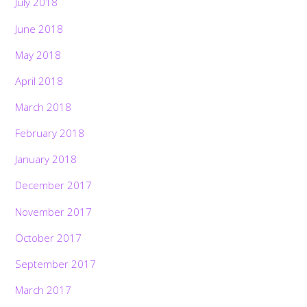
July 2018
June 2018
May 2018
April 2018
March 2018
February 2018
January 2018
December 2017
November 2017
October 2017
September 2017
March 2017