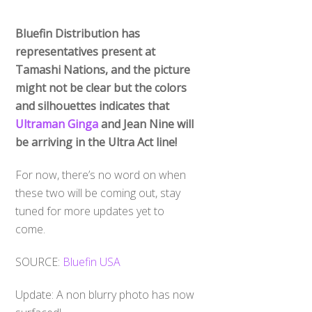
Bluefin Distribution has
representatives present at
Tamashi Nations, and the picture
might not be clear but the colors
and silhouettes indicates that
Ultraman Ginga
and Jean Nine will
be arriving in the Ultra Act line!
For now, there’s no word on when
these two will be coming out, stay
tuned for more updates yet to
come.
SOURCE:
Bluefin USA
Update: A non blurry photo has now