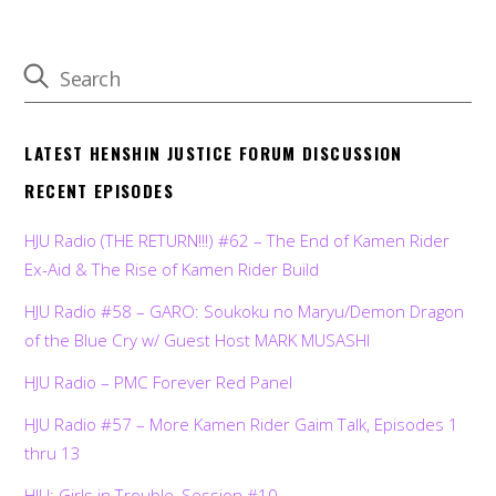
LATEST HENSHIN JUSTICE FORUM DISCUSSION
RECENT EPISODES
HJU Radio (THE RETURN!!!) #62 – The End of Kamen Rider
Ex-Aid & The Rise of Kamen Rider Build
HJU Radio #58 – GARO: Soukoku no Maryu/Demon Dragon
of the Blue Cry w/ Guest Host MARK MUSASHI
HJU Radio – PMC Forever Red Panel
HJU Radio #57 – More Kamen Rider Gaim Talk, Episodes 1
thru 13
HJU: Girls in Trouble, Session #10