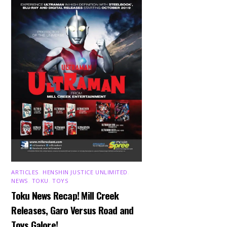
ARTICLES
,
HENSHIN JUSTICE UNLIMITED
,
NEWS
,
TOKU
,
TOYS
Toku News Recap! Mill Creek
Releases, Garo Versus Road and
Toys Galore!