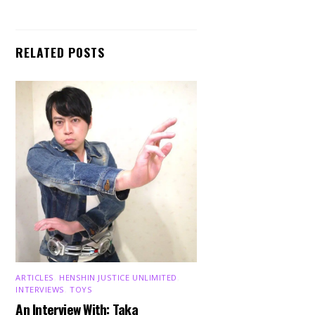
RELATED POSTS
ARTICLES
,
HENSHIN JUSTICE UNLIMITED
,
INTERVIEWS
,
TOYS
An Interview With: Taka