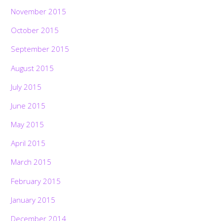
November 2015
October 2015
September 2015
August 2015
July 2015
June 2015
May 2015
April 2015
March 2015
February 2015
January 2015
December 2014