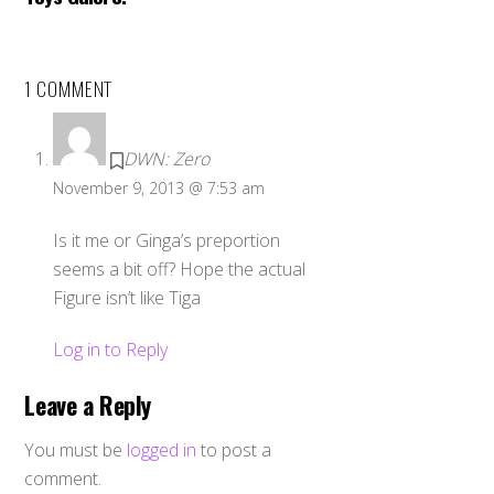
1 COMMENT
DWN: Zero
November 9, 2013 @ 7:53 am
Is it me or Ginga’s preportion
seems a bit off? Hope the actual
Figure isn’t like Tiga
Log in to Reply
Leave a Reply
You must be
logged in
to post a
comment.