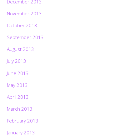
December 2013
November 2013
October 2013
September 2013
August 2013
July 2013
June 2013
May 2013
April 2013
March 2013
February 2013
January 2013