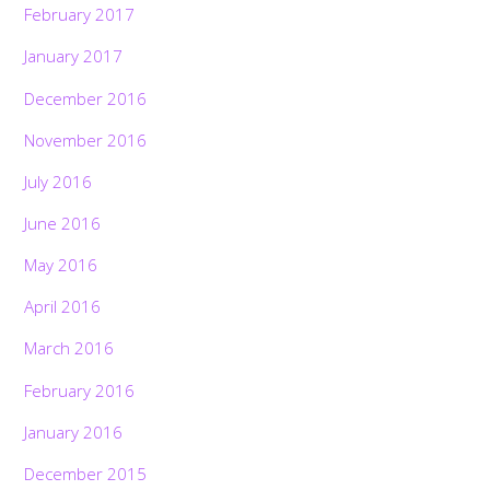
February 2017
January 2017
December 2016
November 2016
July 2016
June 2016
May 2016
April 2016
March 2016
February 2016
January 2016
December 2015