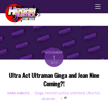
Men
NOVEMBER
1
2013
Ultra Act Ultraman Ginga and Jean Nine
Coming?!
Ginga
,
henshin justice unlimited
,
Ultra Act
,
DARK KABUTO
ultraman
1