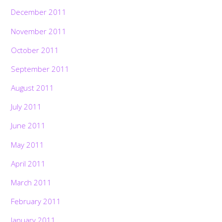
December 2011
November 2011
October 2011
September 2011
August 2011
July 2011
June 2011
May 2011
April 2011
March 2011
February 2011
January 2011