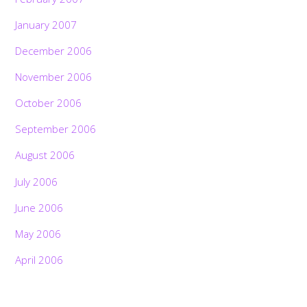
January 2007
December 2006
November 2006
October 2006
September 2006
August 2006
July 2006
June 2006
May 2006
April 2006