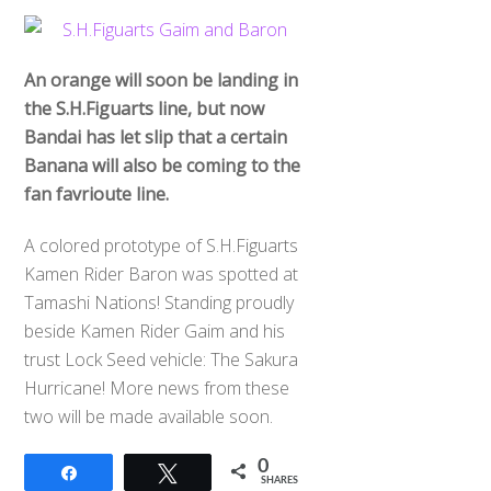
An orange will soon be landing in
the S.H.Figuarts line, but now
Bandai has let slip that a certain
Banana will also be coming to the
fan favrioute line.
A colored prototype of S.H.Figuarts
Kamen Rider Baron was spotted at
Tamashi Nations! Standing proudly
beside Kamen Rider Gaim and his
trust Lock Seed vehicle: The Sakura
Hurricane! More news from these
two will be made available soon.
0
Share
Tweet
SHARES