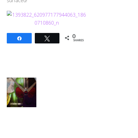
surfaced!
0
Share
Tweet
SHARES