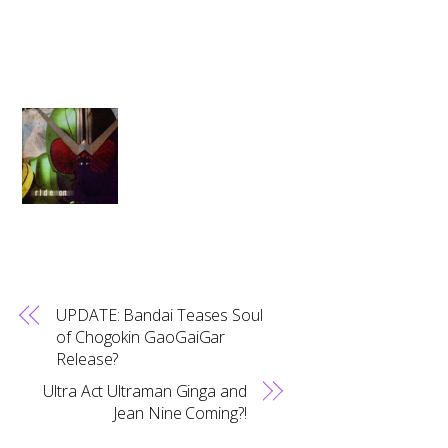
UPDATE: Bandai Teases Soul
of Chogokin GaoGaiGar
Release?
Ultra Act Ultraman Ginga and
Jean Nine Coming?!