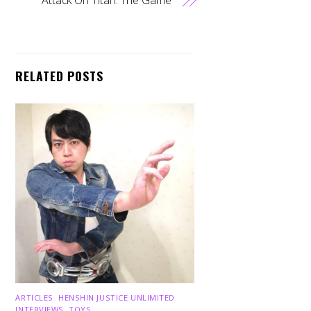
RELATED POSTS
ARTICLES
,
HENSHIN JUSTICE UNLIMITED
,
INTERVIEWS
,
TOYS