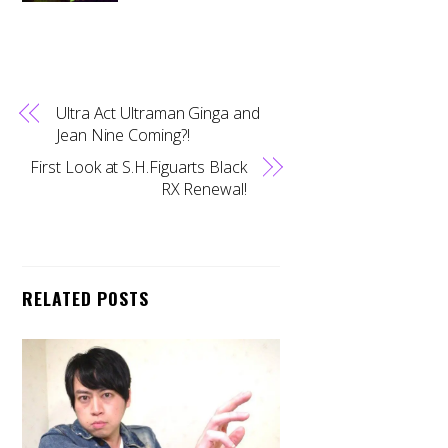
Ultra Act Ultraman Ginga and
Jean Nine Coming?!
First Look at S.H.Figuarts Black
RX Renewal!
RELATED POSTS
Back
To