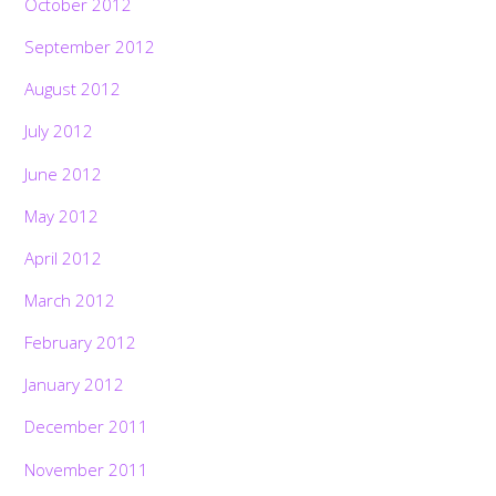
October 2012
September 2012
August 2012
July 2012
June 2012
May 2012
April 2012
March 2012
February 2012
January 2012
December 2011
November 2011