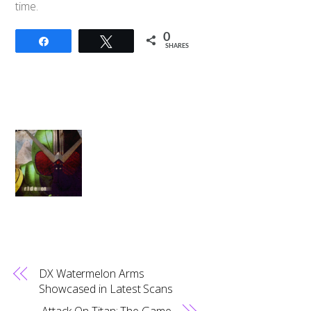
time.
0
Share
Tweet
SHARES
DX Watermelon Arms
Showcased in Latest Scans
Attack On Titan: The Game