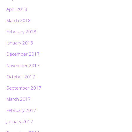
April 2018
March 2018
February 2018
January 2018
December 2017
November 2017
October 2017
September 2017
March 2017
February 2017
January 2017