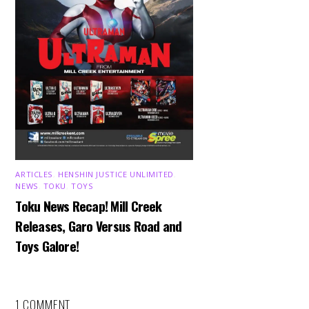
ARTICLES
,
HENSHIN JUSTICE UNLIMITED
,
NEWS
,
TOKU
,
TOYS
Toku News Recap! Mill Creek
Releases, Garo Versus Road and
Toys Galore!
1 COMMENT