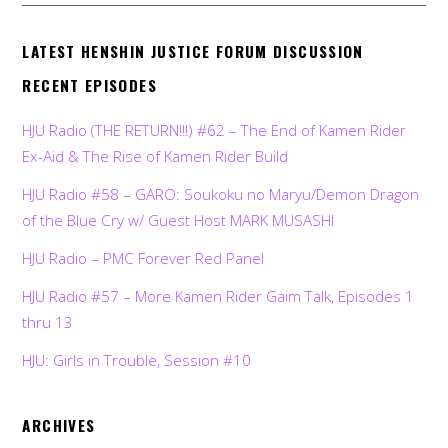
LATEST HENSHIN JUSTICE FORUM DISCUSSION
RECENT EPISODES
HJU Radio (THE RETURN!!!) #62 – The End of Kamen Rider
Ex-Aid & The Rise of Kamen Rider Build
HJU Radio #58 – GARO: Soukoku no Maryu/Demon Dragon
of the Blue Cry w/ Guest Host MARK MUSASHI
HJU Radio – PMC Forever Red Panel
HJU Radio #57 – More Kamen Rider Gaim Talk, Episodes 1
thru 13
HJU: Girls in Trouble, Session #10
ARCHIVES