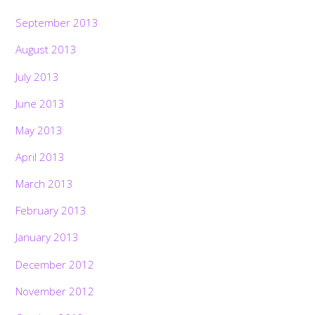
September 2013
August 2013
July 2013
June 2013
May 2013
April 2013
March 2013
February 2013
January 2013
December 2012
November 2012