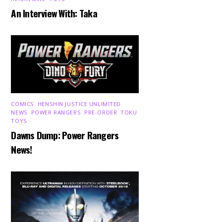
An Interview With: Taka
COMICS
,
HENSHIN JUSTICE UNLIMITED
,
NEWS
,
POWER RANGERS
,
PRE-ORDER
,
TOKU
,
TOYS
Dawns Dump: Power Rangers
News!