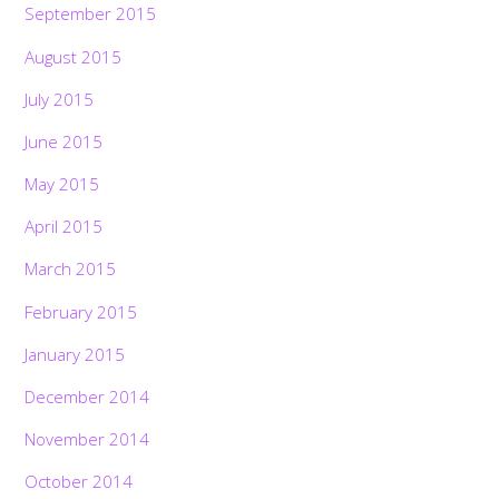
September 2015
August 2015
July 2015
June 2015
May 2015
April 2015
March 2015
February 2015
January 2015
December 2014
November 2014
October 2014