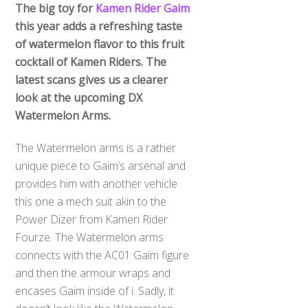
The big toy for
Kamen Rider Gaim
this year adds a refreshing taste
of watermelon flavor to this fruit
cocktail of Kamen Riders. The
latest scans gives us a clearer
look at the upcoming DX
Watermelon Arms.
The Watermelon arms is a rather
unique piece to Gaim’s arsenal and
provides him with another vehicle
this one a mech suit akin to the
Power Dizer from Kamen Rider
Fourze. The Watermelon arms
connects with the AC01 Gaim figure
and then the armour wraps and
encases Gaim inside of i. Sadly, it