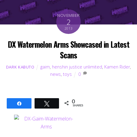
NOVEMBER
2
2013
DX Watermelon Arms Showcased in Latest
Scans
gaim
,
henshin justice unlimited
,
Kamen Rider
,
DARK KABUTO
news
,
toys
0
0
Share
Tweet
SHARES