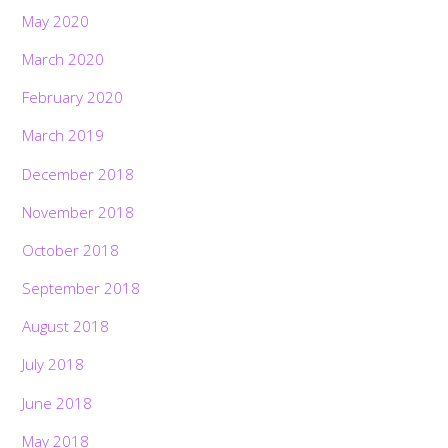
May 2020
March 2020
February 2020
March 2019
December 2018
November 2018
October 2018
September 2018
August 2018
July 2018
June 2018
May 2018