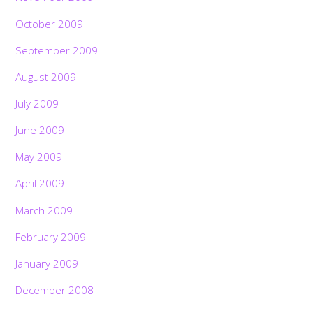
October 2009
September 2009
August 2009
July 2009
June 2009
May 2009
April 2009
March 2009
February 2009
January 2009
December 2008