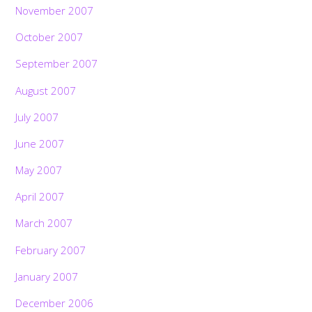
November 2007
October 2007
September 2007
August 2007
July 2007
June 2007
May 2007
April 2007
March 2007
February 2007
January 2007
December 2006