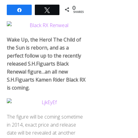
0
Share
Tweet
SHARES
Wake Up, the Hero! The Child of
the Sun is reborn, and as a
perfect follow up to the recently
released S.H.Figuarts Black
Renewal figure…an all new
S.H.Figuarts Kamen Rider Black RX
is coming.
The figure will be coming sometime
in 2014, exact price and release
date will be revealed at another