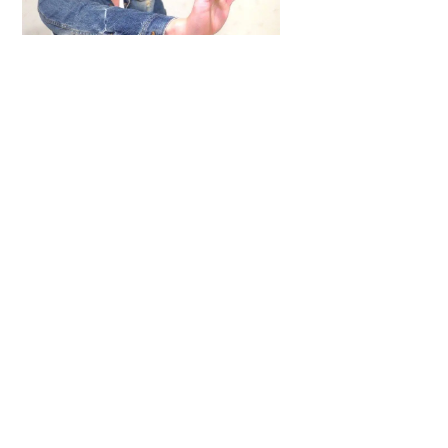
Top
ARTICLES
,
HENSHIN JUSTICE UNLIMITED
,
INTERVIEWS
,
TOYS
An Interview With: Taka
COMICS
,
HENSHIN JUSTICE UNLIMITED
,
NEWS
,
POWER RANGERS
,
PRE-ORDER
,
TOKU
,
TOYS