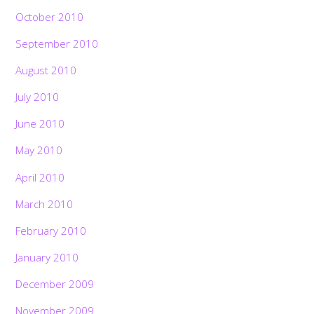
October 2010
September 2010
August 2010
July 2010
June 2010
May 2010
April 2010
March 2010
February 2010
January 2010
December 2009
November 2009