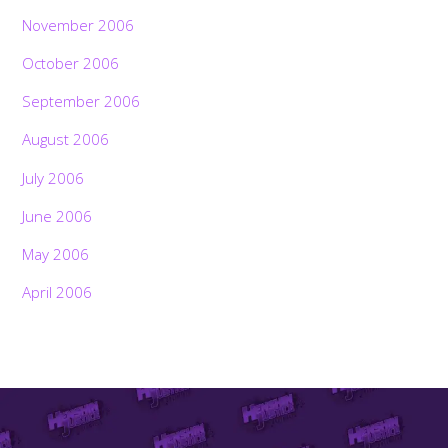
November 2006
October 2006
September 2006
August 2006
July 2006
June 2006
May 2006
April 2006