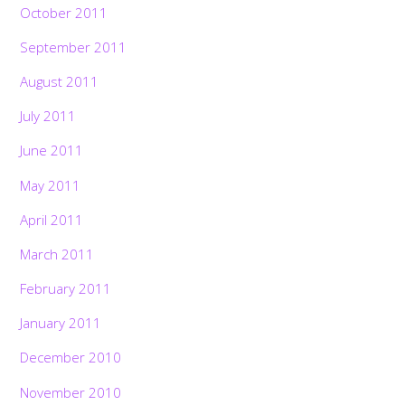
October 2011
September 2011
August 2011
July 2011
June 2011
May 2011
April 2011
March 2011
February 2011
January 2011
December 2010
November 2010