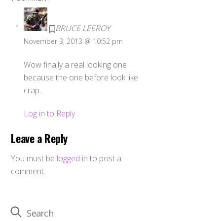
BRUCE LEEROY
November 3, 2013 @ 10:52 pm
Wow finally a real looking one
because the one before look like
crap.
Log in to Reply
Leave a Reply
You must be
logged in
to post a
comment.