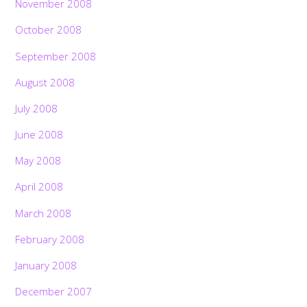
November 2008
October 2008
September 2008
August 2008
July 2008
June 2008
May 2008
April 2008
March 2008
February 2008
January 2008
December 2007