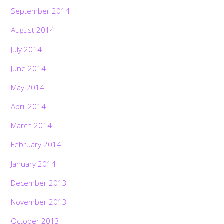
September 2014
August 2014
July 2014
June 2014
May 2014
April 2014
March 2014
February 2014
January 2014
December 2013
November 2013
October 2013