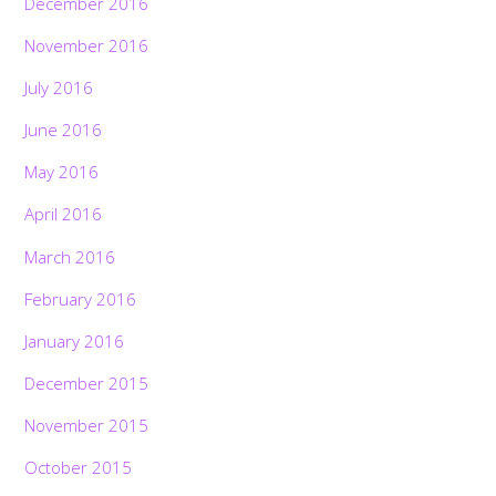
December 2016
November 2016
July 2016
June 2016
May 2016
April 2016
March 2016
February 2016
January 2016
December 2015
November 2015
October 2015