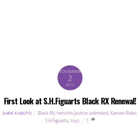
NOVEMBER
2
2013
First Look at S.H.Figuarts Black RX Renewal!
Black RX
,
henshin justice unlimited
,
Kamen Rider
,
DARK KABUTO
S.H.Figuarts
,
toys
1