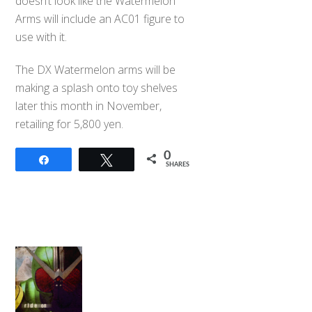
doesn’t look like the Watermelon
Arms will include an AC01 figure to
use with it.
The DX Watermelon arms will be
making a splash onto toy shelves
later this month in November,
retailing for 5,800 yen.
0
Share
Tweet
SHARES