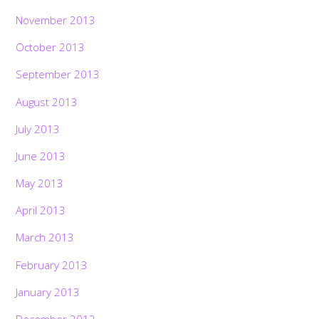
November 2013
October 2013
September 2013
August 2013
July 2013
June 2013
May 2013
April 2013
March 2013
February 2013
January 2013
December 2012