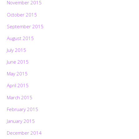
November 2015
October 2015
September 2015
August 2015
July 2015
June 2015
May 2015
April 2015
March 2015
February 2015
January 2015
December 2014