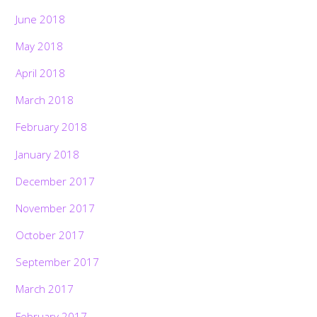
June 2018
May 2018
April 2018
March 2018
February 2018
January 2018
December 2017
November 2017
October 2017
September 2017
March 2017
February 2017