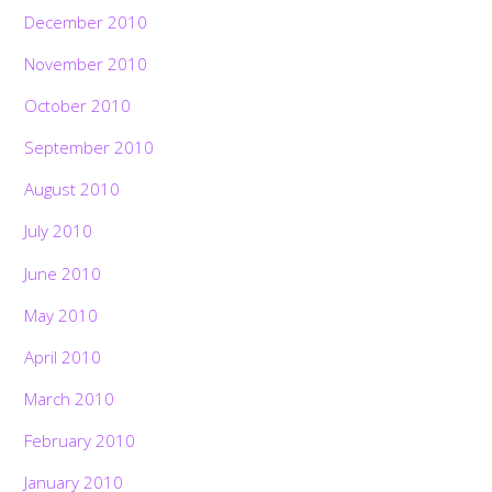
December 2010
November 2010
October 2010
September 2010
August 2010
July 2010
June 2010
May 2010
April 2010
March 2010
February 2010
January 2010