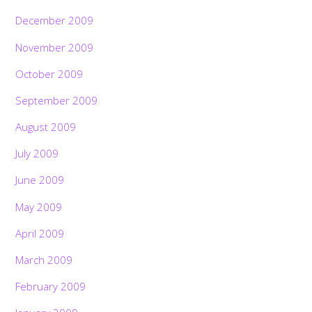
December 2009
November 2009
October 2009
September 2009
August 2009
July 2009
June 2009
May 2009
April 2009
March 2009
February 2009