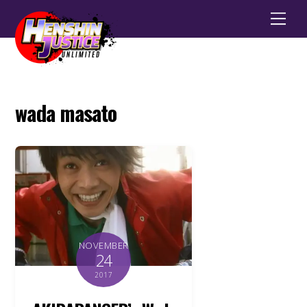
Men
wada masato
NOVEMBER
24
2017