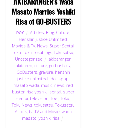
AKIBARANGER’s Wada
Masato Marries Yoshiki
Risa of GO-BUSTERS
Articles
,
Blog
,
Culture
,
DOC
Henshin Justice Unlimited
,
Movies & TV
,
News
,
Super Sentai
,
toku
,
Toku
,
tokublogs
,
tokusatsu
,
Uncategorized
akibaranger
,
akibared
,
culture
,
go-busters
,
GoBusters
,
gravure
,
henshin
justice unlimited
,
idol
,
j-pop
,
masato wada
,
music
,
news
,
red
buster
,
risa yoshiki
,
sentai
,
super
sentai
,
television
,
Toei
,
Toku
,
Toku News
,
tokusatsu
,
Tokusatsu
Actors
,
tv
,
TV and Movie
,
wada
masato
,
yoshiki risa