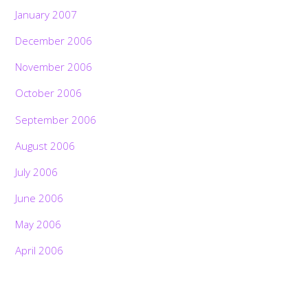
January 2007
December 2006
November 2006
October 2006
September 2006
August 2006
July 2006
June 2006
May 2006
April 2006