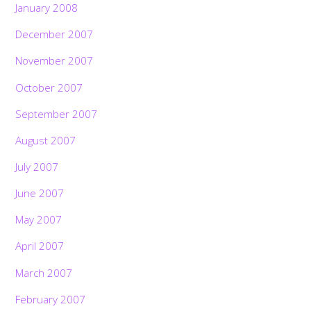
January 2008
December 2007
November 2007
October 2007
September 2007
August 2007
July 2007
June 2007
May 2007
April 2007
March 2007
February 2007