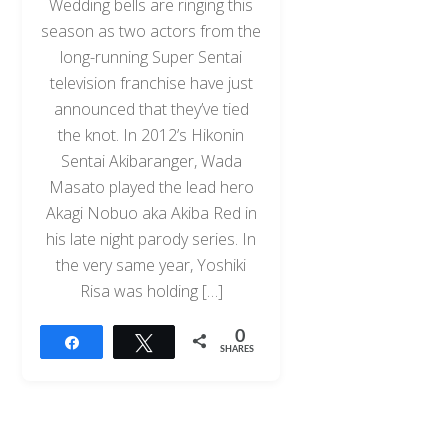
Wedding bells are ringing this
season as two actors from the
long-running Super Sentai
television franchise have just
announced that they’ve tied
the knot. In 2012’s Hikonin
Sentai Akibaranger, Wada
Masato played the lead hero
Akagi Nobuo aka Akiba Red in
his late night parody series. In
the very same year, Yoshiki
Risa was holding […]
0
Share
Tweet
SHARES