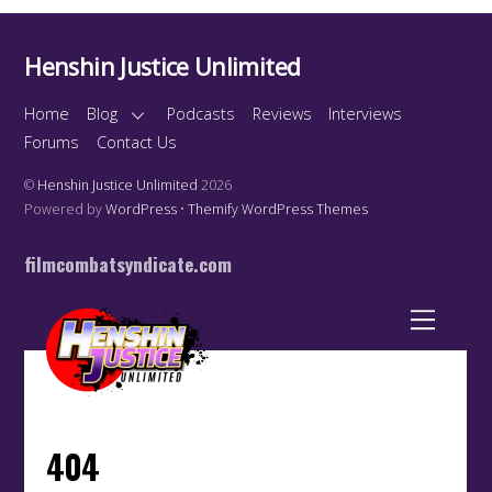
Henshin Justice Unlimited
Home
Blog
Podcasts
Reviews
Interviews
Forums
Contact Us
©
Henshin Justice Unlimited
2026
Powered by
WordPress
•
Themify WordPress Themes
filmcombatsyndicate.com