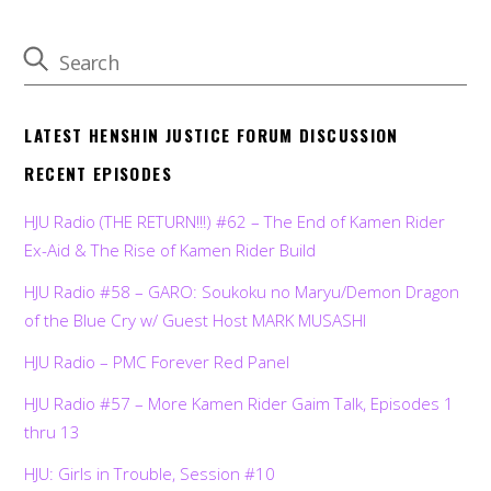
LATEST HENSHIN JUSTICE FORUM DISCUSSION
RECENT EPISODES
HJU Radio (THE RETURN!!!) #62 – The End of Kamen Rider
Ex-Aid & The Rise of Kamen Rider Build
HJU Radio #58 – GARO: Soukoku no Maryu/Demon Dragon
of the Blue Cry w/ Guest Host MARK MUSASHI
HJU Radio – PMC Forever Red Panel
HJU Radio #57 – More Kamen Rider Gaim Talk, Episodes 1
thru 13
HJU: Girls in Trouble, Session #10