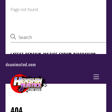
dcanimated.com