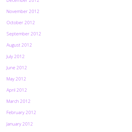
November 2012
October 2012
September 2012
August 2012
July 2012
June 2012
May 2012
April 2012
March 2012
February 2012
January 2012