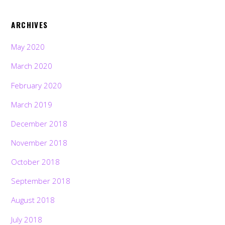
ARCHIVES
May 2020
March 2020
February 2020
March 2019
December 2018
November 2018
October 2018
September 2018
August 2018
July 2018