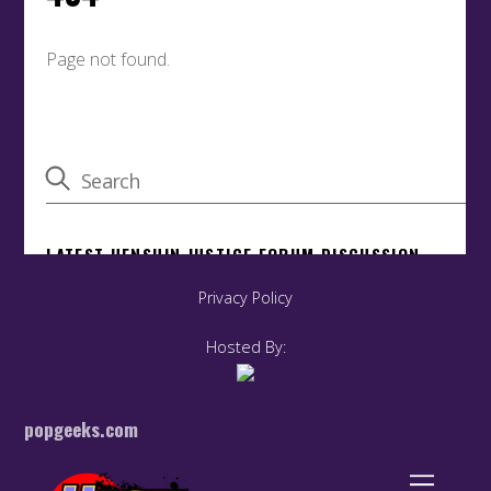
Privacy Policy
Hosted By:
popgeeks.com