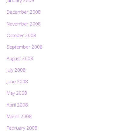
January 2009
December 2008
November 2008
October 2008
September 2008
August 2008
July 2008
June 2008
May 2008
April 2008
March 2008
February 2008