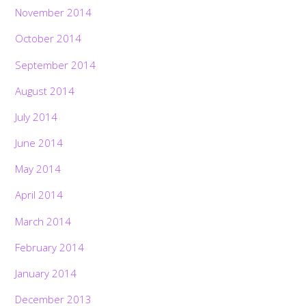
November 2014
October 2014
September 2014
August 2014
July 2014
June 2014
May 2014
April 2014
March 2014
February 2014
January 2014
December 2013