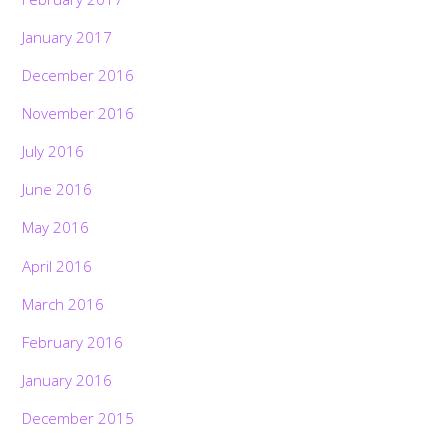
January 2017
December 2016
November 2016
July 2016
June 2016
May 2016
April 2016
March 2016
February 2016
January 2016
December 2015