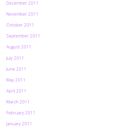
December 2011
November 2011
October 2011
September 2011
August 2011
July 2011
June 2011
May 2011
April 2011
March 2011
February 2011
January 2011