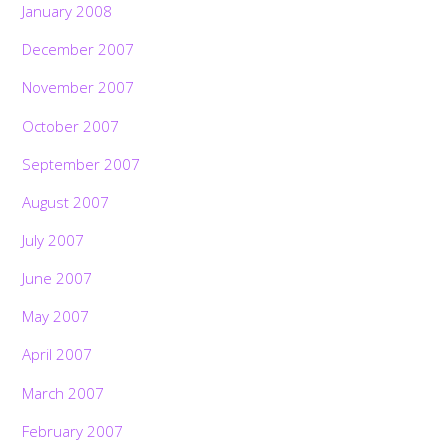
January 2008
December 2007
November 2007
October 2007
September 2007
August 2007
July 2007
June 2007
May 2007
April 2007
March 2007
February 2007