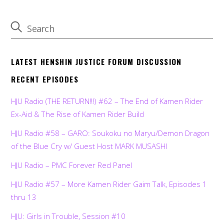
LATEST HENSHIN JUSTICE FORUM DISCUSSION
RECENT EPISODES
HJU Radio (THE RETURN!!!) #62 – The End of Kamen Rider
Ex-Aid & The Rise of Kamen Rider Build
HJU Radio #58 – GARO: Soukoku no Maryu/Demon Dragon
of the Blue Cry w/ Guest Host MARK MUSASHI
HJU Radio – PMC Forever Red Panel
HJU Radio #57 – More Kamen Rider Gaim Talk, Episodes 1
thru 13
HJU: Girls in Trouble, Session #10