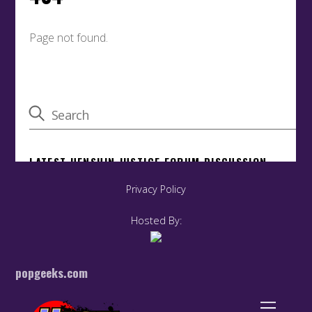
Privacy Policy
Hosted By:
popgeeks.com