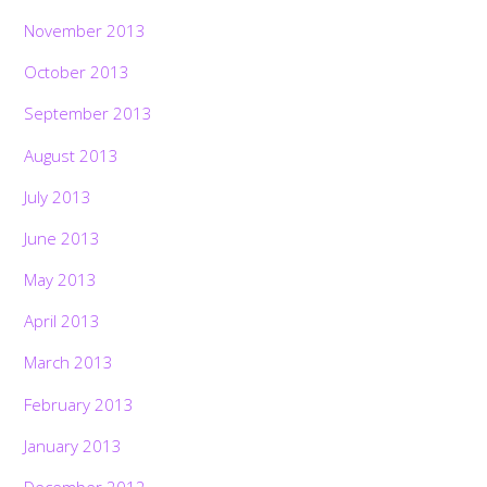
November 2013
October 2013
September 2013
August 2013
July 2013
June 2013
May 2013
April 2013
March 2013
February 2013
January 2013
December 2012