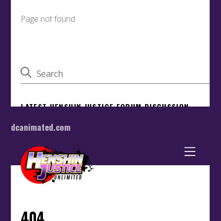
dcanimated.com