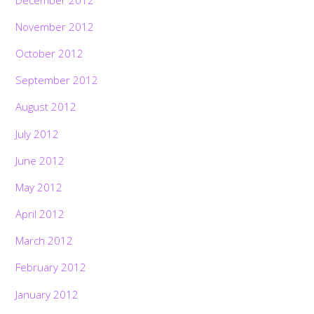
November 2012
October 2012
September 2012
August 2012
July 2012
June 2012
May 2012
April 2012
March 2012
February 2012
January 2012