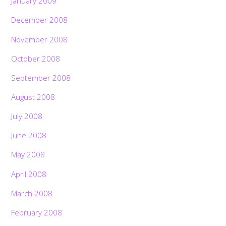
January 2009
December 2008
November 2008
October 2008
September 2008
August 2008
July 2008
June 2008
May 2008
April 2008
March 2008
February 2008