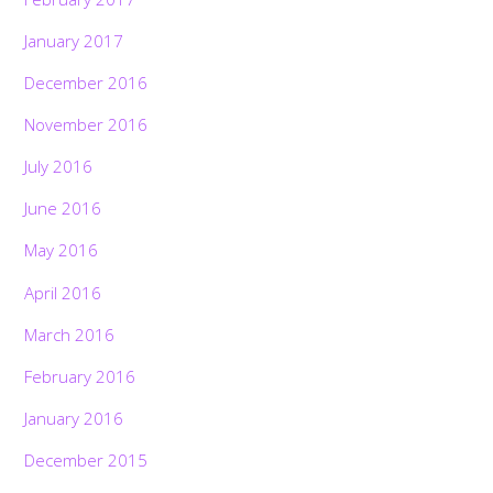
January 2017
December 2016
November 2016
July 2016
June 2016
May 2016
April 2016
March 2016
February 2016
January 2016
December 2015