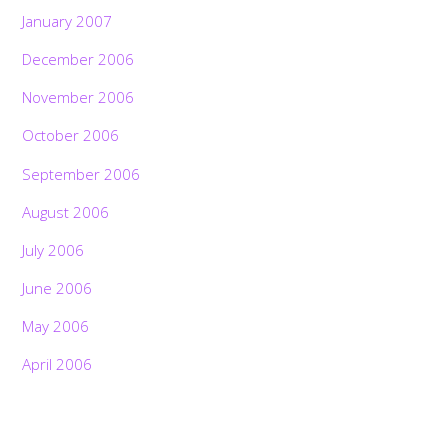
January 2007
December 2006
November 2006
October 2006
September 2006
August 2006
July 2006
June 2006
May 2006
April 2006