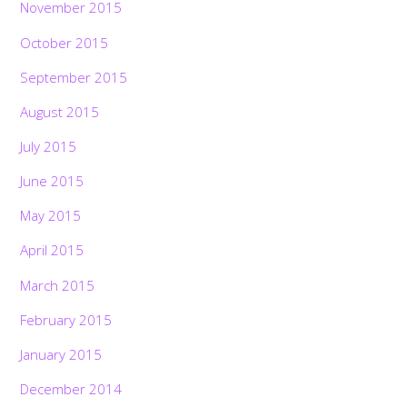
November 2015
October 2015
September 2015
August 2015
July 2015
June 2015
May 2015
April 2015
March 2015
February 2015
January 2015
December 2014