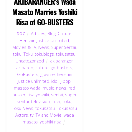
AKIBARANGER’s Wada
Masato Marries Yoshiki
Risa of GO-BUSTERS
Articles
,
Blog
,
Culture
,
DOC
Henshin Justice Unlimited
,
Movies & TV
,
News
,
Super Sentai
,
toku
,
Toku
,
tokublogs
,
tokusatsu
,
Uncategorized
akibaranger
,
akibared
,
culture
,
go-busters
,
GoBusters
,
gravure
,
henshin
justice unlimited
,
idol
,
j-pop
,
masato wada
,
music
,
news
,
red
buster
,
risa yoshiki
,
sentai
,
super
sentai
,
television
,
Toei
,
Toku
,
Toku News
,
tokusatsu
,
Tokusatsu
Actors
,
tv
,
TV and Movie
,
wada
masato
,
yoshiki risa