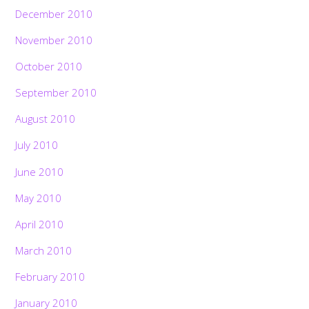
December 2010
November 2010
October 2010
September 2010
August 2010
July 2010
June 2010
May 2010
April 2010
March 2010
February 2010
January 2010