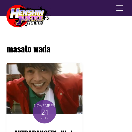
Men
masato wada
NOVEMBER
24
2017