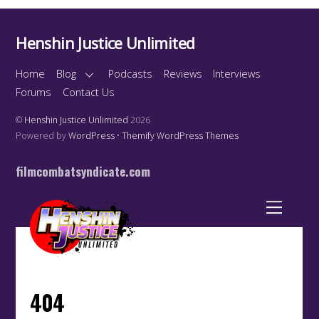
Henshin Justice Unlimited
Home
Blog
Podcasts
Reviews
Interviews
Forums
Contact Us
©
Henshin Justice Unlimited
2026
Powered by
WordPress
•
Themify WordPress Themes
filmcombatsyndicate.com