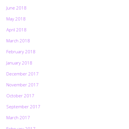
June 2018
May 2018
April 2018
March 2018
February 2018
January 2018
December 2017
November 2017
October 2017
September 2017
March 2017
February 2017