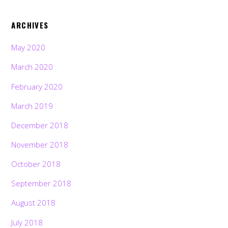
ARCHIVES
May 2020
March 2020
February 2020
March 2019
December 2018
November 2018
October 2018
September 2018
August 2018
July 2018