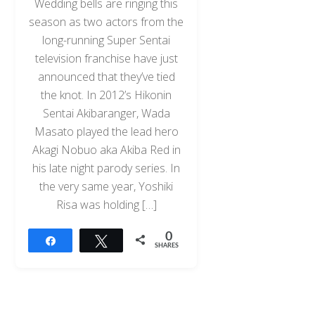
Wedding bells are ringing this
season as two actors from the
long-running Super Sentai
television franchise have just
announced that they’ve tied
the knot. In 2012’s Hikonin
Sentai Akibaranger, Wada
Masato played the lead hero
Akagi Nobuo aka Akiba Red in
his late night parody series. In
the very same year, Yoshiki
Risa was holding […]
0
Share
Tweet
SHARES