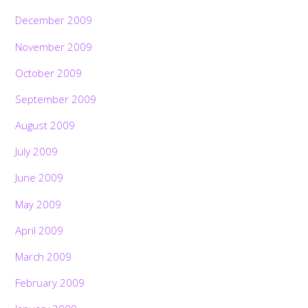
December 2009
November 2009
October 2009
September 2009
August 2009
July 2009
June 2009
May 2009
April 2009
March 2009
February 2009