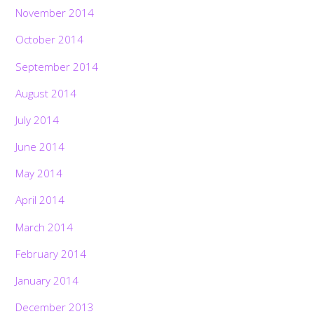
November 2014
October 2014
September 2014
August 2014
July 2014
June 2014
May 2014
April 2014
March 2014
February 2014
January 2014
December 2013