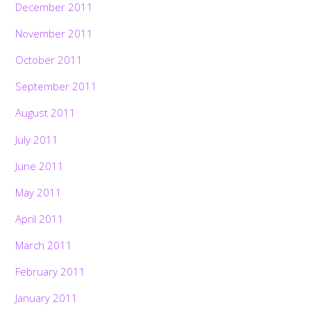
December 2011
November 2011
October 2011
September 2011
August 2011
July 2011
June 2011
May 2011
April 2011
March 2011
February 2011
January 2011