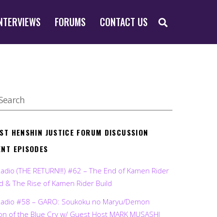
SEARCH
NTERVIEWS
FORUMS
CONTACT US
EST HENSHIN JUSTICE FORUM DISCUSSION
ENT EPISODES
Radio (THE RETURN!!!) #62 – The End of Kamen Rider
d & The Rise of Kamen Rider Build
Radio #58 – GARO: Soukoku no Maryu/Demon
on of the Blue Cry w/ Guest Host MARK MUSASHI