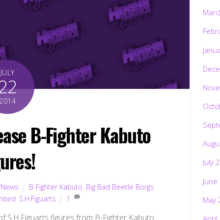
Marc
Febr
Janu
Dece
JULY
22
Nove
2014
Octo
Sept
lease B-Fighter Kabuto
Augu
gures!
July 
June
,
News
B-Fighter Kabuto
,
Big Bad Beetle Borgs
,
mited
,
S.H.Figuarts
1
May 
y of S.H.Figuarts figures from B-Fighter Kabuto…
April