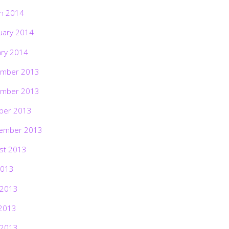
h 2014
uary 2014
ary 2014
mber 2013
mber 2013
ber 2013
ember 2013
st 2013
2013
 2013
2013
 2013