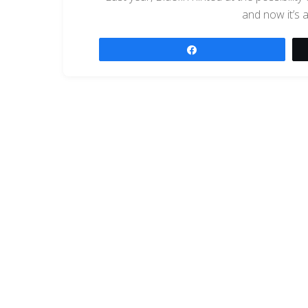
and now it’s 
Share