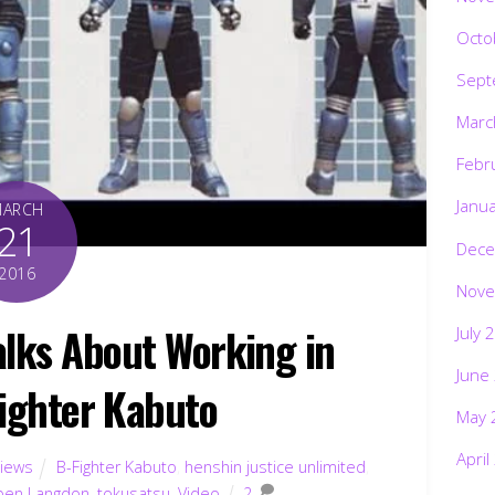
Octo
Sept
Marc
Febr
Janu
MARCH
21
Dece
2016
Nove
lks About Working in
July 
June
Fighter Kabuto
May 
April
views
B-Fighter Kabuto
,
henshin justice unlimited
,
ben Langdon
,
tokusatsu
,
Video
2