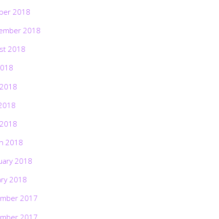
ber 2018
ember 2018
st 2018
2018
 2018
2018
 2018
h 2018
uary 2018
ary 2018
mber 2017
mber 2017