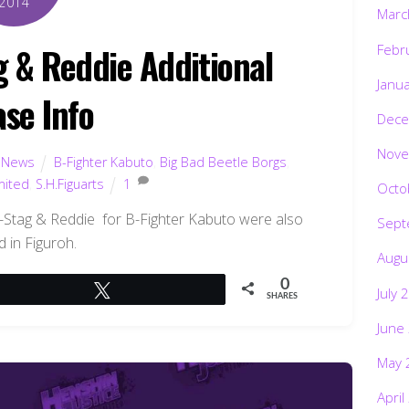
2014
Marc
g & Reddie Additional
Febr
Janu
ase Info
Dece
Nove
,
News
B-Fighter Kabuto
,
Big Bad Beetle Borgs
,
mited
,
S.H.Figuarts
1
Octo
G-Stag & Reddie for B-Fighter Kabuto were also
Sept
d in Figuroh.
Augu
0
Tweet
July 
SHARES
June
May 
April