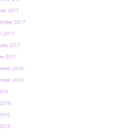
ber 2017
ember 2017
h 2017
uary 2017
ary 2017
mber 2016
mber 2016
2016
 2016
2016
 2016