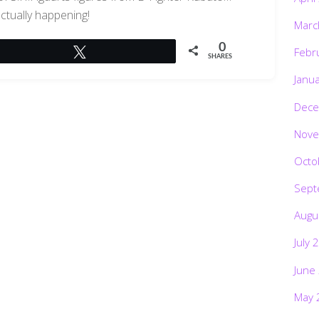
actually happening!
Marc
0
Febr
Tweet
SHARES
Janu
Dece
Nove
Octo
Sept
Augu
July 
June
May 