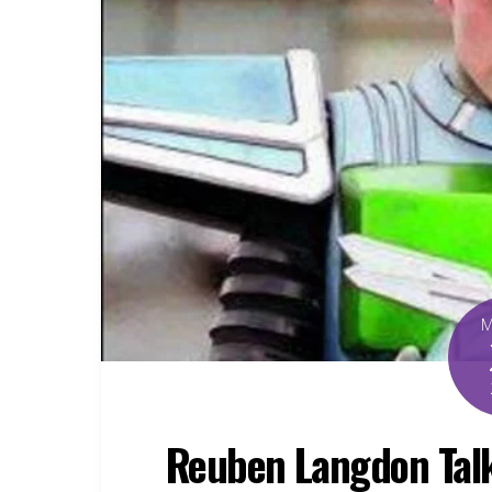
Reuben Langdon Talk