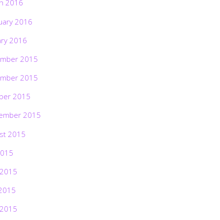
h 2016
uary 2016
ary 2016
mber 2015
mber 2015
ber 2015
ember 2015
st 2015
2015
 2015
2015
 2015