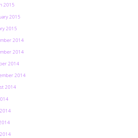
h 2015
uary 2015
ary 2015
mber 2014
mber 2014
ber 2014
ember 2014
st 2014
2014
 2014
2014
 2014