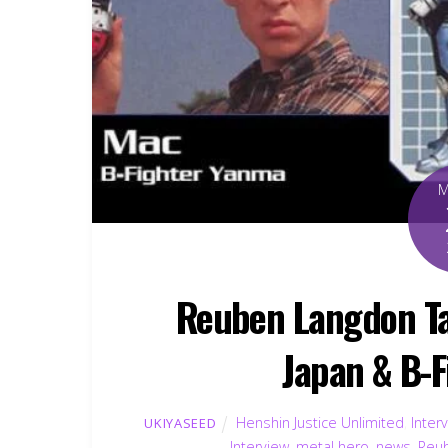
Reuben Langdon Ta
Japan & B-
Henshin Justice Unlimited
,
Inter
UKIYASEED
Interview
,
metal hero
,
news
,
Reu