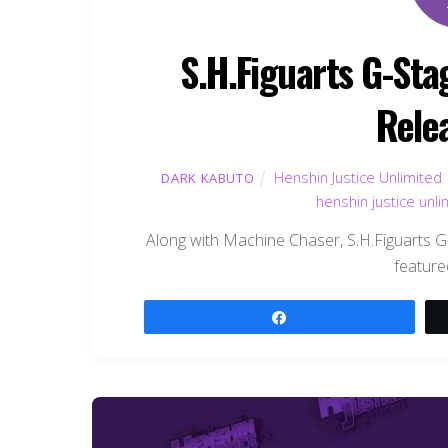
S.H.Figuarts G-Sta
Rele
Henshin Justice Unlimited
DARK KABUTO
henshin justice unli
Along with Machine Chaser, S.H.Figuarts 
feature
Share