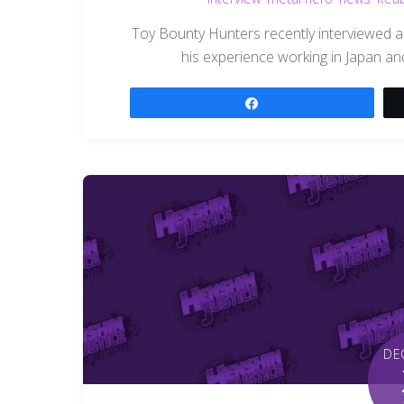
Toy Bounty Hunters recently interviewed 
his experience working in Japan a
Share
DE