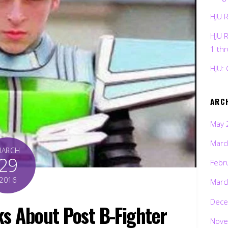
HJU 
HJU 
1 th
HJU: 
ARC
May 
Marc
MARCH
29
Febr
2016
Marc
Dece
s About Post B-Fighter
Nove