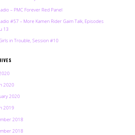
Radio – PMC Forever Red Panel
Radio #57 – More Kamen Rider Gaim Talk, Episodes
ru 13
Girls in Trouble, Session #10
HIVES
2020
h 2020
uary 2020
h 2019
mber 2018
mber 2018