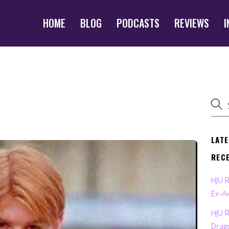
HOME
BLOG
PODCASTS
REVIEWS
I
LAT
REC
HJU 
Ex-Ai
HJU 
Drag