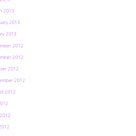
h 2013
uary 2013
ary 2013
mber 2012
mber 2012
ber 2012
ember 2012
st 2012
2012
 2012
2012