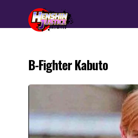
B-Fighter Kabuto