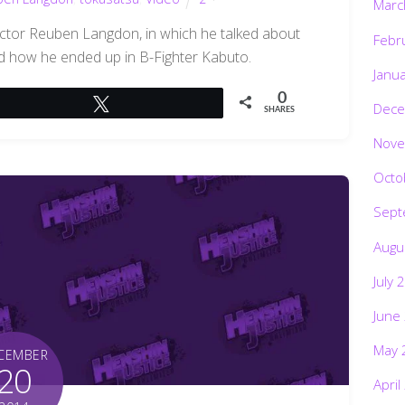
Marc
actor Reuben Langdon, in which he talked about
Febr
nd how he ended up in B-Fighter Kabuto.
Janu
0
Tweet
Dece
SHARES
Nove
Octo
Sept
Augu
July 
June
May 
CEMBER
20
April