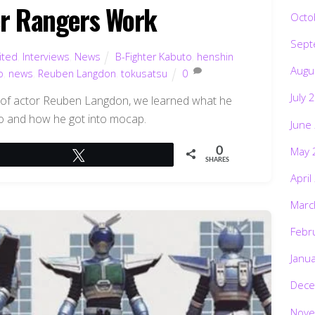
r Rangers Work
Octo
Sept
ited
,
Interviews
,
News
B-Fighter Kabuto
,
henshin
Augu
o
,
news
,
Reuben Langdon
,
tokusatsu
0
July 
ew of actor Reuben Langdon, we learned what he
to and how he got into mocap.
June
May 
0
Tweet
SHARES
April
Marc
Febr
Janu
Dece
Nove