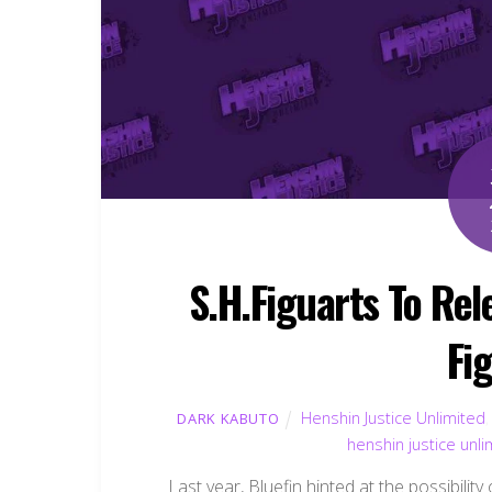
S.H.Figuarts To Re
Fi
Henshin Justice Unlimited
DARK KABUTO
henshin justice unli
Last year, Bluefin hinted at the possibilit