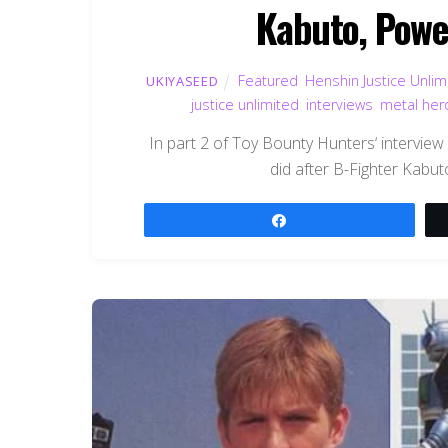
Kabuto, Powe
Featured
,
Henshin Justice Unlim
UKIYASEED
justice unlimited
,
interviews
,
metal her
In part 2 of Toy Bounty Hunters‘ intervi
did after B-Fighter Kabu
Share