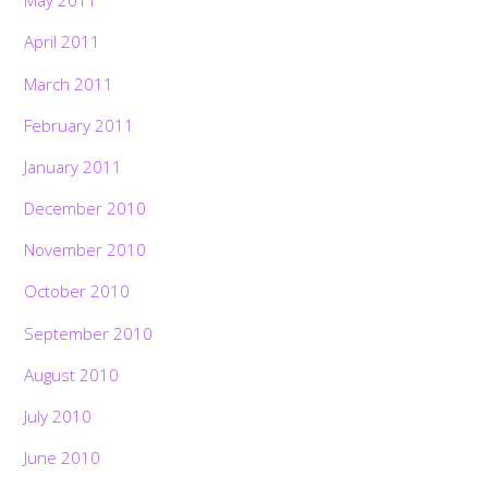
May 2011
April 2011
March 2011
February 2011
January 2011
December 2010
November 2010
October 2010
September 2010
August 2010
July 2010
June 2010