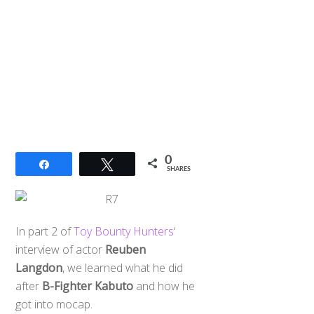
0
Share
Tweet
SHARES
In part 2 of
Toy Bounty Hunters
‘
interview of actor
Reuben
Langdon
, we learned what he did
after
B-Fighter Kabuto
and how he
got into mocap.