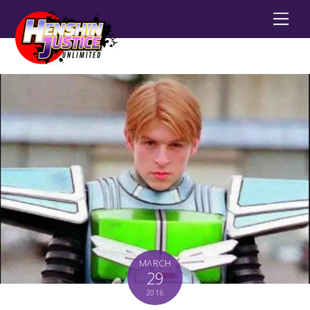
Men
MARCH
29
2016