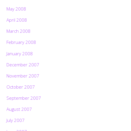
May 2008
April 2008
March 2008
February 2008
January 2008
December 2007
November 2007
October 2007
September 2007
August 2007
July 2007