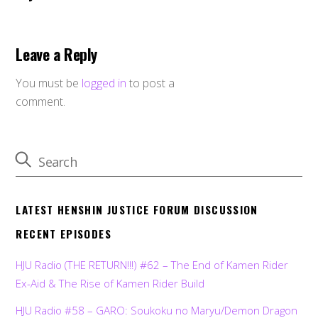
Leave a Reply
You must be
logged in
to post a
comment.
LATEST HENSHIN JUSTICE FORUM DISCUSSION
RECENT EPISODES
HJU Radio (THE RETURN!!!) #62 – The End of Kamen Rider
Ex-Aid & The Rise of Kamen Rider Build
HJU Radio #58 – GARO: Soukoku no Maryu/Demon Dragon