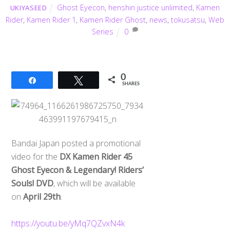
Ghost Eyecon
,
henshin justice unlimited
,
Kamen
UKIYASEED
Rider
,
Kamen Rider 1
,
Kamen Rider Ghost
,
news
,
tokusatsu
,
Web
Series
0
0
Share
Tweet
SHARES
Bandai Japan posted a promotional
video for the
DX Kamen Rider 45
Ghost Eyecon & Legendary! Riders’
Souls! DVD
, which will be available
on
April 29th
.
https://youtu.be/yMq7QZvxN4k