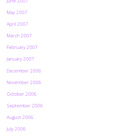
June 2007
May 2007
April 2007
March 2007
February 2007
January 2007
December 2006
November 2006
October 2006
September 2006
August 2006
July 2006