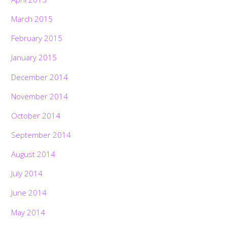
March 2015
February 2015
January 2015
December 2014
November 2014
October 2014
September 2014
August 2014
July 2014
June 2014
May 2014