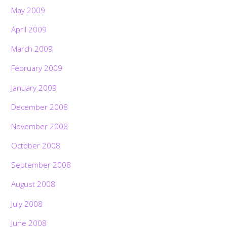
May 2009
April 2009
March 2009
February 2009
January 2009
December 2008
November 2008
October 2008
September 2008
August 2008
July 2008
June 2008