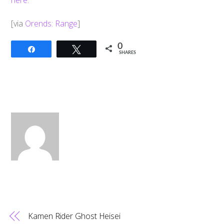
here
.
[via
Orends: Range
]
0
Share
Tweet
SHARES
Kamen Rider Ghost Heisei