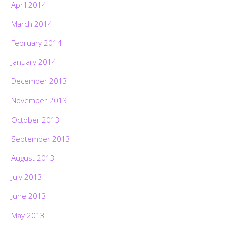
April 2014
March 2014
February 2014
January 2014
December 2013
November 2013
October 2013
September 2013
August 2013
July 2013
June 2013
May 2013