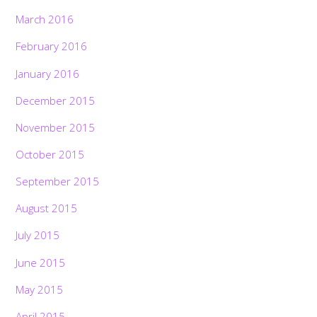
March 2016
February 2016
January 2016
December 2015
November 2015
October 2015
September 2015
August 2015
July 2015
June 2015
May 2015
April 2015