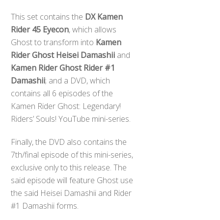
This set contains the
DX Kamen
Rider 45 Eyecon
, which allows
Ghost to transform into
Kamen
Rider Ghost Heisei Damashii
and
Kamen Rider Ghost Rider #1
Damashii
; and a DVD, which
contains all 6 episodes of the
Kamen Rider Ghost: Legendary!
Riders’ Souls! YouTube mini-series.
Finally, the DVD also contains the
7th/final episode of this mini-series,
exclusive only to this release. The
said episode will feature Ghost use
the said Heisei Damashii and Rider
#1 Damashii forms.