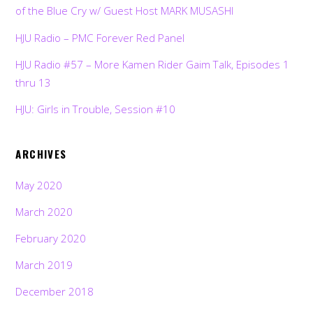
of the Blue Cry w/ Guest Host MARK MUSASHI
HJU Radio – PMC Forever Red Panel
HJU Radio #57 – More Kamen Rider Gaim Talk, Episodes 1
thru 13
HJU: Girls in Trouble, Session #10
ARCHIVES
May 2020
March 2020
February 2020
March 2019
December 2018