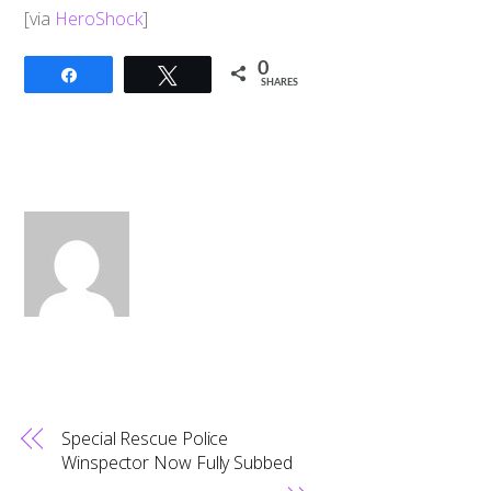
​[via
HeroShock
]
0
Share
Tweet
SHARES
Special Rescue Police
Winspector Now Fully Subbed