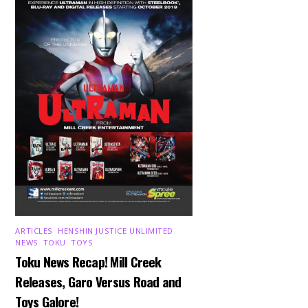
ARTICLES
,
HENSHIN JUSTICE UNLIMITED
,
NEWS
,
TOKU
,
TOYS
Toku News Recap! Mill Creek
Releases, Garo Versus Road and
Toys Galore!