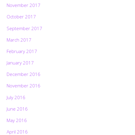
November 2017
October 2017
September 2017
March 2017
February 2017
January 2017
December 2016
November 2016
July 2016
June 2016
May 2016
April 2016