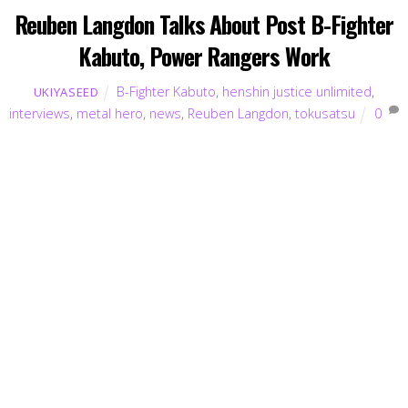
Reuben Langdon Talks About Post B-Fighter
Kabuto, Power Rangers Work
B-Fighter Kabuto
,
henshin justice unlimited
,
UKIYASEED
interviews
,
metal hero
,
news
,
Reuben Langdon
,
tokusatsu
0