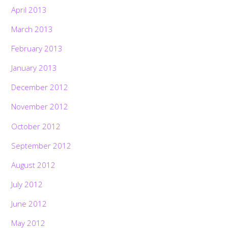
April 2013
March 2013
February 2013
January 2013
December 2012
November 2012
October 2012
September 2012
August 2012
July 2012
June 2012
May 2012