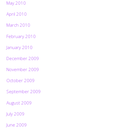
May 2010
April 2010
March 2010
February 2010
January 2010
December 2009
November 2009
October 2009
September 2009
August 2009
July 2009
June 2009