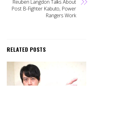
Reuben Langdon Talks About
Post B-Fighter Kabuto, Power
Rangers Work
RELATED POSTS
Back
To
Top