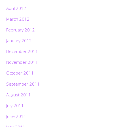
April 2012
March 2012
February 2012
January 2012
December 2011
November 2011
October 2011
September 2011
August 2011
July 2011
June 2011