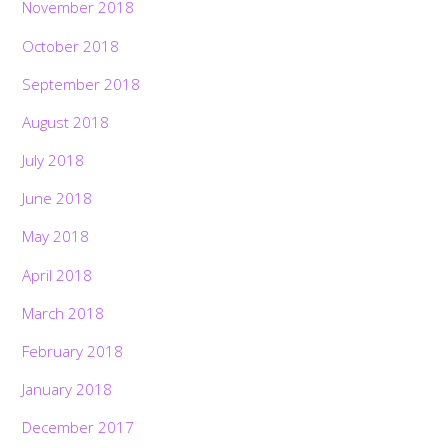
November 2018
October 2018
September 2018
August 2018
July 2018
June 2018
May 2018
April 2018
March 2018
February 2018
January 2018
December 2017