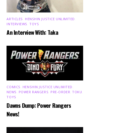
ARTICLES
,
HENSHIN JUSTICE UNLIMITED
,
INTERVIEWS
,
TOYS
An Interview With: Taka
COMICS
,
HENSHIN JUSTICE UNLIMITED
,
NEWS
,
POWER RANGERS
,
PRE-ORDER
,
TOKU
,
TOYS
Dawns Dump: Power Rangers
News!