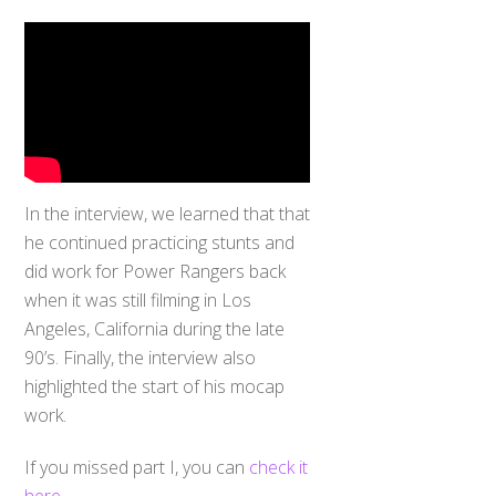
In the interview, we learned that that
he continued practicing stunts and
did work for Power Rangers back
when it was still filming in Los
Angeles, California during the late
90’s. Finally, the interview also
highlighted the start of his mocap
work.
If you missed part I, you can
check it