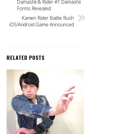
Damashii & Rider #1 Damashii
Forms Revealed
Kamen Rider Battle Rush
iOS/Android Game Announced
RELATED POSTS