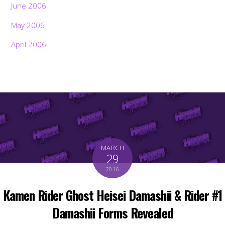
June 2006
May 2006
April 2006
MARCH
29
2016
Kamen Rider Ghost Heisei Damashii & Rider #1
Damashii Forms Revealed