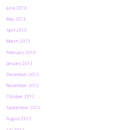
June 2013
May 2013
April 2013
March 2013
February 2013
January 2013
December 2012
November 2012
October 2012
September 2012
August 2012
July 2012