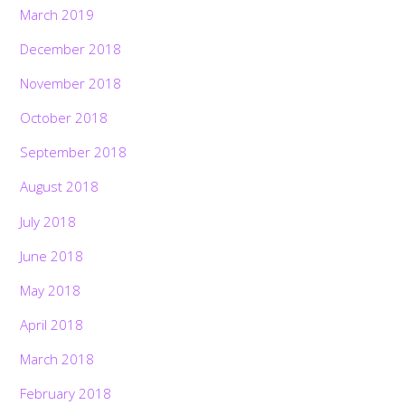
March 2019
December 2018
November 2018
October 2018
September 2018
August 2018
July 2018
June 2018
May 2018
April 2018
March 2018
February 2018