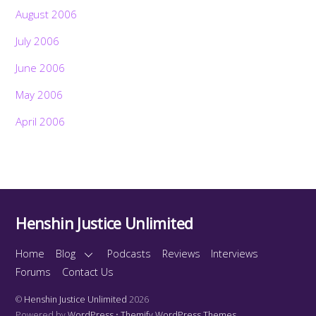
August 2006
July 2006
June 2006
May 2006
April 2006
Henshin Justice Unlimited
Home
Blog
Podcasts
Reviews
Interviews
Forums
Contact Us
©
Henshin Justice Unlimited
2026
Powered by
WordPress
•
Themify WordPress Themes