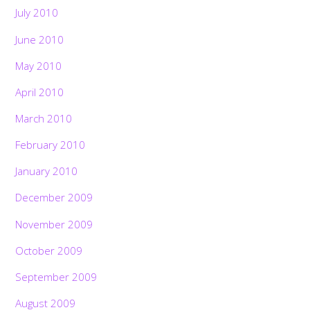
July 2010
June 2010
May 2010
April 2010
March 2010
February 2010
January 2010
December 2009
November 2009
October 2009
September 2009
August 2009