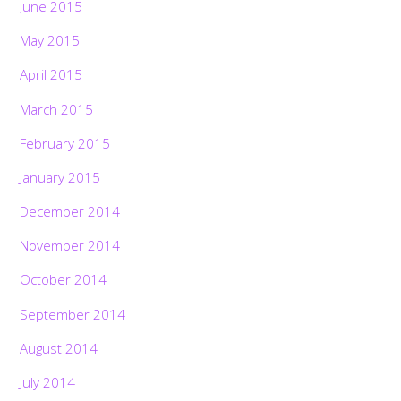
June 2015
May 2015
April 2015
March 2015
February 2015
January 2015
December 2014
November 2014
October 2014
September 2014
August 2014
July 2014