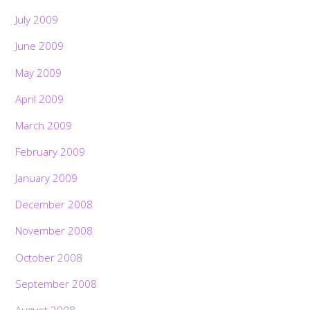
July 2009
June 2009
May 2009
April 2009
March 2009
February 2009
January 2009
December 2008
November 2008
October 2008
September 2008
August 2008