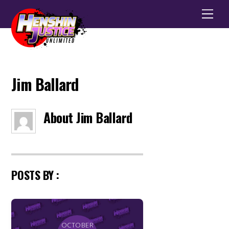
Men
Jim Ballard
About
Jim Ballard
POSTS BY :
OCTOBER