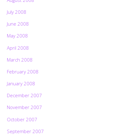
July 2008
June 2008
May 2008
April 2008
March 2008
February 2008
January 2008
December 2007
November 2007
October 2007
September 2007