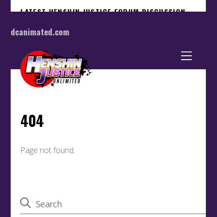
dcanimated.com