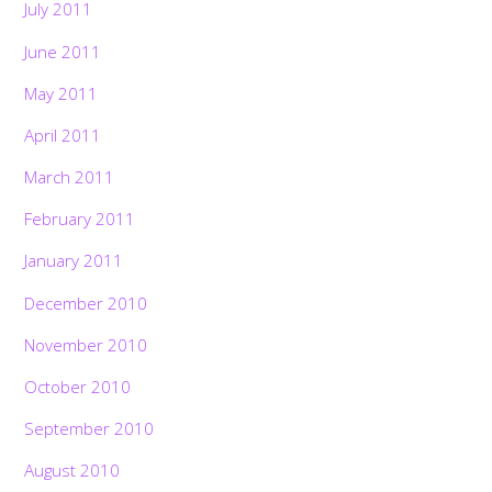
July 2011
June 2011
May 2011
April 2011
March 2011
February 2011
January 2011
December 2010
November 2010
October 2010
September 2010
August 2010