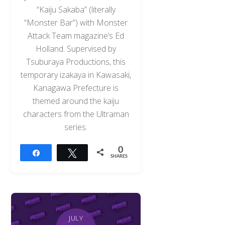
“Kaiju Sakaba” (literally
“Monster Bar”) with Monster
Attack Team magazine’s Ed
Holland. Supervised by
Tsuburaya Productions, this
temporary izakaya in Kawasaki,
Kanagawa Prefecture is
themed around the kaiju
characters from the Ultraman
series.
0
Share
Tweet
SHARES
JULY