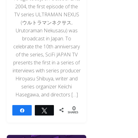
2004, the first episode of the
TV series ULTRAMAN NEXUS
(ウルトラマンネクサス,
Urutoraman Nekusasu) was
broadcast in Japan. To
celebrate the 10th anniversary
of the series, SciFi JAPAN TV
presents the first in a series of
interviews with series producer
Hiroyasu Shibuya, writer and
series organizer Keiichi
Hasegawa, and directors […]
0
Share
Tweet
SHARES