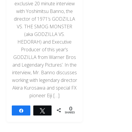
exclusive 20 minute interview
with Yoshimitsu Banno, the
director of 1971’s GODZILLA
VS. THE SMOG MONSTER
(aka GODZILLA VS.
HEDORAH) and Executive
Producer of this year’s
GODZILLA from Warner Bros
and Legendary Pictures’. In the
interview, Mr. Banno discusses
working with legendary director
Akira Kurosawa and special FX
pioneer Eiji […]
0
Share
Tweet
SHARES