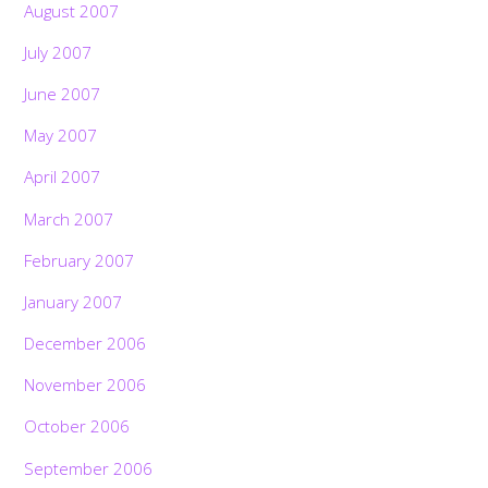
August 2007
July 2007
June 2007
May 2007
April 2007
March 2007
February 2007
January 2007
December 2006
November 2006
October 2006
September 2006