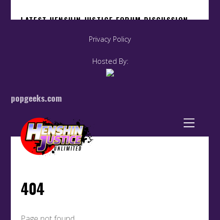
Privacy Policy
Hosted By:
popgeeks.com