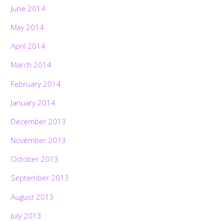
June 2014
May 2014
April 2014
March 2014
February 2014
January 2014
December 2013
November 2013
October 2013
September 2013
August 2013
July 2013