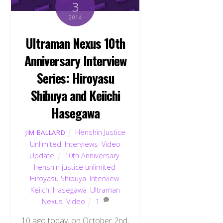
3
2014
Ultraman Nexus 10th
Anniversary Interview
Series: Hiroyasu
Shibuya and Keiichi
Hasegawa
Henshin Justice
JIM BALLARD
Unlimited
,
Interviews
,
Video
Update
10th Anniversary
,
henshin justice unlimited
,
Hiroyasu Shibuya
,
Interview
,
Keiichi Hasegawa
,
Ultraman
Nexus
,
Video
1
10 ago today, on October 2nd,