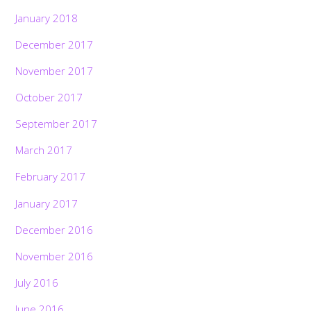
January 2018
December 2017
November 2017
October 2017
September 2017
March 2017
February 2017
January 2017
December 2016
November 2016
July 2016
June 2016