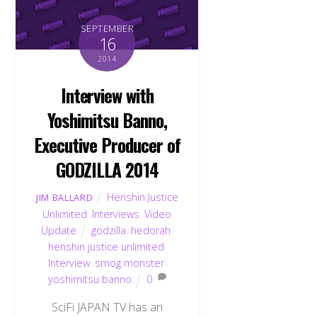
SEPTEMBER
16
2014
Interview with
Yoshimitsu Banno,
Executive Producer of
GODZILLA 2014
Henshin Justice
JIM BALLARD
Unlimited
,
Interviews
,
Video
Update
godzilla
,
hedorah
,
henshin justice unlimited
,
Interview
,
smog monster
,
yoshimitsu banno
0
SciFi JAPAN TV has an