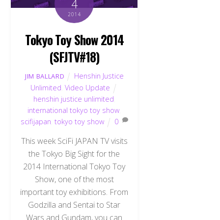
4
2014
Tokyo Toy Show 2014
(SFJTV#18)
Henshin Justice
JIM BALLARD
Unlimited
,
Video Update
henshin justice unlimited
,
international tokyo toy show
,
scifijapan
,
tokyo toy show
0
This week SciFi JAPAN TV visits
the Tokyo Big Sight for the
2014 International Tokyo Toy
Show, one of the most
important toy exhibitions. From
Godzilla and Sentai to Star
Wars and Gundam, you can