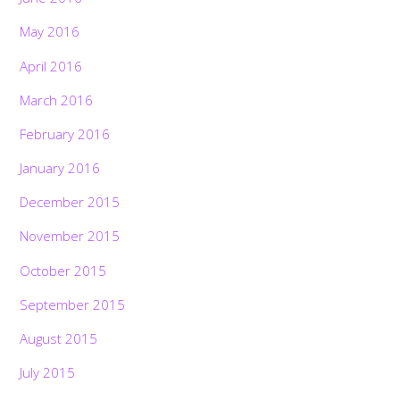
May 2016
April 2016
March 2016
February 2016
January 2016
December 2015
November 2015
October 2015
September 2015
August 2015
July 2015