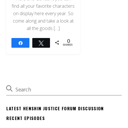
find all your favorite characters
on display here every year. So
come along and take a look at
all the goods […]
0
Share
Tweet
SHARES
LATEST HENSHIN JUSTICE FORUM DISCUSSION
RECENT EPISODES