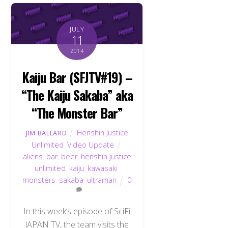
JULY
11
2014
Kaiju Bar (SFJTV#19) –
“The Kaiju Sakaba” aka
“The Monster Bar”
Henshin Justice
JIM BALLARD
Unlimited
,
Video Update
aliens
,
bar
,
beer
,
henshin justice
unlimited
,
kaiju
,
kawasaki
,
monsters
,
sakaba
,
ultraman
0
In this week’s episode of SciFi
JAPAN TV, the team visits the