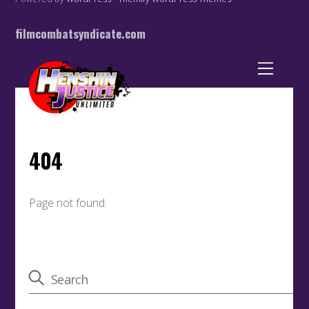
filmcombatsyndicate.com