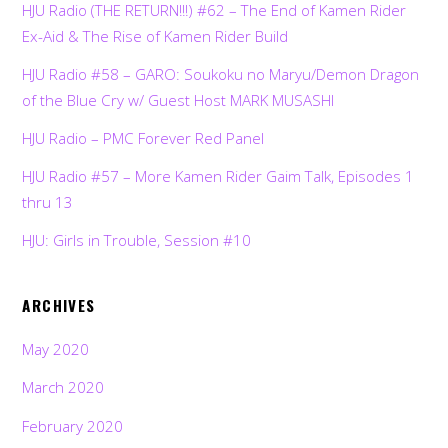
HJU Radio (THE RETURN!!!) #62 – The End of Kamen Rider
Ex-Aid & The Rise of Kamen Rider Build
HJU Radio #58 – GARO: Soukoku no Maryu/Demon Dragon
of the Blue Cry w/ Guest Host MARK MUSASHI
HJU Radio – PMC Forever Red Panel
HJU Radio #57 – More Kamen Rider Gaim Talk, Episodes 1
thru 13
HJU: Girls in Trouble, Session #10
ARCHIVES
May 2020
March 2020
February 2020