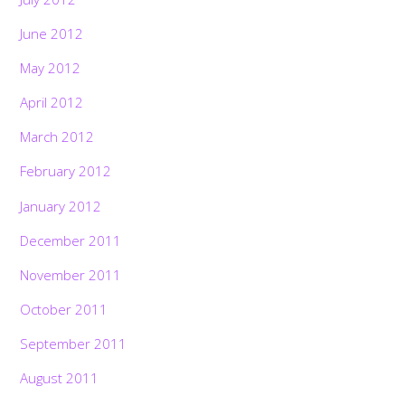
June 2012
May 2012
April 2012
March 2012
February 2012
January 2012
December 2011
November 2011
October 2011
September 2011
August 2011