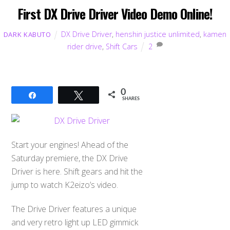
First DX Drive Driver Video Demo Online!
DX Drive Driver
,
henshin justice unlimited
,
kamen
DARK KABUTO
rider drive
,
Shift Cars
2
0
Share
Tweet
SHARES
Start your engines! Ahead of the
Saturday premiere, the DX Drive
Driver is here. Shift gears and hit the
jump to watch K2eizo’s video.
The Drive Driver features a unique
and very retro light up LED gimmick