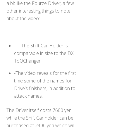
a bit like the Fourze Driver, a few
other interesting things to note
about the video:
-The Shift Car Holder is
comparable in size to the DX
ToQChanger
-The video reveals for the first
time some of the names for
Drive’s finishers, in addition to
attack names.
The Driver itself costs 7600 yen
while the Shift Car holder can be
purchased at 2400 yen which will