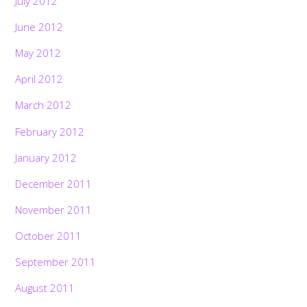
July 2012
June 2012
May 2012
April 2012
March 2012
February 2012
January 2012
December 2011
November 2011
October 2011
September 2011
August 2011