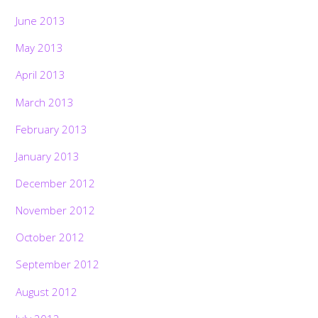
June 2013
May 2013
April 2013
March 2013
February 2013
January 2013
December 2012
November 2012
October 2012
September 2012
August 2012