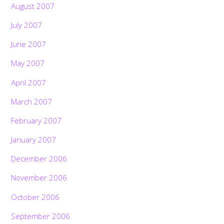
August 2007
July 2007
June 2007
May 2007
April 2007
March 2007
February 2007
January 2007
December 2006
November 2006
October 2006
September 2006