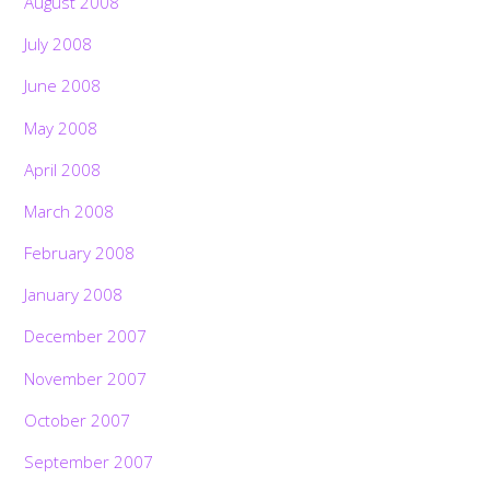
August 2008
July 2008
June 2008
May 2008
April 2008
March 2008
February 2008
January 2008
December 2007
November 2007
October 2007
September 2007