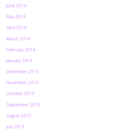
June 2014
May 2014
April 2014
March 2014
February 2014
January 2014
December 2013
November 2013
October 2013
September 2013
August 2013
July 2013