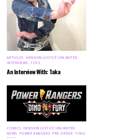
ARTICLES
,
HENSHIN JUSTICE UNLIMITED
,
INTERVIEWS
,
TOYS
An Interview With: Taka
COMICS
,
HENSHIN JUSTICE UNLIMITED
,
NEWS
,
POWER RANGERS
,
PRE-ORDER
,
TOKU
,