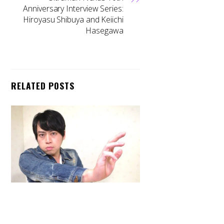
Anniversary Interview Series:
Hiroyasu Shibuya and Keiichi
Hasegawa
RELATED POSTS
Back
To
Top