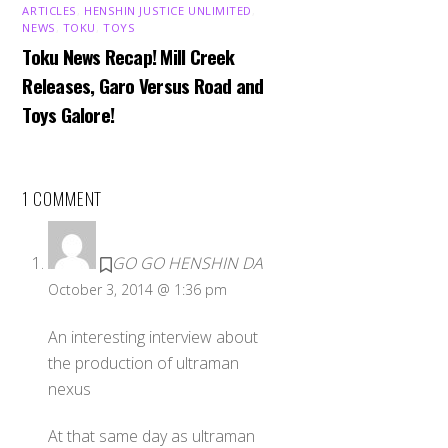
ARTICLES
,
HENSHIN JUSTICE UNLIMITED
,
NEWS
,
TOKU
,
TOYS
Toku News Recap! Mill Creek
Releases, Garo Versus Road and
Toys Galore!
1 COMMENT
GO GO HENSHIN DA
October 3, 2014 @ 1:36 pm
An interesting interview about
the production of ultraman
nexus
At that same day as ultraman