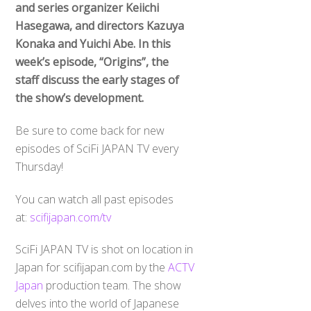
and series organizer Keiichi
Hasegawa, and directors Kazuya
Konaka and Yuichi Abe. In this
week’s episode, “Origins”, the
staff discuss the early stages of
the show’s development.
Be sure to come back for new
episodes of SciFi JAPAN TV every
Thursday!
You can watch all past episodes
at:
scifijapan.com/tv
SciFi JAPAN TV is shot on location in
Japan for scifijapan.com by the
ACTV
Japan
production team. The show
delves into the world of Japanese