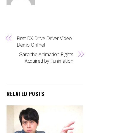
First DX Drive Driver Video
Demo Online!
Garo the Animation Rights
Acquired by Funimation
RELATED POSTS