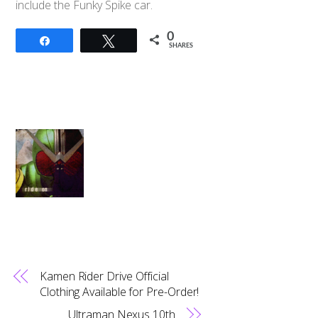
include the Funky Spike car.
0
Share
Tweet
SHARES
Kamen Rider Drive Official
Clothing Available for Pre-Order!
Ultraman Nexus 10th