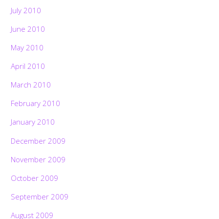
July 2010
June 2010
May 2010
April 2010
March 2010
February 2010
January 2010
December 2009
November 2009
October 2009
September 2009
August 2009