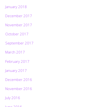
January 2018
December 2017
November 2017
October 2017
September 2017
March 2017
February 2017
January 2017
December 2016
November 2016
July 2016
June 2016