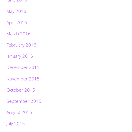
May 2016
April 2016
March 2016
February 2016
January 2016
December 2015
November 2015
October 2015
September 2015
August 2015
July 2015