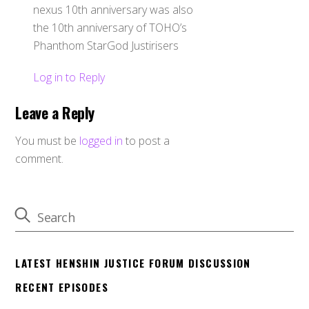
nexus 10th anniversary was also
the 10th anniversary of TOHO’s
Phanthom StarGod Justirisers
Log in to Reply
Leave a Reply
You must be
logged in
to post a
comment.
LATEST HENSHIN JUSTICE FORUM DISCUSSION
RECENT EPISODES