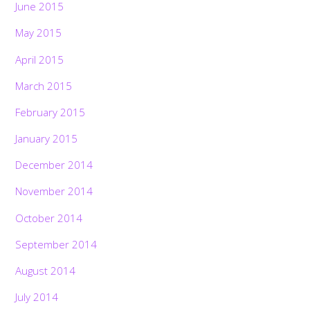
June 2015
May 2015
April 2015
March 2015
February 2015
January 2015
December 2014
November 2014
October 2014
September 2014
August 2014
July 2014