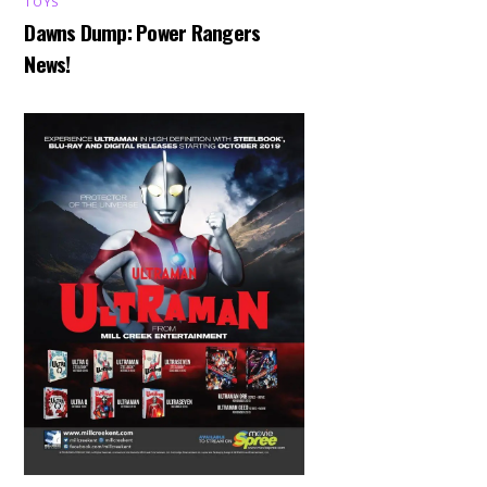
TOYS
Dawns Dump: Power Rangers
News!