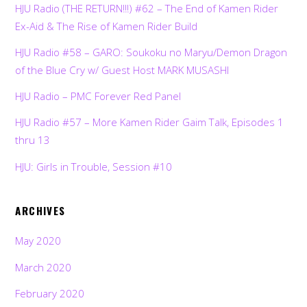
HJU Radio (THE RETURN!!!) #62 – The End of Kamen Rider
Ex-Aid & The Rise of Kamen Rider Build
HJU Radio #58 – GARO: Soukoku no Maryu/Demon Dragon
of the Blue Cry w/ Guest Host MARK MUSASHI
HJU Radio – PMC Forever Red Panel
HJU Radio #57 – More Kamen Rider Gaim Talk, Episodes 1
thru 13
HJU: Girls in Trouble, Session #10
ARCHIVES
May 2020
March 2020
February 2020