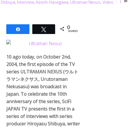
Shibuya
,
Interview
,
Keiichi Hasegawa
,
Ultraman Nexus
,
Video
1
0
Share
Tweet
SHARES
10 ago today, on October 2nd,
2004, the first episode of the TV
series ULTRAMAN NEXUS (ウルト
ラマンネクサス, Urutoraman
Nekusasu) was broadcast in
Japan. To celebrate the 10th
anniversary of the series, SciFi
JAPAN TV presents the first in a
series of interviews with series
producer Hiroyasu Shibuya, writer