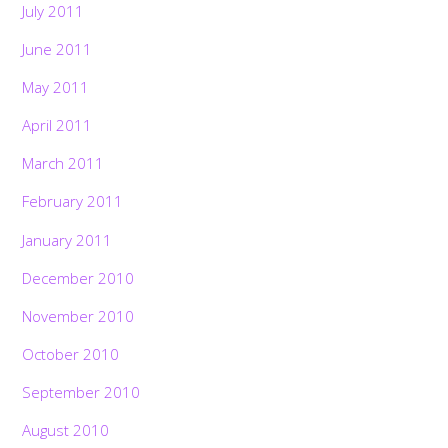
July 2011
June 2011
May 2011
April 2011
March 2011
February 2011
January 2011
December 2010
November 2010
October 2010
September 2010
August 2010