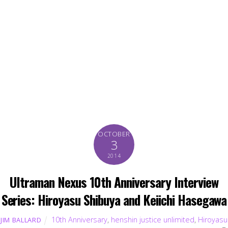
OCTOBER
3
2014
Ultraman Nexus 10th Anniversary Interview
Series: Hiroyasu Shibuya and Keiichi Hasegawa
10th Anniversary
,
henshin justice unlimited
,
Hiroyasu
JIM BALLARD