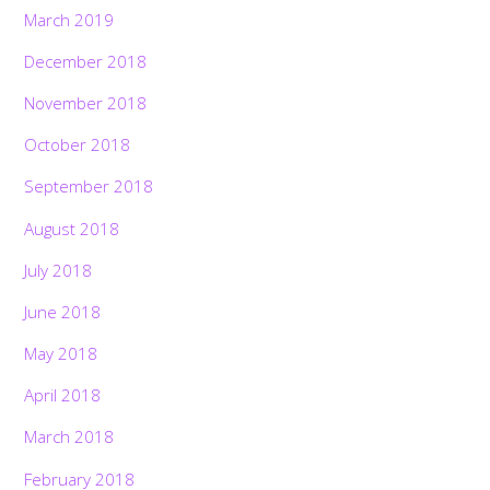
March 2019
December 2018
November 2018
October 2018
September 2018
August 2018
July 2018
June 2018
May 2018
April 2018
March 2018
February 2018