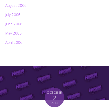
August 2006
July 2006
June 2006
May 2006
April 2006
OCTOBER
2
2014