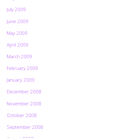
July 2009
June 2009
May 2009
April 2009
March 2009
February 2009
January 2009
December 2008
November 2008
October 2008
September 2008