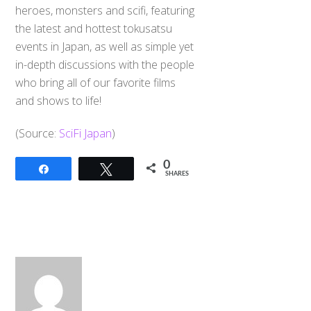
heroes, monsters and scifi, featuring
the latest and hottest tokusatsu
events in Japan, as well as simple yet
in-depth discussions with the people
who bring all of our favorite films
and shows to life!
(Source:
SciFi Japan
)
0
Share
Tweet
SHARES