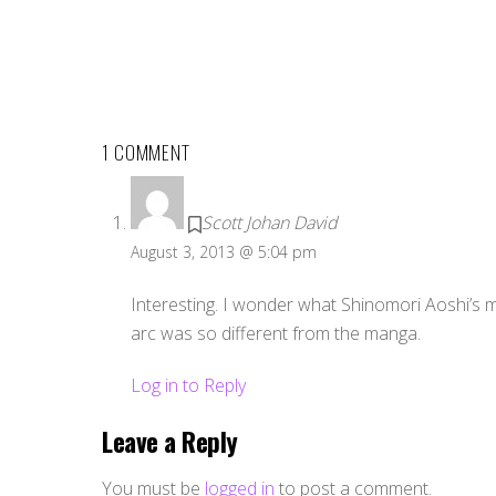
1 COMMENT
Scott Johan David
August 3, 2013 @ 5:04 pm
Interesting. I wonder what Shinomori Aoshi’s mo
arc was so different from the manga.
Log in to Reply
Leave a Reply
You must be
logged in
to post a comment.