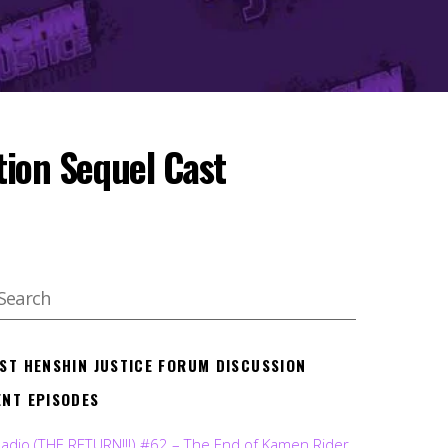
tion Sequel Cast
EST HENSHIN JUSTICE FORUM DISCUSSION
ENT EPISODES
Radio (THE RETURN!!!) #62 – The End of Kamen Rider