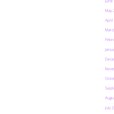
June
May 
April
Marc
Febr
Janu
Dece
Nove
Octo
Sept
Augu
July 