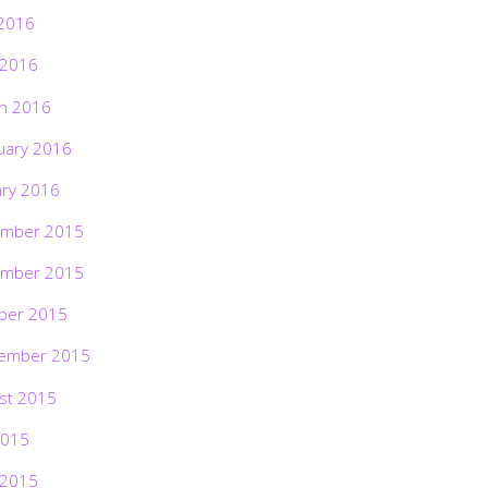
2016
 2016
h 2016
uary 2016
ary 2016
mber 2015
mber 2015
ber 2015
ember 2015
st 2015
2015
 2015