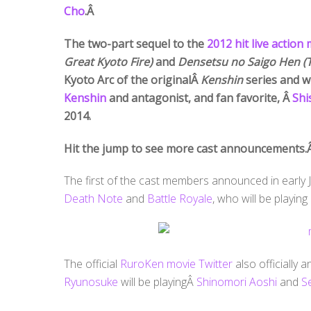
Cho
.Â
The two-part sequel to the
2012 hit live action
Great Kyoto Fire)
and
Densetsu no Saigo Hen (
Kyoto Arc of the originalÂ
Kenshin
series and w
Kenshin
and antagonist, and fan favorite, Â
Shi
2014.
Hit the jump to see more cast announcements.
The first of the cast members announced in early
Death Note
and
Battle Royale
, who will be playin
The official
RuroKen movie Twitter
also officially
Ryunosuke
will be playingÂ
Shinomori Aoshi
and
Se