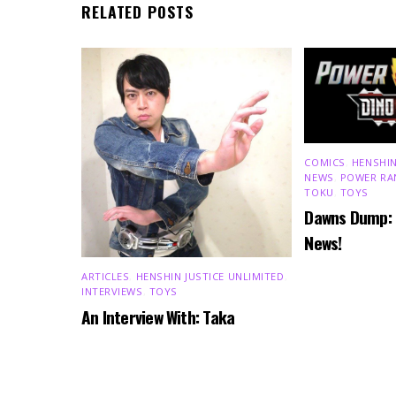
RELATED POSTS
COMICS
,
HENSHIN
NEWS
,
POWER RA
TOKU
,
TOYS
Dawns Dump:
News!
ARTICLES
,
HENSHIN JUSTICE UNLIMITED
,
INTERVIEWS
,
TOYS
An Interview With: Taka