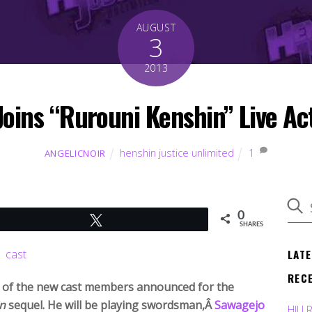
AUGUST
3
2013
oins “Rurouni Kenshin” Live Ac
henshin justice unlimited
1
ANGELICNOIR
0
Tweet
SHARES
LAT
REC
 of the new cast members announced for the
n
sequel. He will be playing swordsman,Â
Sawagejo
HJU 