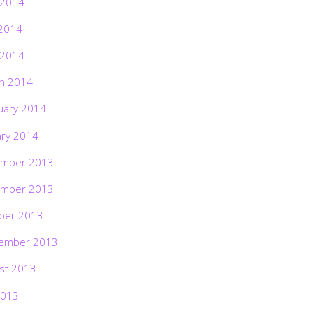
 2014
2014
 2014
h 2014
uary 2014
ary 2014
mber 2013
mber 2013
ber 2013
ember 2013
st 2013
2013