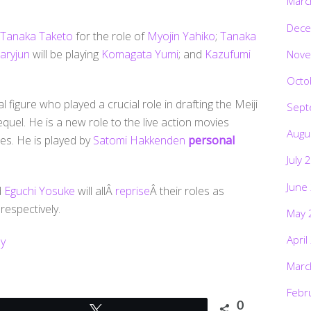
Marc
Dece
Tanaka Taketo
for the role of
Myojin Yahiko
;
Tanaka
aryjun
will be playing
Komagata Yumi
; and
Kazufumi
Nove
Octo
l figure who played a crucial role in drafting the Meiji
Sept
sequel. He is a new role to the live action movies
Augu
ies. He is played by
Satomi Hakkenden
personal
July 
June
d
Eguchi Yosuke
will allÂ
reprise
Â their roles as
espectively.
May 
April
y
Marc
Febr
0
Tweet