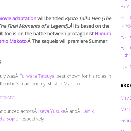
Ex-Ai
HJU 
 movie adaptation
will be titled
Kyoto Taika Hen (The
Drag
The Final Moments of a Legend).Â
It’s based on the
ill focus on the battle between protagonist
Himura
HJU 
shio Makoto
.Â The sequels will premiere Summer
HJU 
1 th
Â
HJU: 
 July wasÂ
Fujiwara Tatsuya
, best known for his roles in
g Kenshin’s main enemy, Shishio Makoto.
ARC
May 
Marc
 announced actorsÂ
Iseya Yusuke
Â andÂ
Kamiki
ta Sojiro
respectively.
Febr