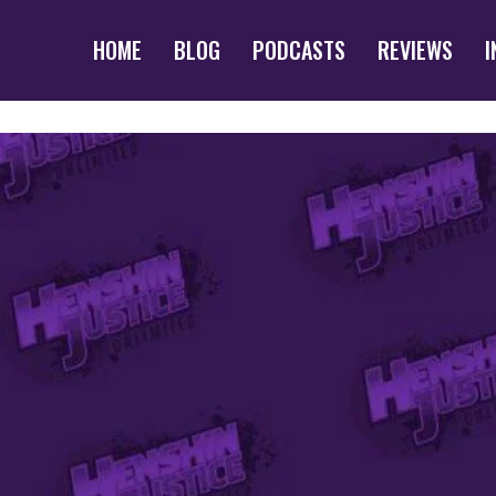
HOME
BLOG
PODCASTS
REVIEWS
I