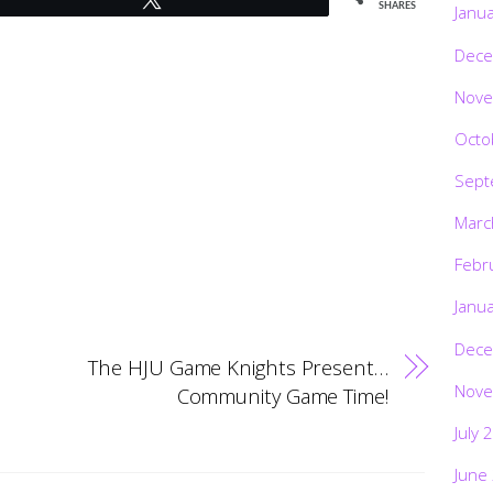
SHARES
Janu
Dece
Nove
Octo
Sept
Marc
Febr
Janu
Dece
The HJU Game Knights Present…
Nove
Community Game Time!
July 
June