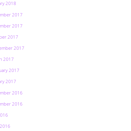
ary 2018
mber 2017
mber 2017
ber 2017
ember 2017
h 2017
uary 2017
ary 2017
mber 2016
mber 2016
2016
 2016