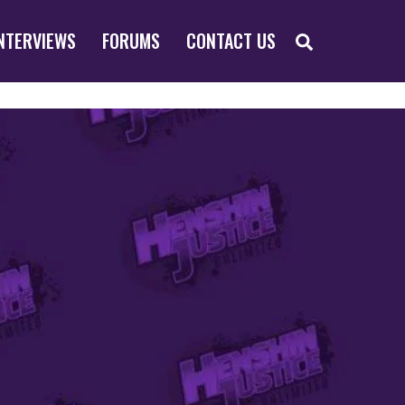
SEARCH
NTERVIEWS
FORUMS
CONTACT US