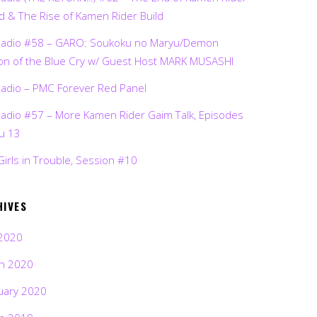
d & The Rise of Kamen Rider Build
Radio #58 – GARO: Soukoku no Maryu/Demon
on of the Blue Cry w/ Guest Host MARK MUSASHI
Radio – PMC Forever Red Panel
Radio #57 – More Kamen Rider Gaim Talk, Episodes
ru 13
Girls in Trouble, Session #10
HIVES
2020
h 2020
uary 2020