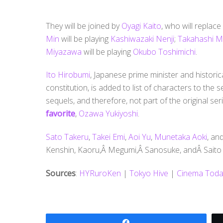
They will be joined by
Oyagi Kaito
, who will replace
Min
will be playing
Kashiwazaki Nenji
;
Takahashi M
Miyazawa
will be playing
Okubo Toshimichi
.
Ito Hirobumi
, Japanese prime minister and historica
constitution, is added to list of characters to the 
sequels, and therefore, not part of the original ser
favorite
,
Ozawa Yukiyoshi
.
Sato Takeru
,
Takei Emi
,
Aoi Yu
,
Munetaka Aoki
, an
Kenshin, Kaoru,Â Megumi,Â Sanosuke, andÂ Saito r
Sources
:
HYRuroKen
|
Tokyo Hive
|
Cinema Toda
Share