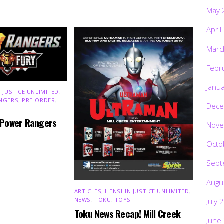
May 
April
Marc
Febr
Janu
 JUSTICE UNLIMITED
,
NGERS
,
PRE-ORDER
,
Dece
 Power Rangers
Nove
Octo
Sept
Augu
ARTICLES
,
HENSHIN JUSTICE UNLIMITED
,
NEWS
,
TOKU
,
TOYS
July 
Toku News Recap! Mill Creek
June