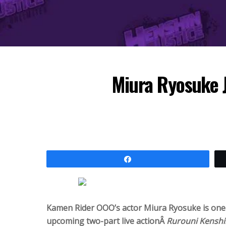
Miura Ryosuke J
Share
Kamen Rider OOO’s actor Miura Ryosuke is one
upcoming two-part live actionÂ
Rurouni Kenshi