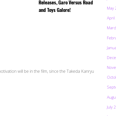
Releases, Garo Versus Road
May 
and Toys Galore!
April
Marc
Febr
Janu
Dece
Nove
tivation will be in the film, since the Takeda Kanryu
Octo
Sept
Augu
July 