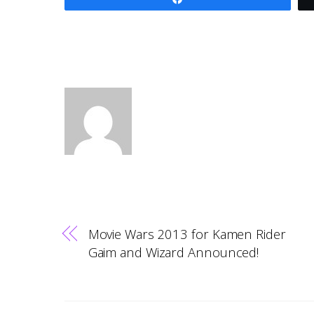
Movie Wars 2013 for Kamen Rider
Gaim and Wizard Announced!