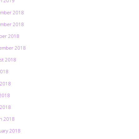
h 2019
mber 2018
mber 2018
ber 2018
ember 2018
st 2018
2018
 2018
2018
 2018
h 2018
uary 2018