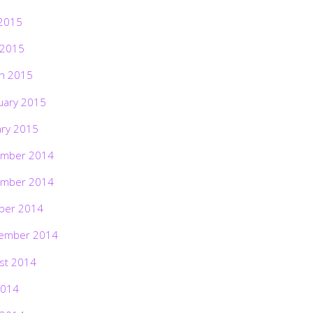
2015
 2015
h 2015
uary 2015
ary 2015
mber 2014
mber 2014
ber 2014
ember 2014
st 2014
2014