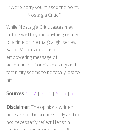
“We’re sorry you missed the point,
Nostalgia Critic.”
While Nostalgia Critic tastes may
just be well beyond anything related
to anime or the magical girl series,
Sailor Moon’s clear and
empowering message of
acceptance of one’s sexuality and
femininity seems to be totally lost to
him.
Sources
:
1
|
2
|
3
|
4
|
5
|
6
|
7
Disclaimer
: The opinions written
here are of the author’s only and do
not necessarily reflect Henshin
Justice, its owner or other staff