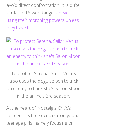
avoid direct confrontation. It is quite
similar to Power Rangers
never
using their morphing powers unless
they have to
.
To protect Serena, Sailor Venus
also uses the disguise pen to trick
an enemy to think she’s Sailor Moon
in the anime’s 3rd season.
At the heart of Nostalgia Critic’s
concerns is the sexualization young
teenage girls, namely focusing on
their presumably naked