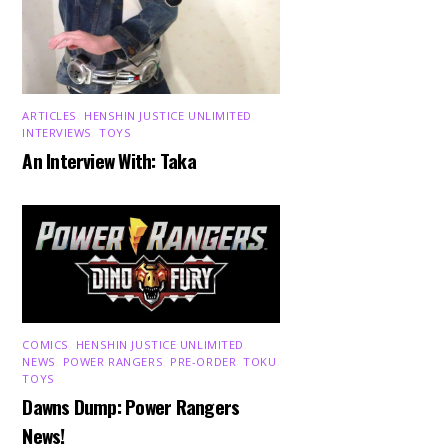
ARTICLES
,
HENSHIN JUSTICE UNLIMITED
,
INTERVIEWS
,
TOYS
An Interview With: Taka
COMICS
,
HENSHIN JUSTICE UNLIMITED
,
NEWS
,
POWER RANGERS
,
PRE-ORDER
,
TOKU
,
TOYS
Dawns Dump: Power Rangers
News!