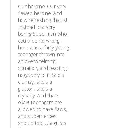
Our heroine. Our very
flawed heroine. And
how refreshing that is!
Instead of a very
boring Superman who
could do no wrong,
here was a fairly young
teenager thrown into
an overwhelming
situation, and reacting
negatively to it. She’s
clumsy, she’s a
glutton, she’s a
crybaby. And that’s
okay! Teenagers are
allowed to have flaws,
and superheroes
should too. Usagi has
demonstrated time