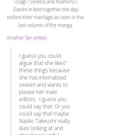
Darien in bed together the day
before their marriage as seen in the
last volume of the manga
Another fan writes
:
I guess you could
argue that she likes”
these things because
she has internalized
sexism and wants to
please her male
editors. I guess you
could say that. Or you
could say that maybe
Naoko Takeuchi really
likes looking at and
drawing powerful