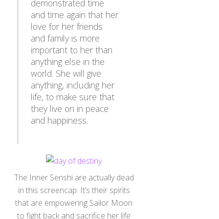
and time again that her
love for her friends
and family is more
important to her than
anything else in the
world. She will give
anything, including her
life, to make sure that
they live on in peace
and happiness.
The Inner Senshi are actually dead
in this screencap. It’s their spirits
that are empowering Sailor Moon
to fight back and sacrifice her life