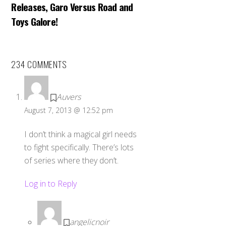
Releases, Garo Versus Road and
Toys Galore!
234 COMMENTS
Auvers
August 7, 2013 @ 12:52 pm
I don’t think a magical girl needs
to fight specifically. There’s lots
of series where they don’t.
Log in to Reply
angelicnoir