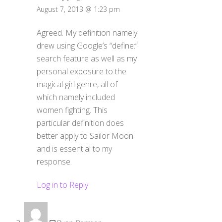
August 7, 2013 @ 1:23 pm
Agreed. My definition namely
drew using Google’s “define:”
search feature as well as my
personal exposure to the
magical girl genre, all of
which namely included
women fighting. This
particular definition does
better apply to Sailor Moon
and is essential to my
response.
Log in to Reply
Ryan Parman