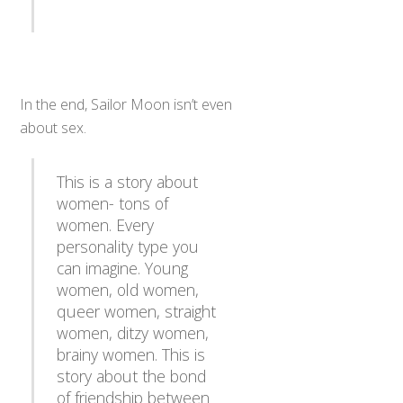
In the end, Sailor Moon isn’t even
about sex.
This is a story about
women- tons of
women. Every
personality type you
can imagine. Young
women, old women,
queer women, straight
women, ditzy women,
brainy women. This is
story about the bond
of friendship between