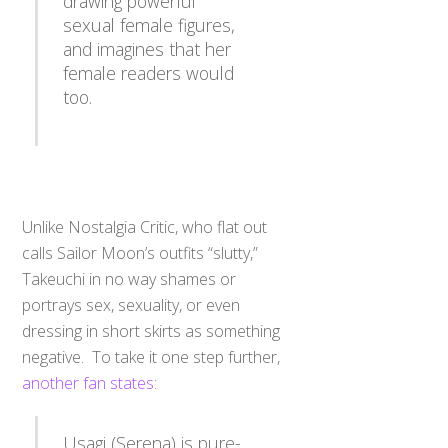
sexual female figures,
and imagines that her
female readers would
too.
Unlike Nostalgia Critic, who flat out
calls Sailor Moon’s outfits “slutty,”
Takeuchi in no way shames or
portrays sex, sexuality, or even
dressing in short skirts as something
negative. To take it one step further,
another fan states
:
Usagi (Serena) is pure-