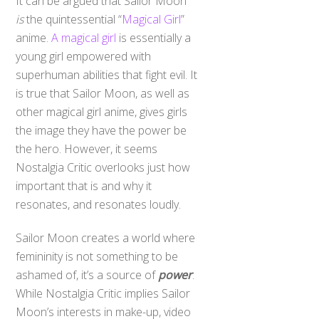
is
the quintessential “
Magical Girl
”
anime.
A magical girl
is essentially a
young girl empowered with
superhuman abilities that fight evil. It
is true that Sailor Moon, as well as
other magical girl anime, gives girls
the image they have the power be
the hero. However, it seems
Nostalgia Critic overlooks just how
important that is and why it
resonates, and resonates loudly.
Sailor Moon creates a world where
femininity is not something to be
ashamed of, it’s a source of
power
.
While Nostalgia Critic implies Sailor
Moon’s interests in make-up, video