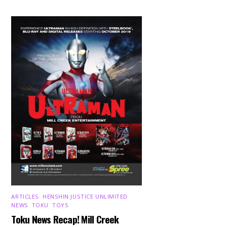
ARTICLES
,
HENSHIN JUSTICE UNLIMITED
,
NEWS
,
TOKU
,
TOYS
Toku News Recap! Mill Creek