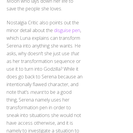
save the people she loves.
Nostalgia Critic also points out the
minor detail about the
disguise pen
,
which Luna explains can transform
Serena into anything she wants. He
asks, why doesn’t she just use
that
as her transformation sequence or
use it to turn into Godzilla? While it
does go back to Serena because an
intentionally flawed character, and
note that’s
meant
to be a good
thing, Serena namely uses her
transformation pen in order to
sneak into situations she would not
have access otherwise, and it is
namely to investigate a situation to