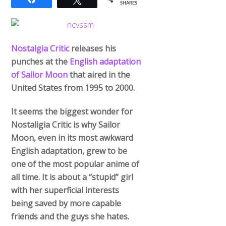
Nostalgia Critic
releases his
punches at the
English adaptation
of Sailor Moon
that aired in the
United States from 1995 to 2000.
It seems the biggest wonder for
Nostaligia Critic is why Sailor
Moon, even in its most awkward
English adaptation, grew to be
one of the most popular anime of
all time. It is about a “stupid” girl
with her superficial interests
being saved by more capable
friends and the guys she hates.
He can see formula and agree it’s