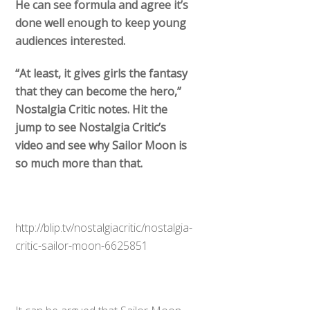
done well enough to keep young
audiences interested.
“At least, it gives girls the fantasy
that they can become the hero,”
Nostalgia Critic notes. Hit the
jump to see Nostalgia Critic’s
video and see why Sailor Moon is
so much more than that.
http://blip.tv/nostalgiacritic/nostalgia-
critic-sailor-moon-6625851
It can be argued that Sailor Moon