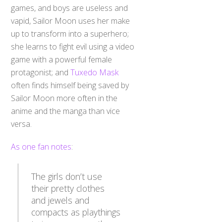
games, and boys are useless and
vapid, Sailor Moon uses her make
up to transform into a superhero;
she learns to fight evil using a video
game with a powerful female
protagonist; and
Tuxedo Mask
often finds himself being saved by
Sailor Moon more often in the
anime and the manga than vice
versa.
As one fan notes
:
The girls don’t use
their pretty clothes
and jewels and
compacts as playthings
to impress men- these