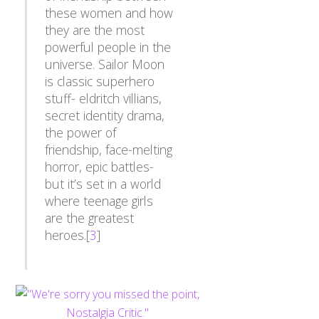
these women and how
they are the most
powerful people in the
universe. Sailor Moon
is classic superhero
stuff- eldritch villians,
secret identity drama,
the power of
friendship, face-melting
horror, epic battles-
but it’s set in a world
where teenage girls
are the greatest
heroes.[
3
]