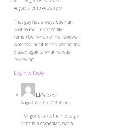
August 7, 2013 @ 2:20 pm
That guy has always been an
idiot to me. I don’t really
remember which of his reviews I
watched, but it felt so wrong and
biased against what he was
‘reviewing’.
Log in to Reply
thatcher
August 8, 2013 @ 9:56 pm
For god’s sake, the nostalgia
critic is a comedian, not a
reviewer, the fact that you