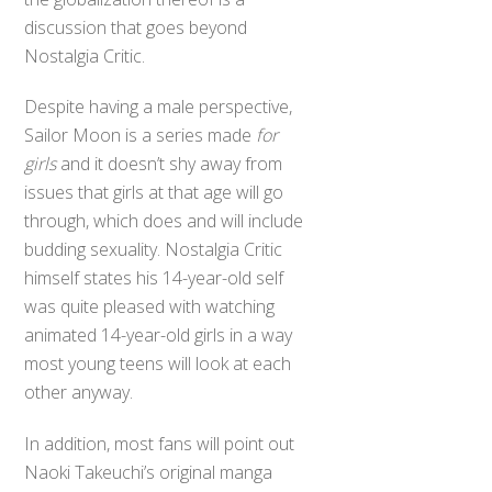
discussion that goes beyond
Nostalgia Critic.
Despite having a male perspective,
Sailor Moon is a series made
for
girls
and it doesn’t shy away from
issues that girls at that age will go
through, which does and will include
budding sexuality. Nostalgia Critic
himself states his 14-year-old self
was quite pleased with watching
animated 14-year-old girls in a way
most young teens will look at each
other anyway.
In addition, most fans will point out
Naoki Takeuchi’s original manga
illustrations and art books portray