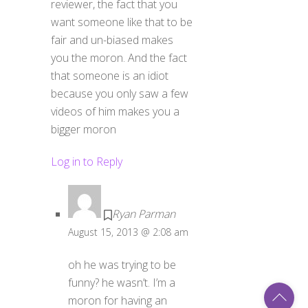
want someone like that to be
fair and un-biased makes
you the moron. And the fact
that someone is an idiot
because you only saw a few
videos of him makes you a
bigger moron
Log in to Reply
Ryan Parman
August 15, 2013 @ 2:08 am
oh he was trying to be
Back
funny? he wasn’t. I’m a
To
moron for having an
Top