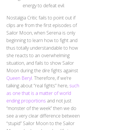
energy to defeat evil.
Nostalgia Critic fails to point out if
clips are from the first episodes of
Sailor Moon, when Serena is only
beginning to learn how to fight and
thus totally understandable to how
she reacts to an overwhelming
situation, and fails to show Sailor
Moon during the dire fights against
Queen Beryl
. Therefore, if we’re
talking about “real fights” here,
such
as one that is a matter of world
ending proportions
and not just
“monster of the week” then we do
see a very clear difference between
“stupid” Sailor Moon to the Sailor
Moon who lays down her life to