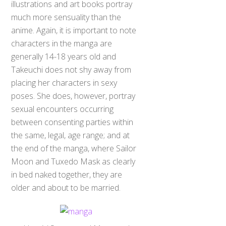
much more sensuality than the
anime. Again, it is important to note
characters in the manga are
generally 14-18 years old and
Takeuchi does not shy away from
placing her characters in sexy
poses. She does, however, portray
sexual encounters occurring
between consenting parties within
the same, legal, age range; and at
the end of the manga, where Sailor
Moon and Tuxedo Mask as clearly
in bed naked together, they are
older and about to be married.
Usagi / Serena and Mamoru /