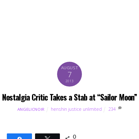
AUGUST
7
2013
Nostalgia Critic Takes a Stab at “Sailor Moon”
henshin justice unlimited
234
ANGELICNOIR
0
Share
Tweet
SHARES