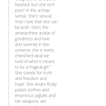
hearted, but she isn’t
pure” in the archaic
sense. She’s sexual.
And I love that she can
be both. She’s the
amaranthine avatar of
goodness and love
and serenity in the
universe she is every
cherished ideal we
hold of what it means
to be a magical girl.”
She stands for truth
and freedom and
hope. She wears floaty
pastel clothes and
enormous pigtails and
her weapons are
covered in hearts and