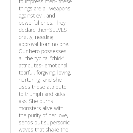
things are all weapons
against evil, and
powerful ones. They
declare themSELVES
pretty, needing
approval from no one.
Our hero possesses
all the typical “chick”
attributes- emotional,
tearful, forgiving, loving,
nurturing- and she
uses these attribute
to triumph and kicks
ass. She burns
monsters alive with
the purity of her love,
sends out supersonic
waves that shake the