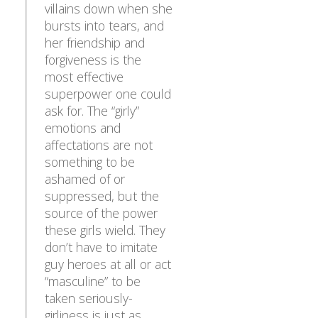
villains down when she
bursts into tears, and
her friendship and
forgiveness is the
most effective
superpower one could
ask for. The “girly”
emotions and
affectations are not
something to be
ashamed of or
suppressed, but the
source of the power
these girls wield. They
don’t have to imitate
guy heroes at all or act
“masculine” to be
taken seriously-
girliness is just as