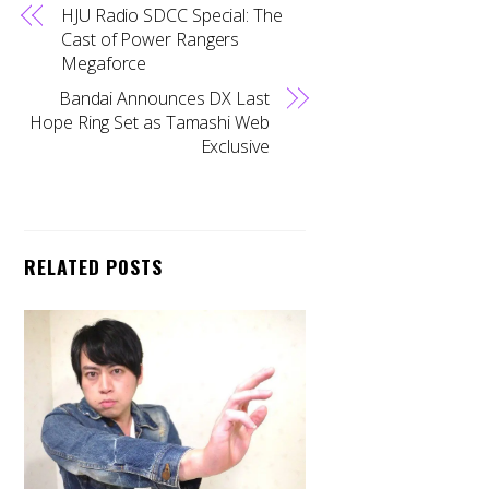
HJU Radio SDCC Special: The
Cast of Power Rangers
Megaforce
Bandai Announces DX Last
Hope Ring Set as Tamashi Web
Exclusive
RELATED POSTS