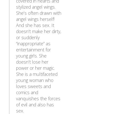
stylized angel wings.
She’s often drawn with
angel wings herself!
And she has sex. It
doesn’t make her dirty,
or suddenly
“inappropriate” as
entertainment for
young girls. She
doesn’t lose her
power or her magic.
She is a multifaceted
young woman who
loves sweets and
comics and
vanquishes the forces
of evil and also has
sex.