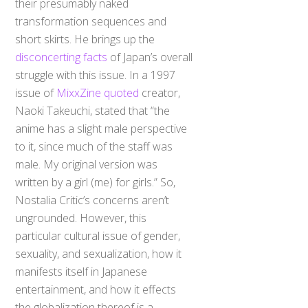
transformation sequences and
short skirts. He brings up the
disconcerting facts
of Japan’s overall
struggle with this issue. In a 1997
issue of
MixxZine quoted
creator,
Naoki Takeuchi, stated that “the
anime has a slight male perspective
to it, since much of the staff was
male. My original version was
written by a girl (me) for girls.” So,
Nostalia Critic’s concerns aren’t
ungrounded. However, this
particular cultural issue of gender,
sexuality, and sexualization, how it
manifests itself in Japanese
entertainment, and how it effects
the globalization thereof is a