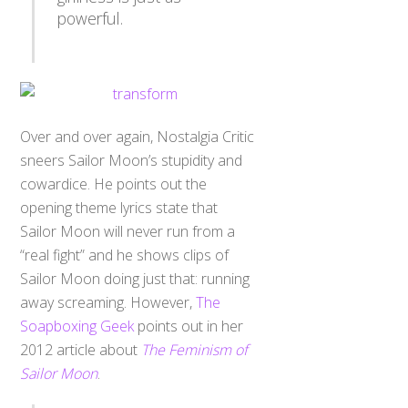
powerful.
Over and over again, Nostalgia Critic
sneers Sailor Moon’s stupidity and
cowardice. He points out the
opening theme lyrics state that
Sailor Moon will never run from a
“real fight” and he shows clips of
Sailor Moon doing just that: running
away screaming. However,
The
Soapboxing Geek
points out in her
2012 article about
The Feminism of
Sailor Moon
.