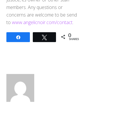
members. Any questions or
concerns are welcome to be send
to
www.angelicnoir.com/contact
.
0
Share
Tweet
SHARES