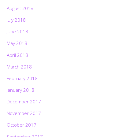
August 2018
July 2018
June 2018
May 2018
April 2018
March 2018
February 2018
January 2018
December 2017
November 2017
October 2017
September 2017