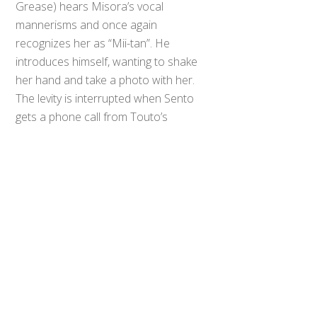
Grease) hears Misora’s vocal
mannerisms and once again
recognizes her as “Mii-tan”. He
introduces himself, wanting to shake
her hand and take a photo with her.
Back
The levity is interrupted when Sento
To
Top
gets a phone call from Touto’s
Prime Minister informing him that
Seito has conquered Hokuto.
Kazumi tries calling Hokuto’s Prime
Minister only for the call to be
answered by Blood Stark.
Seito’s Prime Minister video calls his
Touto counterpart and declares
war. He shows live footage of
Seito’s guardian robots rounding up
everyone on Kazumi’s farm,