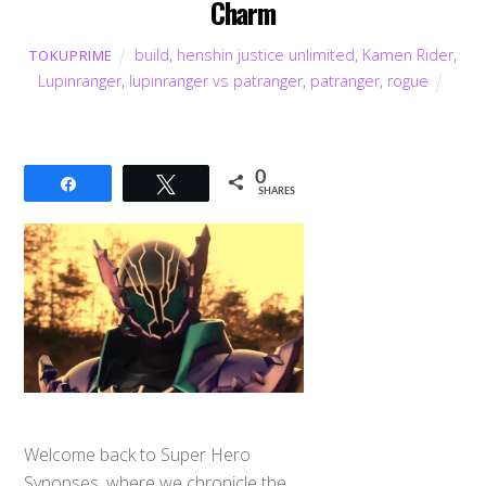
Charm
build
,
henshin justice unlimited
,
Kamen Rider
,
TOKUPRIME
Lupinranger
,
lupinranger vs patranger
,
patranger
,
rogue
0
Share
Tweet
SHARES
Welcome back to Super Hero
Synopses, where we chronicle the