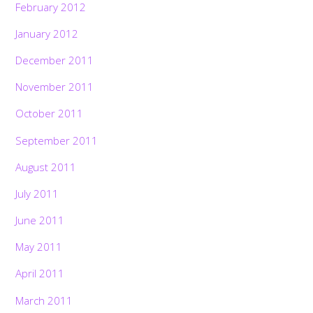
February 2012
January 2012
December 2011
November 2011
October 2011
September 2011
August 2011
July 2011
June 2011
May 2011
April 2011
March 2011