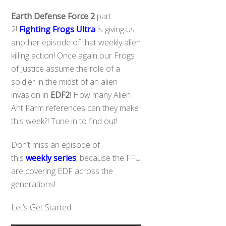
Earth Defense Force
2
part
2!
Fighting Frogs Ultra
is giving us
another episode of that weekly alien
killing action! Once again our Frogs
of Justice assume the role of
a
soldier in the midst of an alien
invasion in
EDF2
! How many Alien
Ant Farm references can they make
this week?! Tune in to find out!
Don’t miss an episode of
this
weekly series
, because the FFU
are covering EDF across the
generations!
Let’s Get Started.