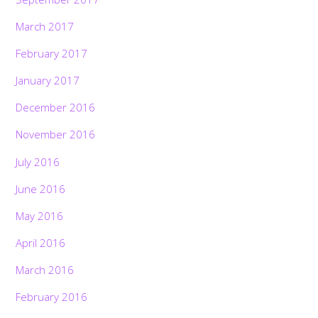
March 2017
February 2017
January 2017
December 2016
November 2016
July 2016
June 2016
May 2016
April 2016
March 2016
February 2016