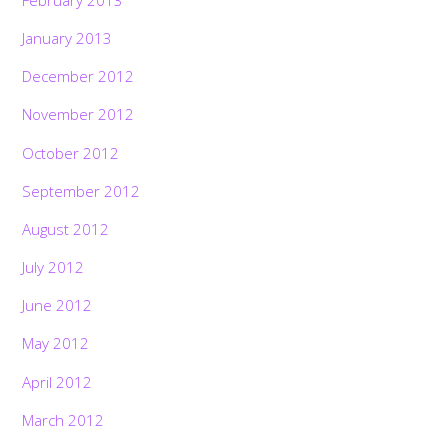
January 2013
December 2012
November 2012
October 2012
September 2012
August 2012
July 2012
June 2012
May 2012
April 2012
March 2012