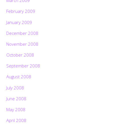
March 2009
February 2009
January 2009
December 2008
November 2008
October 2008
September 2008
August 2008
July 2008
June 2008
May 2008
April 2008