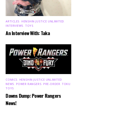
ARTICLES
,
HENSHIN JUSTICE UNLIMITED
,
INTERVIEWS
,
TOYS
An Interview With: Taka
COMICS
,
HENSHIN JUSTICE UNLIMITED
,
NEWS
,
POWER RANGERS
,
PRE-ORDER
,
TOKU
,
TOYS
Dawns Dump: Power Rangers
News!