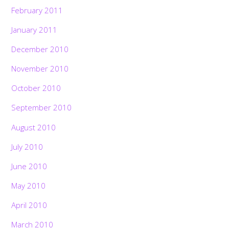
February 2011
January 2011
December 2010
November 2010
October 2010
September 2010
August 2010
July 2010
June 2010
May 2010
April 2010
March 2010