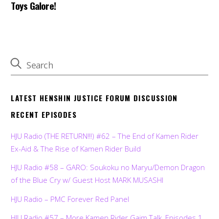
Toys Galore!
LATEST HENSHIN JUSTICE FORUM DISCUSSION
RECENT EPISODES
HJU Radio (THE RETURN!!!) #62 – The End of Kamen Rider
Ex-Aid & The Rise of Kamen Rider Build
HJU Radio #58 – GARO: Soukoku no Maryu/Demon Dragon
of the Blue Cry w/ Guest Host MARK MUSASHI
HJU Radio – PMC Forever Red Panel
HJU Radio #57 – More Kamen Rider Gaim Talk, Episodes 1