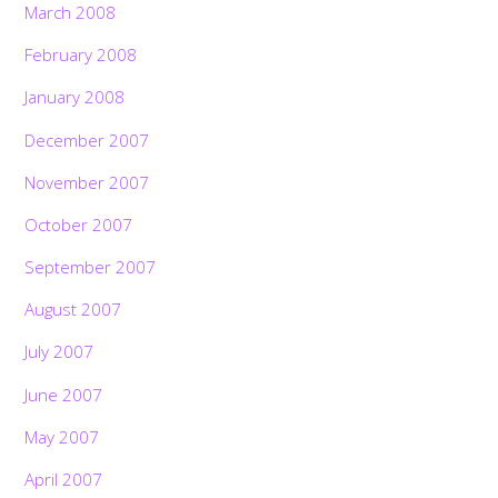
March 2008
February 2008
January 2008
December 2007
November 2007
October 2007
September 2007
August 2007
July 2007
June 2007
May 2007
April 2007