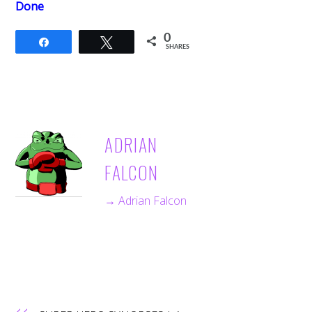
Done
0
Share
Tweet
SHARES
ADRIAN
FALCON
→ Adrian Falcon