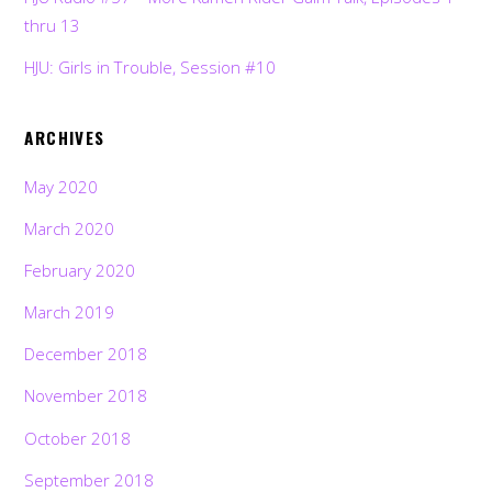
thru 13
HJU: Girls in Trouble, Session #10
ARCHIVES
May 2020
March 2020
February 2020
March 2019
December 2018
November 2018
October 2018
September 2018