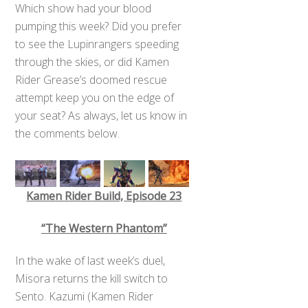
Which show had your blood
pumping this week? Did you prefer
to see the Lupinrangers speeding
through the skies, or did Kamen
Rider Grease’s doomed rescue
attempt keep you on the edge of
your seat? As always, let us know in
the comments below.
Kamen Rider Build, Episode 23
“The Western Phantom”
In the wake of last week’s duel,
Misora returns the kill switch to
Sento. Kazumi (Kamen Rider