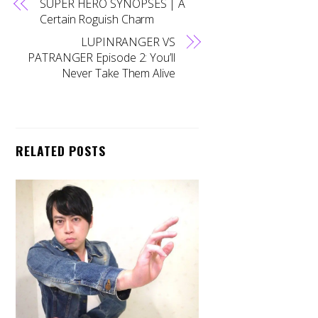
SUPER HERO SYNOPSES | A
Certain Roguish Charm
LUPINRANGER VS
PATRANGER Episode 2: You’ll
Never Take Them Alive
RELATED POSTS