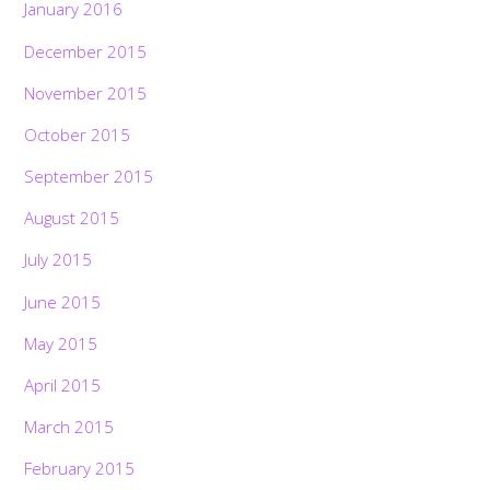
January 2016
December 2015
November 2015
October 2015
September 2015
August 2015
July 2015
June 2015
May 2015
April 2015
March 2015
February 2015