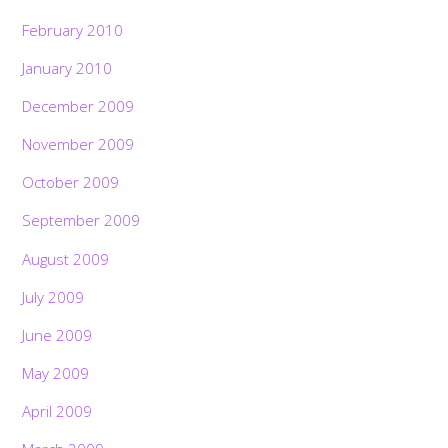
February 2010
January 2010
December 2009
November 2009
October 2009
September 2009
August 2009
July 2009
June 2009
May 2009
April 2009