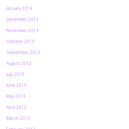
January 2014
December 2013
November 2013
October 2013
September 2013
August 2013
July 2013
June 2013
May 2013
April 2013
March 2013
February 2013