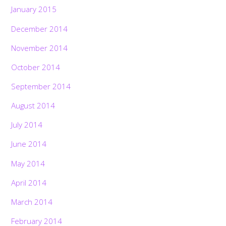
January 2015
December 2014
November 2014
October 2014
September 2014
August 2014
July 2014
June 2014
May 2014
April 2014
March 2014
February 2014