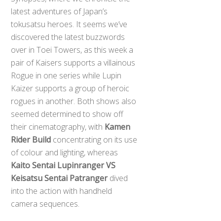
latest adventures of Japan’s
tokusatsu heroes. It seems we’ve
discovered the latest buzzwords
over in Toei Towers, as this week a
pair of Kaisers supports a villainous
Rogue in one series while Lupin
Kaizer supports a group of heroic
rogues in another. Both shows also
seemed determined to show off
their cinematography, with
Kamen
Rider Build
concentrating on its use
of colour and lighting, whereas
Kaito Sentai Lupinranger VS
Keisatsu Sentai Patranger
dived
into the action with handheld
camera sequences.