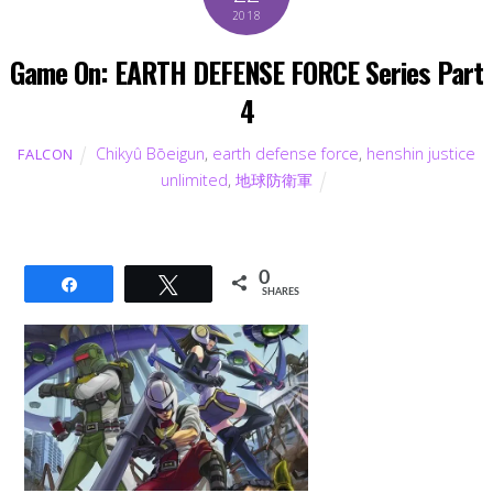
2018
Game On: EARTH DEFENSE FORCE Series Part
4
Chikyû Bōeigun
,
earth defense force
,
henshin justice
FALCON
unlimited
,
地球防衛軍
0
Share
Tweet
SHARES