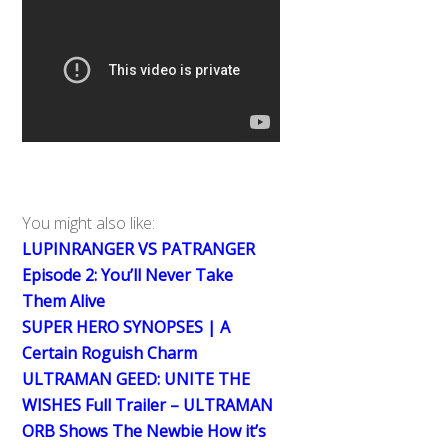
You might also like:
LUPINRANGER VS PATRANGER
Episode 2: You’ll Never Take
Them Alive
SUPER HERO SYNOPSES | A
Certain Roguish Charm
ULTRAMAN GEED: UNITE THE
WISHES Full Trailer – ULTRAMAN
ORB Shows The Newbie How it’s