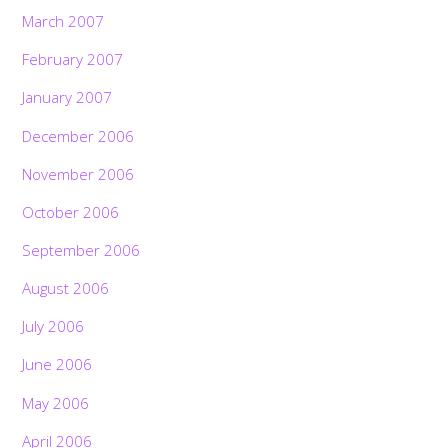
March 2007
February 2007
January 2007
December 2006
November 2006
October 2006
September 2006
August 2006
July 2006
June 2006
May 2006
April 2006