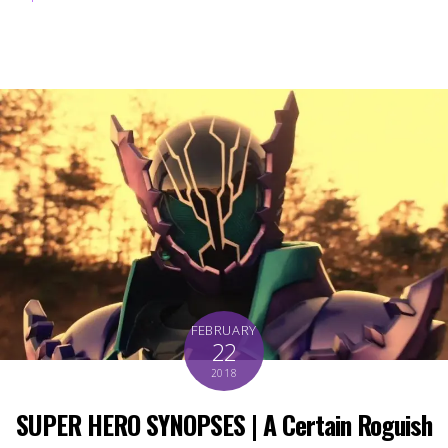
FEBRUARY
22
2018
SUPER HERO SYNOPSES | A Certain Roguish