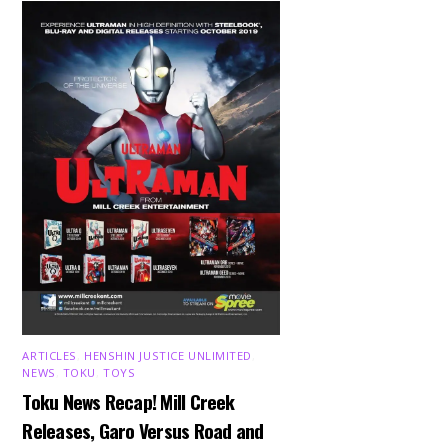
ARTICLES
,
HENSHIN JUSTICE UNLIMITED
,
NEWS
,
TOKU
,
TOYS
Toku News Recap! Mill Creek
Releases, Garo Versus Road and